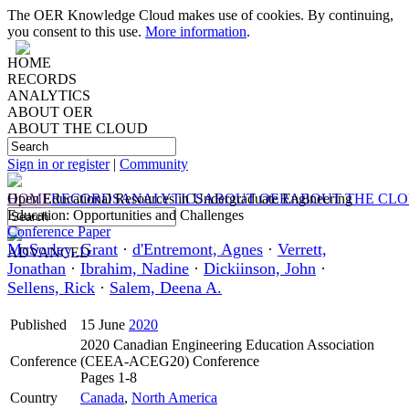
The OER Knowledge Cloud makes use of cookies. By continuing,
you consent to this use.
More information
.
HOME
RECORDS
ANALYTICS
ABOUT OER
ABOUT THE CLOUD
Sign in or register
|
Community
HOME
Open Educational Resources in Undergraduate Engineering
RECORDS
ANALYTICS
ABOUT OER
ABOUT THE CL
Education: Opportunities and Challenges
Conference Paper
McSorley, Grant
·
d'Entremont, Agnes
·
Verrett,
ADVANCED
Jonathan
·
Ibrahim, Nadine
·
Dickiinson, John
·
Sellens, Rick
·
Salem, Deena A.
Published
15 June
2020
2020 Canadian Engineering Education Association
Conference
(CEEA-ACEG20) Conference
Pages 1-8
Country
Canada
,
North America