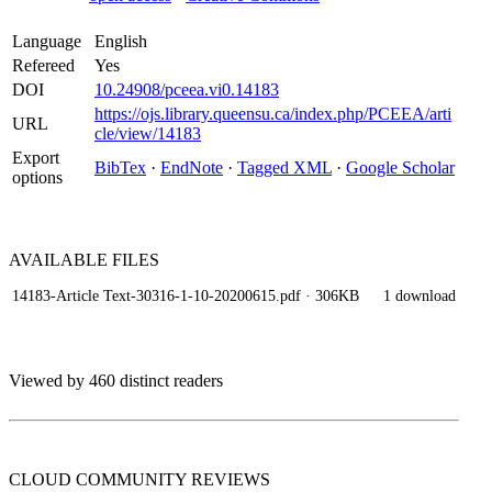
Language
English
Refereed
Yes
DOI
10.24908/pceea.vi0.14183
https://ojs.library.queensu.ca/index.php/PCEEA/arti
URL
cle/view/14183
Export
BibTex
·
EndNote
·
Tagged XML
·
Google Scholar
options
AVAILABLE
FILES
14183-Article Text-30316-1-10-20200615.pdf
· 306KB
1 download
Viewed by 460 distinct readers
CLOUD COMMUNITY
REVIEWS