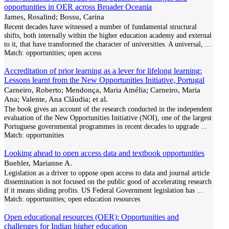
opportunities in OER across Broader Oceania
James, Rosalind; Bossu, Carina
Recent decades have witnessed a number of fundamental structural
shifts, both internally within the higher education academy and external
to it, that have transformed the character of universities. A universal,
...
Match:
opportunities; open access
Accreditation of prior learning as a lever for lifelong learning:
Lessons learnt from the New Opportunities Initiative, Portugal
Carneiro, Roberto; Mendonça, Maria Amélia; Carneiro, Maria
Ana; Valente, Ana Cláudia; et al.
The book gives an account of the research conducted in the independent
evaluation of the New Opportunities Initiative (NOI), one of the largest
Portuguese governmental programmes in recent decades to upgrade
...
Match:
opportunities
Looking ahead to open access data and textbook opportunities
Buehler, Marianne A.
Legislation as a driver to oppose open access to data and journal article
dissemination is not focused on the public good of accelerating research
if it means sliding profits. US Federal Government legislation has
...
Match:
opportunities; open education resources
Open educational resources (OER): Opportunities and
challenges for Indian higher education