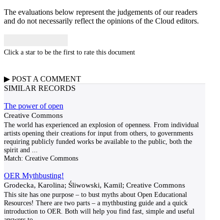
The evaluations below represent the judgements of our readers
and do not necessarily reflect the opinions of the Cloud editors.
Click a star to be the first to rate this document
▶
POST A
COMMENT
SIMILAR RECORDS
The power of open
Creative Commons
The world has experienced an explosion of openness. From individual
artists opening their creations for input from others, to governments
requiring publicly funded works be available to the public, both the
spirit and
...
Match:
Creative Commons
OER Mythbusting!
Grodecka, Karolina; Śliwowski, Kamil; Creative Commons
This site has one purpose – to bust myths about Open Educational
Resources! There are two parts – a mythbusting guide and a quick
introduction to OER. Both will help you find fast, simple and useful
answers to
...