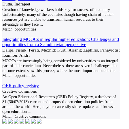
Dutta, Indrajeet
Creation of knowledge workers holds key for success of a country.
Unfortunately, many of the countries though having chain of human
resources yet are unable to transform human resources to their
advantage as they face
...
Match:
opportunities
Integrating MOOCs in regular higher education: Challenges and
opportunities from a Scandinavian perspective
Dalipi, Fisnik; Ferati, Mexhid; Kurti, Arianit; Zaphiris, Panayiotis;
Ioannou, Andri
MOOCs are increasingly being considered by universities as an integral
part of their curriculum. Nevertheless, there are several challenges that
to some extent slow this process, where the most important one is the
...
Match:
opportunities
OER policy registry
Creative Commons
An Open Educational Resources (OER) Policy Registry, a database of
81 (30/07/2013) current and proposed open education policies from
around the world. Here, anyone can easily share, update, and browse
open education
...
Match:
Creative Commons