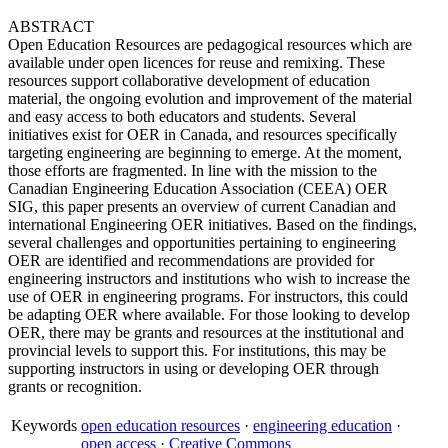
ABSTRACT
Open Education Resources are pedagogical resources which are
available under open licences for reuse and remixing. These
resources support collaborative development of education
material, the ongoing evolution and improvement of the material
and easy access to both educators and students. Several
initiatives exist for OER in Canada, and resources specifically
targeting engineering are beginning to emerge. At the moment,
those efforts are fragmented. In line with the mission to the
Canadian Engineering Education Association (CEEA) OER
SIG, this paper presents an overview of current Canadian and
international Engineering OER initiatives. Based on the findings,
several challenges and opportunities pertaining to engineering
OER are identified and recommendations are provided for
engineering instructors and institutions who wish to increase the
use of OER in engineering programs. For instructors, this could
be adapting OER where available. For those looking to develop
OER, there may be grants and resources at the institutional and
provincial levels to support this. For institutions, this may be
supporting instructors in using or developing OER through
grants or recognition.
Keywords
open education resources
·
engineering education
·
open access
·
Creative Commons