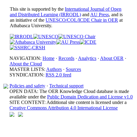
This site is supported by the
International Journal of Open
and Distributed Learning (IRRODL)
and
AU Press
, and is
an initiative of the
UNESCO/COL/ICDE Chair in OER
at
Athabasca University.
NAVIGATION:
Home
·
Records
·
Analytics
·
About OER
·
About the Cloud
MASTER LISTS:
Authors
·
Sources
SYNDICATION:
RSS 2.0 feed
Policies and safety
·
Technical support
OPEN DATA: The OER Knowledge Cloud database is made
available under the
Public Domain Dedication and License v1.0
SITE CONTENT: Additional site content is licensed under a
Creative Commons Attribution 4.0 International License