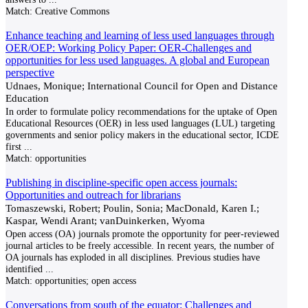
Match:
Creative Commons
Enhance teaching and learning of less used languages through
OER/OEP: Working Policy Paper: OER-Challenges and
opportunities for less used languages. A global and European
perspective
Udnaes, Monique; International Council for Open and Distance
Education
In order to formulate policy recommendations for the uptake of Open
Educational Resources (OER) in less used languages (LUL) targeting
governments and senior policy makers in the educational sector, ICDE
first
...
Match:
opportunities
Publishing in discipline-specific open access journals:
Opportunities and outreach for librarians
Tomaszewski, Robert; Poulin, Sonia; MacDonald, Karen I.;
Kaspar, Wendi Arant; vanDuinkerken, Wyoma
Open access (OA) journals promote the opportunity for peer-reviewed
journal articles to be freely accessible. In recent years, the number of
OA journals has exploded in all disciplines. Previous studies have
identified
...
Match:
opportunities; open access
Conversations from south of the equator: Challenges and