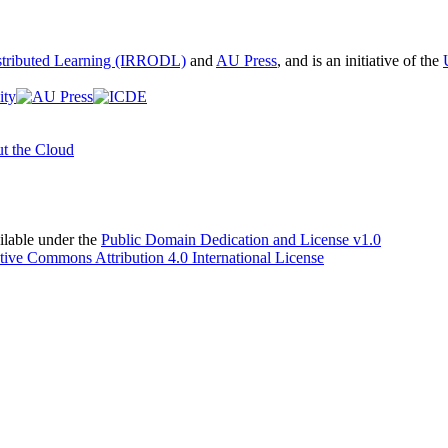
istributed Learning (IRRODL)
and
AU Press
, and is an initiative of the
t the Cloud
able under the
Public Domain Dedication and License v1.0
tive Commons Attribution 4.0 International License