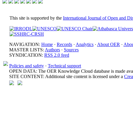
This site is supported by the
International Journal of Open and D
NAVIGATION:
Home
·
Records
·
Analytics
·
About OER
·
Abou
MASTER LISTS:
Authors
·
Sources
SYNDICATION:
RSS 2.0 feed
Policies and safety
·
Technical support
OPEN DATA: The OER Knowledge Cloud database is made avail
SITE CONTENT: Additional site content is licensed under a
Crea