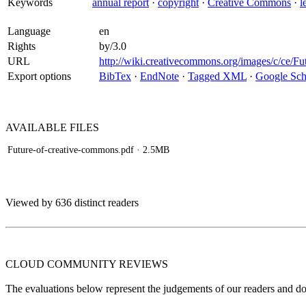
Keywords
annual report
·
copyright
·
Creative Commons
·
l
Language
en
Rights
by/3.0
URL
http://wiki.creativecommons.org/images/c/ce/F
Export options
BibTex
·
EndNote
·
Tagged XML
·
Google Sch
AVAILABLE
FILES
Future-of-creative-commons.pdf
· 2.5MB
Viewed by 636 distinct readers
CLOUD COMMUNITY
REVIEWS
The evaluations below represent the judgements of our readers and do n