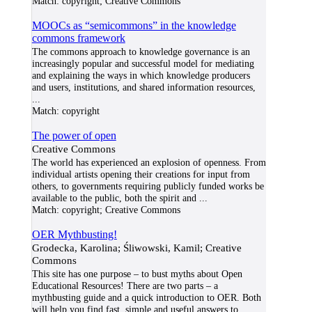
Match:
copyright; Creative Commons
MOOCs as “semicommons” in the knowledge
commons framework
The commons approach to knowledge governance is an
increasingly popular and successful model for mediating
and explaining the ways in which knowledge producers
and users, institutions, and shared information resources,
...
Match:
copyright
The power of open
Creative Commons
The world has experienced an explosion of openness. From
individual artists opening their creations for input from
others, to governments requiring publicly funded works be
available to the public, both the spirit and
...
Match:
copyright; Creative Commons
OER Mythbusting!
Grodecka, Karolina; Śliwowski, Kamil; Creative
Commons
This site has one purpose – to bust myths about Open
Educational Resources! There are two parts – a
mythbusting guide and a quick introduction to OER. Both
will help you find fast, simple and useful answers to
...