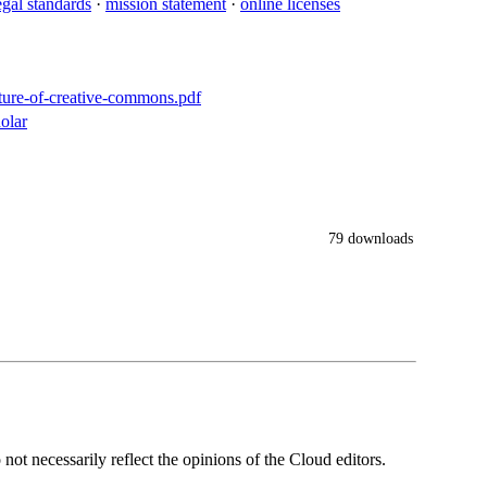
egal standards
·
mission statement
·
online licenses
uture-of-creative-commons.pdf
olar
79 downloads
ot necessarily reflect the opinions of the Cloud editors.