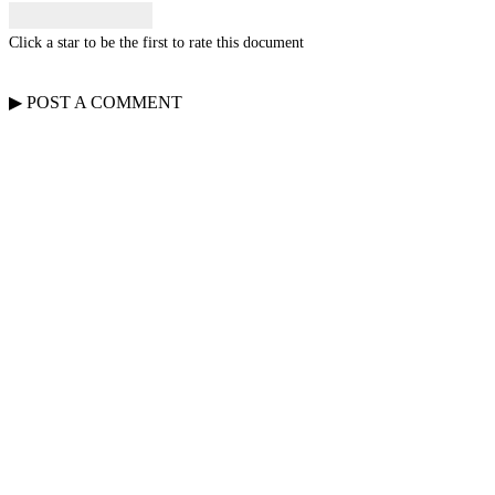
Click a star to be the first to rate this document
▶
POST A
COMMENT