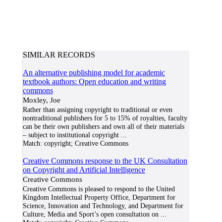
SIMILAR RECORDS
An alternative publishing model for academic
textbook authors: Open education and writing
commons
Moxley, Joe
Rather than assigning copyright to traditional or even
nontraditional publishers for 5 to 15% of royalties, faculty
can be their own publishers and own all of their materials
– subject to institutional copyright
...
Match:
copyright; Creative Commons
Creative Commons response to the UK Consultation
on Copyright and Artificial Intelligence
Creative Commons
Creative Commons is pleased to respond to the United
Kingdom Intellectual Property Office, Department for
Science, Innovation and Technology, and Department for
Culture, Media and Sport’s open consultation on
...