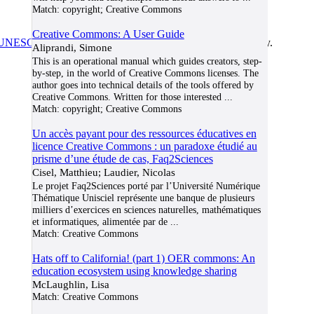
Match:
copyright; Creative Commons
Creative Commons: A User Guide
UNESCO/COL/ICDE Chair in OER
at Athabasca University.
Aliprandi, Simone
This is an operational manual which guides creators, step-
by-step, in the world of Creative Commons licenses. The
author goes into technical details of the tools offered by
Creative Commons. Written for those interested
...
Match:
copyright; Creative Commons
Un accès payant pour des ressources éducatives en
licence Creative Commons : un paradoxe étudié au
prisme d’une étude de cas, Faq2Sciences
Cisel, Matthieu; Laudier, Nicolas
Le projet Faq2Sciences porté par l’Université Numérique
Thématique Unisciel représente une banque de plusieurs
milliers d’exercices en sciences naturelles, mathématiques
et informatiques, alimentée par de
...
Match:
Creative Commons
Hats off to California! (part 1) OER commons: An
education ecosystem using knowledge sharing
McLaughlin, Lisa
Match:
Creative Commons