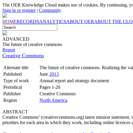
The OER Knowledge Cloud makes use of cookies. By continuing, you
Sign in or register
|
Community
HOME
RECORDS
ANALYTICS
ABOUT OER
ABOUT THE CL
ADVANCED
The future of creative commons
Report
Creative Commons
Alternate title
The future of creative commons- Realizing the valu
Published
June
2013
Type of work
Annual report and strategy document
Periodical
Pages 1-20
Publisher
Creative Commons
Region
North America
ABSTRACT
Creative Commons’ (creativecommons.org) latest mission statement, vis
priorities for each area in which they work, including online licences 