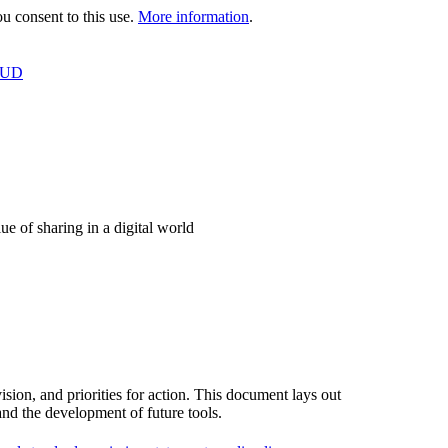
 consent to this use.
More information
.
OUD
e of sharing in a digital world
ion, and priorities for action. This document lays out
and the development of future tools.