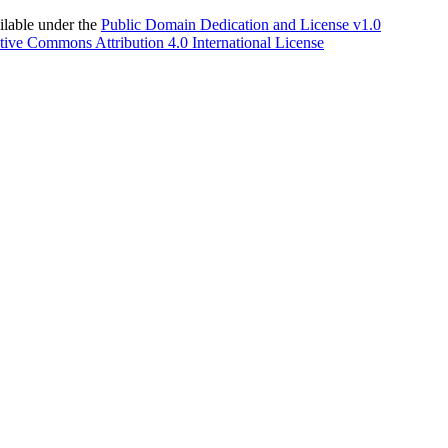
able under the
Public Domain Dedication and License v1.0
tive Commons Attribution 4.0 International License