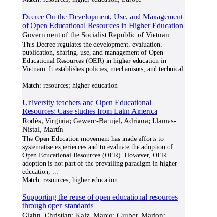
Decree On the Development, Use, and Management
of Open Educational Resources in Higher Education
Government of the Socialist Republic of Vietnam
This Decree regulates the development, evaluation,
publication, sharing, use, and management of Open
Educational Resources (OER) in higher education in
Vietnam. It establishes policies, mechanisms, and technical
...
Match:
resources; higher education
University teachers and Open Educational
Resources: Case studies from Latin America
Rodés, Virginia; Gewerc-Barujel, Adriana; Llamas-
Nistal, Martín
The Open Education movement has made efforts to
systematise experiences and to evaluate the adoption of
Open Educational Resources (OER). However, OER
adoption is not part of the prevailing paradigm in higher
education,
...
Match:
resources; higher education
Supporting the reuse of open educational resources
through open standards
Glahn, Christian; Kalz, Marco; Gruber, Marion;