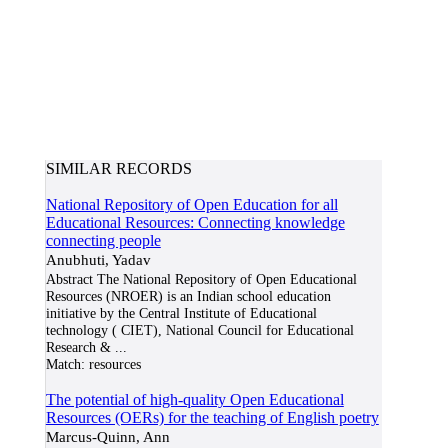
SIMILAR RECORDS
National Repository of Open Education for all
Educational Resources: Connecting knowledge
connecting people
Anubhuti, Yadav
Abstract The National Repository of Open Educational
Resources (NROER) is an Indian school education
initiative by the Central Institute of Educational
technology ( CIET), National Council for Educational
Research &
...
Match:
resources
The potential of high-quality Open Educational
Resources (OERs) for the teaching of English poetry
Marcus-Quinn, Ann