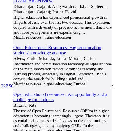
in Asia: An overview
Dhanarajan, Gajaraj; Abeywardena, Ishan Sudeera;
Dhanarajan, Gajaraj; Porter, David
Higher education has experienced phenomenal growth in
all parts of Asia over the last two decades. This expansion,
coupled with a diversity of provisions, has meant that more
and more young Asians are experiencing
...
Match:
resources; higher education
Open Educational Resources: Higher education
students' knowledge and use
Alves, Paulo; Miranda, Luísa; Morais, Carlos
Information and communication technologies represent one
of the main innovation factors within the teaching and
learning process, especially in Higher Education. In this
context, the search for building useful and
...
Match:
resources; higher education; Europe
UNESCO/COL/ICDE Chair in OER
at Athabasca University.
Open educational resources - An opportunity and a
challenge for students
Birzina, Rita
The use of Open Educational Resources (OERs) in higher
education is becoming increasingly urgent. Therefore it is
essential to find out students' views on the opportunities
and challenges gained by applying OERs. In the
...
Match:
resources; higher education; Europe