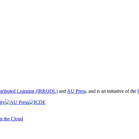
istributed Learning (IRRODL)
and
AU Press
, and is an initiative of the
t the Cloud