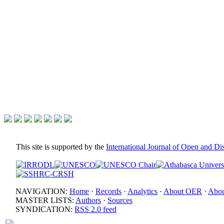
This site is supported by the
International Journal of Open and D
NAVIGATION:
Home
·
Records
·
Analytics
·
About OER
·
Abou
MASTER LISTS:
Authors
·
Sources
SYNDICATION:
RSS 2.0 feed