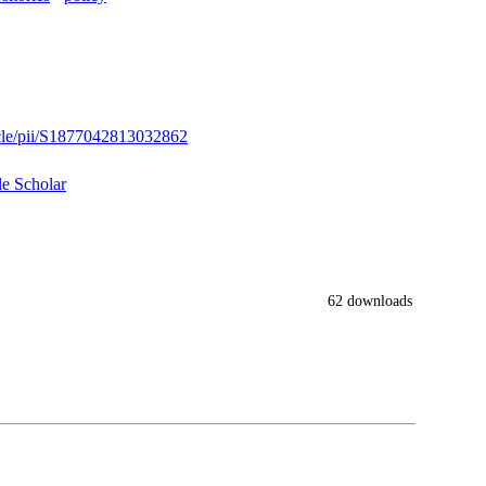
icle/pii/S1877042813032862
e Scholar
62 downloads