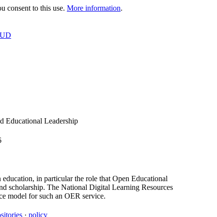
 consent to this use.
More information
.
OUD
d Educational Leadership
6
 education, in particular the role that Open Educational
and scholarship. The National Digital Learning Resources
tice model for such an OER service.
sitories
·
policy