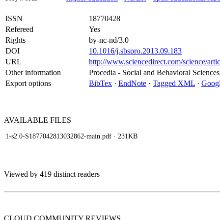
ISSN
18770428
Refereed
Yes
Rights
by-nc-nd/3.0
DOI
10.1016/j.sbspro.2013.09.183
URL
http://www.sciencedirect.com/science/art
Other information
Procedia - Social and Behavioral Sciences
Export options
BibTex
·
EndNote
·
Tagged XML
·
Googl
AVAILABLE
FILES
1-s2.0-S1877042813032862-main.pdf
· 231KB
Viewed by 419 distinct readers
CLOUD COMMUNITY
REVIEWS