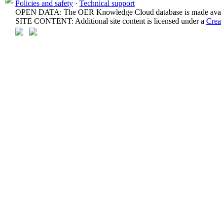
Policies and safety
·
Technical support
OPEN DATA: The OER Knowledge Cloud database is made avail
SITE CONTENT: Additional site content is licensed under a
Crea