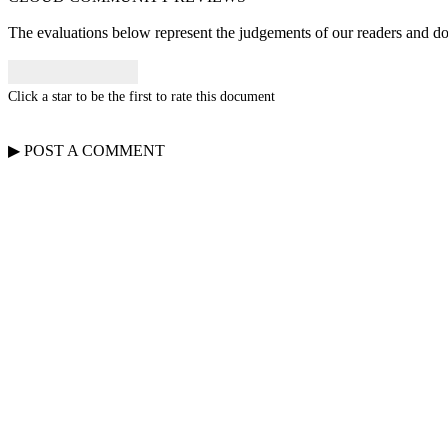
The evaluations below represent the judgements of our readers and do n
Click a star to be the first to rate this document
▶
POST A
COMMENT