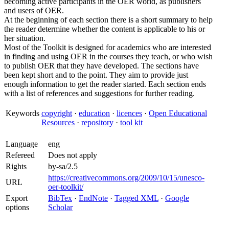
becoming active participants in the OER world, as publishers
and users of OER.
At the beginning of each section there is a short summary to help
the reader determine whether the content is applicable to his or
her situation.
Most of the Toolkit is designed for academics who are interested
in finding and using OER in the courses they teach, or who wish
to publish OER that they have developed. The sections have
been kept short and to the point. They aim to provide just
enough information to get the reader started. Each section ends
with a list of references and suggestions for further reading.
Keywords
copyright
·
education
·
licences
·
Open Educational
Resources
·
repository
·
tool kit
Language
eng
Refereed
Does not apply
Rights
by-sa/2.5
https://creativecommons.org/2009/10/15/unesco-
URL
oer-toolkit/
Export
BibTex
·
EndNote
·
Tagged XML
·
Google
options
Scholar