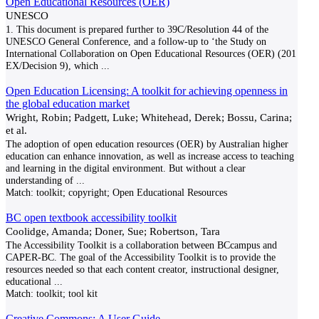
Open Educational Resources (OER)
UNESCO
1. This document is prepared further to 39C/Resolution 44 of the
UNESCO General Conference, and a follow-up to ‘the Study on
International Collaboration on Open Educational Resources (OER) (201
EX/Decision 9), which
...
Open Education Licensing: A toolkit for achieving openness in
the global education market
Wright, Robin; Padgett, Luke; Whitehead, Derek; Bossu, Carina;
et al.
The adoption of open education resources (OER) by Australian higher
education can enhance innovation, as well as increase access to teaching
and learning in the digital environment. But without a clear
understanding of
...
Match:
toolkit; copyright; Open Educational Resources
BC open textbook accessibility toolkit
Coolidge, Amanda; Doner, Sue; Robertson, Tara
The Accessibility Toolkit is a collaboration between BCcampus and
CAPER-BC. The goal of the Accessibility Toolkit is to provide the
resources needed so that each content creator, instructional designer,
educational
...
Match:
toolkit; tool kit
Creative Commons: A User Guide