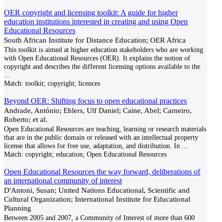
OER copyright and licensing toolkit: A guide for higher
education institutions interested in creating and using Open
Educational Resources
South African Institute for Distance Education; OER Africa
This toolkit is aimed at higher education stakeholders who are working
with Open Educational Resources (OER). It explains the notion of
copyright and describes the different licensing options available to the
...
Match:
toolkit; copyright; licences
Beyond OER: Shifting focus to open educational practices
Andrade, António; Ehlers, Ulf Daniel; Caine, Abel; Carneiro,
Roberto; et al.
Open Educational Resources are teaching, learning or research materials
that are in the public domain or released with an intellectual property
license that allows for free use, adaptation, and distribution. In
...
Match:
copyright; education; Open Educational Resources
Open Educational Resources the way forward, deliberations of
an international community of interest
D'Antoni, Susan; United Nations Educational, Scientific and
Cultural Organization; International Institute for Educational
Planning
Between 2005 and 2007, a Community of Interest of more than 600