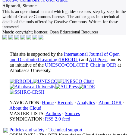
Aliprandi, Simone
This is an operational manual which guides creators, step-by-step, in the
world of Creative Commons licenses. The author goes into technical
details of the tools offered by Creative Commons. Written for those
interested
...
Match:
copyright; licences; Open Educational Resources
This site is supported by the
International Journal of Open
and Distributed Learning (IRRODL)
and
AU Press
, and is
an initiative of the
UNESCO/COL/ICDE Chair in OER
at
Athabasca University.
NAVIGATION:
Home
·
Records
·
Analytics
·
About OER
·
About the Cloud
MASTER LISTS:
Authors
·
Sources
SYNDICATION:
RSS 2.0 feed
Policies and safety
·
Technical support