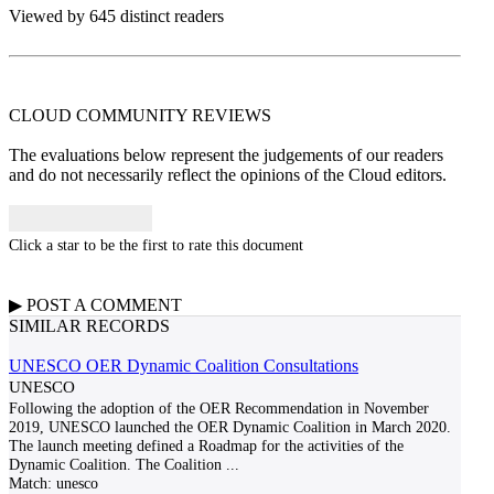
Viewed by 645 distinct readers
CLOUD COMMUNITY
REVIEWS
The evaluations below represent the judgements of our readers
and do not necessarily reflect the opinions of the Cloud editors.
Click a star to be the first to rate this document
▶
POST A
COMMENT
SIMILAR RECORDS
UNESCO OER Dynamic Coalition Consultations
UNESCO
Following the adoption of the OER Recommendation in November
2019, UNESCO launched the OER Dynamic Coalition in March 2020.
The launch meeting defined a Roadmap for the activities of the
Dynamic Coalition. The Coalition
...
Match:
unesco