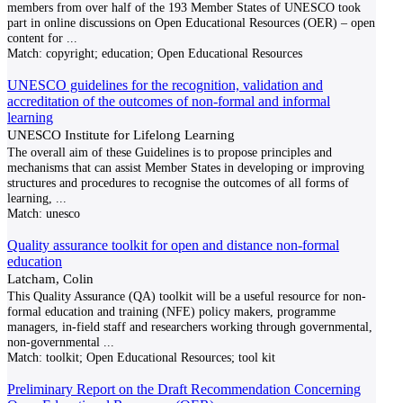
members from over half of the 193 Member States of UNESCO took
part in online discussions on Open Educational Resources (OER) – open
content for
...
Match:
copyright; education; Open Educational Resources
UNESCO guidelines for the recognition, validation and
accreditation of the outcomes of non-formal and informal
learning
UNESCO Institute for Lifelong Learning
The overall aim of these Guidelines is to propose principles and
mechanisms that can assist Member States in developing or improving
structures and procedures to recognise the outcomes of all forms of
learning,
...
Match:
unesco
Quality assurance toolkit for open and distance non-formal
education
Latcham, Colin
This Quality Assurance (QA) toolkit will be a useful resource for non-
formal education and training (NFE) policy makers, programme
managers, in-field staff and researchers working through governmental,
non-governmental
...
Match:
toolkit; Open Educational Resources; tool kit
Preliminary Report on the Draft Recommendation Concerning