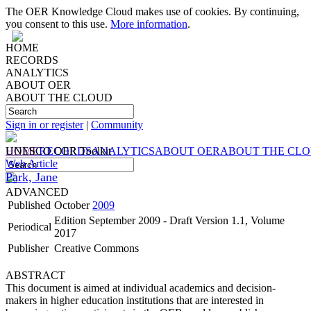
The OER Knowledge Cloud makes use of cookies. By continuing,
you consent to this use.
More information
.
HOME
RECORDS
ANALYTICS
ABOUT OER
ABOUT THE CLOUD
Sign in or register
|
Community
HOME
UNESCO OER Toolkit
RECORDS
ANALYTICS
ABOUT OER
ABOUT THE CL
Web Article
Park, Jane
ADVANCED
Published
October
2009
Edition September 2009 - Draft Version 1.1, Volume
Periodical
2017
Publisher
Creative Commons
ABSTRACT
This document is aimed at individual academics and decision-
makers in higher education institutions that are interested in