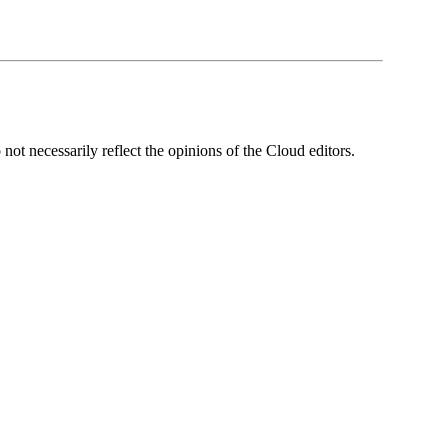
ot necessarily reflect the opinions of the Cloud editors.