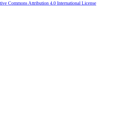
tive Commons Attribution 4.0 International License