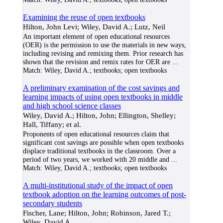
Examining the reuse of open textbooks
Hilton, John Levi; Wiley, David A.; Lutz, Neil
An important element of open educational resources
(OER) is the permission to use the materials in new ways,
including revising and remixing them. Prior research has
shown that the revision and remix rates for OER are
...
Match:
Wiley, David A.; textbooks; open textbooks
A preliminary examination of the cost savings and
learning impacts of using open textbooks in middle
and high school science classes
Wiley, David A.; Hilton, John; Ellington, Shelley;
Hall, Tiffany; et al.
Proponents of open educational resources claim that
significant cost savings are possible when open textbooks
displace traditional textbooks in the classroom. Over a
period of two years, we worked with 20 middle and
...
Match:
Wiley, David A.; textbooks; open textbooks
A multi-institutional study of the impact of open
textbook adoption on the learning outcomes of post-
secondary students
Fischer, Lane; Hilton, John; Robinson, Jared T.;
Wiley, David A.