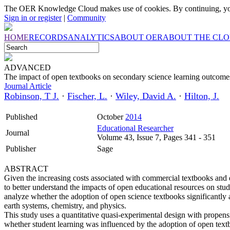
The OER Knowledge Cloud makes use of cookies. By continuing, you
Sign in or register
|
Community
HOME
RECORDS
ANALYTICS
ABOUT OER
ABOUT THE CL
ADVANCED
The impact of open textbooks on secondary science learning outcome
Journal Article
Robinson, T J.
·
Fischer, L.
·
Wiley, David A.
·
Hilton, J.
Published
October
2014
Educational Researcher
Journal
Volume 43, Issue 7, Pages 341 - 351
Publisher
Sage
ABSTRACT
Given the increasing costs associated with commercial textbooks and de
to better understand the impacts of open educational resources on stud
analyze whether the adoption of open science textbooks significantly 
earth systems, chemistry, and physics.
This study uses a quantitative quasi-experimental design with propen
whether student learning was influenced by the adoption of open textb