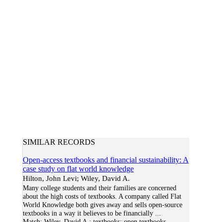
SIMILAR RECORDS
Open-access textbooks and financial sustainability: A
case study on flat world knowledge
Hilton, John Levi; Wiley, David A.
Many college students and their families are concerned
about the high costs of textbooks. A company called Flat
World Knowledge both gives away and sells open-source
textbooks in a way it believes to be financially
...
Match:
Wiley, David A.; textbooks; open textbooks