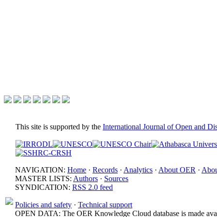
This site is supported by the
International Journal of Open and D
NAVIGATION:
Home
·
Records
·
Analytics
·
About OER
·
Abou
MASTER LISTS:
Authors
·
Sources
SYNDICATION:
RSS 2.0 feed
Policies and safety
·
Technical support
OPEN DATA: The OER Knowledge Cloud database is made avail