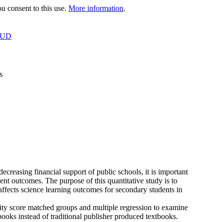
 consent to this use.
More information
.
OUD
s
creasing financial support of public schools, it is important
ent outcomes. The purpose of this quantitative study is to
affects science learning outcomes for secondary students in
sity score matched groups and multiple regression to examine
ooks instead of traditional publisher produced textbooks.