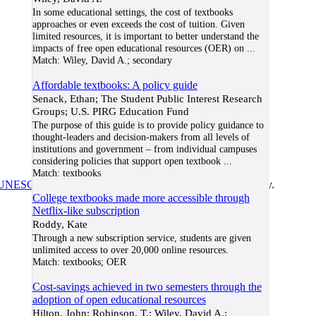
In some educational settings, the cost of textbooks
approaches or even exceeds the cost of tuition. Given
limited resources, it is important to better understand the
impacts of free open educational resources (OER) on
...
Match:
Wiley, David A.; secondary
Affordable textbooks: A policy guide
Senack, Ethan; The Student Public Interest Research
Groups; U.S. PIRG Education Fund
The purpose of this guide is to provide policy guidance to
thought-leaders and decision-makers from all levels of
institutions and government – from individual campuses
considering policies that support open textbook
...
Match:
textbooks
UNESCO/COL/ICDE Chair in OER
at Athabasca University.
College textbooks made more accessible through
Netflix-like subscription
Roddy, Kate
Through a new subscription service, students are given
unlimited access to over 20,000 online resources.
Match:
textbooks; OER
Cost-savings achieved in two semesters through the
adoption of open educational resources
Hilton, John; Robinson, T.; Wiley, David A.;