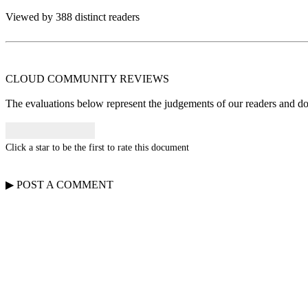
Viewed by 388 distinct readers
CLOUD COMMUNITY
REVIEWS
The evaluations below represent the judgements of our readers and do n
Click a star to be the first to rate this document
▶
POST A
COMMENT