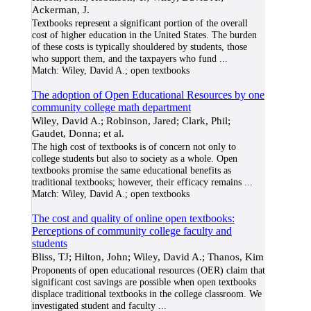
Ackerman, J.
Textbooks represent a significant portion of the overall
cost of higher education in the United States. The burden
of these costs is typically shouldered by students, those
who support them, and the taxpayers who fund
...
Match:
Wiley, David A.; open textbooks
The adoption of Open Educational Resources by one
community college math department
Wiley, David A.; Robinson, Jared; Clark, Phil;
Gaudet, Donna; et al.
The high cost of textbooks is of concern not only to
college students but also to society as a whole. Open
textbooks promise the same educational benefits as
traditional textbooks; however, their efficacy remains
...
Match:
Wiley, David A.; open textbooks
The cost and quality of online open textbooks:
Perceptions of community college faculty and
students
Bliss, TJ; Hilton, John; Wiley, David A.; Thanos, Kim
Proponents of open educational resources (OER) claim that
significant cost savings are possible when open textbooks
displace traditional textbooks in the college classroom. We
investigated student and faculty
...