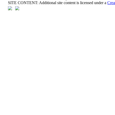
SITE CONTENT: Additional site content is licensed under a
Crea