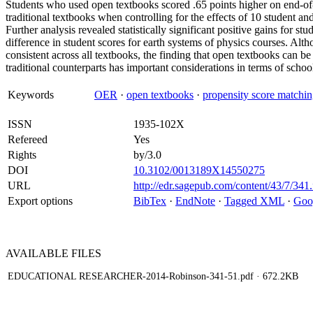
Students who used open textbooks scored .65 points higher on end-of-y
traditional textbooks when controlling for the effects of 10 student and
Further analysis revealed statistically significant positive gains for s
difference in student scores for earth systems of physics courses. Altho
consistent across all textbooks, the finding that open textbooks can be 
traditional counterparts has important considerations in terms of school 
Keywords
OER
·
open textbooks
·
propensity score matchi
ISSN
1935-102X
Refereed
Yes
Rights
by/3.0
DOI
10.3102/0013189X14550275
URL
http://edr.sagepub.com/content/43/7/341.
Export options
BibTex
·
EndNote
·
Tagged XML
·
Goo
AVAILABLE
FILES
EDUCATIONAL RESEARCHER-2014-Robinson-341-51.pdf
· 672.2KB