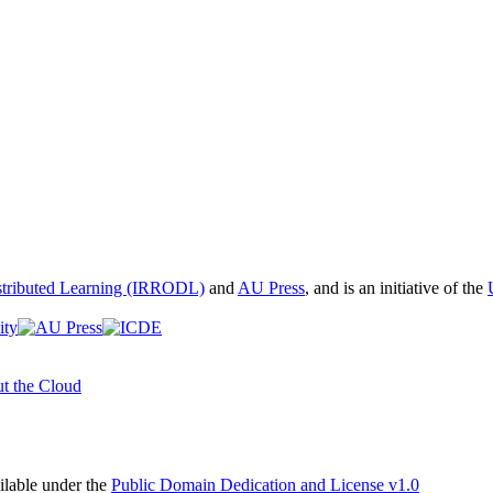
istributed Learning (IRRODL)
and
AU Press
, and is an initiative of the
t the Cloud
able under the
Public Domain Dedication and License v1.0