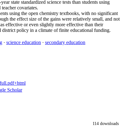
ear state standardized science tests than students using
 teacher covariates.
tudents using the open chemistry textbooks, with no significant
ugh the effect size of the gains were relatively small, and not
as effective or even slightly more effective than their
district policy in a climate of finite educational funding.
ng
·
science education
·
secondary education
full.pdf+html
gle Scholar
114 downloads