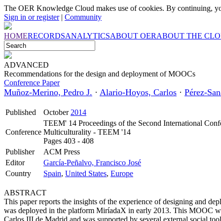
The OER Knowledge Cloud makes use of cookies. By continuing, you
Sign in or register
|
Community
HOME
RECORDS
ANALYTICS
ABOUT OER
ABOUT THE CL
ADVANCED
Recommendations for the design and deployment of MOOCs
Conference Paper
Muñoz-Merino, Pedro J.
·
Alario-Hoyos, Carlos
·
Pérez-San
Published
October
2014
TEEM' 14 Proceedings of the Second International Conf
Conference
Multiculturality - TEEM '14
Pages 403 - 408
Publisher
ACM Press
Editor
García-Peñalvo, Francisco José
Country
Spain
,
United States
,
Europe
ABSTRACT
This paper reports the insights of the experience of designing and d
was deployed in the platform MiríadaX in early 2013. This MOOC was
Carlos III de Madrid and was supported by several external social too