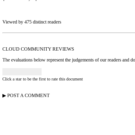
Viewed by 475 distinct readers
CLOUD COMMUNITY
REVIEWS
The evaluations below represent the judgements of our readers and do n
Click a star to be the first to rate this document
▶
POST A
COMMENT