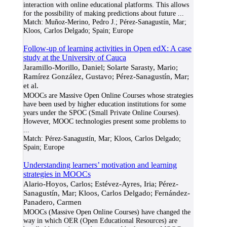
interaction with online educational platforms. This allows
for the possibility of making predictions about future
...
Match:
Muñoz-Merino, Pedro J.; Pérez-Sanagustín, Mar;
Kloos, Carlos Delgado; Spain; Europe
Follow-up of learning activities in Open edX: A case
study at the University of Cauca
Jaramillo-Morillo, Daniel; Solarte Sarasty, Mario;
Ramírez González, Gustavo; Pérez-Sanagustín, Mar;
et al.
MOOCs are Massive Open Online Courses whose strategies
have been used by higher education institutions for some
years under the SPOC (Small Private Online Courses).
However, MOOC technologies present some problems to
...
Match:
Pérez-Sanagustín, Mar; Kloos, Carlos Delgado;
Spain; Europe
Understanding learners’ motivation and learning
strategies in MOOCs
Alario-Hoyos, Carlos; Estévez-Ayres, Iria; Pérez-
Sanagustín, Mar; Kloos, Carlos Delgado; Fernández-
Panadero, Carmen
MOOCs (Massive Open Online Courses) have changed the
way in which OER (Open Educational Resources) are