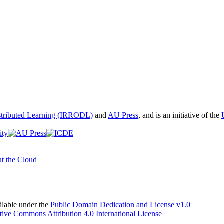
istributed Learning (IRRODL)
and
AU Press
, and is an initiative of the
t the Cloud
able under the
Public Domain Dedication and License v1.0
tive Commons Attribution 4.0 International License