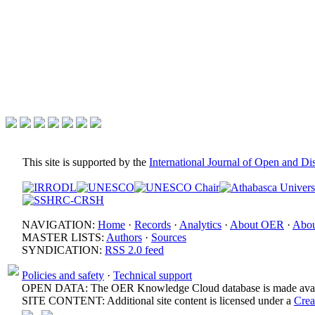
This site is supported by the
International Journal of Open and D
NAVIGATION:
Home
·
Records
·
Analytics
·
About OER
·
Abou
MASTER LISTS:
Authors
·
Sources
SYNDICATION:
RSS 2.0 feed
Policies and safety
·
Technical support
OPEN DATA: The OER Knowledge Cloud database is made avail
SITE CONTENT: Additional site content is licensed under a
Crea