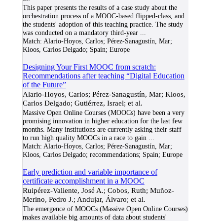
This paper presents the results of a case study about the
orchestration process of a MOOC-based flipped-class, and
the students' adoption of this teaching practice. The study
was conducted on a mandatory third-year
...
Match:
Alario-Hoyos, Carlos; Pérez-Sanagustín, Mar;
Kloos, Carlos Delgado; Spain; Europe
Designing Your First MOOC from scratch:
Recommendations after teaching “Digital Education
of the Future”
Alario-Hoyos, Carlos; Pérez-Sanagustín, Mar; Kloos,
Carlos Delgado; Gutiérrez, Israel; et al.
Massive Open Online Courses (MOOCs) have been a very
promising innovation in higher education for the last few
months. Many institutions are currently asking their staff
to run high quality MOOCs in a race to gain
...
Match:
Alario-Hoyos, Carlos; Pérez-Sanagustín, Mar;
Kloos, Carlos Delgado; recommendations; Spain; Europe
Early prediction and variable importance of
certificate accomplishment in a MOOC
Ruipérez-Valiente, José A.; Cobos, Ruth; Muñoz-
Merino, Pedro J.; Andujar, Álvaro; et al.
The emergence of MOOCs (Massive Open Online Courses)
makes available big amounts of data about students'