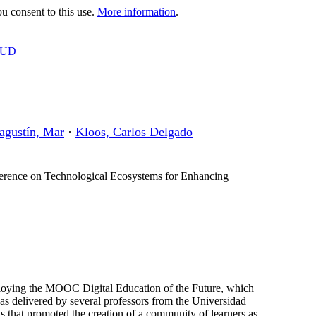
 consent to this use.
More information
.
OUD
agustín, Mar
·
Kloos, Carlos Delgado
erence on Technological Ecosystems for Enhancing
eploying the MOOC Digital Education of the Future, which
 delivered by several professors from the Universidad
ls that promoted the creation of a community of learners as