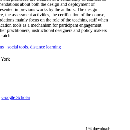
commendations about both the design and deployment of
sented in previous works by the authors. The design
 the assessment activities, the certification of the course,
ations mainly focus on the role of the teaching staff when
cation tools as a mechanism for participant engagement
er practitioners, instructional designers and policy makers
ratch.
ns
·
social tools. distance learning
 York
·
Google Scholar
194 downloads