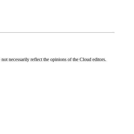
ot necessarily reflect the opinions of the Cloud editors.