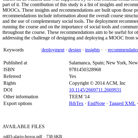
part of it. The contribution of this study is a list of insights and re
MOOCs. These insights and recommendations are built upon those pre
recommendations include information about the overall course structure,
and the use of complementary social tools. The deployment recommend
running the course and on the importance of social tools and communi
throughout the course. These recommendations aim to be useful for oth
addressing the challenge of designing and deploying a MOOC from sc
Keywords
deployment
·
design
·
insights
·
·
recommendatio
Published at
Salamanca, Spain; New York, New
ISBN
9781450328968
Refereed
Yes
Rights
Copyright © 2014 ACM, Inc
DOI
10.1145/2669711.2669931
Other information
TEEM '14
Export options
BibTex
·
EndNote
·
Tagged XML
AVAILABLE
FILES
p403-alario-hoyos.pdf
· 738.6KB