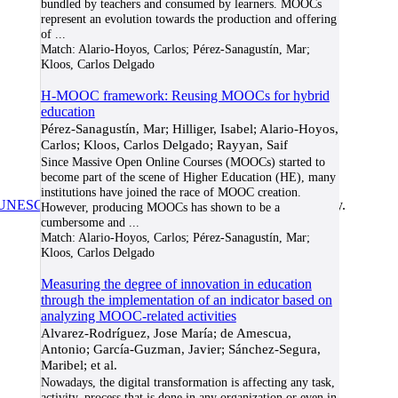
bundled by teachers and consumed by learners. MOOCs
represent an evolution towards the production and offering
of
...
Match:
Alario-Hoyos, Carlos; Pérez-Sanagustín, Mar;
Kloos, Carlos Delgado
H-MOOC framework: Reusing MOOCs for hybrid
education
Pérez-Sanagustín, Mar; Hilliger, Isabel; Alario-Hoyos,
Carlos; Kloos, Carlos Delgado; Rayyan, Saif
Since Massive Open Online Courses (MOOCs) started to
become part of the scene of Higher Education (HE), many
institutions have joined the race of MOOC creation.
UNESCO/COL/ICDE Chair in OER
at Athabasca University.
However, producing MOOCs has shown to be a
cumbersome and
...
Match:
Alario-Hoyos, Carlos; Pérez-Sanagustín, Mar;
Kloos, Carlos Delgado
Measuring the degree of innovation in education
through the implementation of an indicator based on
analyzing MOOC-related activities
Alvarez-Rodríguez, Jose María; de Amescua,
Antonio; García-Guzman, Javier; Sánchez-Segura,
Maribel; et al.
Nowadays, the digital transformation is affecting any task,
activity, process that is done in any organization or even in