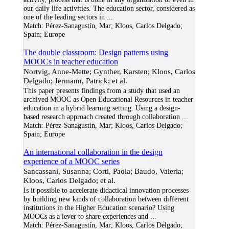
our daily life activities. The education sector, considered as
one of the leading sectors in
...
Match:
Pérez-Sanagustín, Mar; Kloos, Carlos Delgado;
Spain; Europe
The double classroom: Design patterns using
MOOCs in teacher education
Nortvig, Anne-Mette; Gynther, Karsten; Kloos, Carlos
Delgado; Jermann, Patrick; et al.
This paper presents findings from a study that used an
archived MOOC as Open Educational Resources in teacher
education in a hybrid learning setting. Using a design-
based research approach created through collaboration
...
Match:
Pérez-Sanagustín, Mar; Kloos, Carlos Delgado;
Spain; Europe
An international collaboration in the design
experience of a MOOC series
Sancassani, Susanna; Corti, Paola; Baudo, Valeria;
Kloos, Carlos Delgado; et al.
Is it possible to accelerate didactical innovation processes
by building new kinds of collaboration between different
institutions in the Higher Education scenario? Using
MOOCs as a lever to share experiences and
...
Match:
Pérez-Sanagustín, Mar; Kloos, Carlos Delgado;