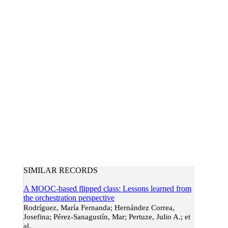
SIMILAR RECORDS
A MOOC-based flipped class: Lessons learned from
the orchestration perspective
Rodríguez, María Fernanda; Hernández Correa,
Josefina; Pérez-Sanagustín, Mar; Pertuze, Julio A.; et
al.