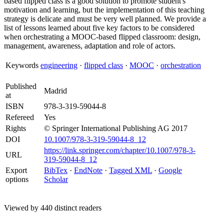
based flipped class is a good solution to promote student's
motivation and learning, but the implementation of this teaching
strategy is delicate and must be very well planned. We provide a
list of lessons learned about five key factors to be considered
when orchestrating a MOOC-based flipped classroom: design,
management, awareness, adaptation and role of actors.
Keywords
engineering
·
flipped class
·
MOOC
·
orchestration
Published
Madrid
at
ISBN
978-3-319-59044-8
Refereed
Yes
Rights
© Springer International Publishing AG 2017
DOI
10.1007/978-3-319-59044-8_12
https://link.springer.com/chapter/10.1007/978-3-
URL
319-59044-8_12
Export
BibTex
·
EndNote
·
Tagged XML
·
Google
options
Scholar
Viewed by 440 distinct readers