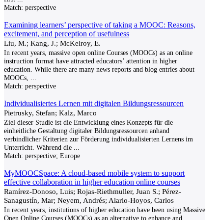
Match:
perspective
Examining learners’ perspective of taking a MOOC: Reasons,
excitement, and perception of usefulness
Liu, M.; Kang, J.; McKelroy, E.
In recent years, massive open online Courses (MOOCs) as an online
instruction format have attracted educators’ attention in higher
education. While there are many news reports and blog entries about
MOOCs,
...
Match:
perspective
Individualisiertes Lernen mit digitalen Bildungsressourcen
Pietrusky, Stefan; Kalz, Marco
Ziel dieser Studie ist die Entwicklung eines Konzepts für die
einheitliche Gestaltung digitaler Bildungsressourcen anhand
verbindlicher Kriterien zur Förderung individualisierten Lernens im
Unterricht. Während die
...
Match:
perspective; Europe
MyMOOCSpace: A cloud-based mobile system to support
effective collaboration in higher education online courses
Ramírez-Donoso, Luis; Rojas-Riethmuller, Juan S.; Pérez-
Sanagustín, Mar; Neyem, Andrés; Alario-Hoyos, Carlos
In recent years, institutions of higher education have been using Massive
Open Online Courses (MOOCs) as an alternative to enhance and