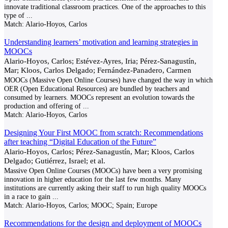
innovate traditional classroom practices. One of the approaches to this
type of
...
Match:
Alario-Hoyos, Carlos
Understanding learners’ motivation and learning strategies in
MOOCs
Alario-Hoyos, Carlos; Estévez-Ayres, Iria; Pérez-Sanagustín,
Mar; Kloos, Carlos Delgado; Fernández-Panadero, Carmen
MOOCs (Massive Open Online Courses) have changed the way in which
OER (Open Educational Resources) are bundled by teachers and
consumed by learners. MOOCs represent an evolution towards the
production and offering of
...
Match:
Alario-Hoyos, Carlos
Designing Your First MOOC from scratch: Recommendations
after teaching “Digital Education of the Future”
Alario-Hoyos, Carlos; Pérez-Sanagustín, Mar; Kloos, Carlos
Delgado; Gutiérrez, Israel; et al.
Massive Open Online Courses (MOOCs) have been a very promising
innovation in higher education for the last few months. Many
institutions are currently asking their staff to run high quality MOOCs
in a race to gain
...
Match:
Alario-Hoyos, Carlos; MOOC; Spain; Europe
Recommendations for the design and deployment of MOOCs