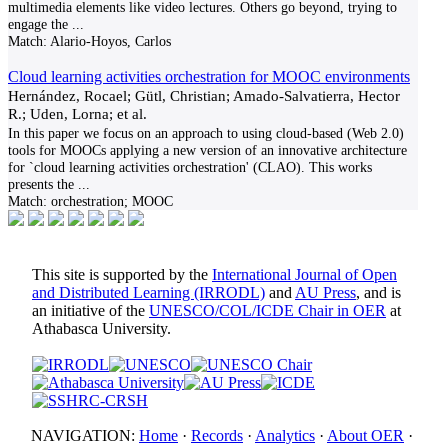
multimedia elements like video lectures. Others go beyond, trying to
engage the
...
Match:
Alario-Hoyos, Carlos
Cloud learning activities orchestration for MOOC environments
Hernández, Rocael; Gütl, Christian; Amado-Salvatierra, Hector
R.; Uden, Lorna; et al.
In this paper we focus on an approach to using cloud-based (Web 2.0)
tools for MOOCs applying a new version of an innovative architecture
for `cloud learning activities orchestration' (CLAO). This works
presents the
...
Match:
orchestration; MOOC
This site is supported by the
International Journal of Open
and Distributed Learning (IRRODL)
and
AU Press
, and is
an initiative of the
UNESCO/COL/ICDE Chair in OER
at
Athabasca University.
NAVIGATION:
Home
·
Records
·
Analytics
·
About OER
·