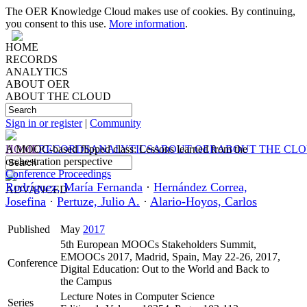
The OER Knowledge Cloud makes use of cookies. By continuing,
you consent to this use.
More information
.
HOME
RECORDS
ANALYTICS
ABOUT OER
ABOUT THE CLOUD
Sign in or register
|
Community
HOME
A MOOC-based flipped class: Lessons learned from the
RECORDS
ANALYTICS
ABOUT OER
ABOUT THE CL
orchestration perspective
Conference Proceedings
Rodríguez, María Fernanda
·
Hernández Correa,
ADVANCED
Josefina
·
Pertuze, Julio A.
·
Alario-Hoyos, Carlos
Published
May
2017
5th European MOOCs Stakeholders Summit,
EMOOCs 2017, Madrid, Spain, May 22-26, 2017,
Conference
Digital Education: Out to the World and Back to
the Campus
Lecture Notes in Computer Science
Series