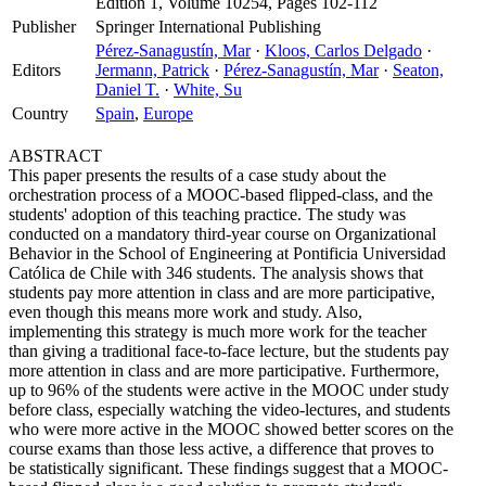
Edition 1, Volume 10254, Pages 102-112
Publisher
Springer International Publishing
Pérez-Sanagustín, Mar
·
Kloos, Carlos Delgado
·
Editors
Jermann, Patrick
·
Pérez-Sanagustín, Mar
·
Seaton,
Daniel T.
·
White, Su
Country
Spain
,
Europe
ABSTRACT
This paper presents the results of a case study about the
orchestration process of a MOOC-based flipped-class, and the
students' adoption of this teaching practice. The study was
conducted on a mandatory third-year course on Organizational
Behavior in the School of Engineering at Pontificia Universidad
Católica de Chile with 346 students. The analysis shows that
students pay more attention in class and are more participative,
even though this means more work and study. Also,
implementing this strategy is much more work for the teacher
than giving a traditional face-to-face lecture, but the students pay
more attention in class and are more participative. Furthermore,
up to 96% of the students were active in the MOOC under study
before class, especially watching the video-lectures, and students
who were more active in the MOOC showed better scores on the
course exams than those less active, a difference that proves to
be statistically significant. These findings suggest that a MOOC-