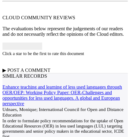
CLOUD COMMUNITY
REVIEWS
The evaluations below represent the judgements of our readers
and do not necessarily reflect the opinions of the Cloud editors.
Click a star to be the first to rate this document
▶
POST A
COMMENT
SIMILAR RECORDS
Enhance teaching and learning of less used languages through
OER/OEP: Working Policy Paper: OER-Challenges and
opportunities for less used languages. A global and European
perspective
Udnaes, Monique; International Council for Open and Distance
Education
In order to formulate policy recommendations for the uptake of Open
Educational Resources (OER) in less used languages (LUL) targeting
governments and senior policy makers in the educational sector, ICDE
first
...