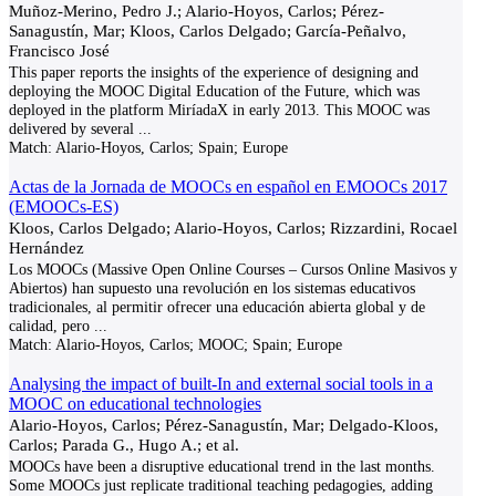
Muñoz-Merino, Pedro J.; Alario-Hoyos, Carlos; Pérez-
Sanagustín, Mar; Kloos, Carlos Delgado; García-Peñalvo,
Francisco José
This paper reports the insights of the experience of designing and
deploying the MOOC Digital Education of the Future, which was
deployed in the platform MiríadaX in early 2013. This MOOC was
delivered by several
...
Match:
Alario-Hoyos, Carlos; Spain; Europe
Actas de la Jornada de MOOCs en español en EMOOCs 2017
(EMOOCs-ES)
Kloos, Carlos Delgado; Alario-Hoyos, Carlos; Rizzardini, Rocael
Hernández
Los MOOCs (Massive Open Online Courses – Cursos Online Masivos y
Abiertos) han supuesto una revolución en los sistemas educativos
tradicionales, al permitir ofrecer una educación abierta global y de
calidad, pero
...
Match:
Alario-Hoyos, Carlos; MOOC; Spain; Europe
Analysing the impact of built-In and external social tools in a
MOOC on educational technologies
Alario-Hoyos, Carlos; Pérez-Sanagustín, Mar; Delgado-Kloos,
Carlos; Parada G., Hugo A.; et al.
MOOCs have been a disruptive educational trend in the last months.
Some MOOCs just replicate traditional teaching pedagogies, adding