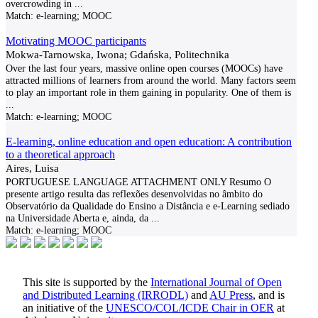
overcrowding in
...
Match:
e-learning; MOOC
Motivating MOOC participants
Mokwa-Tarnowska, Iwona; Gdańska, Politechnika
Over the last four years, massive online open courses (MOOCs) have
attracted millions of learners from around the world. Many factors seem
to play an important role in them gaining in popularity. One of them is
...
Match:
e-learning; MOOC
E-learning, online education and open education: A contribution
to a theoretical approach
Aires, Luisa
PORTUGUESE LANGUAGE ATTACHMENT ONLY Resumo O
presente artigo resulta das reflexões desenvolvidas no âmbito do
Observatório da Qualidade do Ensino a Distância e e-Learning sediado
na Universidade Aberta e, ainda, da
...
Match:
e-learning; MOOC
This site is supported by the
International Journal of Open
and Distributed Learning (IRRODL)
and
AU Press
, and is
an initiative of the
UNESCO/COL/ICDE Chair in OER
at