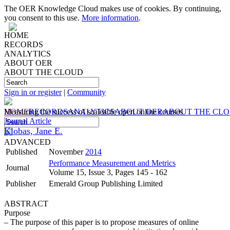
The OER Knowledge Cloud makes use of cookies. By continuing,
you consent to this use.
More information
.
HOME
RECORDS
ANALYTICS
ABOUT OER
ABOUT THE CLOUD
Sign in or register
|
Community
HOME
Measuring the success of scaleable open online courses
RECORDS
ANALYTICS
ABOUT OER
ABOUT THE CL
Journal Article
Klobas, Jane E.
ADVANCED
Published
November
2014
Performance Measurement and Metrics
Journal
Volume 15, Issue 3, Pages 145 - 162
Publisher
Emerald Group Publishing Limited
ABSTRACT
Purpose
– The purpose of this paper is to propose measures of online