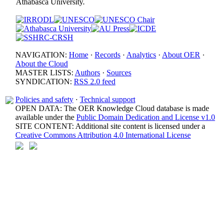
Athabasca University.
NAVIGATION:
Home
·
Records
·
Analytics
·
About OER
·
About the Cloud
MASTER LISTS:
Authors
·
Sources
SYNDICATION:
RSS 2.0 feed
Policies and safety
·
Technical support
OPEN DATA: The OER Knowledge Cloud database is made
available under the
Public Domain Dedication and License v1.0
SITE CONTENT: Additional site content is licensed under a
Creative Commons Attribution 4.0 International License