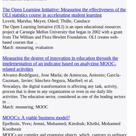
The Open Learning Initiative: Measuring the effectiveness of the
OLI statistics course in accelerating student learning
Lovett, Marsha; Meyer, Oded; Thille, Candace
The Open Learning Initiative (OLI) is an open educational resources
project at Carnegie Mellon University that began in 2002 with a grant
from The William and Flora Hewlett Foundation. OLI creates web-
based courses that
...
Match:
measuring; evaluation
Measuring the degree of innovation in education through the
implementation of an indicator based on analyzing MOOC-
related activities
Alvarez-Rodríguez, Jose María; de Amescua, Antonio; García-
Guzman, Javier; Sánchez-Segura, Maribel; et al.
Nowadays, the digital transformation is affecting any task, activity,
process that is done in any organization or even in our daily life
activities. The education sector, considered as one of the leading sectors
in
...
Match:
measuring; MOOC
MOOCs: A viable business model?
Epelboin, Yves; Jemni, Mohamed; Kinshuk; Khribi, Mohamed
Koutheair
MOOCs are complex and expensive objects, which, contrary to ordinary