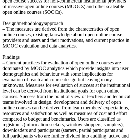
open course success for non-commercial institutional providers
of massive open online courses (MOOCs) and other scaleable
open online courses (SOOCs).
Design/methodology/approach
– The measures are derived from the characteristics of open
online courses, existing knowledge about open online course
providers and users and their motivations, and current practice in
MOOC evaluation and data analytics.
Findings
– Current practices for evaluation of open online courses are
dominated by MOOC analytics which provide insights into user
demographics and behaviour with some implications for
evaluation of reach and course design but leaving many
unknowns. Measures for evaluation of success at the institutional
level can be derived from institutional goals for open online
courses. Success from the point of view of teachers and technical
teams involved in design, development and delivery of open
online courses can be derived from team members’ expectations,
resources and satisfaction as well as measures of cost and effort
compared to budget and benchmarks. Users are classified as
registrants (information seekers, window shoppers, samplers),
downloaders and participants (starters, partial participants and
full participants who are further divided into auditing, active and