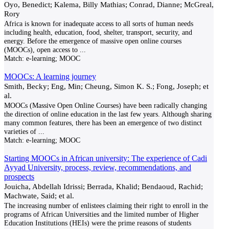
Oyo, Benedict; Kalema, Billy Mathias; Conrad, Dianne; McGreal,
Rory
Africa is known for inadequate access to all sorts of human needs
including health, education, food, shelter, transport, security, and
energy. Before the emergence of massive open online courses
(MOOCs), open access to
...
Match:
e-learning; MOOC
MOOCs: A learning journey
Smith, Becky; Eng, Min; Cheung, Simon K. S.; Fong, Joseph; et
al.
MOOCs (Massive Open Online Courses) have been radically changing
the direction of online education in the last few years. Although sharing
many common features, there has been an emergence of two distinct
varieties of
...
Match:
e-learning; MOOC
Starting MOOCs in African university: The experience of Cadi
Ayyad University, process, review, recommendations, and
prospects
Jouicha, Abdellah Idrissi; Berrada, Khalid; Bendaoud, Rachid;
Machwate, Said; et al.
The increasing number of enlistees claiming their right to enroll in the
programs of African Universities and the limited number of Higher
Education Institutions (HEIs) were the prime reasons of students