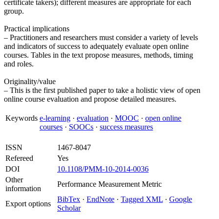
certificate takers); different measures are appropriate for each
group.
Practical implications
– Practitioners and researchers must consider a variety of levels
and indicators of success to adequately evaluate open online
courses. Tables in the text propose measures, methods, timing
and roles.
Originality/value
– This is the first published paper to take a holistic view of open
online course evaluation and propose detailed measures.
Keywords
e-learning
·
evaluation
·
MOOC
·
open online
courses
·
SOOCs
·
success measures
ISSN
1467-8047
Refereed
Yes
DOI
10.1108/PMM-10-2014-0036
Other
Performance Measurement Metric
information
BibTex
·
EndNote
·
Tagged XML
·
Google
Export options
Scholar