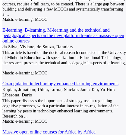
courses, require a full team, to be created. There is a large gap between
building and delivering a few MOOCs and systematically transforming
a
...
Match:
e-learning; MOOC
E-learning, B-learning, M-learning and the technical and
pedagogical aspects on the new platform trends as massive open
online courses
da Silva, Viviane; de Souza, Ranniery
This article is based on the doctoral research conducted at the University
of Minho in Education with specialization in Educational Technology,
the research presents the technical and pedagogical aspects of e-learning,
...
Match:
e-learning; MOOC
Co-regulation in technology enhanced learning environments
Kaplan, Jonathan; Uden, Lorna; Sinclair, Jane; Tao, Yu-Hui;
Liberona, Dario
This paper discusses the importance of strategy use in regulating
cognitive processes, with a particular interest in co-regulation of the
learning by peers in technology enhanced learning environments.
Research on
...
Match:
e-learning; MOOC
Massive open online courses for Africa by Africa