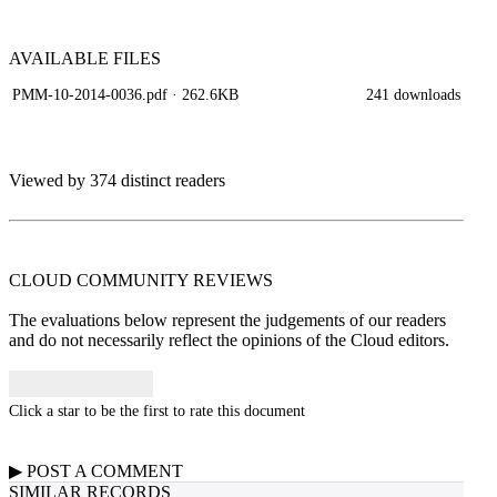
AVAILABLE
FILES
PMM-10-2014-0036.pdf
· 262.6KB
241 downloads
Viewed by 374 distinct readers
CLOUD COMMUNITY
REVIEWS
The evaluations below represent the judgements of our readers
and do not necessarily reflect the opinions of the Cloud editors.
Click a star to be the first to rate this document
▶
POST A
COMMENT
SIMILAR RECORDS