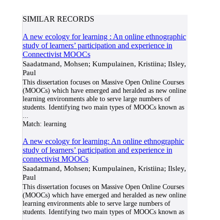
SIMILAR RECORDS
A new ecology for learning : An online ethnographic
study of learners’ participation and experience in
Connectivist MOOCs
Saadatmand, Mohsen; Kumpulainen, Kristiina; Ilsley,
Paul
This dissertation focuses on Massive Open Online Courses
(MOOCs) which have emerged and heralded as new online
learning environments able to serve large numbers of
students. Identifying two main types of MOOCs known as
...
Match:
learning
A new ecology for learning: An online ethnographic
study of learners’ participation and experience in
connectivist MOOCs
Saadatmand, Mohsen; Kumpulainen, Kristiina; Ilsley,
Paul
This dissertation focuses on Massive Open Online Courses
(MOOCs) which have emerged and heralded as new online
learning environments able to serve large numbers of
students. Identifying two main types of MOOCs known as