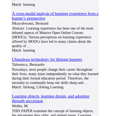
...
Match:
learning
A cross-modal analysis of learning experience from a
learner’s perspective
Nkuyubwatsi, Bernard
Abstract: Learning experience has been one of the most
debated aspects of Massive Open Online Courses
(MOOCs). Various perceptions on learning experience
offered by MOOCs have led to many claims about the
quality of
...
Match:
learning
Ubiquitous technology for lifelong learners
Tabuenca, Bernardo
Nowadays, most people change their career throughout
their lives, many times independently on what they learned
during their formal education period. Therefore, the
necessity to continually keep our skills sharp and
...
Match:
lifelong; Lifelong Learning
Learning objects, learning design, and adoption
through succession
Weller, M.
THIS PAPER examines the concept of learning objects,
the advantages they offer, and related issues. Learning