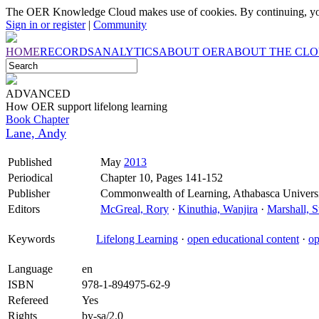
The OER Knowledge Cloud makes use of cookies. By continuing, you
Sign in or register
|
Community
HOME
RECORDS
ANALYTICS
ABOUT OER
ABOUT THE CL
ADVANCED
How OER support lifelong learning
Book Chapter
Lane, Andy
Published
May
2013
Periodical
Chapter 10, Pages 141-152
Publisher
Commonwealth of Learning, Athabasca Univers
Editors
McGreal, Rory
·
Kinuthia, Wanjira
·
Marshall, S
Keywords
Lifelong Learning
·
open educational content
·
op
Language
en
ISBN
978-1-894975-62-9
Refereed
Yes
Rights
by-sa/2.0