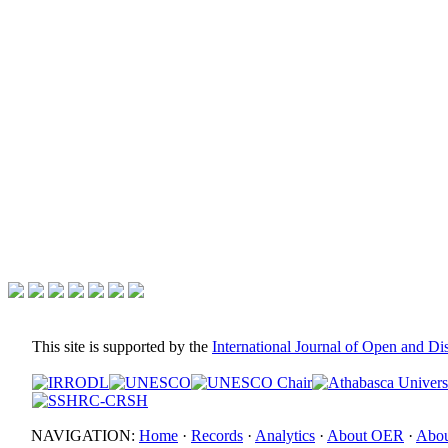
This site is supported by the
International Journal of Open and D
NAVIGATION:
Home
·
Records
·
Analytics
·
About OER
·
Abou