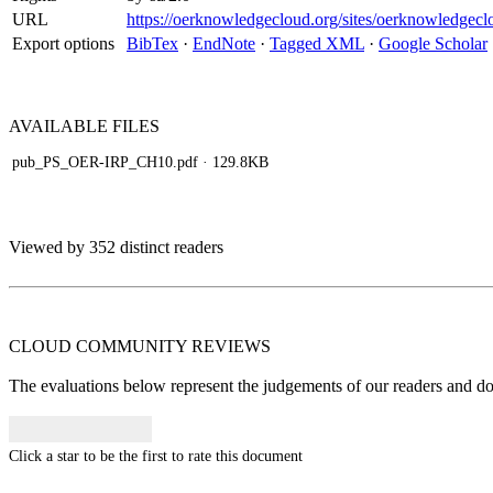
URL
https://oerknowledgecloud.org/sites/oerknowledg
Export options
BibTex
·
EndNote
·
Tagged XML
·
Google Scholar
AVAILABLE
FILES
pub_PS_OER-IRP_CH10.pdf
· 129.8KB
Viewed by 352 distinct readers
CLOUD COMMUNITY
REVIEWS
The evaluations below represent the judgements of our readers and do n
Click a star to be the first to rate this document