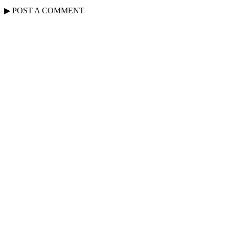
▶
POST A
COMMENT