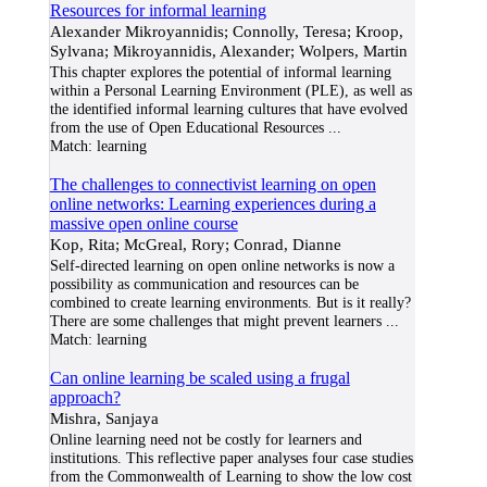
Resources for informal learning
Alexander Mikroyannidis; Connolly, Teresa; Kroop,
Sylvana; Mikroyannidis, Alexander; Wolpers, Martin
This chapter explores the potential of informal learning
within a Personal Learning Environment (PLE), as well as
the identified informal learning cultures that have evolved
from the use of Open Educational Resources
...
Match:
learning
The challenges to connectivist learning on open
online networks: Learning experiences during a
massive open online course
Kop, Rita; McGreal, Rory; Conrad, Dianne
Self-directed learning on open online networks is now a
possibility as communication and resources can be
combined to create learning environments. But is it really?
There are some challenges that might prevent learners
...
Match:
learning
Can online learning be scaled using a frugal
approach?
Mishra, Sanjaya
Online learning need not be costly for learners and
institutions. This reflective paper analyses four case studies
from the Commonwealth of Learning to show the low cost