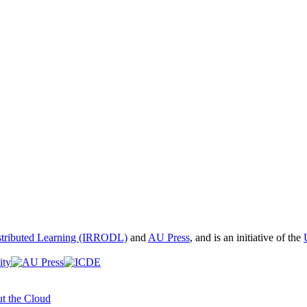
istributed Learning (IRRODL)
and
AU Press
, and is an initiative of the
t the Cloud