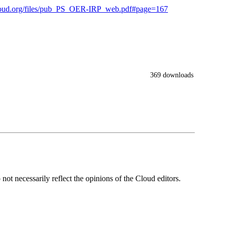
ecloud.org/files/pub_PS_OER-IRP_web.pdf#page=167
369 downloads
ot necessarily reflect the opinions of the Cloud editors.