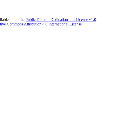
able under the
Public Domain Dedication and License v1.0
tive Commons Attribution 4.0 International License