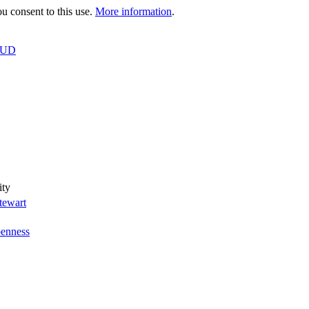
 consent to this use.
More information
.
OUD
ity
tewart
enness