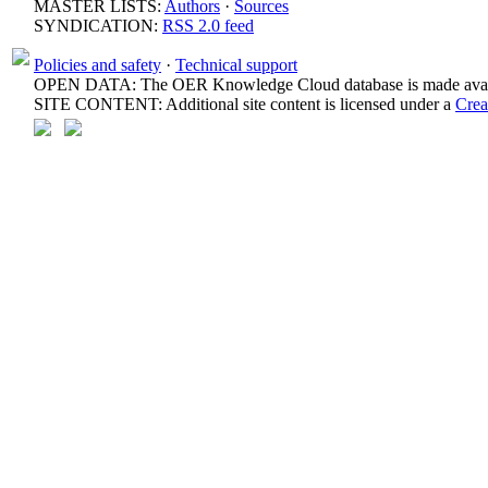
MASTER LISTS:
Authors
·
Sources
SYNDICATION:
RSS 2.0 feed
Policies and safety
·
Technical support
OPEN DATA: The OER Knowledge Cloud database is made avail
SITE CONTENT: Additional site content is licensed under a
Crea