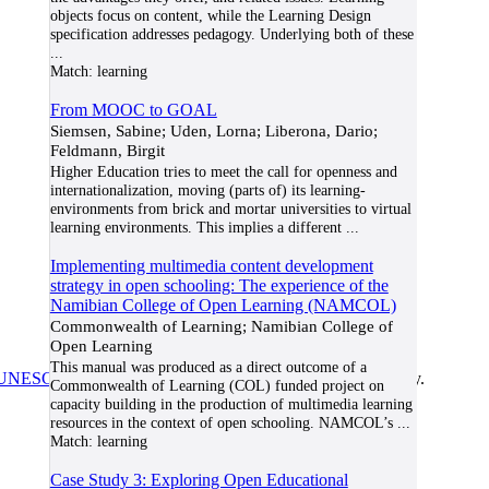
objects focus on content, while the Learning Design
specification addresses pedagogy. Underlying both of these
...
Match:
learning
From MOOC to GOAL
Siemsen, Sabine; Uden, Lorna; Liberona, Dario;
Feldmann, Birgit
Higher Education tries to meet the call for openness and
internationalization, moving (parts of) its learning-
environments from brick and mortar universities to virtual
learning environments. This implies a different
...
Implementing multimedia content development
strategy in open schooling: The experience of the
Namibian College of Open Learning (NAMCOL)
Commonwealth of Learning; Namibian College of
Open Learning
This manual was produced as a direct outcome of a
UNESCO/COL/ICDE Chair in OER
at Athabasca University.
Commonwealth of Learning (COL) funded project on
capacity building in the production of multimedia learning
resources in the context of open schooling. NAMCOL’s
...
Match:
learning
Case Study 3: Exploring Open Educational