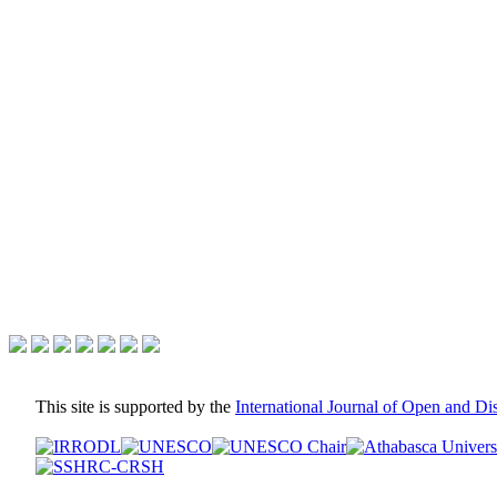
This site is supported by the
International Journal of Open and D