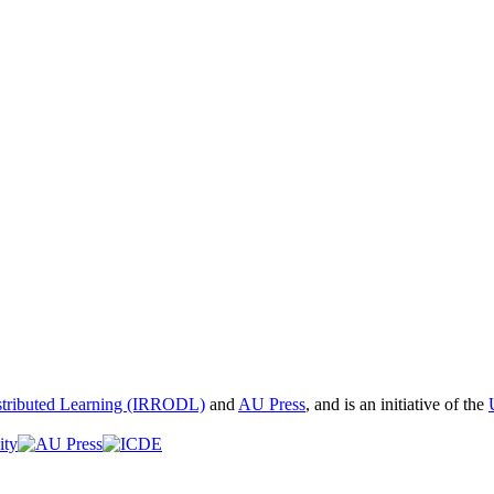
istributed Learning (IRRODL)
and
AU Press
, and is an initiative of the