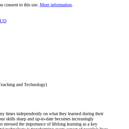
 consent to this use.
More information
.
OUD
 Teaching and Technology)
ny times independently on what they learned during their
our skills sharp and up-to-date becomes increasingly
stressed the importance of lifelong learning as a key