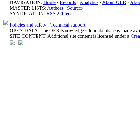
NAVIGATION:
Home
·
Records
·
Analytics
·
About OER
·
Abou
MASTER LISTS:
Authors
·
Sources
SYNDICATION:
RSS 2.0 feed
Policies and safety
·
Technical support
OPEN DATA: The OER Knowledge Cloud database is made avail
SITE CONTENT: Additional site content is licensed under a
Crea