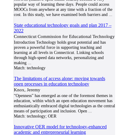
popular way of learning these days. People could access
MOOCs from anywhere at any time with a fraction of the
cost. In this study, we have examined both barriers and
...
State educational technology goals and plan 2017 –
2022
Connecticut Commission for Educational Technology
Introduction Technology holds great potential and has
proven a powerful force in supporting teaching and
learning at all levels in Connecticut. Linking schools
through high-speed data networks, personalizing and
making
...
Match:
technology
The limitations of access alone: moving towards
open processes in education technology
Knox, Jeremy
“Openness” has emerged as one of the foremost themes in
education, within which an open education movement has
enthusiastically embraced digital technologies as the central
means of participation and inclusion. Open
...
Match:
technology; OER
Innovative OER model for technology-enhanced
academic and entrepreneurial learning