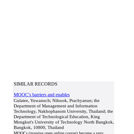
SIMILAR RECORDS
MOOC's barriers and enables
Gulatee, Yuwanuch; Nilsook, Prachyanun; the
Department of Management and Information
Technology, Nakhophanom University, Thailand; the
Department of Technological Education, King
Mongkut's University of Technology North Bangkok,
Bangkok, 10800, Thailand
MOOCs (massive open online course) become a very