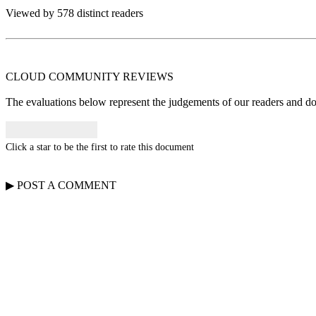
Viewed by 578 distinct readers
CLOUD COMMUNITY
REVIEWS
The evaluations below represent the judgements of our readers and do n
Click a star to be the first to rate this document
▶
POST A
COMMENT