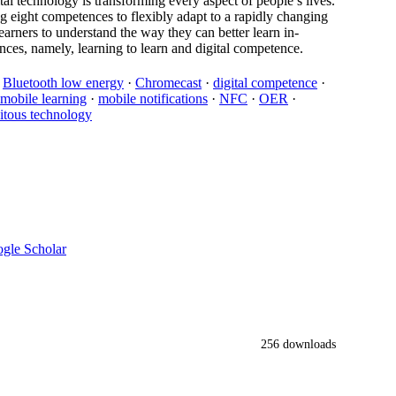
tal technology is transforming every aspect of people’s lives.
 eight competences to flexibly adapt to a rapidly changing
earners to understand the way they can better learn in-
ces, namely, learning to learn and digital competence.
·
Bluetooth low energy
·
Chromecast
·
digital competence
·
mobile learning
·
mobile notifications
·
NFC
·
OER
·
itous technology
gle Scholar
256 downloads