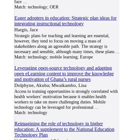
face
...
Match:
technology; OER
Eager adopters in education: Strategic plan ideas for
integrating instructional technology
Hargis, Jace
Strategic plans for teaching and learning are essential,
however, they tend to focus on moving a mass of
stakeholders along an agreeable path. The strategy is
necessary and sensible, although many times, these plans
...
Match:
technology; mobile learning; Europe
Leveraging open-source technology and adapting
open eLearning content to improve the knowledge
and motivation of Ghana’s rural nurses
Dolphyne, Akuba; Mwaikambo, Lisa
Access to training opportunities is strongly correlated with
health workers’ motivation because it enables health
workers to take on more challenging duties. Mobile
technology can be leveraged for professional
...
Match:
technology
Reimagining the role of technology in higher
education: A supplement to the National Education
Technology Plan