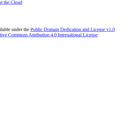
t the Cloud
able under the
Public Domain Dedication and License v1.0
tive Commons Attribution 4.0 International License