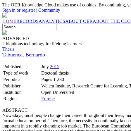
The OER Knowledge Cloud makes use of cookies. By continuing, you
Sign in or register
|
Community
HOME
RECORDS
ANALYTICS
ABOUT OER
ABOUT THE CL
ADVANCED
Ubiquitous technology for lifelong learners
Thesis
Tabuenca, Bernardo
Published
July
2015
Type of work
Doctoral thesis
Periodical
Pages 1-280
Publisher
Welten Institute, Research Centre for Learning,
Institution
Open Universiteit
Region
Europe
ABSTRACT
Nowadays, most people change their career throughout their lives, ma
formal education period. Therefore, the necessity to continually keep 
important in a rapidly changing job market. The European Commission 