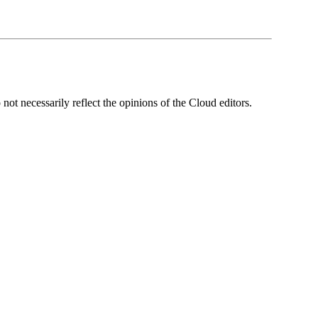
ot necessarily reflect the opinions of the Cloud editors.