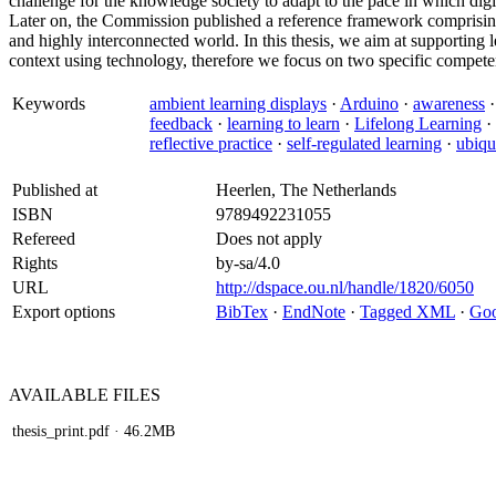
challenge for the knowledge society to adapt to the pace in which digi
Later on, the Commission published a reference framework comprising
and highly interconnected world. In this thesis, we aim at supporting l
context using technology, therefore we focus on two specific competen
Keywords
ambient learning displays
·
Arduino
·
awareness
feedback
·
learning to learn
·
Lifelong Learning
·
reflective practice
·
self-regulated learning
·
ubiqu
Published at
Heerlen, The Netherlands
ISBN
9789492231055
Refereed
Does not apply
Rights
by-sa/4.0
URL
http://dspace.ou.nl/handle/1820/6050
Export options
BibTex
·
EndNote
·
Tagged XML
·
Goo
AVAILABLE
FILES
thesis_print.pdf
· 46.2MB