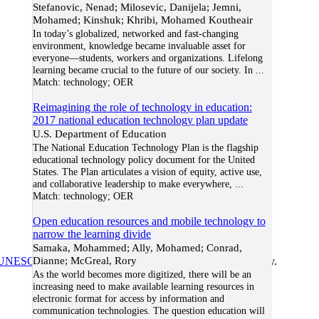
Stefanovic, Nenad; Milosevic, Danijela; Jemni,
Mohamed; Kinshuk; Khribi, Mohamed Koutheair
In today’s globalized, networked and fast-changing
environment, knowledge became invaluable asset for
everyone—students, workers and organizations. Lifelong
learning became crucial to the future of our society. In
...
Match:
technology; OER
Reimagining the role of technology in education:
2017 national education technology plan update
U.S. Department of Education
The National Education Technology Plan is the flagship
educational technology policy document for the United
States. The Plan articulates a vision of equity, active use,
and collaborative leadership to make everywhere,
...
Match:
technology; OER
Open education resources and mobile technology to
narrow the learning divide
Samaka, Mohammed; Ally, Mohamed; Conrad,
Dianne; McGreal, Rory
UNESCO/COL/ICDE Chair in OER
at Athabasca University.
As the world becomes more digitized, there will be an
increasing need to make available learning resources in
electronic format for access by information and
communication technologies. The question education will