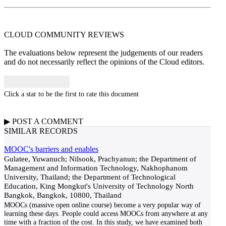
CLOUD COMMUNITY
REVIEWS
The evaluations below represent the judgements of our readers
and do not necessarily reflect the opinions of the Cloud editors.
Click a star to be the first to rate this document
▶
POST A
COMMENT
SIMILAR RECORDS
MOOC's barriers and enables
Gulatee, Yuwanuch; Nilsook, Prachyanun; the Department of
Management and Information Technology, Nakhophanom
University, Thailand; the Department of Technological
Education, King Mongkut's University of Technology North
Bangkok, Bangkok, 10800, Thailand
MOOCs (massive open online course) become a very popular way of
learning these days. People could access MOOCs from anywhere at any
time with a fraction of the cost. In this study, we have examined both