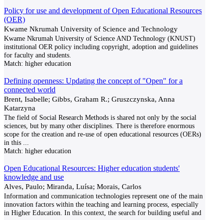
Policy for use and development of Open Educational Resources
(OER)
Kwame Nkrumah University of Science and Technology
Kwame Nkrumah University of Science AND Technology (KNUST)
institutional OER policy including copyright, adoption and guidelines
for faculty and students.
Match:
higher education
Defining openness: Updating the concept of "Open" for a
connected world
Brent, Isabelle; Gibbs, Graham R.; Gruszczynska, Anna
Katarzyna
The field of Social Research Methods is shared not only by the social
sciences, but by many other disciplines. There is therefore enormous
scope for the creation and re-use of open educational resources (OERs)
in this
...
Match:
higher education
Open Educational Resources: Higher education students'
knowledge and use
Alves, Paulo; Miranda, Luísa; Morais, Carlos
Information and communication technologies represent one of the main
innovation factors within the teaching and learning process, especially
in Higher Education. In this context, the search for building useful and