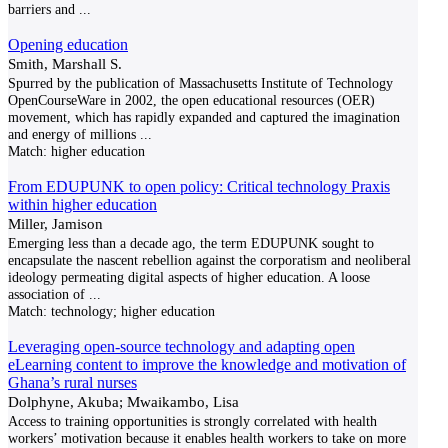
barriers and
...
Opening education
Smith, Marshall S.
Spurred by the publication of Massachusetts Institute of Technology
OpenCourseWare in 2002, the open educational resources (OER)
movement, which has rapidly expanded and captured the imagination
and energy of millions
...
Match:
higher education
From EDUPUNK to open policy: Critical technology Praxis
within higher education
Miller, Jamison
Emerging less than a decade ago, the term EDUPUNK sought to
encapsulate the nascent rebellion against the corporatism and neoliberal
ideology permeating digital aspects of higher education. A loose
association of
...
Match:
technology; higher education
Leveraging open-source technology and adapting open
eLearning content to improve the knowledge and motivation of
Ghana’s rural nurses
Dolphyne, Akuba; Mwaikambo, Lisa
Access to training opportunities is strongly correlated with health
workers’ motivation because it enables health workers to take on more