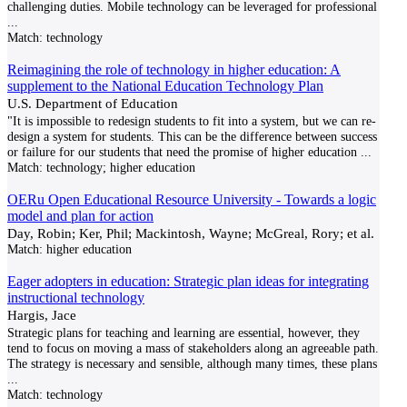
challenging duties. Mobile technology can be leveraged for professional
...
Match:
technology
Reimagining the role of technology in higher education: A
supplement to the National Education Technology Plan
U.S. Department of Education
"It is impossible to redesign students to fit into a system, but we can re-
design a system for students. This can be the difference between success
or failure for our students that need the promise of higher education
...
Match:
technology; higher education
OERu Open Educational Resource University - Towards a logic
model and plan for action
Day, Robin; Ker, Phil; Mackintosh, Wayne; McGreal, Rory; et al.
Match:
higher education
Eager adopters in education: Strategic plan ideas for integrating
instructional technology
Hargis, Jace
Strategic plans for teaching and learning are essential, however, they
tend to focus on moving a mass of stakeholders along an agreeable path.
The strategy is necessary and sensible, although many times, these plans
...
Match:
technology