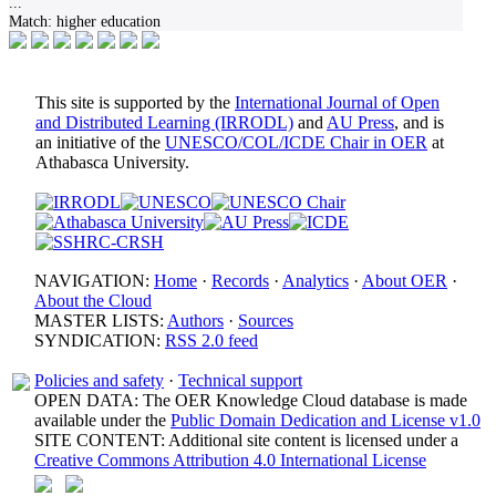
...
Match:
higher education
This site is supported by the
International Journal of Open
and Distributed Learning (IRRODL)
and
AU Press
, and is
an initiative of the
UNESCO/COL/ICDE Chair in OER
at
Athabasca University.
NAVIGATION:
Home
·
Records
·
Analytics
·
About OER
·
About the Cloud
MASTER LISTS:
Authors
·
Sources
SYNDICATION:
RSS 2.0 feed
Policies and safety
·
Technical support
OPEN DATA: The OER Knowledge Cloud database is made
available under the
Public Domain Dedication and License v1.0
SITE CONTENT: Additional site content is licensed under a
Creative Commons Attribution 4.0 International License