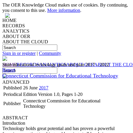
The OER Knowledge Cloud makes use of cookies. By continuing,
you consent to this use.
More information
.
HOME
RECORDS
ANALYTICS
ABOUT OER
ABOUT THE CLOUD
Sign in or register
|
Community
HOME
State educational technology goals and plan 2017 – 2022
RECORDS
ANALYTICS
ABOUT OER
ABOUT THE CL
Report
Connecticut Commission for Educational Technology
ADVANCED
Published
26 June
2017
Periodical
Edition Version 1.0, Pages 1-20
Connecticut Commission for Educational
Publisher
Technology
ABSTRACT
Introduction
Technology holds great potential and has proven a powerful