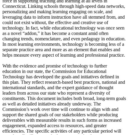
force in supporting teaching and learning at all levels in
Connecticut. Linking schools through high-speed data networks,
personalizing and making learning engaging on scale, and
leveraging data to inform instruction have all stemmed from, and
could not exist without, the effective and creative use of
technology. In fact, while educational technology was once seen
as a novel “addon,” it has become a constant amid often
changing trends, nomenclature, and even pedagogy in education.
In most learning environments, technology is becoming less of a
separate practice area and more as an element that enables and
helps measure every aspect of learning and professional practice.
With the evidence and promise of technology to further
education in our state, the Commission for Educational
Technology has developed the goals and initiatives defined in
this plan. They reflect research-based best practices, national and
international standards, and the expert guidance of thought
leaders from across our state who represent a diversity of
constituents. This document includes both broad, long-term goals
as well as detailed initiatives already underway. The
Commission’s work over time will continue to align with and
support the shared goals of our stakeholders while producing
deliverables with measurable results in such forms as increased
engagement, expanded access to resources, and greater
efficiencies. The specific activities of any particular period will