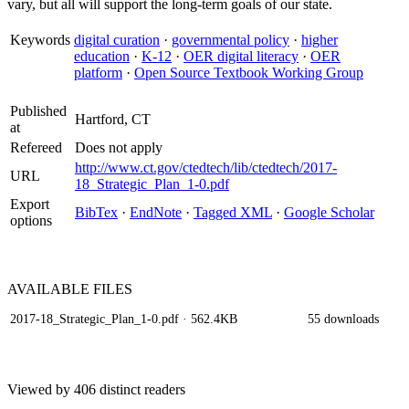
vary, but all will support the long-term goals of our state.
Keywords
digital curation
·
governmental policy
·
higher
education
·
K-12
·
OER digital literacy
·
OER
platform
·
Open Source Textbook Working Group
Published
Hartford, CT
at
Refereed
Does not apply
http://www.ct.gov/ctedtech/lib/ctedtech/2017-
URL
18_Strategic_Plan_1-0.pdf
Export
BibTex
·
EndNote
·
Tagged XML
·
Google Scholar
options
AVAILABLE
FILES
2017-18_Strategic_Plan_1-0.pdf
· 562.4KB
55 downloads
Viewed by 406 distinct readers