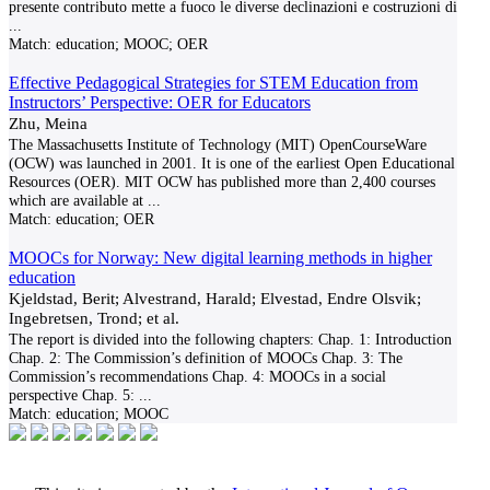
presente contributo mette a fuoco le diverse declinazioni e costruzioni di
...
Match:
education; MOOC; OER
Effective Pedagogical Strategies for STEM Education from
Instructors’ Perspective: OER for Educators
Zhu, Meina
The Massachusetts Institute of Technology (MIT) OpenCourseWare
(OCW) was launched in 2001. It is one of the earliest Open Educational
Resources (OER). MIT OCW has published more than 2,400 courses
which are available at
...
Match:
education; OER
MOOCs for Norway: New digital learning methods in higher
education
Kjeldstad, Berit; Alvestrand, Harald; Elvestad, Endre Olsvik;
Ingebretsen, Trond; et al.
The report is divided into the following chapters: Chap. 1: Introduction
Chap. 2: The Commission’s definition of MOOCs Chap. 3: The
Commission’s recommendations Chap. 4: MOOCs in a social
perspective Chap. 5:
...
Match:
education; MOOC