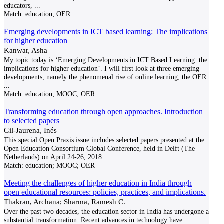
educators,
...
Match:
education; OER
Emerging developments in ICT based learning: The implications
for higher education
Kanwar, Asha
My topic today is ‘Emerging Developments in ICT Based Learning: the
implications for higher education’. I will first look at three emerging
developments, namely the phenomenal rise of online learning; the OER
...
Match:
education; MOOC; OER
Transforming education through open approaches. Introduction
to selected papers
Gil-Jaurena, Inés
This special Open Praxis issue includes selected papers presented at the
Open Education Consortium Global Conference, held in Delft (The
Netherlands) on April 24-26, 2018.
Match:
education; MOOC; OER
Meeting the challenges of higher education in India through
open educational resources: policies, practices, and implications.
Thakran, Archana; Sharma, Ramesh C.
Over the past two decades, the education sector in India has undergone a
substantial transformation. Recent advances in technology have