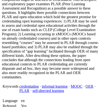
and exploratory paper examines PLAR (Prior Learning
Assessment and Recognition) as a possible answer to these
questions. It highlights three possible connections between
PLAR and open education which hold the greatest promise for
credentialing open learning experiences: 1) PLAR may be used
to assess and credential open educational activities through the
use of exam banks such as CLEP (College Level Examination
Program); 2) Learning occurring in xMOOCs (MOOCs based
on already credentialed courses) and in other open contexts
resembling “courses” may be assessed in PLAR through course-
based portfolios; and 3) PLAR may also be enabled through the
specification of “gap learning” facilitated through OER of many
different kinds. After describing these options, the paper
concludes that although the connections leading from open
educational contexts to PLAR credentialing are currently
disparate and ad hoc, they may become more widespread and
also more readily recognized in the PLAR and OER
communities.
Keywords
credentialing
·
informal learning
·
MOOC
·
OER
·
PLAR
·
self-directed learning
Language
en
Refereed
Yes