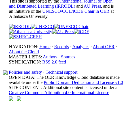
This site is supported by the
International Journal of Open
and Distributed Learning (IRRODL)
and
AU Press
, and is
an initiative of the
UNESCO/COL/ICDE Chair in OER
at
Athabasca University.
NAVIGATION:
Home
·
Records
·
Analytics
·
About OER
·
About the Cloud
MASTER LISTS:
Authors
·
Sources
SYNDICATION:
RSS 2.0 feed
Policies and safety
·
Technical support
OPEN DATA: The OER Knowledge Cloud database is made
available under the
Public Domain Dedication and License v1.0
SITE CONTENT: Additional site content is licensed under a
Creative Commons Attribution 4.0 International License