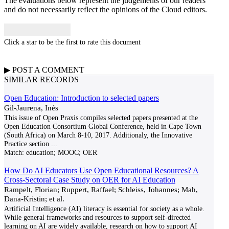
The evaluations below represent the judgements of our readers
and do not necessarily reflect the opinions of the Cloud editors.
Click a star to be the first to rate this document
▶
POST A
COMMENT
SIMILAR RECORDS
Open Education: Introduction to selected papers
Gil-Jaurena, Inés
This issue of Open Praxis compiles selected papers presented at the
Open Education Consortium Global Conference, held in Cape Town
(South Africa) on March 8-10, 2017. Additionaly, the Innovative
Practice section
...
Match:
education; MOOC; OER
How Do AI Educators Use Open Educational Resources? A
Cross-Sectoral Case Study on OER for AI Education
Rampelt, Florian; Ruppert, Raffael; Schleiss, Johannes; Mah,
Dana-Kristin; et al.
Artificial Intelligence (AI) literacy is essential for society as a whole.
While general frameworks and resources to support self-directed
learning on AI are widely available, research on how to support AI