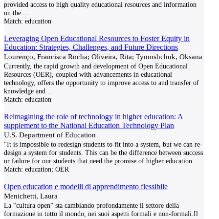
provided access to high quality educational resources and information
on the
...
Match:
education
Leveraging Open Educational Resources to Foster Equity in
Education: Strategies, Challenges, and Future Directions
Lourenço, Francisca Rocha; Oliveira, Rita; Tymoshchuk, Oksana
Currently, the rapid growth and development of Open Educational
Resources (OER), coupled with advancements in educational
technology, offers the opportunity to improve access to and transfer of
knowledge and
...
Match:
education
Reimagining the role of technology in higher education: A
supplement to the National Education Technology Plan
U.S. Department of Education
"It is impossible to redesign students to fit into a system, but we can re-
design a system for students. This can be the difference between success
or failure for our students that need the promise of higher education
...
Match:
education; OER
Open education e modelli di apprendimento flessibile
Menichetti, Laura
La “cultura open” sta cambiando profondamente il settore della
formazione in tutto il mondo, nei suoi aspetti formali e non-formali.Il