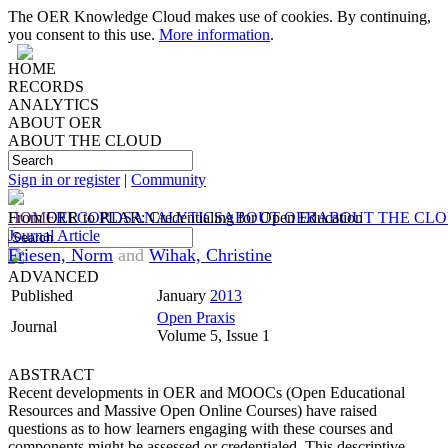
The OER Knowledge Cloud makes use of cookies. By continuing,
you consent to this use.
More information
.
HOME
RECORDS
ANALYTICS
ABOUT OER
ABOUT THE CLOUD
Sign in or register
|
Community
HOME
From OER to PLAR: Credentialing for Open Education
RECORDS
ANALYTICS
ABOUT OER
ABOUT THE CL
Journal Article
Friesen, Norm
and
Wihak, Christine
ADVANCED
Published
January
2013
Open Praxis
Journal
Volume 5, Issue 1
ABSTRACT
Recent developments in OER and MOOCs (Open Educational
Resources and Massive Open Online Courses) have raised
questions as to how learners engaging with these courses and
components might be assessed or credentialed. This descriptive