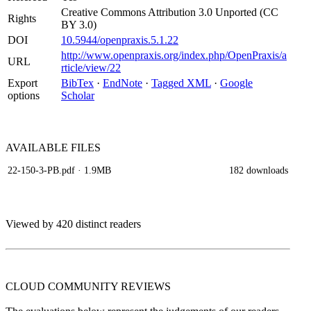
Creative Commons Attribution 3.0 Unported (CC
Rights
BY 3.0)
DOI
10.5944/openpraxis.5.1.22
http://www.openpraxis.org/index.php/OpenPraxis/a
URL
rticle/view/22
Export
BibTex
·
EndNote
·
Tagged XML
·
Google
options
Scholar
AVAILABLE
FILES
22-150-3-PB.pdf
· 1.9MB
182 downloads
Viewed by 420 distinct readers
CLOUD COMMUNITY
REVIEWS