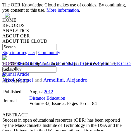
The OER Knowledge Cloud makes use of cookies. By continuing,
you consent to this use.
More information
.
HOME
RECORDS
ANALYTICS
ABOUT OER
ABOUT THE CLOUD
Sign in or register
|
Community
HOME
The OER mix in higher education: Purpose, process, product,
RECORDS
ANALYTICS
ABOUT OER
ABOUT THE CL
and policy
Journal Article
Nikoi, Samuel
and
Armellini, Alejandro
ADVANCED
Published
August
2012
Distance Education
Journal
Volume 33, Issue 2, Pages 165 - 184
ABSTRACT
Success in open educational resources (OER) has been reported
by the Massachusetts Institute of Technology in the USA and the
Open University in the UK, among others. It is unclear,