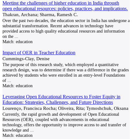
Meeting the challenges of higher education in India through
open educational resources: policies, practices, and implications.
Thakran, Archana; Sharma, Ramesh C.
Over the past two decades, the education sector in India has undergone a
substantial transformation. Recent advances in technology have
provided access to high quality educational resources and information
on the
...
Match:
education
Impact of OER in Teacher Education
Cummings-Clay, Denise
The purpose of this research study, which employed a quantitative
research design, was to determine if there was a difference in the grades
achieved by students who were enrolled in an entry-level Foundations
of
...
Match:
education
Leveraging Open Educational Resources to Foster Equity in
Education: Strategies, Challenges, and Future Directions
Lourenço, Francisca Rocha; Oliveira, Rita; Tymoshchuk, Oksana
Currently, the rapid growth and development of Open Educational
Resources (OER), coupled with advancements in educational
technology, offers the opportunity to improve access to and transfer of
knowledge and
...
Match:
education