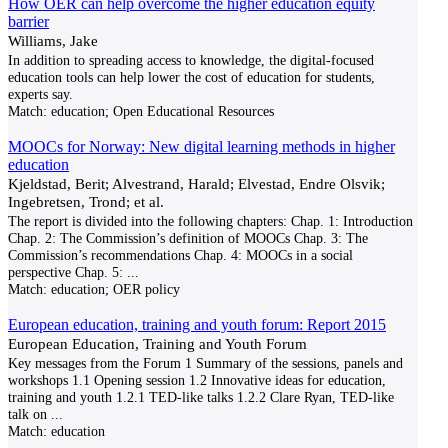
How OER can help overcome the higher education equity
barrier
Williams, Jake
In addition to spreading access to knowledge, the digital-focused
education tools can help lower the cost of education for students,
experts say.
Match:
education; Open Educational Resources
MOOCs for Norway: New digital learning methods in higher
education
Kjeldstad, Berit; Alvestrand, Harald; Elvestad, Endre Olsvik;
Ingebretsen, Trond; et al.
The report is divided into the following chapters: Chap. 1: Introduction
Chap. 2: The Commission’s definition of MOOCs Chap. 3: The
Commission’s recommendations Chap. 4: MOOCs in a social
perspective Chap. 5:
...
Match:
education; OER policy
European education, training and youth forum: Report 2015
European Education, Training and Youth Forum
Key messages from the Forum 1 Summary of the sessions, panels and
workshops 1.1 Opening session 1.2 Innovative ideas for education,
training and youth 1.2.1 TED-like talks 1.2.2 Clare Ryan, TED-like
talk on
...
Match:
education