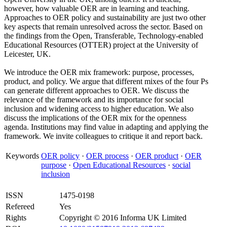
however, how valuable OER are in learning and teaching.
Approaches to OER policy and sustainability are just two other
key aspects that remain unresolved across the sector. Based on
the findings from the Open, Transferable, Technology-enabled
Educational Resources (OTTER) project at the University of
Leicester, UK.
We introduce the OER mix framework: purpose, processes,
product, and policy. We argue that different mixes of the four Ps
can generate different approaches to OER. We discuss the
relevance of the framework and its importance for social
inclusion and widening access to higher education. We also
discuss the implications of the OER mix for the openness
agenda. Institutions may find value in adapting and applying the
framework. We invite colleagues to critique it and report back.
Keywords
OER policy
·
OER process
·
OER product
·
OER
purpose
·
Open Educational Resources
·
social
inclusion
ISSN
1475-0198
Refereed
Yes
Rights
Copyright © 2016 Informa UK Limited