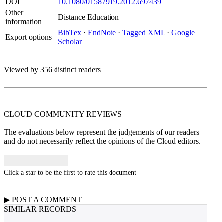
DOI
10.1080/01587919.2012.697439
Other
Distance Education
information
BibTex
·
EndNote
·
Tagged XML
·
Google
Export options
Scholar
Viewed by 356 distinct readers
CLOUD COMMUNITY
REVIEWS
The evaluations below represent the judgements of our readers
and do not necessarily reflect the opinions of the Cloud editors.
Click a star to be the first to rate this document
▶
POST A
COMMENT
SIMILAR RECORDS