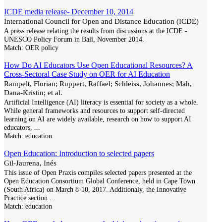
ICDE media release- December 10, 2014
International Council for Open and Distance Education (ICDE)
A press release relating the results from discussions at the ICDE -
UNESCO Policy Forum in Bali, November 2014.
Match:
OER policy
How Do AI Educators Use Open Educational Resources? A
Cross-Sectoral Case Study on OER for AI Education
Rampelt, Florian; Ruppert, Raffael; Schleiss, Johannes; Mah,
Dana-Kristin; et al.
Artificial Intelligence (AI) literacy is essential for society as a whole.
While general frameworks and resources to support self-directed
learning on AI are widely available, research on how to support AI
educators,
...
Match:
education
Open Education: Introduction to selected papers
Gil-Jaurena, Inés
This issue of Open Praxis compiles selected papers presented at the
Open Education Consortium Global Conference, held in Cape Town
(South Africa) on March 8-10, 2017. Additionaly, the Innovative
Practice section
...
Match:
education