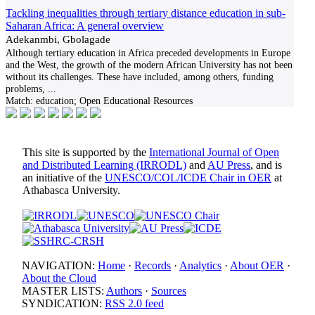
Tackling inequalities through tertiary distance education in sub-
Saharan Africa: A general overview
Adekanmbi, Gbolagade
Although tertiary education in Africa preceded developments in Europe
and the West, the growth of the modern African University has not been
without its challenges. These have included, among others, funding
problems,
...
Match:
education; Open Educational Resources
This site is supported by the
International Journal of Open
and Distributed Learning (IRRODL)
and
AU Press
, and is
an initiative of the
UNESCO/COL/ICDE Chair in OER
at
Athabasca University.
NAVIGATION:
Home
·
Records
·
Analytics
·
About OER
·
About the Cloud
MASTER LISTS:
Authors
·
Sources
SYNDICATION:
RSS 2.0 feed