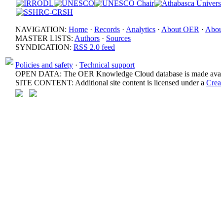
NAVIGATION:
Home
·
Records
·
Analytics
·
About OER
·
Abou
MASTER LISTS:
Authors
·
Sources
SYNDICATION:
RSS 2.0 feed
Policies and safety
·
Technical support
OPEN DATA: The OER Knowledge Cloud database is made avail
SITE CONTENT: Additional site content is licensed under a
Crea