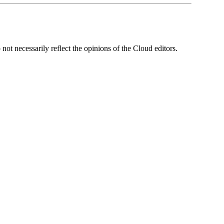
ot necessarily reflect the opinions of the Cloud editors.