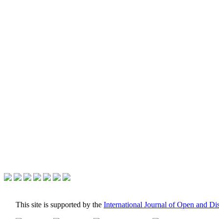
This site is supported by the
International Journal of Open and D