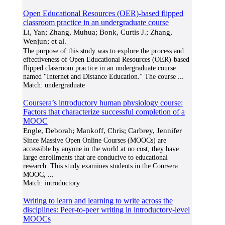
Open Educational Resources (OER)-based flipped
classroom practice in an undergraduate course
Li, Yan; Zhang, Muhua; Bonk, Curtis J.; Zhang,
Wenjun; et al.
The purpose of this study was to explore the process and
effectiveness of Open Educational Resources (OER)-based
flipped classroom practice in an undergraduate course
named "Internet and Distance Education.'' The course
...
Match:
undergraduate
Coursera’s introductory human physiology course:
Factors that characterize successful completion of a
MOOC
Engle, Deborah; Mankoff, Chris; Carbrey, Jennifer
Since Massive Open Online Courses (MOOCs) are
accessible by anyone in the world at no cost, they have
large enrollments that are conducive to educational
research. This study examines students in the Coursera
MOOC,
...
Match:
introductory
Writing to learn and learning to write across the
disciplines: Peer-to-peer writing in introductory-level
MOOCs