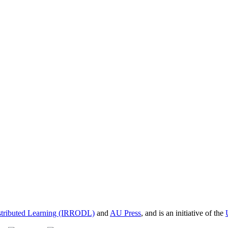
istributed Learning (IRRODL)
and
AU Press
, and is an initiative of the