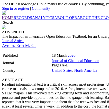
The OER Knowledge Cloud makes use of cookies. By continuing, you
Sign in or register
|
Community
HOME
RECORDS
ANALYTICS
ABOUT OER
ABOUT THE CL
ADVANCED
The Impact of an Interactive Open Education Textbook for an Under
Journal Article
Avram, Erin M. G.
Published
18 March
2026
Journal of Chemical Education
Journal
Pages A-H
Country
United States
,
North America
ABSTRACT
Reading informational text is a critical skill across most professions. U
course materials now compared to 2010. A free, interactive text was d
STEM majors. This involved remixing existing texts and incorporating i
process and provide opportunities for them to gauge their learning. Ba
reported that it was very important to them that the text was free and
eText at least several times a week. In addition to the cost, the format