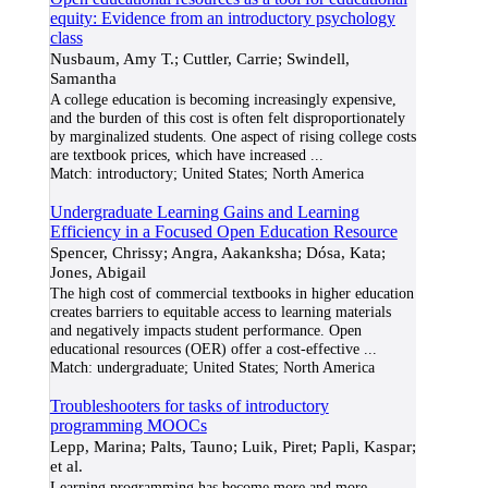
equity: Evidence from an introductory psychology
class
Nusbaum, Amy T.; Cuttler, Carrie; Swindell,
Samantha
A college education is becoming increasingly expensive,
and the burden of this cost is often felt disproportionately
by marginalized students. One aspect of rising college costs
are textbook prices, which have increased
...
Match:
introductory; United States; North America
Undergraduate Learning Gains and Learning
Efficiency in a Focused Open Education Resource
Spencer, Chrissy; Angra, Aakanksha; Dósa, Kata;
Jones, Abigail
The high cost of commercial textbooks in higher education
creates barriers to equitable access to learning materials
and negatively impacts student performance. Open
educational resources (OER) offer a cost-effective
...
Match:
undergraduate; United States; North America
Troubleshooters for tasks of introductory
programming MOOCs
Lepp, Marina; Palts, Tauno; Luik, Piret; Papli, Kaspar;
et al.
Learning programming has become more and more