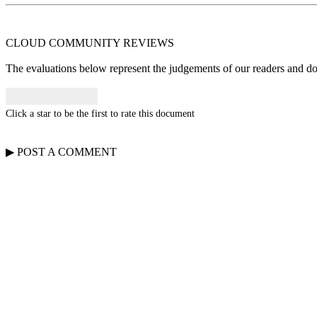
CLOUD COMMUNITY
REVIEWS
The evaluations below represent the judgements of our readers and do n
Click a star to be the first to rate this document
▶
POST A
COMMENT