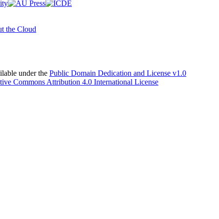
t the Cloud
able under the
Public Domain Dedication and License v1.0
tive Commons Attribution 4.0 International License