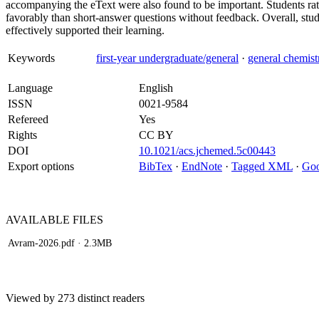
accompanying the eText were also found to be important. Students r
favorably than short-answer questions without feedback. Overall, stude
effectively supported their learning.
Keywords
first-year undergraduate/general
·
general chemist
Language
English
ISSN
0021-9584
Refereed
Yes
Rights
CC BY
DOI
10.1021/acs.jchemed.5c00443
Export options
BibTex
·
EndNote
·
Tagged XML
·
Goo
AVAILABLE
FILES
Avram-2026.pdf
· 2.3MB
Viewed by 273 distinct readers