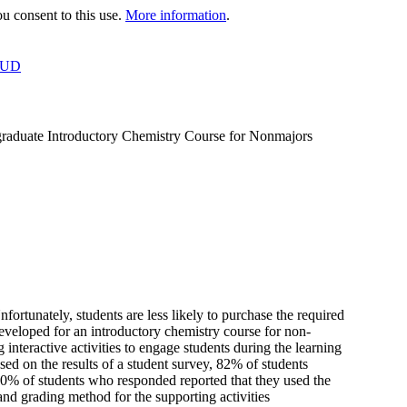
 consent to this use.
More information
.
OUD
graduate Introductory Chemistry Course for Nonmajors
nfortunately, students are less likely to purchase the required
eveloped for an introductory chemistry course for non-
nteractive activities to engage students during the learning
sed on the results of a student survey, 82% of students
 80% of students who responded reported that they used the
 and grading method for the supporting activities