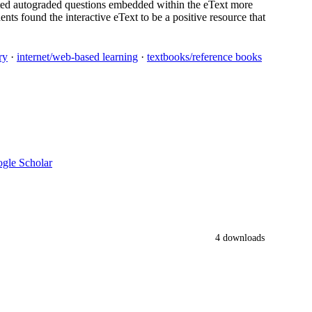
ated autograded questions embedded within the eText more
nts found the interactive eText to be a positive resource that
ry
·
internet/web-based learning
·
textbooks/reference books
gle Scholar
4 downloads