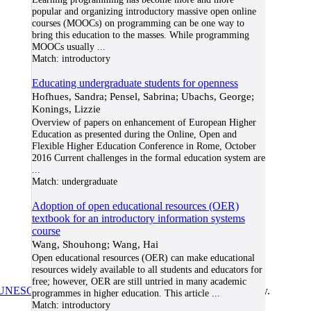
popular and organizing introductory massive open online
courses (MOOCs) on programming can be one way to
bring this education to the masses. While programming
MOOCs usually
...
Match:
introductory
Educating undergraduate students for openness
Hofhues, Sandra; Pensel, Sabrina; Ubachs, George;
Konings, Lizzie
Overview of papers on enhancement of European Higher
Education as presented during the Online, Open and
Flexible Higher Education Conference in Rome, October
2016 Current challenges in the formal education system are
...
Match:
undergraduate
Adoption of open educational resources (OER)
textbook for an introductory information systems
course
Wang, Shouhong; Wang, Hai
Open educational resources (OER) can make educational
resources widely available to all students and educators for
free; however, OER are still untried in many academic
UNESCO/COL/ICDE Chair in OER
at Athabasca University.
programmes in higher education. This article
...
Match:
introductory