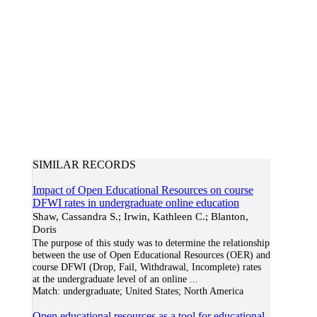
SIMILAR RECORDS
Impact of Open Educational Resources on course
DFWI rates in undergraduate online education
Shaw, Cassandra S.; Irwin, Kathleen C.; Blanton,
Doris
The purpose of this study was to determine the relationship
between the use of Open Educational Resources (OER) and
course DFWI (Drop, Fail, Withdrawal, Incomplete) rates
at the undergraduate level of an online
...
Match:
undergraduate; United States; North America
Open educational resources as a tool for educational