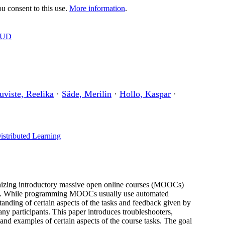
 consent to this use.
More information
.
OUD
uviste, Reelika
·
Säde, Merilin
·
Hollo, Kaspar
·
istributed Learning
izing introductory massive open online courses (MOOCs)
ses. While programming MOOCs usually use automated
tanding of certain aspects of the tasks and feedback given by
y participants. This paper introduces troubleshooters,
s and examples of certain aspects of the course tasks. The goal