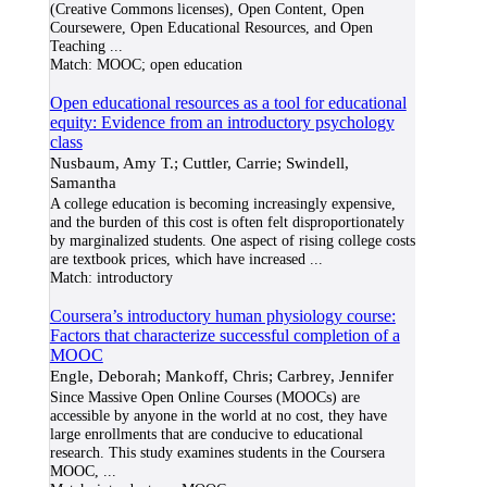
(Creative Commons licenses), Open Content, Open
Coursewere, Open Educational Resources, and Open
Teaching
...
Match:
MOOC; open education
Open educational resources as a tool for educational
equity: Evidence from an introductory psychology
class
Nusbaum, Amy T.; Cuttler, Carrie; Swindell,
Samantha
A college education is becoming increasingly expensive,
and the burden of this cost is often felt disproportionately
by marginalized students. One aspect of rising college costs
are textbook prices, which have increased
...
Match:
introductory
Coursera’s introductory human physiology course:
Factors that characterize successful completion of a
MOOC
Engle, Deborah; Mankoff, Chris; Carbrey, Jennifer
Since Massive Open Online Courses (MOOCs) are
accessible by anyone in the world at no cost, they have
large enrollments that are conducive to educational
research. This study examines students in the Coursera
MOOC,
...