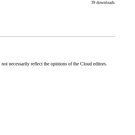
39 downloads
ot necessarily reflect the opinions of the Cloud editors.