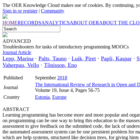
The OER Knowledge Cloud makes use of cookies. By continuing, you
Sign in or register
|
Community
HOME
RECORDS
ANALYTICS
ABOUT OER
ABOUT THE CL
ADVANCED
Troubleshooters for tasks of introductory programming MOOCs
Journal Article
Lepp, Marina
·
Palts, Tauno
·
Luik, Piret
·
Papli, Kaspar
·
S
Vaherpuu, Vello
·
Tõnisson, Eno
Published
September
2018
The International Review of Research in Open and D
Journal
Volume 19, Issue 4, Pages 56-75
Country
Estonia
,
Europe
ABSTRACT
Learning programming has become more and more popular and organ
on programming can be one way to bring this education to the mas
assessment to give feedback on the submitted code, the lack of unders
the automated assessment system can be one persistent problem for man
which are help systems, structured like decision trees, for giving hint