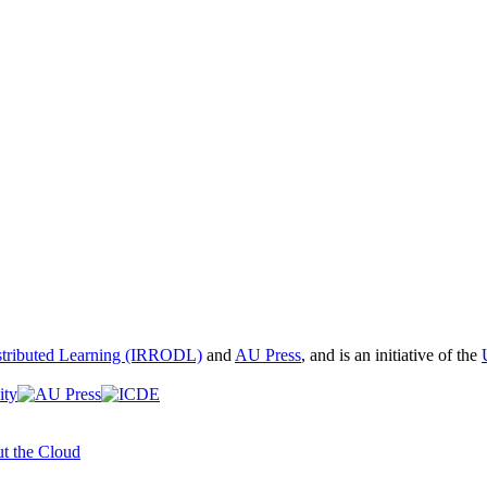
istributed Learning (IRRODL)
and
AU Press
, and is an initiative of the
t the Cloud