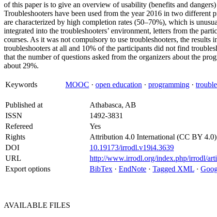
of this paper is to give an overview of usability (benefits and dangers)
Troubleshooters have been used from the year 2016 in two differe
are characterized by high completion rates (50–70%), which is unusua
integrated into the troubleshooters’ environment, letters from the part
courses. As it was not compulsory to use troubleshooters, the results i
troubleshooters at all and 10% of the participants did not find troubles
that the number of questions asked from the organizers about the pro
about 29%.
Keywords
MOOC
·
open education
·
programming
·
troubl
Published at
Athabasca, AB
ISSN
1492-3831
Refereed
Yes
Rights
Attribution 4.0 International (CC BY 4.0)
DOI
10.19173/irrodl.v19i4.3639
URL
http://www.irrodl.org/index.php/irrodl/ar
Export options
BibTex
·
EndNote
·
Tagged XML
·
Goog
AVAILABLE
FILES