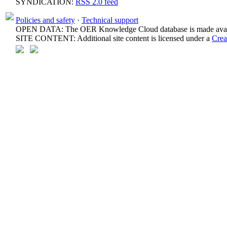
SYNDICATION:
RSS 2.0 feed
Policies and safety
·
Technical support
OPEN DATA: The OER Knowledge Cloud database is made avail
SITE CONTENT: Additional site content is licensed under a
Crea