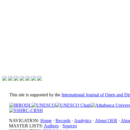
This site is supported by the
International Journal of Open and D
NAVIGATION:
Home
·
Records
·
Analytics
·
About OER
·
Abou
MASTER LISTS:
Authors
·
Sources