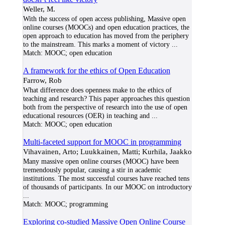
Weller, M.
With the success of open access publishing, Massive open
online courses (MOOCs) and open education practices, the
open approach to education has moved from the periphery
to the mainstream. This marks a moment of victory
...
Match:
MOOC; open education
A framework for the ethics of Open Education
Farrow, Rob
What difference does openness make to the ethics of
teaching and research? This paper approaches this question
both from the perspective of research into the use of open
educational resources (OER) in teaching and
...
Match:
MOOC; open education
Multi-faceted support for MOOC in programming
Vihavainen, Arto; Luukkainen, Matti; Kurhila, Jaakko
Many massive open online courses (MOOC) have been
tremendously popular, causing a stir in academic
institutions. The most successful courses have reached tens
of thousands of participants. In our MOOC on introductory
...
Match:
MOOC; programming
Exploring co-studied Massive Open Online Course