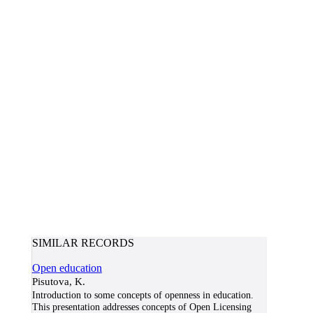
SIMILAR RECORDS
Open education
Pisutova, K.
Introduction to some concepts of openness in education.
This presentation addresses concepts of Open Licensing