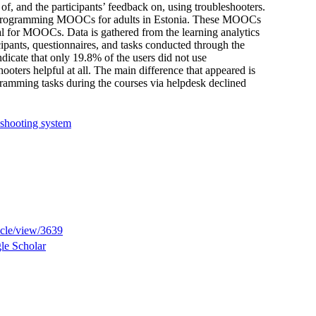
 of, and the participants’ feedback on, using troubleshooters.
nt programming MOOCs for adults in Estonia. These MOOCs
l for MOOCs. Data is gathered from the learning analytics
icipants, questionnaires, and tasks conducted through the
ndicate that only 19.8% of the users did not use
hooters helpful at all. The main difference that appeared is
gramming tasks during the courses via helpdesk declined
eshooting system
ticle/view/3639
le Scholar