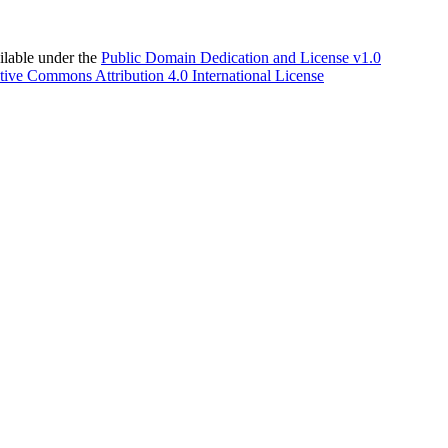
able under the
Public Domain Dedication and License v1.0
tive Commons Attribution 4.0 International License