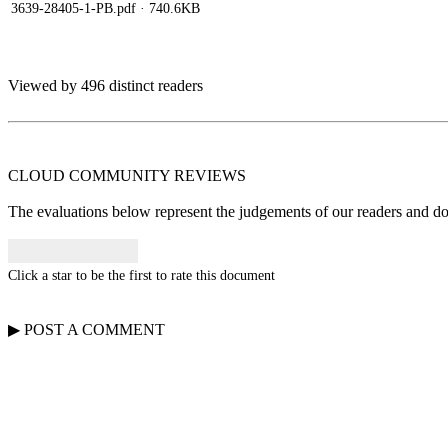
3639-28405-1-PB.pdf
· 740.6KB
Viewed by 496 distinct readers
CLOUD COMMUNITY
REVIEWS
The evaluations below represent the judgements of our readers and do n
Click a star to be the first to rate this document
▶
POST A
COMMENT