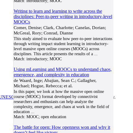
Match:
introductory; MOOC
Writing to learn and learning to write across the
disciplines: Peer-to-peer writing in introductory-level
MOOCs
Comer, Denise; Clark, Charlotte; Canelas, Dorian;
McGreal, Rory; Conrad, Dianne
This study aimed to evaluate how peer-to-peer interactions
through writing impact student learning in introductory-
level massive open online courses (MOOCs) across
disciplines. This article presents the results of a
...
Match:
introductory; MOOC
Using mLearning and MOOCs to understand chaos,
emergence, and complexity in education
de Waard, Inge; Abajian, Sean C.; Gallagher,
Michael; Hogue, Rebecca; et al.
In this paper, we look at how the massive open online
course (MOOC) format developed by connectivist
UNESCO/COL/ICDE Chair in OER
at Athabasca University.
researchers and enthusiasts can help analyze the
complexity, emergence, and chaos at work in the field of
education
...
Match:
MOOC; open education
The battle for open: How openness won and why it
doesn’t feel like victory