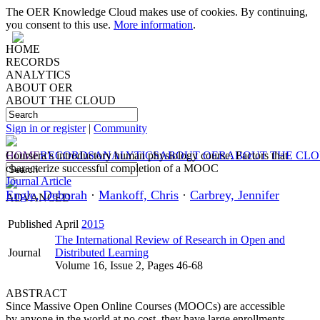
The OER Knowledge Cloud makes use of cookies. By continuing,
you consent to this use.
More information
.
HOME
RECORDS
ANALYTICS
ABOUT OER
ABOUT THE CLOUD
Sign in or register
|
Community
HOME
Coursera’s introductory human physiology course: Factors that
RECORDS
ANALYTICS
ABOUT OER
ABOUT THE CL
characterize successful completion of a MOOC
Journal Article
Engle, Deborah
·
Mankoff, Chris
·
Carbrey, Jennifer
ADVANCED
Published
April
2015
The International Review of Research in Open and
Journal
Distributed Learning
Volume 16, Issue 2, Pages 46-68
ABSTRACT
Since Massive Open Online Courses (MOOCs) are accessible
by anyone in the world at no cost, they have large enrollments