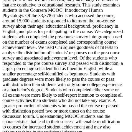
that are conducive to educational research. This study examines
students in the Coursera MOOC, Introductory Human
Physiology. Of the 33,378 students who accessed the course,
around 15,000 students responded to items on the pre-course
survey about their age, educational background, proficiency in
English, and plans for participating in the course. We categorized
students who completed the pre-course survey into groups based
on the number of exams completed and corresponding course
achievement level. We used Chi-square goodness of fit tests to
analyze the distribution of students’ responses on the pre-course
survey and associated achievement level. Of the students who
responded to the pre-course survey and passed with distinction, a
larger percentage self-identified as fluent in English while a
smaller percentage self-identified as beginners. Students with
graduate degrees were more likely to pass the course or pass
with distinction than students with only some college experience
or a bachelor’s degree. Students who completed either some or
all exams were more likely to self-report intention to complete all
course activities than students who did not take any exams. A
greater proportion of students who passed the course or passed
with distinction posted two or more times on the course
discussion forum. Understanding MOOC students and the
characteristics that lead to their success will enable modification
to courses for increased student achievement and may also