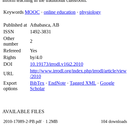
inform teaching in the traditional classroom.
Keywords
MOOC
·
online education
·
physiology
Published at
Athabasca, AB
ISSN
1492-3831
Other
2
number
Refereed
Yes
Rights
by/4.0
DOI
10.19173/irrodl.v16i2.2010
http://www.irrodl.org/index.php/irrodl/article/view
URL
/2010
Export
BibTex
·
EndNote
·
Tagged XML
·
Google
options
Scholar
AVAILABLE
FILES
2010-17089-2-PB.pdf
· 1.2MB
104 downloads