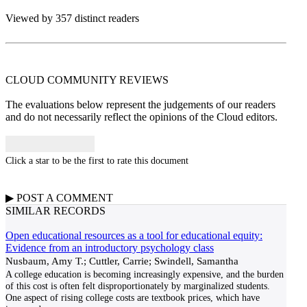
Viewed by 357 distinct readers
CLOUD COMMUNITY
REVIEWS
The evaluations below represent the judgements of our readers
and do not necessarily reflect the opinions of the Cloud editors.
Click a star to be the first to rate this document
▶
POST A
COMMENT
SIMILAR RECORDS
Open educational resources as a tool for educational equity:
Evidence from an introductory psychology class
Nusbaum, Amy T.; Cuttler, Carrie; Swindell, Samantha
A college education is becoming increasingly expensive, and the burden
of this cost is often felt disproportionately by marginalized students.
One aspect of rising college costs are textbook prices, which have