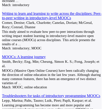
increased
...
Match:
introductory
Writing to learn and learning to write across the disciplines: Peer-
to-peer writing in introductory-level MOOCs
Comer, Denise; Clark, Charlotte; Canelas, Dorian; McGreal,
Rory; Conrad, Dianne
This study aimed to evaluate how peer-to-peer interactions through
writing impact student learning in introductory-level massive open
online courses (MOOCs) across disciplines. This article presents the
results of a
...
Match:
introductory; MOOC
MOOCs: A learning journey
Smith, Becky; Eng, Min; Cheung, Simon K. S.; Fong, Joseph; et
al.
MOOCs (Massive Open Online Courses) have been radically changing
the direction of online education in the last few years. Although sharing
many common features, there has been an emergence of two distinct
varieties of
...
Match:
MOOC; online education
Troubleshooters for tasks of introductory programming MOOCs
Lepp, Marina; Palts, Tauno; Luik, Piret; Papli, Kaspar; et al.
Learning programming has become more and more popular and