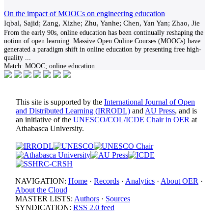
On the impact of MOOCs on engineering education
Iqbal, Sajid; Zang, Xizhe; Zhu, Yanhe; Chen, Yan Yan; Zhao, Jie
From the early 90s, online education has been continually reshaping the
notion of open learning. Massive Open Online Courses (MOOCs) have
generated a paradigm shift in online education by presenting free high-
quality
...
Match:
MOOC; online education
This site is supported by the
International Journal of Open
and Distributed Learning (IRRODL)
and
AU Press
, and is
an initiative of the
UNESCO/COL/ICDE Chair in OER
at
Athabasca University.
NAVIGATION:
Home
·
Records
·
Analytics
·
About OER
·
About the Cloud
MASTER LISTS:
Authors
·
Sources
SYNDICATION:
RSS 2.0 feed