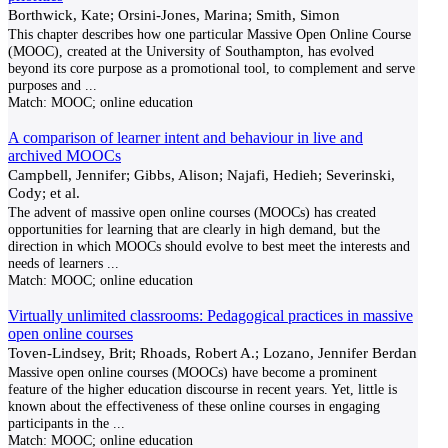
Borthwick, Kate; Orsini-Jones, Marina; Smith, Simon
This chapter describes how one particular Massive Open Online Course
(MOOC), created at the University of Southampton, has evolved
beyond its core purpose as a promotional tool, to complement and serve
purposes and
...
Match:
MOOC; online education
A comparison of learner intent and behaviour in live and
archived MOOCs
Campbell, Jennifer; Gibbs, Alison; Najafi, Hedieh; Severinski,
Cody; et al.
The advent of massive open online courses (MOOCs) has created
opportunities for learning that are clearly in high demand, but the
direction in which MOOCs should evolve to best meet the interests and
needs of learners
...
Match:
MOOC; online education
Virtually unlimited classrooms: Pedagogical practices in massive
open online courses
Toven-Lindsey, Brit; Rhoads, Robert A.; Lozano, Jennifer Berdan
Massive open online courses (MOOCs) have become a prominent
feature of the higher education discourse in recent years. Yet, little is
known about the effectiveness of these online courses in engaging
participants in the
...
Match:
MOOC; online education