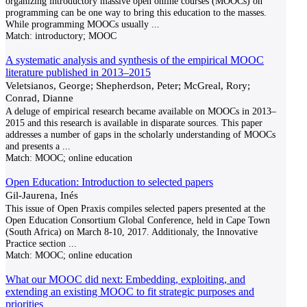
organizing introductory massive open online courses (MOOCs) on
programming can be one way to bring this education to the masses.
While programming MOOCs usually
...
Match:
introductory; MOOC
A systematic analysis and synthesis of the empirical MOOC
literature published in 2013–2015
Veletsianos, George; Shepherdson, Peter; McGreal, Rory;
Conrad, Dianne
A deluge of empirical research became available on MOOCs in 2013–
2015 and this research is available in disparate sources. This paper
addresses a number of gaps in the scholarly understanding of MOOCs
and presents a
...
Match:
MOOC; online education
Open Education: Introduction to selected papers
Gil-Jaurena, Inés
This issue of Open Praxis compiles selected papers presented at the
Open Education Consortium Global Conference, held in Cape Town
(South Africa) on March 8-10, 2017. Additionaly, the Innovative
Practice section
...
Match:
MOOC; online education
What our MOOC did next: Embedding, exploiting, and
extending an existing MOOC to fit strategic purposes and
priorities