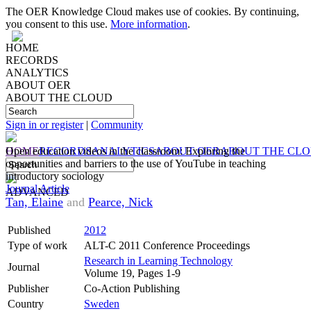
The OER Knowledge Cloud makes use of cookies. By continuing,
you consent to this use.
More information
.
HOME
RECORDS
ANALYTICS
ABOUT OER
ABOUT THE CLOUD
Sign in or register
|
Community
HOME
Open education videos in the classroom: Exploring the
RECORDS
ANALYTICS
ABOUT OER
ABOUT THE CL
opportunities and barriers to the use of YouTube in teaching
introductory sociology
Journal Article
ADVANCED
Tan, Elaine
and
Pearce, Nick
Published
2012
Type of work
ALT-C 2011 Conference Proceedings
Research in Learning Technology
Journal
Volume 19, Pages 1-9
Publisher
Co-Action Publishing
Country
Sweden