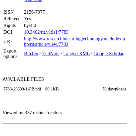
ISSN
2156-7077
Refereed
Yes
Rights
by/4.0
DOI
10.3402/rlt.v19s1/7783
http://www.researchinlearningtechnology.net/index.p
URL
hp/rlt/article/view/7783
Export
BibTex
·
EndNote
·
Tagged XML
·
Google Scholar
options
AVAILABLE
FILES
7783-29699-1-PB.pdf
· 80.1KB
76 downloads
Viewed by 337 distinct readers