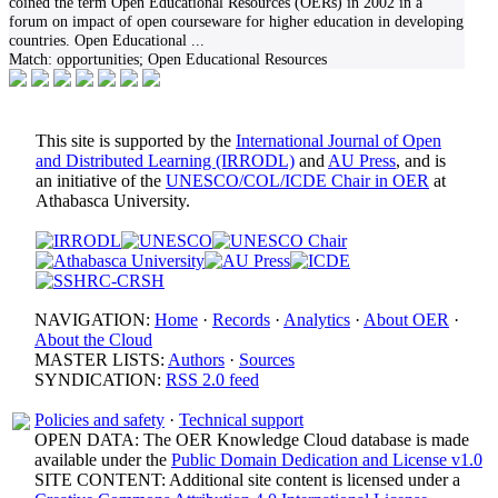
coined the term Open Educational Resources (OERs) in 2002 in a
forum on impact of open courseware for higher education in developing
countries. Open Educational
...
Match:
opportunities; Open Educational Resources
This site is supported by the
International Journal of Open
and Distributed Learning (IRRODL)
and
AU Press
, and is
an initiative of the
UNESCO/COL/ICDE Chair in OER
at
Athabasca University.
NAVIGATION:
Home
·
Records
·
Analytics
·
About OER
·
About the Cloud
MASTER LISTS:
Authors
·
Sources
SYNDICATION:
RSS 2.0 feed
Policies and safety
·
Technical support
OPEN DATA: The OER Knowledge Cloud database is made
available under the
Public Domain Dedication and License v1.0
SITE CONTENT: Additional site content is licensed under a