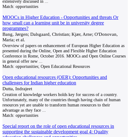
extensively discussed in
...
Match:
opportunities
MOOCs in Higher Education - Opportunities and threats Or
how small can a learning unit be in university degree
programmes?
Bang, Jørgen; Dalsgaard, Christian; Kjær, Arne; O'Donovan,
Maria; et al.
Overview of papers on enhancement of European Higher Education as
presented during the Online, Open and Flexible Higher Education
Conference in Rome, October 2016. MOOCs and Open Online Courses
in general offer new
...
Match:
opportunities; Open Educational Resources
Open educational resources (OER): Opportunities and
challenges for Indian higher education
Dutta, Indrajeet
Creation of knowledge workers holds key for success of a country.
Unfortunately, many of the countries though having chain of human
resources yet are unable to transform human resources to their
advantage as they face
...
Match:
opportunities
Special report on the role of open educational resources in
supporting the sustainable development goal 4: Quality