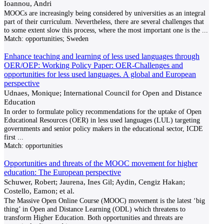
Ioannou, Andri
MOOCs are increasingly being considered by universities as an integral
part of their curriculum. Nevertheless, there are several challenges that
to some extent slow this process, where the most important one is the
...
Match:
opportunities; Sweden
Enhance teaching and learning of less used languages through
OER/OEP: Working Policy Paper: OER-Challenges and
opportunities for less used languages. A global and European
perspective
Udnaes, Monique; International Council for Open and Distance
Education
In order to formulate policy recommendations for the uptake of Open
Educational Resources (OER) in less used languages (LUL) targeting
governments and senior policy makers in the educational sector, ICDE
first
...
Match:
opportunities
Opportunities and threats of the MOOC movement for higher
education: The European perspective
Schuwer, Robert; Jaurena, Ines Gil; Aydin, Cengiz Hakan;
Costello, Eamon; et al.
The Massive Open Online Course (MOOC) movement is the latest ‘big
thing’ in Open and Distance Learning (ODL) which threatens to
transform Higher Education. Both opportunities and threats are