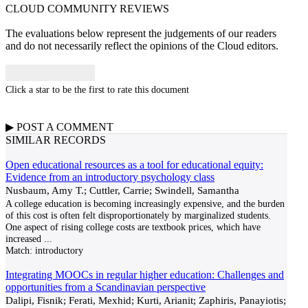
CLOUD COMMUNITY
REVIEWS
The evaluations below represent the judgements of our readers
and do not necessarily reflect the opinions of the Cloud editors.
Click a star to be the first to rate this document
▶
POST A
COMMENT
SIMILAR RECORDS
Open educational resources as a tool for educational equity:
Evidence from an introductory psychology class
Nusbaum, Amy T.; Cuttler, Carrie; Swindell, Samantha
A college education is becoming increasingly expensive, and the burden
of this cost is often felt disproportionately by marginalized students.
One aspect of rising college costs are textbook prices, which have
increased
...
Match:
introductory
Integrating MOOCs in regular higher education: Challenges and
opportunities from a Scandinavian perspective
Dalipi, Fisnik; Ferati, Mexhid; Kurti, Arianit; Zaphiris, Panayiotis;