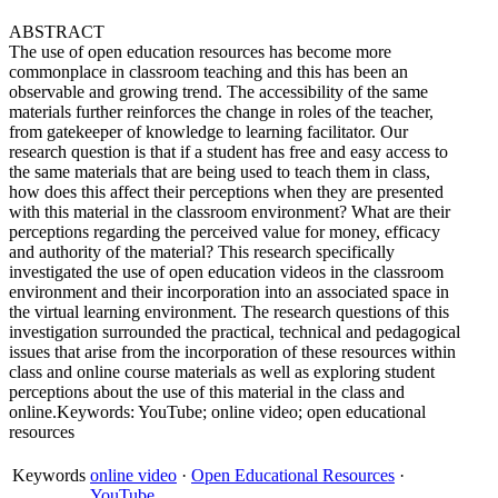
ABSTRACT
The use of open education resources has become more
commonplace in classroom teaching and this has been an
observable and growing trend. The accessibility of the same
materials further reinforces the change in roles of the teacher,
from gatekeeper of knowledge to learning facilitator. Our
research question is that if a student has free and easy access to
the same materials that are being used to teach them in class,
how does this affect their perceptions when they are presented
with this material in the classroom environment? What are their
perceptions regarding the perceived value for money, efficacy
and authority of the material? This research specifically
investigated the use of open education videos in the classroom
environment and their incorporation into an associated space in
the virtual learning environment. The research questions of this
investigation surrounded the practical, technical and pedagogical
issues that arise from the incorporation of these resources within
class and online course materials as well as exploring student
perceptions about the use of this material in the class and
online.Keywords: YouTube; online video; open educational
resources
Keywords
online video
·
Open Educational Resources
·
YouTube