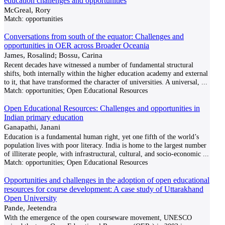
education challenges and opportunities
McGreal, Rory
Match:
opportunities
Conversations from south of the equator: Challenges and
opportunities in OER across Broader Oceania
James, Rosalind; Bossu, Carina
Recent decades have witnessed a number of fundamental structural
shifts, both internally within the higher education academy and external
to it, that have transformed the character of universities. A universal,
...
Match:
opportunities; Open Educational Resources
Open Educational Resources: Challenges and opportunities in
Indian primary education
Ganapathi, Janani
Education is a fundamental human right, yet one fifth of the world’s
population lives with poor literacy. India is home to the largest number
of illiterate people, with infrastructural, cultural, and socio-economic
...
Match:
opportunities; Open Educational Resources
Opportunities and challenges in the adoption of open educational
resources for course development: A case study of Uttarakhand
Open University
Pande, Jeetendra
With the emergence of the open courseware movement, UNESCO