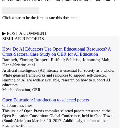
Click a star to be the first to rate this document
▶
POST A
COMMENT
SIMILAR RECORDS
How Do AI Educators Use Open Educational Resources? A
Cross-Sectoral Case Study on OER for AI Education
Rampelt, Florian; Ruppert, Raffael; Schleiss, Johannes; Mah,
Dana-Kristin; et al.
Artificial Intelligence (AI) literacy is essential for society as a whole.
While general frameworks and resources to support self-directed
learning on AI are widely available, research on how to support AI
educators,
...
Match:
education; OER
Open Education: Introduction to selected papers
Gil-Jaurena, Inés
This issue of Open Praxis compiles selected papers presented at the
Open Education Consortium Global Conference, held in Cape Town
(South Africa) on March 8-10, 2017. Additionaly, the Innovative
Practice section
...