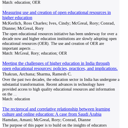
Match:
education; OER
Measuring use and creation of open educational resources in
higher education
McKerlich, Ross Charles; Ives, Cindy; McGreal, Rory; Conrad,
Dianne; McGreal, Rory
The open educational resources initiative has been underway for over a
decade now and higher education institutions are slowly adopting open
educational resources (OER). The use and creation of OER are
important aspects
...
Match:
McGreal, Rory; education; OER
Meeting the challenges of higher education in India through
open educational resources: policies, practices, and implications.
Thakran, Archana; Sharma, Ramesh C.
Over the past two decades, the education sector in India has undergone a
substantial transformation. Recent advances in technology have
provided access to high quality educational resources and information
on the
...
Match:
education
The reciprocal and correlative relationship between learning
culture and online education: A case from Saudi Arabia
Hamdan, Amani; McGreal, Rory; Conrad, Dianne
The purpose of this paper is to build on the insights of educators