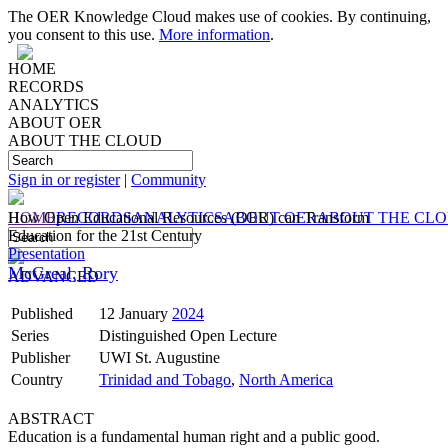
The OER Knowledge Cloud makes use of cookies. By continuing,
you consent to this use.
More information
.
HOME
RECORDS
ANALYTICS
ABOUT OER
ABOUT THE CLOUD
Sign in or register
|
Community
HOME
How Open Educational Resources (OER) can Transform
RECORDS
ANALYTICS
ABOUT OER
ABOUT THE CL
Education for the 21st Century
Presentation
McGreal, Rory
ADVANCED
Published
12 January
2024
Series
Distinguished Open Lecture
Publisher
UWI St. Augustine
Country
Trinidad and Tobago
,
North America
ABSTRACT
Education is a fundamental human right and a public good.