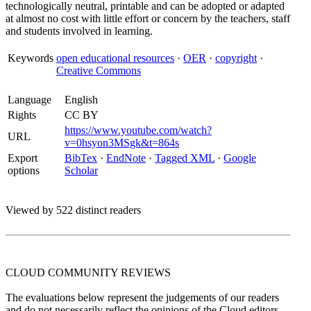
technologically neutral, printable and can be adopted or adapted
at almost no cost with little effort or concern by the teachers, staff
and students involved in learning.
Keywords
open educational resources
·
OER
·
copyright
·
Creative Commons
Language
English
Rights
CC BY
https://www.youtube.com/watch?
URL
v=0hsyon3MSgk&t=864s
Export
BibTex
·
EndNote
·
Tagged XML
·
Google
options
Scholar
Viewed by 522 distinct readers
CLOUD COMMUNITY
REVIEWS
The evaluations below represent the judgements of our readers
and do not necessarily reflect the opinions of the Cloud editors.