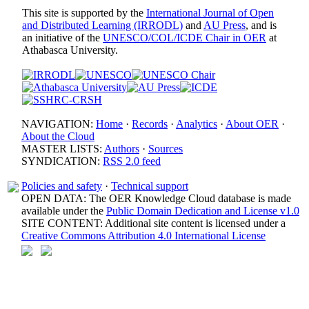
This site is supported by the
International Journal of Open
and Distributed Learning (IRRODL)
and
AU Press
, and is
an initiative of the
UNESCO/COL/ICDE Chair in OER
at
Athabasca University.
NAVIGATION:
Home
·
Records
·
Analytics
·
About OER
·
About the Cloud
MASTER LISTS:
Authors
·
Sources
SYNDICATION:
RSS 2.0 feed
Policies and safety
·
Technical support
OPEN DATA: The OER Knowledge Cloud database is made
available under the
Public Domain Dedication and License v1.0
SITE CONTENT: Additional site content is licensed under a
Creative Commons Attribution 4.0 International License