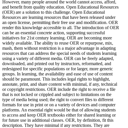
However, many people around the world cannot access, afford,
and benefit from quality education. Open Educational Resources
(OER) are a solution to this challenge. Open Educational
Resources are learning resources that have been released under
an open license, permitting their free use and modification. OER
render this knowledge accessible to all. The introduction of OER
can be an essential concrete action, supporting successful
initiatives for 21st century learning. OER are becoming more
widely available. The ability to reuse OER or repurpose, mix,
mash, them without restriction is a major advantage in adapting
resources that can address the special needs of students learning
using a variety of different media. OER can be freely adapted,
downloaded, and printed out by instructors, reformatted, and
redesigned for specific populations or for larger, more generic
groups. In learning, the availability and ease of use of content
should be paramount. This includes legal rights to highlight,
annotate, print, and share content with minimal, if any, technical
or copyright restrictions. OER include the right to receive a file
that is not locked or crippled and subject to limitations on the
type of media being used; the right to convert files to different
formats for use in print or on a variety of devices and computer
platforms. An essential right would be that of allowing students
to access and keep OER textbooks either for shared learning or
for future use in additional classes. OER, by definition, fit this
description. They have minimal if any restrictions. They are