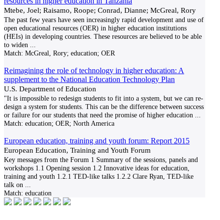
resources in higher education in Tanzania
Mtebe, Joel; Raisamo, Roope; Conrad, Dianne; McGreal, Rory
The past few years have seen increasingly rapid development and use of
open educational resources (OER) in higher education institutions
(HEIs) in developing countries. These resources are believed to be able
to widen
...
Match:
McGreal, Rory; education; OER
Reimagining the role of technology in higher education: A
supplement to the National Education Technology Plan
U.S. Department of Education
"It is impossible to redesign students to fit into a system, but we can re-
design a system for students. This can be the difference between success
or failure for our students that need the promise of higher education
...
Match:
education; OER; North America
European education, training and youth forum: Report 2015
European Education, Training and Youth Forum
Key messages from the Forum 1 Summary of the sessions, panels and
workshops 1.1 Opening session 1.2 Innovative ideas for education,
training and youth 1.2.1 TED-like talks 1.2.2 Clare Ryan, TED-like
talk on
...
Match:
education