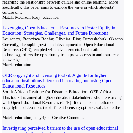
regarding the relationship between culture and online learning. More
specifically, this paper aims to explore the ways in which students’
culture of
...
Match:
McGreal, Rory; education
Leveraging Open Educational Resources to Foster Equity in
Education: Strategies, Challenges, and Future Directions
Lourenço, Francisca Rocha; Oliveira, Rita; Tymoshchuk, Oksana
Currently, the rapid growth and development of Open Educational
Resources (OER), coupled with advancements in educational
technology, offers the opportunity to improve access to and transfer of
knowledge and
...
Match:
education
OER copyright and licensing toolkit: A guide for higher
education institutions interested in creating and using Open
Educational Resources
South African Institute for Distance Education; OER Africa
This toolkit is aimed at higher education stakeholders who are working
with Open Educational Resources (OER). It explains the notion of
copyright and describes the different licensing options available to the
...
Match:
education; copyright; Creative Commons
Investigating perceived barriers to the use of open educational