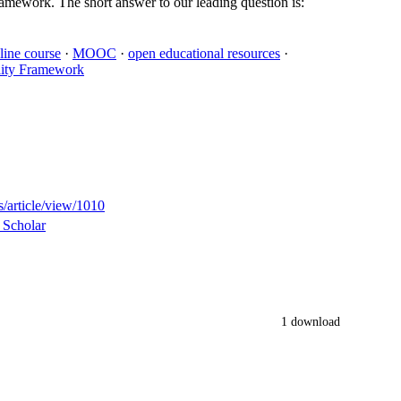
amework. The short answer to our leading question is:
line course
·
MOOC
·
open educational resources
·
ity Framework
s/article/view/1010
 Scholar
1 download