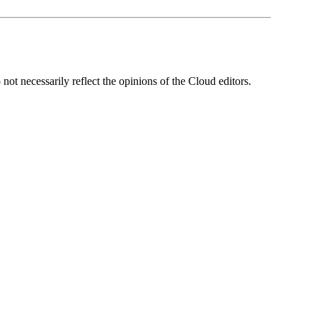
ot necessarily reflect the opinions of the Cloud editors.