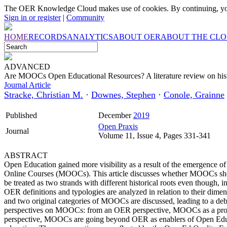
The OER Knowledge Cloud makes use of cookies. By continuing, you
Sign in or register
|
Community
HOME
RECORDS
ANALYTICS
ABOUT OER
ABOUT THE CL
ADVANCED
Are MOOCs Open Educational Resources? A literature review on his
Journal Article
Stracke, Christian M.
·
Downes, Stephen
·
Conole, Grainne
Published
December
2019
Open Praxis
Journal
Volume 11, Issue 4, Pages 331-341
ABSTRACT
Open Education gained more visibility as a result of the emergenc
Online Courses (MOOCs). This article discusses whether MOOCs s
be treated as two strands with different historical roots even though,
OER definitions and typologies are analyzed in relation to their dimen
and two original categories of MOOCs are discussed, leading to a debate
perspectives on MOOCs: from an OER perspective, MOOCs as a pro
perspective, MOOCs are going beyond OER as enablers of Open Educ