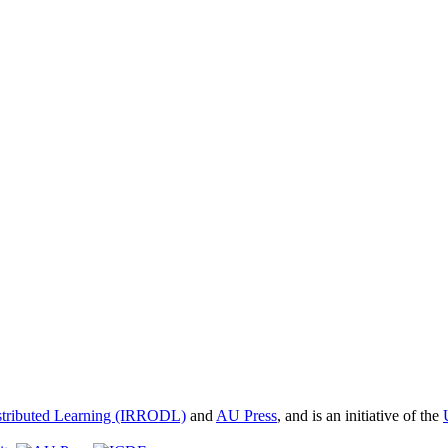
istributed Learning (IRRODL)
and
AU Press
, and is an initiative of the