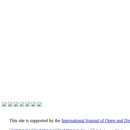
This site is supported by the
International Journal of Open and D