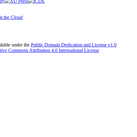
t the Cloud
able under the
Public Domain Dedication and License v1.0
tive Commons Attribution 4.0 International License