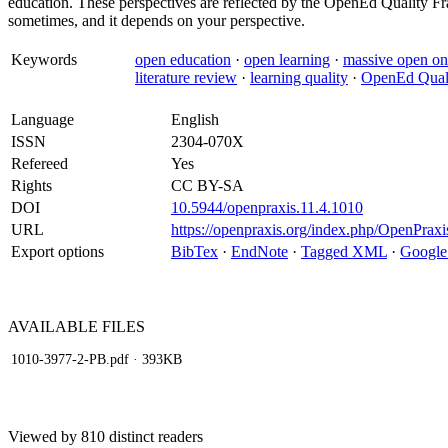
education. These perspectives are reflected by the OpenEd Quality Fr
sometimes, and it depends on your perspective.
Keywords
open education
·
open learning
·
massive open on
literature review
·
learning quality
·
OpenEd Qual
Language
English
ISSN
2304-070X
Refereed
Yes
Rights
CC BY-SA
DOI
10.5944/openpraxis.11.4.1010
URL
https://openpraxis.org/index.php/OpenPraxi
Export options
BibTex
·
EndNote
·
Tagged XML
·
Google
AVAILABLE
FILES
1010-3977-2-PB.pdf
· 393KB
Viewed by 810 distinct readers