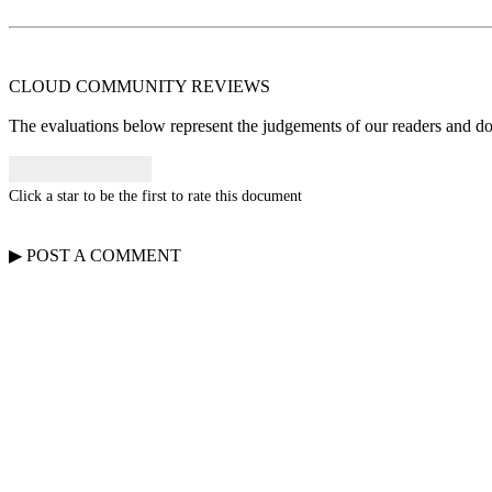
CLOUD COMMUNITY
REVIEWS
The evaluations below represent the judgements of our readers and do n
Click a star to be the first to rate this document
▶
POST A
COMMENT