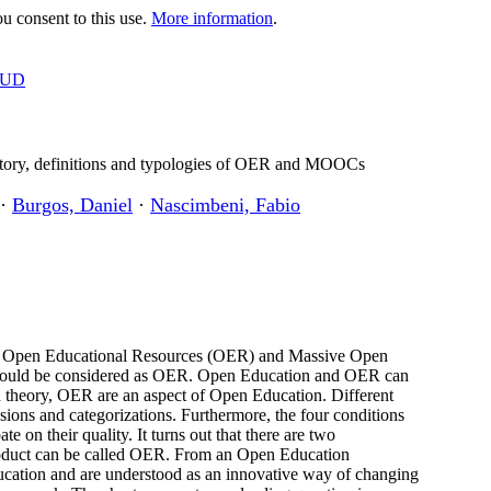
 consent to this use.
More information
.
OUD
tory, definitions and typologies of OER and MOOCs
·
Burgos, Daniel
·
Nascimbeni, Fabio
e of Open Educational Resources (OER) and Massive Open
hould be considered as OER. Open Education and OER can
 in theory, OER are an aspect of Open Education. Different
sions and categorizations. Furthermore, the four conditions
 on their quality. It turns out that there are two
duct can be called OER. From an Open Education
ation and are understood as an innovative way of changing