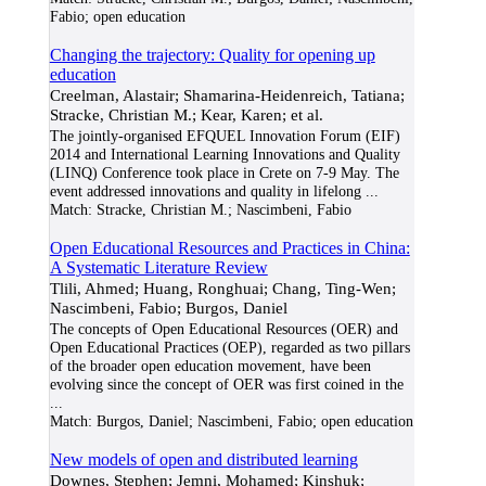
Fabio; open education
Changing the trajectory: Quality for opening up
education
Creelman, Alastair; Shamarina-Heidenreich, Tatiana;
Stracke, Christian M.; Kear, Karen; et al.
The jointly-organised EFQUEL Innovation Forum (EIF)
2014 and International Learning Innovations and Quality
(LINQ) Conference took place in Crete on 7-9 May. The
event addressed innovations and quality in lifelong
...
Match:
Stracke, Christian M.; Nascimbeni, Fabio
Open Educational Resources and Practices in China:
A Systematic Literature Review
Tlili, Ahmed; Huang, Ronghuai; Chang, Ting-Wen;
Nascimbeni, Fabio; Burgos, Daniel
The concepts of Open Educational Resources (OER) and
Open Educational Practices (OEP), regarded as two pillars
of the broader open education movement, have been
evolving since the concept of OER was first coined in the
...
Match:
Burgos, Daniel; Nascimbeni, Fabio; open education
New models of open and distributed learning
Downes, Stephen; Jemni, Mohamed; Kinshuk;