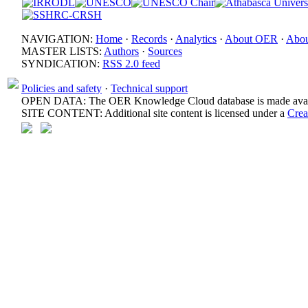
NAVIGATION:
Home
·
Records
·
Analytics
·
About OER
·
Abou
MASTER LISTS:
Authors
·
Sources
SYNDICATION:
RSS 2.0 feed
Policies and safety
·
Technical support
OPEN DATA: The OER Knowledge Cloud database is made avail
SITE CONTENT: Additional site content is licensed under a
Crea