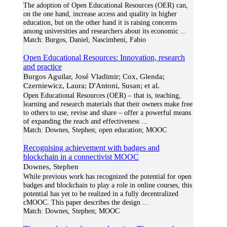
The adoption of Open Educational Resources (OER) can,
on the one hand, increase access and quality in higher
education, but on the other hand it is raising concerns
among universities and researchers about its economic
...
Match:
Burgos, Daniel; Nascimbeni, Fabio
Open Educational Resources: Innovation, research
and practice
Burgos Aguilar, José Vladimir; Cox, Glenda;
Czerniewicz, Laura; D'Antoni, Susan; et al.
Open Educational Resources (OER) – that is, teaching,
learning and research materials that their owners make free
to others to use, revise and share – offer a powerful means
of expanding the reach and effectiveness
...
Match:
Downes, Stephen; open education; MOOC
Recognising achievement with badges and
blockchain in a connectivist MOOC
Downes, Stephen
While previous work has recognized the potential for open
badges and blockchain to play a role in online courses, this
potential has yet to be realized in a fully decentralized
cMOOC. This paper describes the design
...
Match:
Downes, Stephen; MOOC