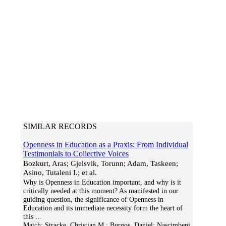
SIMILAR RECORDS
Openness in Education as a Praxis: From Individual
Testimonials to Collective Voices
Bozkurt, Aras; Gjelsvik, Torunn; Adam, Taskeen;
Asino, Tutaleni I.; et al.
Why is Openness in Education important, and why is it
critically needed at this moment? As manifested in our
guiding question, the significance of Openness in
Education and its immediate necessity form the heart of
this
...
Match:
Stracke, Christian M.; Burgos, Daniel; Nascimbeni,