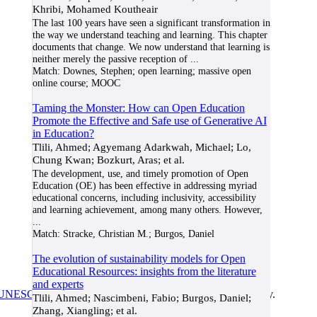
Khribi, Mohamed Koutheair
The last 100 years have seen a significant transformation in
the way we understand teaching and learning. This chapter
documents that change. We now understand that learning is
neither merely the passive reception of
...
Match:
Downes, Stephen; open learning; massive open
online course; MOOC
Taming the Monster: How can Open Education
Promote the Effective and Safe use of Generative AI
in Education?
Tlili, Ahmed; Agyemang Adarkwah, Michael; Lo,
Chung Kwan; Bozkurt, Aras; et al.
The development, use, and timely promotion of Open
Education (OE) has been effective in addressing myriad
educational concerns, including inclusivity, accessibility
and learning achievement, among many others. However,
...
Match:
Stracke, Christian M.; Burgos, Daniel
The evolution of sustainability models for Open
Educational Resources: insights from the literature
and experts
UNESCO/COL/ICDE Chair in OER
at Athabasca University.
Tlili, Ahmed; Nascimbeni, Fabio; Burgos, Daniel;
Zhang, Xiangling; et al.