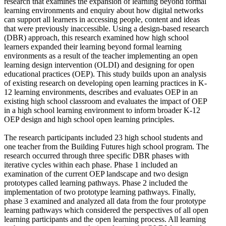
research that examines the expansion of learning beyond formal
learning environments and enquiry about how digital networks
can support all learners in accessing people, content and ideas
that were previously inaccessible. Using a design-based research
(DBR) approach, this research examined how high school
learners expanded their learning beyond formal learning
environments as a result of the teacher implementing an open
learning design intervention (OLDI) and designing for open
educational practices (OEP). This study builds upon an analysis
of existing research on developing open learning practices in K-
12 learning environments, describes and evaluates OEP in an
existing high school classroom and evaluates the impact of OEP
in a high school learning environment to inform broader K-12
OEP design and high school open learning principles.
The research participants included 23 high school students and
one teacher from the Building Futures high school program. The
research occurred through three specific DBR phases with
iterative cycles within each phase. Phase 1 included an
examination of the current OEP landscape and two design
prototypes called learning pathways. Phase 2 included the
implementation of two prototype learning pathways. Finally,
phase 3 examined and analyzed all data from the four prototype
learning pathways which considered the perspectives of all open
learning participants and the open learning process. All learning