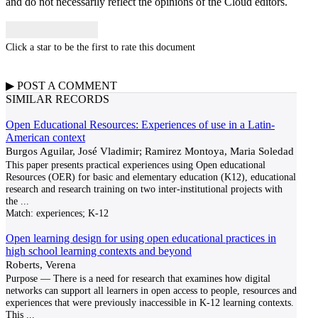
and do not necessarily reflect the opinions of the Cloud editors.
Click a star to be the first to rate this document
▶
POST A
COMMENT
SIMILAR RECORDS
Open Educational Resources: Experiences of use in a Latin-
American context
Burgos Aguilar, José Vladimir; Ramirez Montoya, Maria Soledad
This paper presents practical experiences using Open educational
Resources (OER) for basic and elementary education (K12), educational
research and research training on two inter-institutional projects with
the
...
Match:
experiences; K-12
Open learning design for using open educational practices in
high school learning contexts and beyond
Roberts, Verena
Purpose — There is a need for research that examines how digital
networks can support all learners in open access to people, resources and
experiences that were previously inaccessible in K-12 learning contexts.
This
...