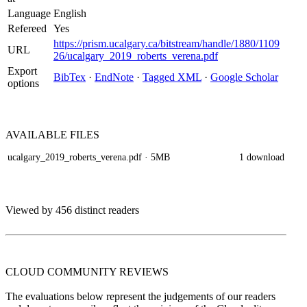
Language
English
Refereed
Yes
https://prism.ucalgary.ca/bitstream/handle/1880/1109
URL
26/ucalgary_2019_roberts_verena.pdf
Export
BibTex
·
EndNote
·
Tagged XML
·
Google Scholar
options
AVAILABLE
FILES
ucalgary_2019_roberts_verena.pdf
· 5MB
1 download
Viewed by 456 distinct readers
CLOUD COMMUNITY
REVIEWS
The evaluations below represent the judgements of our readers