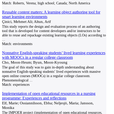
Match:
Roberts, Verena; high school; Canada; North America
Reusable content matters: A learning object authoring tool for
smart learning environments
Çinici, Mehmet Ali; Altun, Arif
This study reports the design and evaluation process of an authoring
tool that is developed for content developers and/or instructors to be
able to reuse and repackage existing learning objects (LOs) according to
...
Match:
environments
Nonnative English-speaking students’ lived learning experiences
with MOOCs in a regular college classroom
Cho, Moon-Heum; Byun, Moon-Kyoung
The goal of this study was to gain in-depth understanding about
nonnative English-speaking students’ lived experiences with massive
open online courses (MOOCs) in a regular college classroom.
Phenomenological
...
Match:
experiences
Implementation of open educational resources in a nursing
programme: Experiences and reflections
Elf, Marie; Ossiannilsson, Ebba; Neljesjö, Maria; Jansson,
Monika
The IMPOER project (implementation of open educational resources,