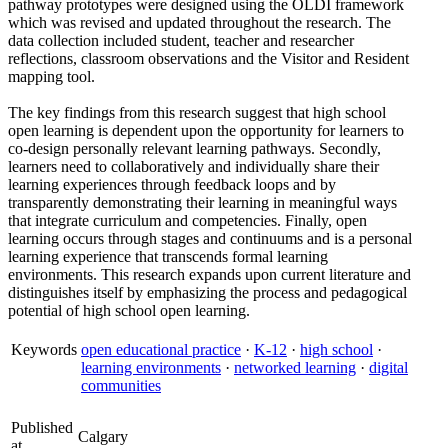
pathway prototypes were designed using the OLDI framework
which was revised and updated throughout the research. The
data collection included student, teacher and researcher
reflections, classroom observations and the Visitor and Resident
mapping tool.
The key findings from this research suggest that high school
open learning is dependent upon the opportunity for learners to
co-design personally relevant learning pathways. Secondly,
learners need to collaboratively and individually share their
learning experiences through feedback loops and by
transparently demonstrating their learning in meaningful ways
that integrate curriculum and competencies. Finally, open
learning occurs through stages and continuums and is a personal
learning experience that transcends formal learning
environments. This research expands upon current literature and
distinguishes itself by emphasizing the process and pedagogical
potential of high school open learning.
Keywords
open educational practice
·
K-12
·
high school
·
learning environments
·
networked learning
·
digital
communities
Published
Calgary
at