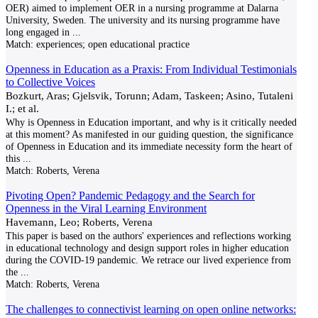
OER) aimed to implement OER in a nursing programme at Dalarna
University, Sweden. The university and its nursing programme have
long engaged in
...
Match:
experiences; open educational practice
Openness in Education as a Praxis: From Individual Testimonials
to Collective Voices
Bozkurt, Aras; Gjelsvik, Torunn; Adam, Taskeen; Asino, Tutaleni
I.; et al.
Why is Openness in Education important, and why is it critically needed
at this moment? As manifested in our guiding question, the significance
of Openness in Education and its immediate necessity form the heart of
this
...
Match:
Roberts, Verena
Pivoting Open? Pandemic Pedagogy and the Search for
Openness in the Viral Learning Environment
Havemann, Leo; Roberts, Verena
This paper is based on the authors' experiences and reflections working
in educational technology and design support roles in higher education
during the COVID-19 pandemic. We retrace our lived experience from
the
...
Match:
Roberts, Verena
The challenges to connectivist learning on open online networks: