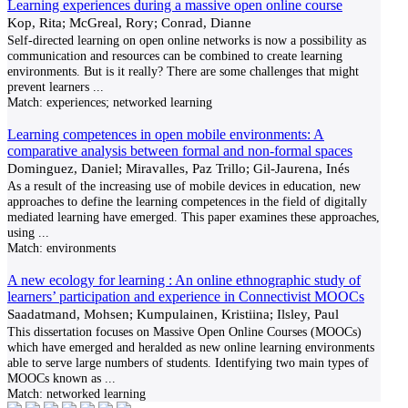
Learning experiences during a massive open online course
Kop, Rita; McGreal, Rory; Conrad, Dianne
Self-directed learning on open online networks is now a possibility as
communication and resources can be combined to create learning
environments. But is it really? There are some challenges that might
prevent learners
...
Match:
experiences; networked learning
Learning competences in open mobile environments: A
comparative analysis between formal and non-formal spaces
Dominguez, Daniel; Miravalles, Paz Trillo; Gil-Jaurena, Inés
As a result of the increasing use of mobile devices in education, new
approaches to define the learning competences in the field of digitally
mediated learning have emerged. This paper examines these approaches,
using
...
Match:
environments
A new ecology for learning : An online ethnographic study of
learners’ participation and experience in Connectivist MOOCs
Saadatmand, Mohsen; Kumpulainen, Kristiina; Ilsley, Paul
This dissertation focuses on Massive Open Online Courses (MOOCs)
which have emerged and heralded as new online learning environments
able to serve large numbers of students. Identifying two main types of
MOOCs known as
...
Match:
networked learning