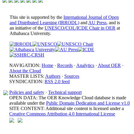
This site is supported by the
International Journal of Open
and Distributed Learning (IRRODL)
and
AU Press
, and is
an initiative of the
UNESCO/COL/ICDE Chair in OER
at
Athabasca University.
NAVIGATION:
Home
·
Records
·
Analytics
·
About OER
·
About the Cloud
MASTER LISTS:
Authors
·
Sources
SYNDICATION:
RSS 2.0 feed
Policies and safety
·
Technical support
OPEN DATA: The OER Knowledge Cloud database is made
available under the
Public Domain Dedication and License v1.0
SITE CONTENT: Additional site content is licensed under a
Creative Commons Attribution 4.0 International License