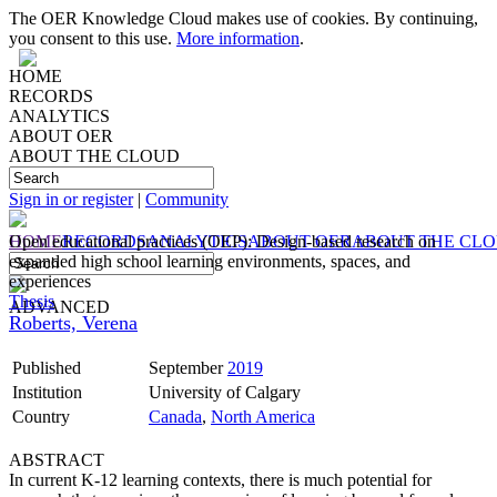
The OER Knowledge Cloud makes use of cookies. By continuing,
you consent to this use.
More information
.
HOME
RECORDS
ANALYTICS
ABOUT OER
ABOUT THE CLOUD
Sign in or register
|
Community
HOME
Open educational practices (OEP): Design-based research on
RECORDS
ANALYTICS
ABOUT OER
ABOUT THE CL
expanded high school learning environments, spaces, and
experiences
Thesis
ADVANCED
Roberts, Verena
Published
September
2019
Institution
University of Calgary
Country
Canada
,
North America
ABSTRACT
In current K-12 learning contexts, there is much potential for