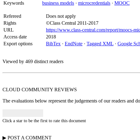
Keywords
business models
·
microcredentials
·
MOOC
Refereed
Does not apply
Rights
©Class Central 2011-2017
URL
https://www.class-central.com/report/moocs-mic
Access date
2018
Export options
BibTex
·
EndNote
·
Tagged XML
·
Google Sch
Viewed by 469 distinct readers
CLOUD COMMUNITY
REVIEWS
The evaluations below represent the judgements of our readers and do n
Click a star to be the first to rate this document
▶
POST A
COMMENT