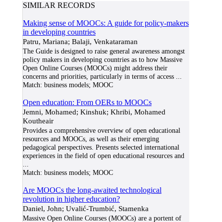
SIMILAR RECORDS
Making sense of MOOCs: A guide for policy-makers
in developing countries
Patru, Mariana; Balaji, Venkataraman
The Guide is designed to raise general awareness amongst
policy makers in developing countries as to how Massive
Open Online Courses (MOOCs) might address their
concerns and priorities, particularly in terms of access
...
Match:
business models; MOOC
Open education: From OERs to MOOCs
Jemni, Mohamed; Kinshuk; Khribi, Mohamed
Koutheair
Provides a comprehensive overview of open educational
resources and MOOCs, as well as their emerging
pedagogical perspectives. Presents selected international
experiences in the field of open educational resources and
...
Match:
business models; MOOC
Are MOOCs the long-awaited technological
revolution in higher education?
Daniel, John; Uvalić-Trumbić, Stamenka
Massive Open Online Courses (MOOCs) are a portent of