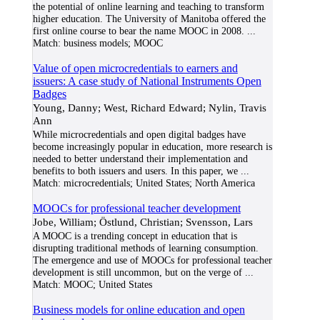
the potential of online learning and teaching to transform
higher education. The University of Manitoba offered the
first online course to bear the name MOOC in 2008.
...
Match:
business models; MOOC
Value of open microcredentials to earners and
issuers: A case study of National Instruments Open
Badges
Young, Danny; West, Richard Edward; Nylin, Travis
Ann
While microcredentials and open digital badges have
become increasingly popular in education, more research is
needed to better understand their implementation and
benefits to both issuers and users. In this paper, we
...
Match:
microcredentials; United States; North America
MOOCs for professional teacher development
Jobe, William; Östlund, Christian; Svensson, Lars
A MOOC is a trending concept in education that is
disrupting traditional methods of learning consumption.
The emergence and use of MOOCs for professional teacher
development is still uncommon, but on the verge of
...
Match:
MOOC; United States
Business models for online education and open