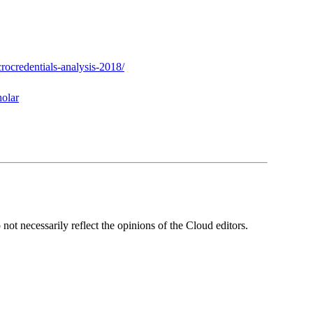
rocredentials-analysis-2018/
olar
ot necessarily reflect the opinions of the Cloud editors.