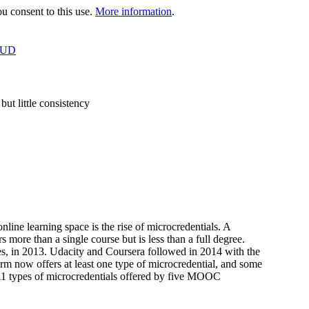
 consent to this use.
More information
.
OUD
t little consistency
ine learning space is the rise of microcredentials. A
s more than a single course but is less than a full degree.
ies, in 2013. Udacity and Coursera followed in 2014 with the
m now offers at least one type of microcredential, and some
s 11 types of microcredentials offered by five MOOC