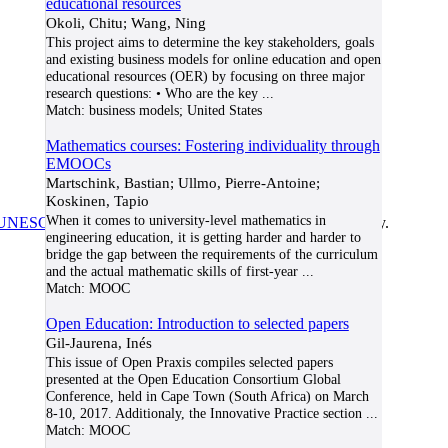
educational resources
Okoli, Chitu; Wang, Ning
This project aims to determine the key stakeholders, goals
and existing business models for online education and open
educational resources (OER) by focusing on three major
research questions: • Who are the key
...
Match:
business models; United States
Mathematics courses: Fostering individuality through
EMOOCs
Martschink, Bastian; Ullmo, Pierre-Antoine;
Koskinen, Tapio
When it comes to university-level mathematics in
UNESCO/COL/ICDE Chair in OER
at Athabasca University.
engineering education, it is getting harder and harder to
bridge the gap between the requirements of the curriculum
and the actual mathematic skills of first-year
...
Match:
MOOC
Open Education: Introduction to selected papers
Gil-Jaurena, Inés
This issue of Open Praxis compiles selected papers
presented at the Open Education Consortium Global
Conference, held in Cape Town (South Africa) on March
8-10, 2017. Additionaly, the Innovative Practice section
...
Match:
MOOC