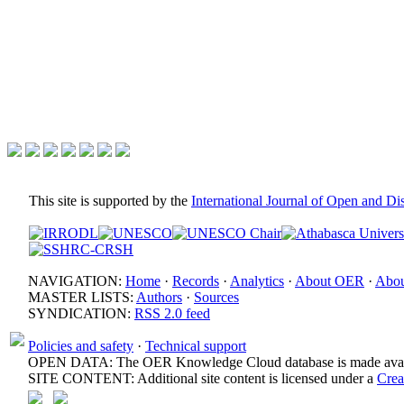
This site is supported by the
International Journal of Open and D
NAVIGATION:
Home
·
Records
·
Analytics
·
About OER
·
Abou
MASTER LISTS:
Authors
·
Sources
SYNDICATION:
RSS 2.0 feed
Policies and safety
·
Technical support
OPEN DATA: The OER Knowledge Cloud database is made avail
SITE CONTENT: Additional site content is licensed under a
Crea