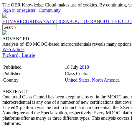
The OER Knowledge Cloud makes use of cookies. By continuing, you
Sign in or register
|
Community
HOME
RECORDS
ANALYTICS
ABOUT OER
ABOUT THE CL
ADVANCED
Analysis of 450 MOOC-based microcredentials reveals many options bu
Web Article
Pickard, Laurie
Published
18 July
2018
Publisher
Class Central
Country
United States
,
North America
ABSTRACT
One trend Class Central has been keeping tabs on in the MOOC and onl
microcredential is any one of a number of new certifications that cover
The edX platform was the first to launch a microcredential, the XSer
Nanodegree and the Specialization, respectively. Every MOOC platfor
platforms offer as many as three different types. This analysis cover
platforms.