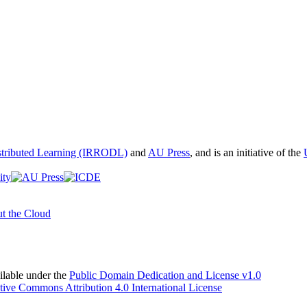
istributed Learning (IRRODL)
and
AU Press
, and is an initiative of the
t the Cloud
able under the
Public Domain Dedication and License v1.0
tive Commons Attribution 4.0 International License