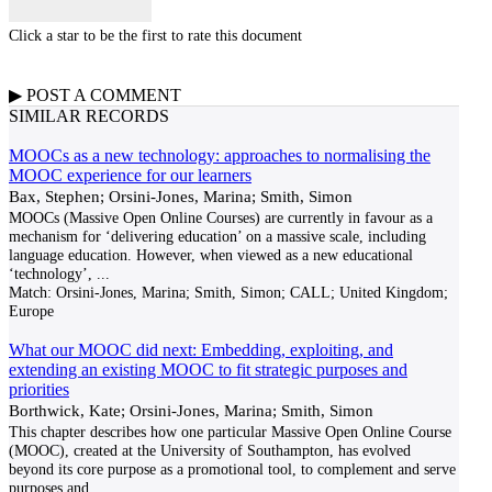
Click a star to be the first to rate this document
▶
POST A
COMMENT
SIMILAR RECORDS
MOOCs as a new technology: approaches to normalising the
MOOC experience for our learners
Bax, Stephen; Orsini-Jones, Marina; Smith, Simon
MOOCs (Massive Open Online Courses) are currently in favour as a
mechanism for ‘delivering education’ on a massive scale, including
language education. However, when viewed as a new educational
‘technology’,
...
Match:
Orsini-Jones, Marina; Smith, Simon; CALL; United Kingdom;
Europe
What our MOOC did next: Embedding, exploiting, and
extending an existing MOOC to fit strategic purposes and
priorities
Borthwick, Kate; Orsini-Jones, Marina; Smith, Simon
This chapter describes how one particular Massive Open Online Course
(MOOC), created at the University of Southampton, has evolved
beyond its core purpose as a promotional tool, to complement and serve
purposes and
...