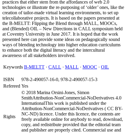
practices that either stem from the affordances of web 2.0
technologies or illustrate the re-purposing of ‘older’ ones, like the
creation of tailor-made virtual learning environments, to set up
telecollaborative projects. It is based on the papers presented at
the B-MELTT: Flipping the Blend through MALL, MOOCs,
and (Blended) OIL – New Directions in CALL symposium held
at Coventry University in June 2017. It is hoped that the work
presented here can provide some ideas on pedagogically sound
ways of blending technology into higher education curriculums
to enhance both the digital literacy and the intercultural
awareness of all stakeholders involved.
Keywords
B-MELTT
·
CALL
·
MALL
·
MOOC
·
OIL
ISBN
978-2-490057-16-0, 978-2-490057-15-3
Refereed
Yes
© 2018 Marina Orsini-Jones, Simon
SmithAttribution-NonCommercial-NoDerivatives 4.0
InternationalThis work is published under the
Attribution-NonCommercial-NoDerivatives ( CC BY-
NC-ND) licence. Under this licence, the contents are
Rights
freely available online for anybody to read, download,
copy, and redistribute provided that the editorial team
and publisher are properly cited. Commercial use and