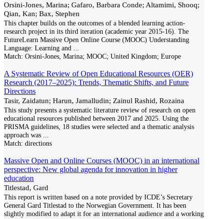
Orsini-Jones, Marina; Gafaro, Barbara Conde; Altamimi, Shooq;
Qian, Kan; Bax, Stephen
This chapter builds on the outcomes of a blended learning action-
research project in its third iteration (academic year 2015-16). The
FutureLearn Massive Open Online Course (MOOC) Understanding
Language: Learning and
...
Match:
Orsini-Jones, Marina; MOOC; United Kingdom; Europe
A Systematic Review of Open Educational Resources (OER)
Research (2017–2025): Trends, Thematic Shifts, and Future
Directions
Tasir, Zaidatun; Harun, Jamalludin; Zainul Rashid, Rozaina
This study presents a systematic literature review of research on open
educational resources published between 2017 and 2025. Using the
PRISMA guidelines, 18 studies were selected and a thematic analysis
approach was
...
Match:
directions
Massive Open and Online Courses (MOOC) in an international
perspective: New global agenda for innovation in higher
education
Titlestad, Gard
This report is written based on a note provided by ICDE’s Secretary
General Gard Titlestad to the Norwegian Government. It has been
slightly modified to adapt it for an international audience and a working