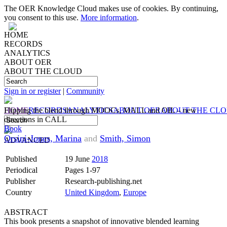
The OER Knowledge Cloud makes use of cookies. By continuing,
you consent to this use.
More information
.
HOME
RECORDS
ANALYTICS
ABOUT OER
ABOUT THE CLOUD
Sign in or register
|
Community
HOME
Flipping the blend through MOOCs, MALL and OIL – new
RECORDS
ANALYTICS
ABOUT OER
ABOUT THE CL
directions in CALL
Book
Orsini-Jones, Marina
and
Smith, Simon
ADVANCED
Published
19 June
2018
Periodical
Pages 1-97
Publisher
Research-publishing.net
Country
United Kingdom
,
Europe
ABSTRACT
This book presents a snapshot of innovative blended learning