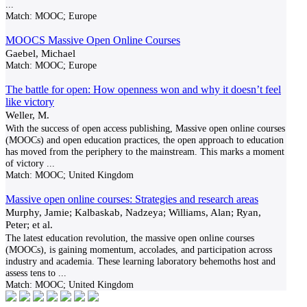
...
Match:
MOOC; Europe
MOOCS Massive Open Online Courses
Gaebel, Michael
Match:
MOOC; Europe
The battle for open: How openness won and why it doesn’t feel
like victory
Weller, M.
With the success of open access publishing, Massive open online courses
(MOOCs) and open education practices, the open approach to education
has moved from the periphery to the mainstream. This marks a moment
of victory
...
Match:
MOOC; United Kingdom
Massive open online courses: Strategies and research areas
Murphy, Jamie; Kalbaskab, Nadzeya; Williams, Alan; Ryan,
Peter; et al.
The latest education revolution, the massive open online courses
(MOOCs), is gaining momentum, accolades, and participation across
industry and academia. These learning laboratory behemoths host and
assess tens to
...
Match:
MOOC; United Kingdom