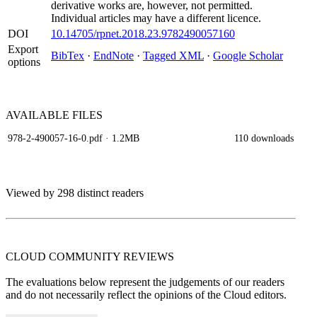
derivative works are, however, not permitted.
Individual articles may have a different licence.
DOI
10.14705/rpnet.2018.23.9782490057160
Export
BibTex
·
EndNote
·
Tagged XML
·
Google Scholar
options
AVAILABLE
FILES
978-2-490057-16-0.pdf
· 1.2MB
110 downloads
Viewed by 298 distinct readers
CLOUD COMMUNITY
REVIEWS
The evaluations below represent the judgements of our readers
and do not necessarily reflect the opinions of the Cloud editors.