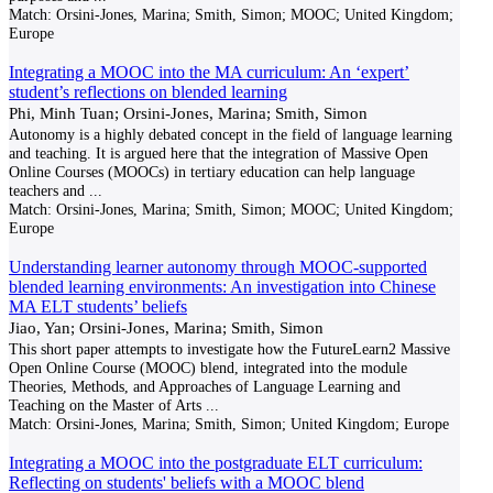
Match:
Orsini-Jones, Marina; Smith, Simon; MOOC; United Kingdom;
Europe
Integrating a MOOC into the MA curriculum: An ‘expert’
student’s reflections on blended learning
Phi, Minh Tuan; Orsini-Jones, Marina; Smith, Simon
Autonomy is a highly debated concept in the field of language learning
and teaching. It is argued here that the integration of Massive Open
Online Courses (MOOCs) in tertiary education can help language
teachers and
...
Match:
Orsini-Jones, Marina; Smith, Simon; MOOC; United Kingdom;
Europe
Understanding learner autonomy through MOOC-supported
blended learning environments: An investigation into Chinese
MA ELT students’ beliefs
Jiao, Yan; Orsini-Jones, Marina; Smith, Simon
This short paper attempts to investigate how the FutureLearn2 Massive
Open Online Course (MOOC) blend, integrated into the module
Theories, Methods, and Approaches of Language Learning and
Teaching on the Master of Arts
...
Match:
Orsini-Jones, Marina; Smith, Simon; United Kingdom; Europe
Integrating a MOOC into the postgraduate ELT curriculum:
Reflecting on students' beliefs with a MOOC blend