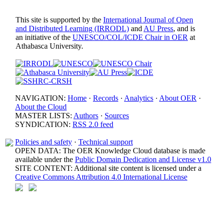
This site is supported by the
International Journal of Open
and Distributed Learning (IRRODL)
and
AU Press
, and is
an initiative of the
UNESCO/COL/ICDE Chair in OER
at
Athabasca University.
NAVIGATION:
Home
·
Records
·
Analytics
·
About OER
·
About the Cloud
MASTER LISTS:
Authors
·
Sources
SYNDICATION:
RSS 2.0 feed
Policies and safety
·
Technical support
OPEN DATA: The OER Knowledge Cloud database is made
available under the
Public Domain Dedication and License v1.0
SITE CONTENT: Additional site content is licensed under a
Creative Commons Attribution 4.0 International License