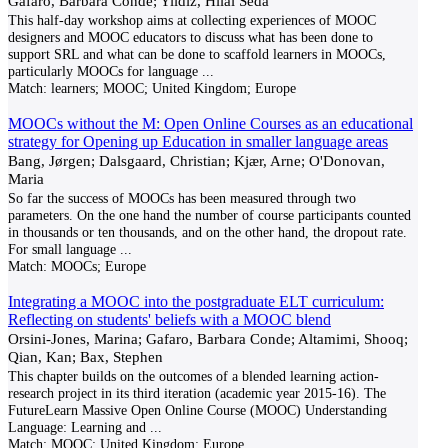
Gafaro, Barbara Conde; Yildiz, Hilal Seda
This half-day workshop aims at collecting experiences of MOOC
designers and MOOC educators to discuss what has been done to
support SRL and what can be done to scaffold learners in MOOCs,
particularly MOOCs for language
...
Match:
learners; MOOC; United Kingdom; Europe
MOOCs without the M: Open Online Courses as an educational
strategy for Opening up Education in smaller language areas
Bang, Jørgen; Dalsgaard, Christian; Kjær, Arne; O'Donovan,
Maria
So far the success of MOOCs has been measured through two
parameters. On the one hand the number of course participants counted
in thousands or ten thousands, and on the other hand, the dropout rate.
For small language
...
Match:
MOOCs; Europe
Integrating a MOOC into the postgraduate ELT curriculum:
Reflecting on students' beliefs with a MOOC blend
Orsini-Jones, Marina; Gafaro, Barbara Conde; Altamimi, Shooq;
Qian, Kan; Bax, Stephen
This chapter builds on the outcomes of a blended learning action-
research project in its third iteration (academic year 2015-16). The
FutureLearn Massive Open Online Course (MOOC) Understanding
Language: Learning and
...
Match:
MOOC; United Kingdom; Europe