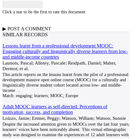
Click a star to be the first to rate this document
▶
POST A
COMMENT
SIMILAR RECORDS
Lessons learnt from a professional development MOOC:
Engaging culturally and linguistically diverse learners from low-
and middle-income countries
Launois, Pascal; Allotey, Pascale; Reidpath, Daniel; Maher,
Dermot; et al.
This article reports on the lessons learnt from the pilot of a professional
development massive open online course (MOOC) for a culturally and
linguistically diverse student cohort located across low- and middle-
income
...
Match:
engaging; learners; MOOC; Europe
Adult MOOC learners as self-directed: Perceptions of
motivation, success, and completion
Loizzo, Jamie; Ertmer, Peggy; Watson, William; Watson, Sunnie
Despite the increased attention given to MOOCs over the last four years,
learners’ voices have been noticeably absent. This virtual ethnographic
study was designed to examine the experiences of 12 adult learners with