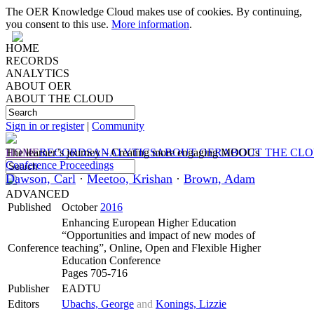
The OER Knowledge Cloud makes use of cookies. By continuing,
you consent to this use.
More information
.
HOME
RECORDS
ANALYTICS
ABOUT OER
ABOUT THE CLOUD
Sign in or register
|
Community
HOME
The learner’s journey – Creating more engaging MOOCs
RECORDS
ANALYTICS
ABOUT OER
ABOUT THE CL
Conference Proceedings
Dawson, Carl
·
Meetoo, Krishan
·
Brown, Adam
ADVANCED
Published
October
2016
Enhancing European Higher Education
“Opportunities and impact of new modes of
Conference
teaching”, Online, Open and Flexible Higher
Education Conference
Pages 705-716
Publisher
EADTU
Editors
Ubachs, George
and
Konings, Lizzie