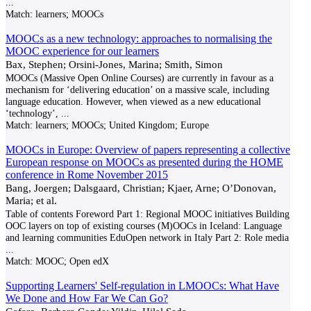
...
Match:
learners; MOOCs
MOOCs as a new technology: approaches to normalising the
MOOC experience for our learners
Bax, Stephen; Orsini-Jones, Marina; Smith, Simon
MOOCs (Massive Open Online Courses) are currently in favour as a
mechanism for ‘delivering education’ on a massive scale, including
language education. However, when viewed as a new educational
‘technology’,
...
Match:
learners; MOOCs; United Kingdom; Europe
MOOCs in Europe: Overview of papers representing a collective
European response on MOOCs as presented during the HOME
conference in Rome November 2015
Bang, Joergen; Dalsgaard, Christian; Kjaer, Arne; O’Donovan,
Maria; et al.
Table of contents Foreword Part 1: Regional MOOC initiatives Building
OOC layers on top of existing courses (M)OOCs in Iceland: Language
and learning communities EduOpen network in Italy Part 2: Role media
...
Match:
MOOC; Open edX
Supporting Learners' Self-regulation in LMOOCs: What Have
We Done and How Far We Can Go?