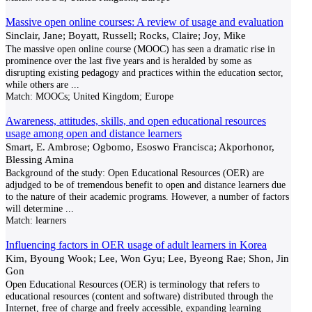
Massive open online courses: A review of usage and evaluation
Sinclair, Jane; Boyatt, Russell; Rocks, Claire; Joy, Mike
The massive open online course (MOOC) has seen a dramatic rise in
prominence over the last five years and is heralded by some as
disrupting existing pedagogy and practices within the education sector,
while others are
...
Match:
MOOCs; United Kingdom; Europe
Awareness, attitudes, skills, and open educational resources
usage among open and distance learners
Smart, E. Ambrose; Ogbomo, Esoswo Francisca; Akporhonor,
Blessing Amina
Background of the study: Open Educational Resources (OER) are
adjudged to be of tremendous benefit to open and distance learners due
to the nature of their academic programs. However, a number of factors
will determine
...
Match:
learners
Influencing factors in OER usage of adult learners in Korea
Kim, Byoung Wook; Lee, Won Gyu; Lee, Byeong Rae; Shon, Jin
Gon
Open Educational Resources (OER) is terminology that refers to
educational resources (content and software) distributed through the
Internet, free of charge and freely accessible, expanding learning