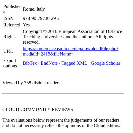
Published
Rome, Italy
at
ISSN
978-90-79730-29-2
Refereed
Yes
Copyright © 2016 European Association of Distance
Rights
Teaching Universities and the authors. All rights
reserved.
https://conference.eadtu.eu/php/downloadFile.php?
URL
mediaId=2415&fileName=
Export
BibTex
·
EndNote
·
Tagged XML
·
Google Scholar
options
Viewed by 358 distinct readers
CLOUD COMMUNITY
REVIEWS
The evaluations below represent the judgements of our readers
and do not necessarily reflect the opinions of the Cloud editors.