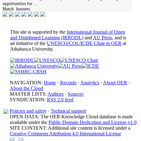
opportunities for
...
Match:
learners
This site is supported by the
International Journal of Open
and Distributed Learning (IRRODL)
and
AU Press
, and is
an initiative of the
UNESCO/COL/ICDE Chair in OER
at
Athabasca University.
NAVIGATION:
Home
·
Records
·
Analytics
·
About OER
·
About the Cloud
MASTER LISTS:
Authors
·
Sources
SYNDICATION:
RSS 2.0 feed
Policies and safety
·
Technical support
OPEN DATA: The OER Knowledge Cloud database is made
available under the
Public Domain Dedication and License v1.0
SITE CONTENT: Additional site content is licensed under a
Creative Commons Attribution 4.0 International License