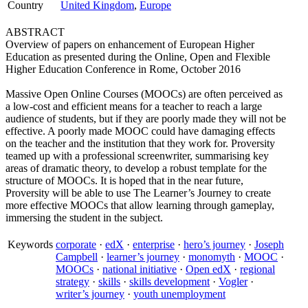
Country
United Kingdom
,
Europe
ABSTRACT
Overview of papers on enhancement of European Higher
Education as presented during the Online, Open and Flexible
Higher Education Conference in Rome, October 2016
Massive Open Online Courses (MOOCs) are often perceived as
a low-cost and efficient means for a teacher to reach a large
audience of students, but if they are poorly made they will not be
effective. A poorly made MOOC could have damaging effects
on the teacher and the institution that they work for. Proversity
teamed up with a professional screenwriter, summarising key
areas of dramatic theory, to develop a robust template for the
structure of MOOCs. It is hoped that in the near future,
Proversity will be able to use The Learner’s Journey to create
more effective MOOCs that allow learning through gameplay,
immersing the student in the subject.
Keywords
corporate
·
edX
·
enterprise
·
hero’s journey
·
Joseph
Campbell
·
learner’s journey
·
monomyth
·
MOOC
·
MOOCs
·
national initiative
·
Open edX
·
regional
strategy
·
skills
·
skills development
·
Vogler
·
writer’s journey
·
youth unemployment