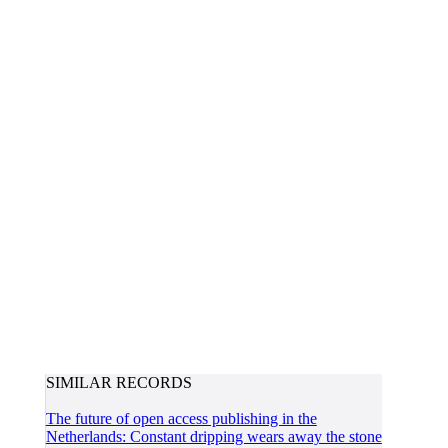
SIMILAR RECORDS
The future of open access publishing in the
Netherlands: Constant dripping wears away the stone