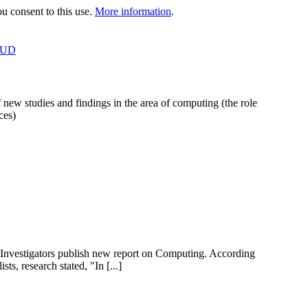
 consent to this use.
More information
.
OUD
 new studies and findings in the area of computing (the role
ces)
nvestigators publish new report on Computing. According
s, research stated, "In [...]