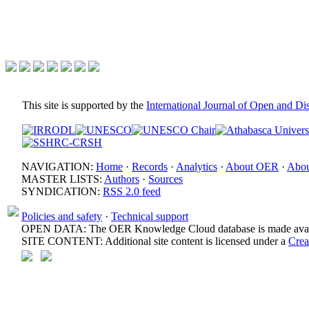
This site is supported by the
International Journal of Open and D
NAVIGATION:
Home
·
Records
·
Analytics
·
About OER
·
Abou
MASTER LISTS:
Authors
·
Sources
SYNDICATION:
RSS 2.0 feed
Policies and safety
·
Technical support
OPEN DATA: The OER Knowledge Cloud database is made avail
SITE CONTENT: Additional site content is licensed under a
Crea