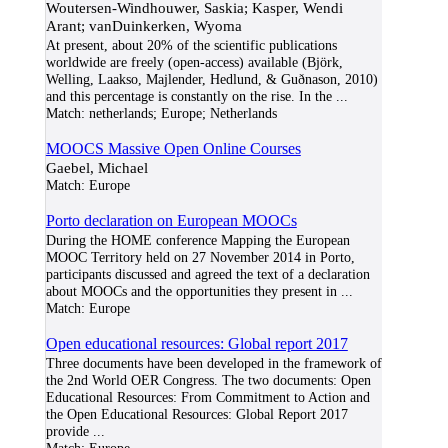
Woutersen-Windhouwer, Saskia; Kasper, Wendi
Arant; vanDuinkerken, Wyoma
At present, about 20% of the scientific publications
worldwide are freely (open-access) available (Björk,
Welling, Laakso, Majlender, Hedlund, & Guðnason, 2010)
and this percentage is constantly on the rise. In the
...
Match:
netherlands; Europe; Netherlands
MOOCS Massive Open Online Courses
Gaebel, Michael
Match:
Europe
Porto declaration on European MOOCs
During the HOME conference Mapping the European
MOOC Territory held on 27 November 2014 in Porto,
participants discussed and agreed the text of a declaration
about MOOCs and the opportunities they present in
...
Match:
Europe
Open educational resources: Global report 2017
Three documents have been developed in the framework of
the 2nd World OER Congress. The two documents: Open
Educational Resources: From Commitment to Action and
the Open Educational Resources: Global Report 2017
provide
...