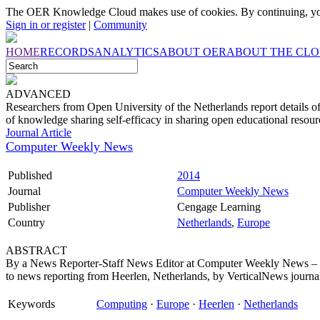
The OER Knowledge Cloud makes use of cookies. By continuing, you
Sign in or register
|
Community
HOME
RECORDS
ANALYTICS
ABOUT OER
ABOUT THE CL
ADVANCED
Researchers from Open University of the Netherlands report details of
of knowledge sharing self-efficacy in sharing open educational resour
Journal Article
Computer Weekly News
Published
2014
Journal
Computer Weekly News
Publisher
Cengage Learning
Country
Netherlands
,
Europe
ABSTRACT
By a News Reporter-Staff News Editor at Computer Weekly News – I
to news reporting from Heerlen, Netherlands, by VerticalNews journalist
Keywords
Computing
·
Europe
·
Heerlen
·
Netherlands