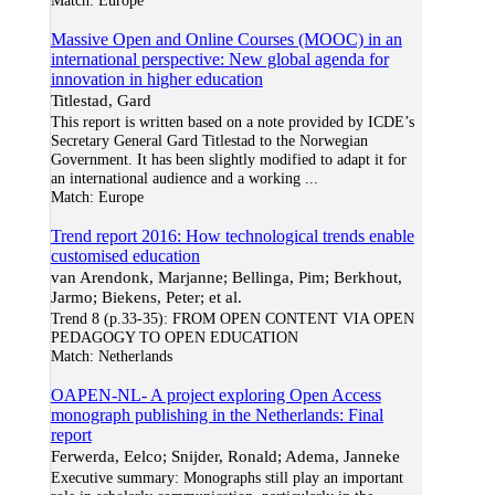
Match:
Europe
Massive Open and Online Courses (MOOC) in an
international perspective: New global agenda for
innovation in higher education
Titlestad, Gard
This report is written based on a note provided by ICDE’s
Secretary General Gard Titlestad to the Norwegian
Government. It has been slightly modified to adapt it for
an international audience and a working
...
Match:
Europe
Trend report 2016: How technological trends enable
customised education
van Arendonk, Marjanne; Bellinga, Pim; Berkhout,
Jarmo; Biekens, Peter; et al.
Trend 8 (p.33-35): FROM OPEN CONTENT VIA OPEN
PEDAGOGY TO OPEN EDUCATION
Match:
Netherlands
OAPEN-NL- A project exploring Open Access
monograph publishing in the Netherlands: Final
report
Ferwerda, Eelco; Snijder, Ronald; Adema, Janneke
Executive summary: Monographs still play an important