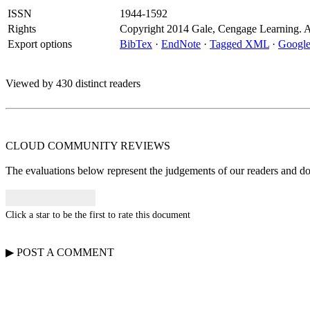
ISSN
1944-1592
Rights
Copyright 2014 Gale, Cengage Learning. All
Export options
BibTex
·
EndNote
·
Tagged XML
·
Google
Viewed by 430 distinct readers
CLOUD COMMUNITY
REVIEWS
The evaluations below represent the judgements of our readers and do n
Click a star to be the first to rate this document
▶
POST A
COMMENT