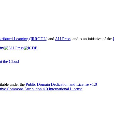
istributed Learning (IRRODL)
and
AU Press
, and is an initiative of the
t the Cloud
able under the
Public Domain Dedication and License v1.0
tive Commons Attribution 4.0 International License