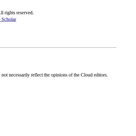
 rights reserved.
 Scholar
ot necessarily reflect the opinions of the Cloud editors.