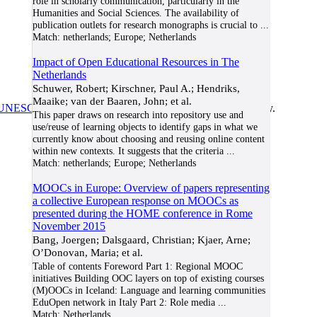
role in scholarly communication, particularly in the
Humanities and Social Sciences. The availability of
publication outlets for research monographs is crucial to
...
Match:
netherlands; Europe; Netherlands
Impact of Open Educational Resources in The
Netherlands
Schuwer, Robert; Kirschner, Paul A.; Hendriks,
Maaike; van der Baaren, John; et al.
UNESCO/COL/ICDE Chair in OER
at Athabasca University.
This paper draws on research into repository use and
use/reuse of learning objects to identify gaps in what we
currently know about choosing and reusing online content
within new contexts. It suggests that the criteria
...
Match:
netherlands; Europe; Netherlands
MOOCs in Europe: Overview of papers representing
a collective European response on MOOCs as
presented during the HOME conference in Rome
November 2015
Bang, Joergen; Dalsgaard, Christian; Kjaer, Arne;
O’Donovan, Maria; et al.
Table of contents Foreword Part 1: Regional MOOC
initiatives Building OOC layers on top of existing courses
(M)OOCs in Iceland: Language and learning communities
EduOpen network in Italy Part 2: Role media
...
Match:
Netherlands