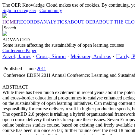
The OER Knowledge Cloud makes use of cookies. By continuing, you
Sign in or register
|
Community
HOME
RECORDS
ANALYTICS
ABOUT OER
ABOUT THE CL
ADVANCED
Some issues affecting the sustainability of open learning courses
Conference Paper
Aczel, James
·
Cross, Simon
·
Meiszner, Andreas
·
Hardy, P
Published
June
2011
Conference
EDEN 2011 Annual Conference: Learning and Sustainab
ABSTRACT
While there has been much excitement in recent years about the poten
and cross-border educational programmes to catalyse enhanced pedag
on the sustainability of open learning initiatives. Can making content
responsibility for course delivery result in higher production speeds, b
The openED 2.0 project is trialling a hybrid organizational framework 
open course delivery that seeks to explore these issues. Seven Europ
online business studies course, based on existing and freely available
course has been run once so far; further rounds over the next 18 mont