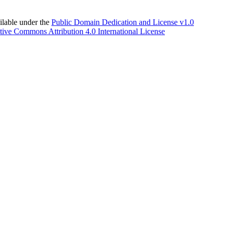
able under the
Public Domain Dedication and License v1.0
tive Commons Attribution 4.0 International License