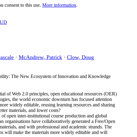
 consent to this use.
More information
.
OUD
ascale
·
McAndrew, Patrick
·
Clow, Doug
ility: The New Ecosystem of Innovation and Knowledge
tial of Web 2.0 principles, open educational resources (OER)
ogies, the world economic downturn has focused attention
 more widely editable, reusing learning resources and sharing
etter materials, and lower costs?
of open inter-institutional course production and global
ean organisations have collaboratively generated a Free/Open
 materials, and with professional and academic strands. The
hs will make the materials more widely editable and will