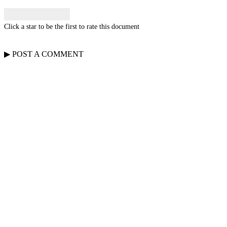
Click a star to be the first to rate this document
▶
POST A
COMMENT