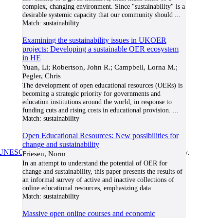
complex, changing environment. Since "sustainability" is a
desirable systemic capacity that our community should
...
Match:
sustainability
Examining the sustainability issues in UKOER
projects: Developing a sustainable OER ecosystem
in HE
Yuan, Li; Robertson, John R.; Campbell, Lorna M.;
Pegler, Chris
The development of open educational resources (OERs) is
becoming a strategic priority for governments and
education institutions around the world, in response to
funding cuts and rising costs in educational provision.
...
Match:
sustainability
Open Educational Resources: New possibilities for
change and sustainability
UNESCO/COL/ICDE Chair in OER
at Athabasca University.
Friesen, Norm
In an attempt to understand the potential of OER for
change and sustainability, this paper presents the results of
an informal survey of active and inactive collections of
online educational resources, emphasizing data
...
Match:
sustainability
Massive open online courses and economic