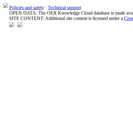
Policies and safety
·
Technical support
OPEN DATA: The OER Knowledge Cloud database is made avail
SITE CONTENT: Additional site content is licensed under a
Crea