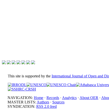
This site is supported by the
International Journal of Open and D
NAVIGATION:
Home
·
Records
·
Analytics
·
About OER
·
Abou
MASTER LISTS:
Authors
·
Sources
SYNDICATION:
RSS 2.0 feed