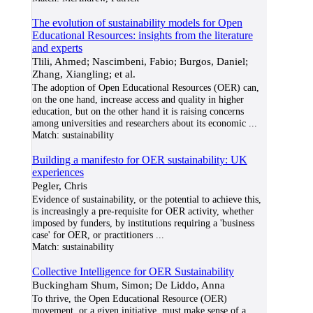
The evolution of sustainability models for Open
Educational Resources: insights from the literature
and experts
Tlili, Ahmed; Nascimbeni, Fabio; Burgos, Daniel;
Zhang, Xiangling; et al.
The adoption of Open Educational Resources (OER) can,
on the one hand, increase access and quality in higher
education, but on the other hand it is raising concerns
among universities and researchers about its economic
...
Match:
sustainability
Building a manifesto for OER sustainability: UK
experiences
Pegler, Chris
Evidence of sustainability, or the potential to achieve this,
is increasingly a pre-requisite for OER activity, whether
imposed by funders, by institutions requiring a 'business
case' for OER, or practitioners
...
Match:
sustainability
Collective Intelligence for OER Sustainability
Buckingham Shum, Simon; De Liddo, Anna
To thrive, the Open Educational Resource (OER)
movement, or a given initiative, must make sense of a