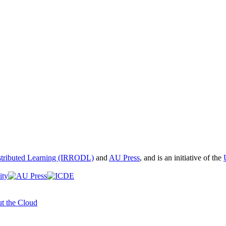
istributed Learning (IRRODL)
and
AU Press
, and is an initiative of the
t the Cloud