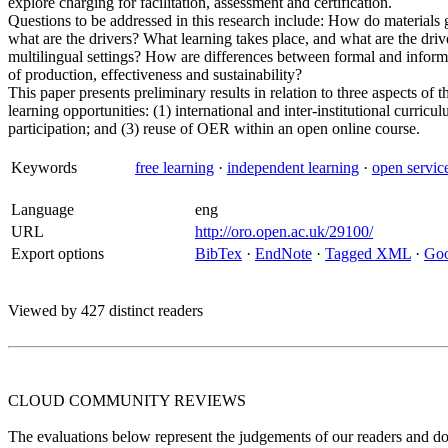
explore charging for facilitation, assessment and certification.
Questions to be addressed in this research include: How do materials 
what are the drivers? What learning takes place, and what are the driv
multilingual settings? How are differences between formal and informa
of production, effectiveness and sustainability?
This paper presents preliminary results in relation to three aspects o
learning opportunities: (1) international and inter-institutional curricu
participation; and (3) reuse of OER within an open online course.
Keywords
free learning
·
independent learning
·
open servic
Language
eng
URL
http://oro.open.ac.uk/29100/
Export options
BibTex
·
EndNote
·
Tagged XML
·
Goo
Viewed by 427 distinct readers
CLOUD COMMUNITY
REVIEWS
The evaluations below represent the judgements of our readers and do n