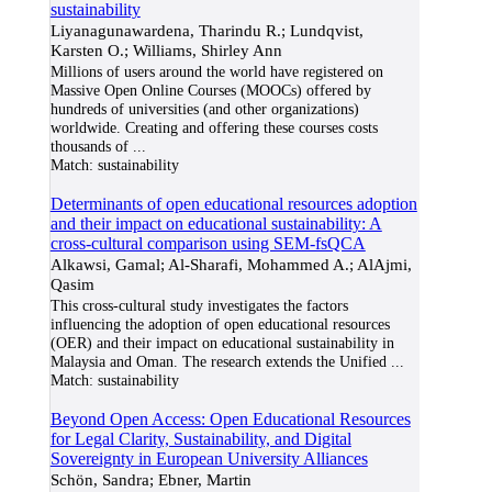
sustainability
Liyanagunawardena, Tharindu R.; Lundqvist,
Karsten O.; Williams, Shirley Ann
Millions of users around the world have registered on
Massive Open Online Courses (MOOCs) offered by
hundreds of universities (and other organizations)
worldwide. Creating and offering these courses costs
thousands of
...
Match:
sustainability
Determinants of open educational resources adoption
and their impact on educational sustainability: A
cross-cultural comparison using SEM-fsQCA
Alkawsi, Gamal; Al-Sharafi, Mohammed A.; AlAjmi,
Qasim
This cross-cultural study investigates the factors
influencing the adoption of open educational resources
(OER) and their impact on educational sustainability in
Malaysia and Oman. The research extends the Unified
...
Match:
sustainability
Beyond Open Access: Open Educational Resources
for Legal Clarity, Sustainability, and Digital
Sovereignty in European University Alliances
Schön, Sandra; Ebner, Martin