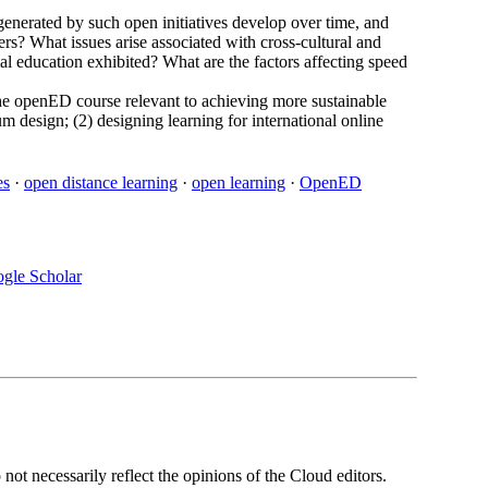
generated by such open initiatives develop over time, and
ers? What issues arise associated with cross-cultural and
l education exhibited? What are the factors affecting speed
f the openED course relevant to achieving more sustainable
lum design; (2) designing learning for international online
es
·
open distance learning
·
open learning
·
OpenED
gle Scholar
ot necessarily reflect the opinions of the Cloud editors.