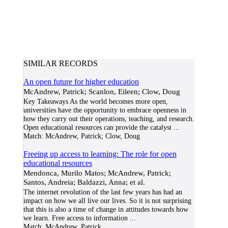
SIMILAR RECORDS
An open future for higher education
McAndrew, Patrick; Scanlon, Eileen; Clow, Doug
Key Takeaways As the world becomes more open,
universities have the opportunity to embrace openness in
how they carry out their operations, teaching, and research.
Open educational resources can provide the catalyst
...
Match:
McAndrew, Patrick; Clow, Doug
Freeing up access to learning: The role for open
educational resources
Mendonca, Murilo Matos; McAndrew, Patrick;
Santos, Andreia; Baldazzi, Anna; et al.
The internet revolution of the last few years has had an
impact on how we all live our lives. So it is not surprising
that this is also a time of change in attitudes towards how
we learn. Free access to information
...
Match:
McAndrew, Patrick