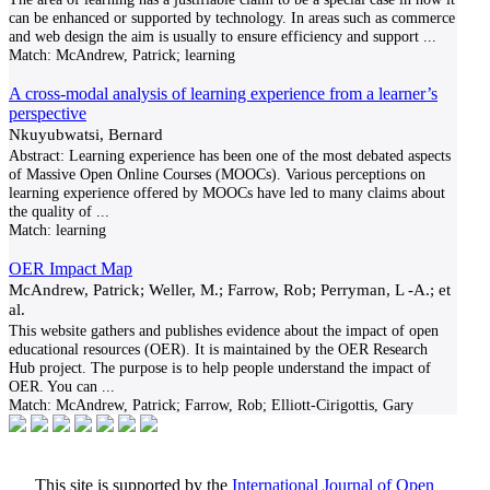
can be enhanced or supported by technology. In areas such as commerce
and web design the aim is usually to ensure efficiency and support
...
Match:
McAndrew, Patrick; learning
A cross-modal analysis of learning experience from a learner’s
perspective
Nkuyubwatsi, Bernard
Abstract: Learning experience has been one of the most debated aspects
of Massive Open Online Courses (MOOCs). Various perceptions on
learning experience offered by MOOCs have led to many claims about
the quality of
...
Match:
learning
OER Impact Map
McAndrew, Patrick; Weller, M.; Farrow, Rob; Perryman, L -A.; et
al.
This website gathers and publishes evidence about the impact of open
educational resources (OER). It is maintained by the OER Research
Hub project. The purpose is to help people understand the impact of
OER. You can
...
Match:
McAndrew, Patrick; Farrow, Rob; Elliott-Cirigottis, Gary
This site is supported by the
International Journal of Open