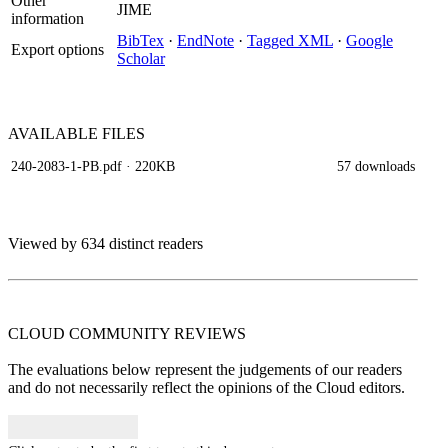
Other
JIME
information
BibTex
·
EndNote
·
Tagged XML
·
Google
Export options
Scholar
AVAILABLE
FILES
240-2083-1-PB.pdf
· 220KB
57 downloads
Viewed by 634 distinct readers
CLOUD COMMUNITY
REVIEWS
The evaluations below represent the judgements of our readers
and do not necessarily reflect the opinions of the Cloud editors.