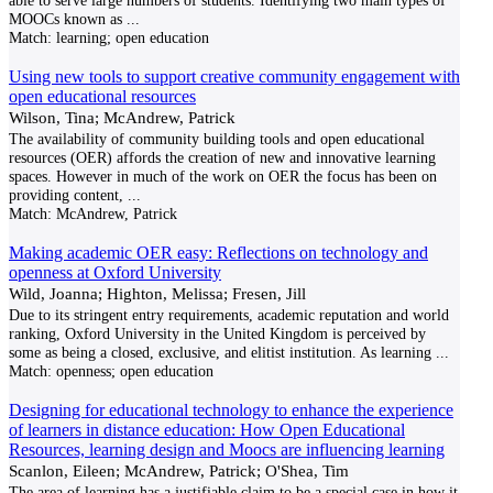
able to serve large numbers of students. Identifying two main types of
MOOCs known as
...
Match:
learning; open education
Using new tools to support creative community engagement with
open educational resources
Wilson, Tina; McAndrew, Patrick
The availability of community building tools and open educational
resources (OER) affords the creation of new and innovative learning
spaces. However in much of the work on OER the focus has been on
providing content,
...
Match:
McAndrew, Patrick
Making academic OER easy: Reflections on technology and
openness at Oxford University
Wild, Joanna; Highton, Melissa; Fresen, Jill
Due to its stringent entry requirements, academic reputation and world
ranking, Oxford University in the United Kingdom is perceived by
some as being a closed, exclusive, and elitist institution. As learning
...
Match:
openness; open education
Designing for educational technology to enhance the experience
of learners in distance education: How Open Educational
Resources, learning design and Moocs are influencing learning
Scanlon, Eileen; McAndrew, Patrick; O'Shea, Tim
The area of learning has a justifiable claim to be a special case in how it