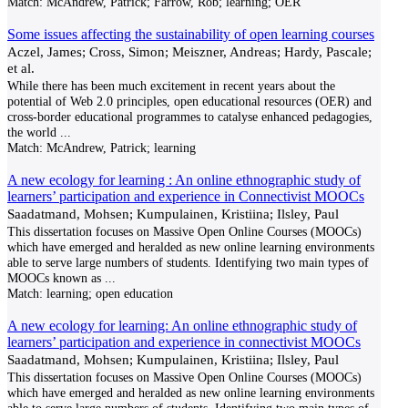
Match:
McAndrew, Patrick; Farrow, Rob; learning; OER
Some issues affecting the sustainability of open learning courses
Aczel, James; Cross, Simon; Meiszner, Andreas; Hardy, Pascale;
et al.
While there has been much excitement in recent years about the
potential of Web 2.0 principles, open educational resources (OER) and
cross-border educational programmes to catalyse enhanced pedagogies,
the world
...
Match:
McAndrew, Patrick; learning
A new ecology for learning : An online ethnographic study of
learners’ participation and experience in Connectivist MOOCs
Saadatmand, Mohsen; Kumpulainen, Kristiina; Ilsley, Paul
This dissertation focuses on Massive Open Online Courses (MOOCs)
which have emerged and heralded as new online learning environments
able to serve large numbers of students. Identifying two main types of
MOOCs known as
...
Match:
learning; open education
A new ecology for learning: An online ethnographic study of
learners’ participation and experience in connectivist MOOCs
Saadatmand, Mohsen; Kumpulainen, Kristiina; Ilsley, Paul
This dissertation focuses on Massive Open Online Courses (MOOCs)
which have emerged and heralded as new online learning environments