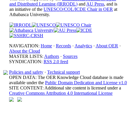
and Distributed Learning (IRRODL)
and
AU Press
, and is
an initiative of the
UNESCO/COL/ICDE Chair in OER
at
Athabasca University.
NAVIGATION:
Home
·
Records
·
Analytics
·
About OER
·
About the Cloud
MASTER LISTS:
Authors
·
Sources
SYNDICATION:
RSS 2.0 feed
Policies and safety
·
Technical support
OPEN DATA: The OER Knowledge Cloud database is made
available under the
Public Domain Dedication and License v1.0
SITE CONTENT: Additional site content is licensed under a
Creative Commons Attribution 4.0 International License