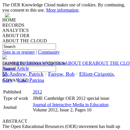
The OER Knowledge Cloud makes use of cookies. By continuing,
you consent to this use.
More information
.
HOME
RECORDS
ANALYTICS
ABOUT OER
ABOUT THE CLOUD
Sign in or register
|
Community
HOME
Learning the Lessons of Openness
RECORDS
ANALYTICS
ABOUT OER
ABOUT THE CL
Journal Article
McAndrew, Patrick
·
Farrow, Rob
·
Elliott-Cirigottis,
Gary
·
Law, Patrina
ADVANCED
Published
2012
Type of work
JIME Cambridge OER 2012 special issue
Journal of Interactive Media in Education
Journal
Volume 2012, Issue 2, Pages 10
ABSTRACT
The Open Educational Resources (OER) movement has built up