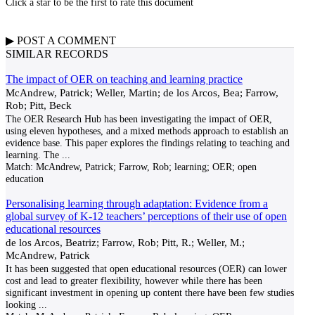
Click a star to be the first to rate this document
▶
POST A
COMMENT
SIMILAR RECORDS
The impact of OER on teaching and learning practice
McAndrew, Patrick; Weller, Martin; de los Arcos, Bea; Farrow,
Rob; Pitt, Beck
The OER Research Hub has been investigating the impact of OER,
using eleven hypotheses, and a mixed methods approach to establish an
evidence base. This paper explores the findings relating to teaching and
learning. The
...
Match:
McAndrew, Patrick; Farrow, Rob; learning; OER; open
education
Personalising learning through adaptation: Evidence from a
global survey of K-12 teachers’ perceptions of their use of open
educational resources
de los Arcos, Beatriz; Farrow, Rob; Pitt, R.; Weller, M.;
McAndrew, Patrick
It has been suggested that open educational resources (OER) can lower
cost and lead to greater flexibility, however while there has been
significant investment in opening up content there have been few studies
looking
...