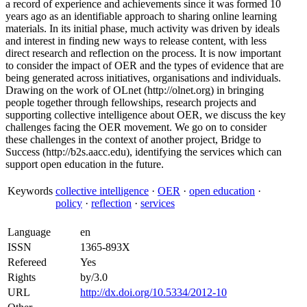
a record of experience and achievements since it was formed 10
years ago as an identifiable approach to sharing online learning
materials. In its initial phase, much activity was driven by ideals
and interest in finding new ways to release content, with less
direct research and reflection on the process. It is now important
to consider the impact of OER and the types of evidence that are
being generated across initiatives, organisations and individuals.
Drawing on the work of OLnet (http://olnet.org) in bringing
people together through fellowships, research projects and
supporting collective intelligence about OER, we discuss the key
challenges facing the OER movement. We go on to consider
these challenges in the context of another project, Bridge to
Success (http://b2s.aacc.edu), identifying the services which can
support open education in the future.
Keywords
collective intelligence
·
OER
·
open education
·
policy
·
reflection
·
services
Language
en
ISSN
1365-893X
Refereed
Yes
Rights
by/3.0
URL
http://dx.doi.org/10.5334/2012-10