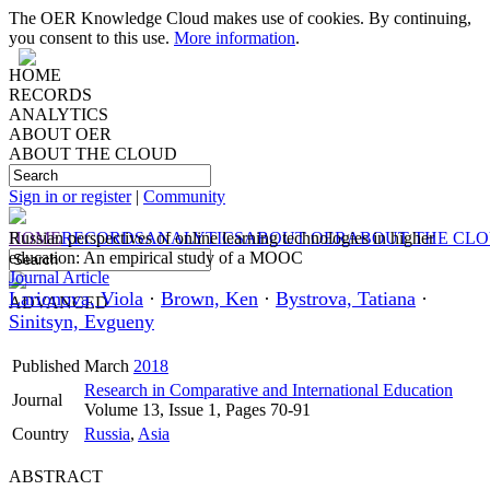
The OER Knowledge Cloud makes use of cookies. By continuing,
you consent to this use.
More information
.
HOME
RECORDS
ANALYTICS
ABOUT OER
ABOUT THE CLOUD
Sign in or register
|
Community
HOME
Russian perspectives of online learning technologies in higher
RECORDS
ANALYTICS
ABOUT OER
ABOUT THE CL
education: An empirical study of a MOOC
Journal Article
Larionova, Viola
·
Brown, Ken
·
Bystrova, Tatiana
·
ADVANCED
Sinitsyn, Evgueny
Published
March
2018
Research in Comparative and International Education
Journal
Volume 13, Issue 1, Pages 70-91
Country
Russia
,
Asia
ABSTRACT