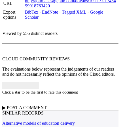
http://journals.sagepub.com/doi/abs/10.1177/17454
URL
99918763420
Export
BibTex
·
EndNote
·
Tagged XML
·
Google
options
Scholar
Viewed by 556 distinct readers
CLOUD COMMUNITY
REVIEWS
The evaluations below represent the judgements of our readers
and do not necessarily reflect the opinions of the Cloud editors.
Click a star to be the first to rate this document
▶
POST A
COMMENT
SIMILAR RECORDS
Alternative models of education delivery