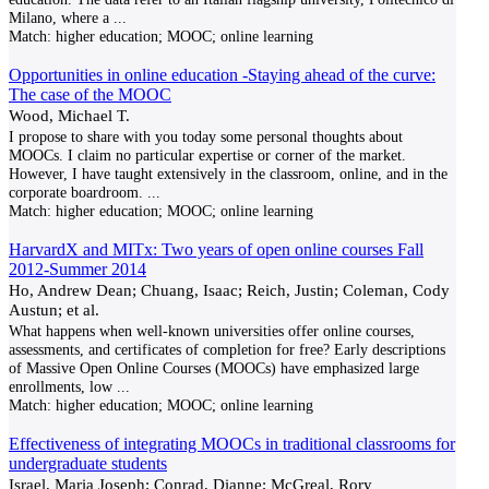
Milano, where a
...
Match:
higher education; MOOC; online learning
Opportunities in online education -Staying ahead of the curve:
The case of the MOOC
Wood, Michael T.
I propose to share with you today some personal thoughts about
MOOCs. I claim no particular expertise or corner of the market.
However, I have taught extensively in the classroom, online, and in the
corporate boardroom.
...
Match:
higher education; MOOC; online learning
HarvardX and MITx: Two years of open online courses Fall
2012-Summer 2014
Ho, Andrew Dean; Chuang, Isaac; Reich, Justin; Coleman, Cody
Austun; et al.
What happens when well-known universities offer online courses,
assessments, and certificates of completion for free? Early descriptions
of Massive Open Online Courses (MOOCs) have emphasized large
enrollments, low
...
Match:
higher education; MOOC; online learning
Effectiveness of integrating MOOCs in traditional classrooms for
undergraduate students
Israel, Maria Joseph; Conrad, Dianne; McGreal, Rory