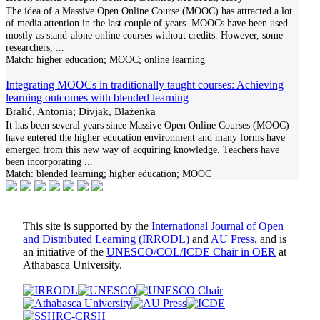
The idea of a Massive Open Online Course (MOOC) has attracted a lot
of media attention in the last couple of years. MOOCs have been used
mostly as stand-alone online courses without credits. However, some
researchers,
...
Match:
higher education; MOOC; online learning
Integrating MOOCs in traditionally taught courses: Achieving
learning outcomes with blended learning
Bralić, Antonia; Divjak, Blażenka
It has been several years since Massive Open Online Courses (MOOC)
have entered the higher education environment and many forms have
emerged from this new way of acquiring knowledge. Teachers have
been incorporating
...
Match:
blended learning; higher education; MOOC
This site is supported by the
International Journal of Open
and Distributed Learning (IRRODL)
and
AU Press
, and is
an initiative of the
UNESCO/COL/ICDE Chair in OER
at
Athabasca University.