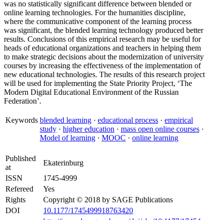
was no statistically significant difference between blended or
online learning technologies. For the humanities discipline,
where the communicative component of the learning process
was significant, the blended learning technology produced better
results. Conclusions of this empirical research may be useful for
heads of educational organizations and teachers in helping them
to make strategic decisions about the modernization of university
courses by increasing the effectiveness of the implementation of
new educational technologies. The results of this research project
will be used for implementing the State Priority Project, ‘The
Modern Digital Educational Environment of the Russian
Federation’.
Keywords
blended learning
·
educational process
·
empirical
study
·
higher education
·
mass open online courses
·
Model of learning
·
MOOC
·
online learning
Published
Ekaterinburg
at
ISSN
1745-4999
Refereed
Yes
Rights
Copyright © 2018 by SAGE Publications
DOI
10.1177/1745499918763420