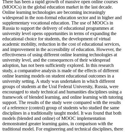
There has been a rapid growth of massive open online courses
(MOOCs) in the global education market in the last decade.
Online learning technologies are becoming increasingly
widespread in the non-formal education sector and in higher and
supplementary vocational education. The use of MOOCs in
Russia to support the delivery of educational programmes at
university level opens opportunities in terms of expanding the
educational choice for students, the development of virtual
academic mobility, reduction in the cost of educational services,
and improvement in the accessibility of education. However, the
effectiveness of using different online learning technologies at
university level, and the consequences of their widespread
adoption, has not been sufficiently explored. In this research
study, a comparative analysis is made of the effects of different
online learning models on student educational outcomes in a
university setting. A study was undertaken in which different
groups of students at the Ural Federal University, Russia, were
encouraged to study technical and humanities disciplines using a
framework of blended learning, and online learning with tutoring
support. The results of the study were compared with the results
of a reference (control) group of students who studied the same
disciplines in a traditionally taught model. It was found that both
models (blended and online) of MOOC implementation
demonstrated greater learning gains, in comparison with the
traditional model. For engineering and technical disciplines, there