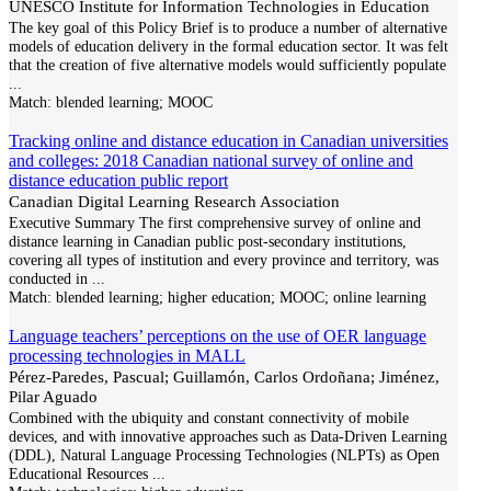
UNESCO Institute for Information Technologies in Education
The key goal of this Policy Brief is to produce a number of alternative
models of education delivery in the formal education sector. It was felt
that the creation of five alternative models would sufficiently populate
...
Match:
blended learning; MOOC
Tracking online and distance education in Canadian universities
and colleges: 2018 Canadian national survey of online and
distance education public report
Canadian Digital Learning Research Association
Executive Summary The first comprehensive survey of online and
distance learning in Canadian public post-secondary institutions,
covering all types of institution and every province and territory, was
conducted in
...
Match:
blended learning; higher education; MOOC; online learning
Language teachers’ perceptions on the use of OER language
processing technologies in MALL
Pérez-Paredes, Pascual; Guillamón, Carlos Ordoñana; Jiménez,
Pilar Aguado
Combined with the ubiquity and constant connectivity of mobile
devices, and with innovative approaches such as Data-Driven Learning
(DDL), Natural Language Processing Technologies (NLPTs) as Open
Educational Resources
...