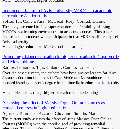
Match:
technologies; higher education
Implementation of Tel Aviv University MOOCs in academic
curriculum: A pilot study
Soffer, Tal; Cohen, Anat; McGreal, Rory; Conrad, Dianne
The study presented in this paper examines the feasibility of using
MOOCs as a learning environment in academic courses. This paper
focuses on the students who participated in two MOOCs offered by Tel
Aviv University
...
Match:
higher education; MOOC; online learning
Promoting distance education in higher education in Cape Verde
and Mozambique
Ramos, Fernando; Tajú, Gulamo; Canuto, Louisette
Over the past six years, the authors have been project leaders for three
distance education initiatives in Cape Verde and Mozambique: • a
blended learning master’s degree in multimedia in education for faculty
in
...
Match:
blended learning; higher education; online learning
Assessing the effect of Massive Open Online Courses as
remedial courses in higher education
Agasisti, Tommaso; Azzone, Giovanni; Soncin, Mara
The current study assesses the effect of using Massive Open Online
Courses (MOOCs) with the specific goal of providing remedial
education. The data refer to an Italian flagship university, Politecnico di