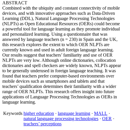
ABSTRACT
Combined with the ubiquity and constant connectivity of mobile
devices, and with innovative approaches such as Data-Driven
Learning (DDL), Natural Language Processing Technologies
(NLPTs) as Open Educational Resources (OERs) could become
a powerful tool for language learning as they promote individual
and personalized learning. Using a questionnaire that was
answered by language teachers (n = 230) in Spain and the UK,
this research explores the extent to which OER NLPTs are
currently known and used in adult foreign language learning.
Our results suggest that teachers’ familiarity and use of OER
NLPTs are very low. Although online dictionaries, collocation
dictionaries and spell checkers are widely known, NLPTs appear
to be generally underused in foreign language teaching. It was
found that teachers prefer computer-based environments over
mobile devices such as smartphones and tablets and that
teachers’ qualification determines their familiarity with a wider
range of OER NLPTs. This research offers insight into future
applications of Language Processing Technologies as OERs in
language learning.
Keywords
higher education
·
language learning
·
MALL
·
natural language processing technologies
·
OER
·
teachers’ perceptions