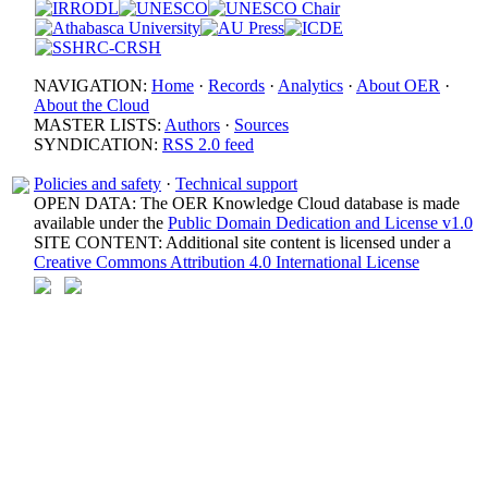
NAVIGATION:
Home
·
Records
·
Analytics
·
About OER
·
About the Cloud
MASTER LISTS:
Authors
·
Sources
SYNDICATION:
RSS 2.0 feed
Policies and safety
·
Technical support
OPEN DATA: The OER Knowledge Cloud database is made
available under the
Public Domain Dedication and License v1.0
SITE CONTENT: Additional site content is licensed under a
Creative Commons Attribution 4.0 International License