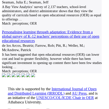
Seaman, Julia E.; Seaman, Jeff
A Bay View Analytics’ survey of 2,137 teachers, school-level
administrators, and district administrator shows that they view the
quality of curricula based on open educational resources (OER) as equal
to offerings
...
Match:
perceptions; OER
Personalising learning through adaptation: Evidence from a
global survey of K-12 teachers’ perceptions of their use of open
educational resources
de los Arcos, Beatriz; Farrow, Rob; Pitt, R.; Weller, M.;
McAndrew, Patrick
It has been suggested that open educational resources (OER) can lower
cost and lead to greater flexibility, however while there has been
significant investment in opening up content there have been few studies
looking
...
Match:
perceptions; OER
This site is supported by the
International Journal of Open
and Distributed Learning (IRRODL)
and
AU Press
, and is
an initiative of the
UNESCO/COL/ICDE Chair in OER
at
Athabasca University.