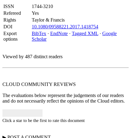
ISSN
1744-3210
Refereed
Yes
Rights
Taylor & Francis
DOI
10.1080/09588221.2017.1418754
Export
BibTex
·
EndNote
·
Tagged XML
·
Google
options
Scholar
Viewed by 487 distinct readers
CLOUD COMMUNITY
REVIEWS
The evaluations below represent the judgements of our readers
and do not necessarily reflect the opinions of the Cloud editors.
Click a star to be the first to rate this document
▶
POST A
COMMENT