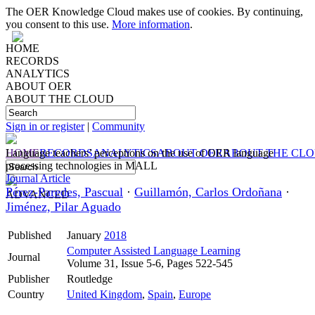
The OER Knowledge Cloud makes use of cookies. By continuing,
you consent to this use.
More information
.
HOME
RECORDS
ANALYTICS
ABOUT OER
ABOUT THE CLOUD
Sign in or register
|
Community
HOME
Language teachers’ perceptions on the use of OER language
RECORDS
ANALYTICS
ABOUT OER
ABOUT THE CL
processing technologies in MALL
Journal Article
Pérez-Paredes, Pascual
·
Guillamón, Carlos Ordoñana
·
ADVANCED
Jiménez, Pilar Aguado
Published
January
2018
Computer Assisted Language Learning
Journal
Volume 31, Issue 5-6, Pages 522-545
Publisher
Routledge
Country
United Kingdom
,
Spain
,
Europe