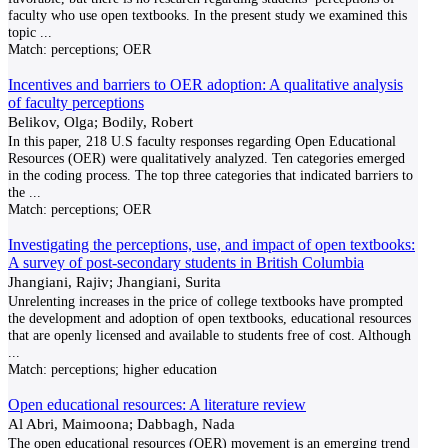
faculty who use open textbooks. In the present study we examined this
topic
...
Match:
perceptions; OER
Incentives and barriers to OER adoption: A qualitative analysis
of faculty perceptions
Belikov, Olga; Bodily, Robert
In this paper, 218 U.S faculty responses regarding Open Educational
Resources (OER) were qualitatively analyzed. Ten categories emerged
in the coding process. The top three categories that indicated barriers to
the
...
Match:
perceptions; OER
Investigating the perceptions, use, and impact of open textbooks:
A survey of post-secondary students in British Columbia
Jhangiani, Rajiv; Jhangiani, Surita
Unrelenting increases in the price of college textbooks have prompted
the development and adoption of open textbooks, educational resources
that are openly licensed and available to students free of cost. Although
...
Match:
perceptions; higher education
Open educational resources: A literature review
Al Abri, Maimoona; Dabbagh, Nada
The open educational resources (OER) movement is an emerging trend