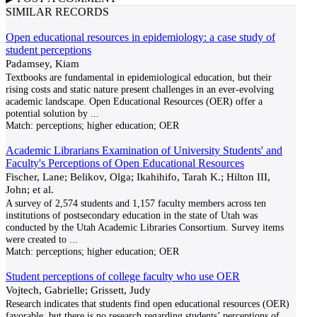
SIMILAR RECORDS
Open educational resources in epidemiology: a case study of
student perceptions
Padamsey, Kiam
Textbooks are fundamental in epidemiological education, but their
rising costs and static nature present challenges in an ever-evolving
academic landscape. Open Educational Resources (OER) offer a
potential solution by
...
Match:
perceptions; higher education; OER
Academic Librarians Examination of University Students' and
Faculty's Perceptions of Open Educational Resources
Fischer, Lane; Belikov, Olga; Ikahihifo, Tarah K.; Hilton III,
John; et al.
A survey of 2,574 students and 1,157 faculty members across ten
institutions of postsecondary education in the state of Utah was
conducted by the Utah Academic Libraries Consortium. Survey items
were created to
...
Match:
perceptions; higher education; OER
Student perceptions of college faculty who use OER
Vojtech, Gabrielle; Grissett, Judy
Research indicates that students find open educational resources (OER)
favorable, but there is no research regarding students’ perceptions of