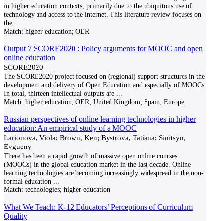
in higher education contexts, primarily due to the ubiquitous use of
technology and access to the internet. This literature review focuses on
the
...
Match:
higher education; OER
Output 7 SCORE2020 : Policy arguments for MOOC and open
online education
SCORE2020
The SCORE2020 project focused on (regional) support structures in the
development and delivery of Open Education and especially of MOOCs.
In total, thirteen intellectual outputs are
...
Match:
higher education; OER; United Kingdom; Spain; Europe
Russian perspectives of online learning technologies in higher
education: An empirical study of a MOOC
Larionova, Viola; Brown, Ken; Bystrova, Tatiana; Sinitsyn,
Evgueny
There has been a rapid growth of massive open online courses
(MOOCs) in the global education market in the last decade. Online
learning technologies are becoming increasingly widespread in the non-
formal education
...
Match:
technologies; higher education
What We Teach: K-12 Educators’ Perceptions of Curriculum
Quality