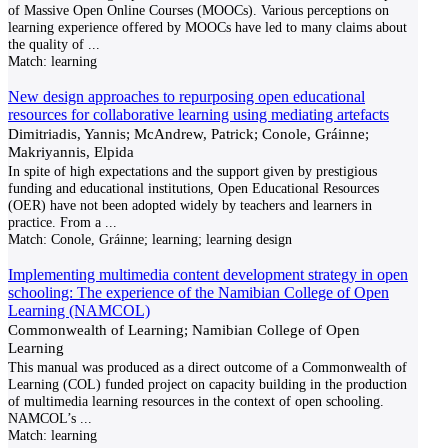
of Massive Open Online Courses (MOOCs). Various perceptions on
learning experience offered by MOOCs have led to many claims about
the quality of
...
Match:
learning
New design approaches to repurposing open educational
resources for collaborative learning using mediating artefacts
Dimitriadis, Yannis; McAndrew, Patrick; Conole, Gráinne;
Makriyannis, Elpida
In spite of high expectations and the support given by prestigious
funding and educational institutions, Open Educational Resources
(OER) have not been adopted widely by teachers and learners in
practice. From a
...
Match:
Conole, Gráinne; learning; learning design
Implementing multimedia content development strategy in open
schooling: The experience of the Namibian College of Open
Learning (NAMCOL)
Commonwealth of Learning; Namibian College of Open
Learning
This manual was produced as a direct outcome of a Commonwealth of
Learning (COL) funded project on capacity building in the production
of multimedia learning resources in the context of open schooling.
NAMCOL’s
...
Match:
learning