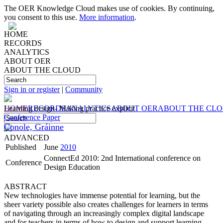
The OER Knowledge Cloud makes use of cookies. By continuing,
you consent to this use.
More information
.
HOME
RECORDS
ANALYTICS
ABOUT OER
ABOUT THE CLOUD
Sign in or register
|
Community
HOME
Learning design- Making practice explicit
RECORDS
ANALYTICS
ABOUT OER
ABOUT THE CL
Conference Paper
Conole, Gráinne
ADVANCED
Published
June
2010
ConnectEd 2010: 2nd International conference on
Conference
Design Education
ABSTRACT
New technologies have immense potential for learning, but the
sheer variety possible also creates challenges for learners in terms
of navigating through an increasingly complex digital landscape
and for teachers in terms of how to design and support learning