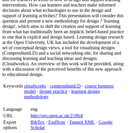
interventions. How can learners and teachers make informed
decisions about what technologies to use in the design and
support of learning activities? This presentation will consider this
question and present a new methodology for design ? 'learning
design', which aims to shift the creation and support of learning
from what has traditionally been an implicit, belief-based practice
to one that is explicit and design based. Learning design research
at the Open University, UK has included the development of a
set of conceptual design views, a tool for visualising designs
(CompendiumLD) and a social networking site, for sharing and
discussing learning and teaching ideas and designs
(Cloudworks). An overview of this work will be provided, along
with a discussion of the perceived benefits of this new approach
to educational design.
Keywords
cloudworks
·
compenidumLD
·
course business
model
·
design practice
·
learning design
·
methodology
Language
eng
URL
http://oro.open.ac.uk/21864/
Export
BibTex
·
EndNote
·
Tagged XML
·
Google
options
Scholar