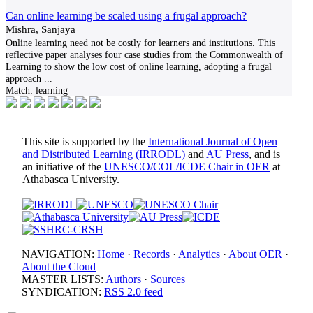
Can online learning be scaled using a frugal approach?
Mishra, Sanjaya
Online learning need not be costly for learners and institutions. This
reflective paper analyses four case studies from the Commonwealth of
Learning to show the low cost of online learning, adopting a frugal
approach
...
Match:
learning
This site is supported by the
International Journal of Open
and Distributed Learning (IRRODL)
and
AU Press
, and is
an initiative of the
UNESCO/COL/ICDE Chair in OER
at
Athabasca University.
NAVIGATION:
Home
·
Records
·
Analytics
·
About OER
·
About the Cloud
MASTER LISTS:
Authors
·
Sources
SYNDICATION:
RSS 2.0 feed