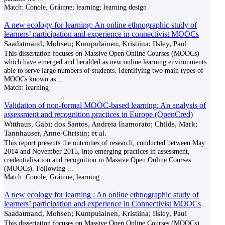
Match:
Conole, Gráinne; learning; learning design
A new ecology for learning: An online ethnographic study of
learners’ participation and experience in connectivist MOOCs
Saadatmand, Mohsen; Kumpulainen, Kristiina; Ilsley, Paul
This dissertation focuses on Massive Open Online Courses (MOOCs)
which have emerged and heralded as new online learning environments
able to serve large numbers of students. Identifying two main types of
MOOCs known as
...
Match:
learning
Validation of non-formal MOOC-based learning: An analysis of
assessment and recognition practices in Europe (OpenCred)
Witthaus, Gabi; dos Santos, Andreia Inamorato; Childs, Mark;
Tannhauser, Anne-Christin; et al.
This report presents the outcomes of research, conducted between May
2014 and November 2015, into emerging practices in assessment,
credentialisation and recognition in Massive Open Online Courses
(MOOCs). Following
...
Match:
Conole, Gráinne; learning
A new ecology for learning : An online ethnographic study of
learners’ participation and experience in Connectivist MOOCs
Saadatmand, Mohsen; Kumpulainen, Kristiina; Ilsley, Paul
This dissertation focuses on Massive Open Online Courses (MOOCs)