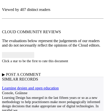
Viewed by 407 distinct readers
CLOUD COMMUNITY
REVIEWS
The evaluations below represent the judgements of our readers
and do not necessarily reflect the opinions of the Cloud editors.
Click a star to be the first to rate this document
▶
POST A
COMMENT
SIMILAR RECORDS
Learning design and open education
Conole, Gráinne
Learning Design has emerged in the last fifteen years or so as a new
methodology to help practitioners make more pedagogically informed
design decisions that make appropriate use of digital technologies. In
parallel we
...