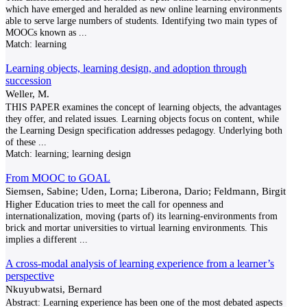
which have emerged and heralded as new online learning environments
able to serve large numbers of students. Identifying two main types of
MOOCs known as
...
Match:
learning
Learning objects, learning design, and adoption through
succession
Weller, M.
THIS PAPER examines the concept of learning objects, the advantages
they offer, and related issues. Learning objects focus on content, while
the Learning Design specification addresses pedagogy. Underlying both
of these
...
Match:
learning; learning design
From MOOC to GOAL
Siemsen, Sabine; Uden, Lorna; Liberona, Dario; Feldmann, Birgit
Higher Education tries to meet the call for openness and
internationalization, moving (parts of) its learning-environments from
brick and mortar universities to virtual learning environments. This
implies a different
...
A cross-modal analysis of learning experience from a learner’s
perspective
Nkuyubwatsi, Bernard
Abstract: Learning experience has been one of the most debated aspects