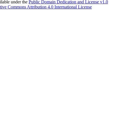
able under the
Public Domain Dedication and License v1.0
tive Commons Attribution 4.0 International License