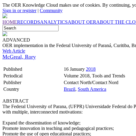
The OER Knowledge Cloud makes use of cookies. By continuing, you
Sign in or register
|
Community
HOME
RECORDS
ANALYTICS
ABOUT OER
ABOUT THE CL
ADVANCED
OER implementation in the Federal University of Paraná, Curitiba, Br
Web Article
McGreal, Rory
Published
16 January
2018
Periodical
Volume 2018, Tools and Trends
Publisher
Contact North/Contact Nord
Country
Brazil
,
South America
ABSTRACT
The Federal University of Parana, (UFPR) Universidade Federal do Pa
with multiple, interconnected motivations:
Expand the dissemination of knowledge;
Promote innovation in teaching and pedagogical practices;
Promote the use of open educational practices;