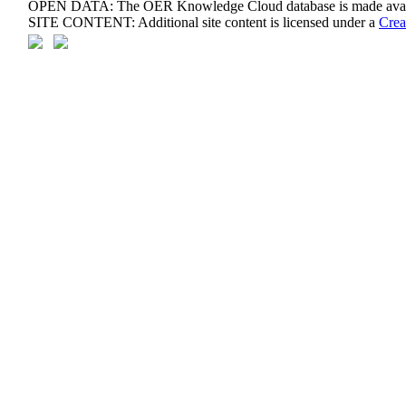
OPEN DATA: The OER Knowledge Cloud database is made avail
SITE CONTENT: Additional site content is licensed under a
Crea