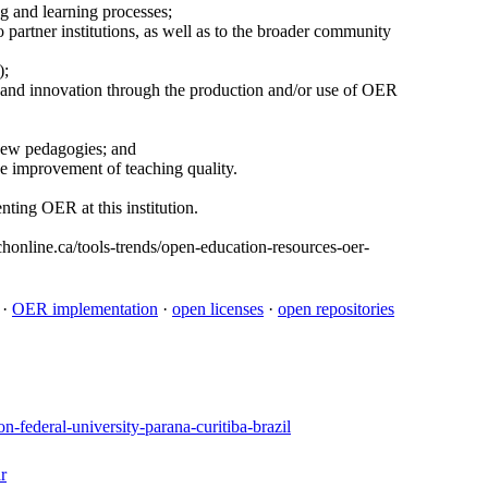
g and learning processes;
rtner institutions, as well as to the broader community
);
gy and innovation through the production and/or use of OER
 new pedagogies; and
he improvement of teaching quality.
nting OER at this institution.
chonline.ca/tools-trends/open-education-resources-oer-
·
OER implementation
·
open licenses
·
open repositories
on-federal-university-parana-curitiba-brazil
r