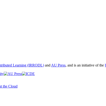
istributed Learning (IRRODL)
and
AU Press
, and is an initiative of the
t the Cloud