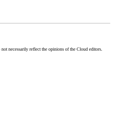
ot necessarily reflect the opinions of the Cloud editors.