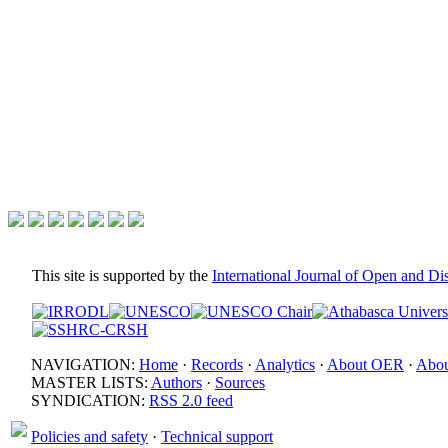
This site is supported by the
International Journal of Open and D
NAVIGATION:
Home
·
Records
·
Analytics
·
About OER
·
Abou
MASTER LISTS:
Authors
·
Sources
SYNDICATION:
RSS 2.0 feed
Policies and safety
·
Technical support