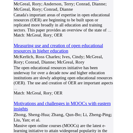
McGreal, Rory; Anderson, Terry; Conrad, Dianne;
McGreal, Rory; Conrad, Dianne
Canada's important areas of expertise in open educational
resources (OER) are beginning to be built upon or
replicated more broadly in all education and training
sectors. This paper provides an overview of the state of
...
Match:
McGreal, Rory; OER
Measuring use and creation of open educational
resources in higher education
McKerlich, Ross Charles; Ives, Cindy; McGreal,
Rory; Conrad, Dianne; McGreal, Rory
The open educational resources initiative has been
underway for over a decade now and higher education
institutions are slowly adopting open educational resources
(OER). The use and creation of OER are important aspects
...
Match:
McGreal, Rory; OER
Motivations and challenges in MOOCs with eastern
insights
Zhong, Sheng-Hua; Zhang, Qun-Bo; Li, Zheng-Ping;
Liu, Yan; et al.
Massive open online courses (MOOCs) are the latest e-
learning initiative to attain widespread popularity in the