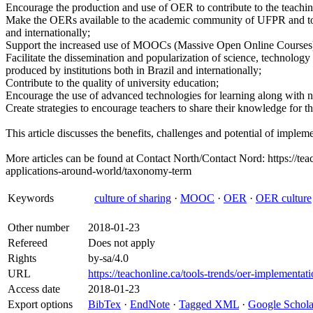
Encourage the production and use of OER to contribute to the teachin
Make the OERs available to the academic community of UFPR and to pa
and internationally;
Support the increased use of MOOCs (Massive Open Online Courses
Facilitate the dissemination and popularization of science, technolo
produced by institutions both in Brazil and internationally;
Contribute to the quality of university education;
Encourage the use of advanced technologies for learning along with
Create strategies to encourage teachers to share their knowledge for t
This article discusses the benefits, challenges and potential of impleme
More articles can be found at Contact North/Contact Nord: https://tea
applications-around-world/taxonomy-term
Keywords
culture of sharing
·
MOOC
·
OER
·
OER culture
Other number
2018-01-23
Refereed
Does not apply
Rights
by-sa/4.0
URL
https://teachonline.ca/tools-trends/oer-implementati
Access date
2018-01-23
Export options
BibTex
·
EndNote
·
Tagged XML
·
Google Schola