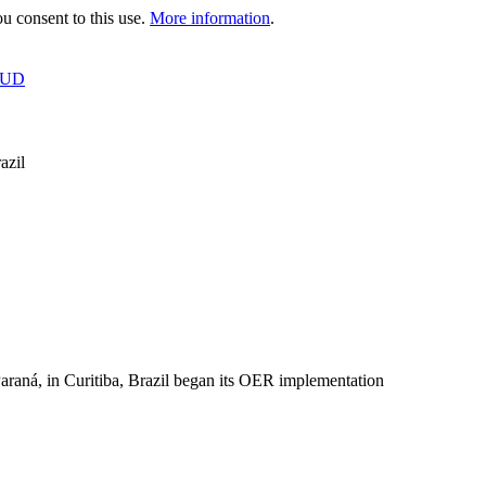
 consent to this use.
More information
.
OUD
azil
raná, in Curitiba, Brazil began its OER implementation