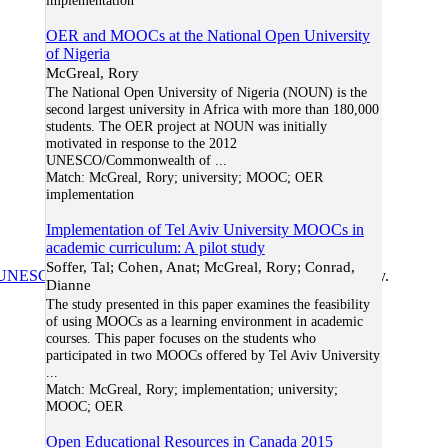
implementation
OER and MOOCs at the National Open University
of Nigeria
McGreal, Rory
The National Open University of Nigeria (NOUN) is the
second largest university in Africa with more than 180,000
students. The OER project at NOUN was initially
motivated in response to the 2012
UNESCO/Commonwealth of
...
Match:
McGreal, Rory; university; MOOC; OER
implementation
Implementation of Tel Aviv University MOOCs in
academic curriculum: A pilot study
Soffer, Tal; Cohen, Anat; McGreal, Rory; Conrad,
UNESCO/COL/ICDE Chair in OER
at Athabasca University.
Dianne
The study presented in this paper examines the feasibility
of using MOOCs as a learning environment in academic
courses. This paper focuses on the students who
participated in two MOOCs offered by Tel Aviv University
...
Match:
McGreal, Rory; implementation; university;
MOOC; OER
Open Educational Resources in Canada 2015