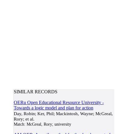
SIMILAR RECORDS
OERu Open Educational Resource University -
Towards a logic model and plan for action
Day, Robin; Ker, Phil; Mackintosh, Wayne; McGreal,
Rory; et al.
Match:
McGreal, Rory; university