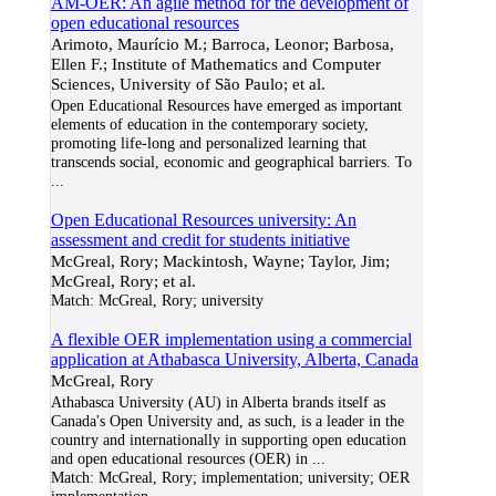
AM-OER: An agile method for the development of
open educational resources
Arimoto, Maurício M.; Barroca, Leonor; Barbosa,
Ellen F.; Institute of Mathematics and Computer
Sciences, University of São Paulo; et al.
Open Educational Resources have emerged as important
elements of education in the contemporary society,
promoting life-long and personalized learning that
transcends social, economic and geographical barriers. To
...
Open Educational Resources university: An
assessment and credit for students initiative
McGreal, Rory; Mackintosh, Wayne; Taylor, Jim;
McGreal, Rory; et al.
Match:
McGreal, Rory; university
A flexible OER implementation using a commercial
application at Athabasca University, Alberta, Canada
McGreal, Rory
Athabasca University (AU) in Alberta brands itself as
Canada's Open University and, as such, is a leader in the
country and internationally in supporting open education
and open educational resources (OER) in
...
Match:
McGreal, Rory; implementation; university; OER