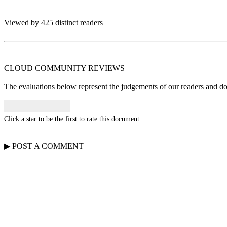
Viewed by 425 distinct readers
CLOUD COMMUNITY
REVIEWS
The evaluations below represent the judgements of our readers and do n
Click a star to be the first to rate this document
▶
POST A
COMMENT