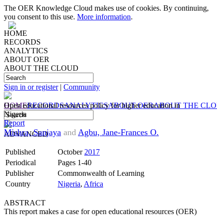
The OER Knowledge Cloud makes use of cookies. By continuing,
you consent to this use.
More information
.
HOME
RECORDS
ANALYTICS
ABOUT OER
ABOUT THE CLOUD
Sign in or register
|
Community
HOME
Open educational resources policy for higher education in
RECORDS
ANALYTICS
ABOUT OER
ABOUT THE CL
Nigeria
Report
Mishra, Sanjaya
and
Agbu, Jane-Frances O.
ADVANCED
Published
October
2017
Periodical
Pages 1-40
Publisher
Commonwealth of Learning
Country
Nigeria
,
Africa
ABSTRACT
This report makes a case for open educational resources (OER)