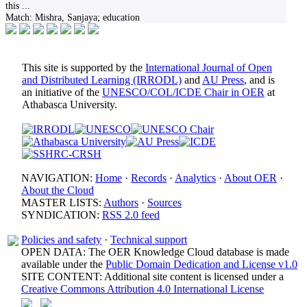
this
...
Match:
Mishra, Sanjaya; education
This site is supported by the
International Journal of Open
and Distributed Learning (IRRODL)
and
AU Press
, and is
an initiative of the
UNESCO/COL/ICDE Chair in OER
at
Athabasca University.
NAVIGATION:
Home
·
Records
·
Analytics
·
About OER
·
About the Cloud
MASTER LISTS:
Authors
·
Sources
SYNDICATION:
RSS 2.0 feed
Policies and safety
·
Technical support
OPEN DATA: The OER Knowledge Cloud database is made
available under the
Public Domain Dedication and License v1.0
SITE CONTENT: Additional site content is licensed under a
Creative Commons Attribution 4.0 International License