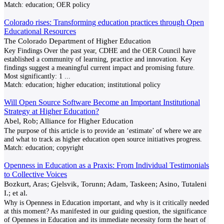
Match:
education; OER policy
Colorado rises: Transforming education practices through Open
Educational Resources
The Colorado Department of Higher Education
Key Findings Over the past year, CDHE and the OER Council have
established a community of learning, practice and innovation. Key
findings suggest a meaningful current impact and promising future.
Most significantly: 1
...
Match:
education; higher education; institutional policy
Will Open Source Software Become an Important Institutional
Strategy at Higher Education?
Abel, Rob; Alliance for Higher Education
The purpose of this article is to provide an ‘estimate’ of where we are
and what to track as higher education open source initiatives progress.
Match:
education; copyright
Openness in Education as a Praxis: From Individual Testimonials
to Collective Voices
Bozkurt, Aras; Gjelsvik, Torunn; Adam, Taskeen; Asino, Tutaleni
I.; et al.
Why is Openness in Education important, and why is it critically needed
at this moment? As manifested in our guiding question, the significance
of Openness in Education and its immediate necessity form the heart of