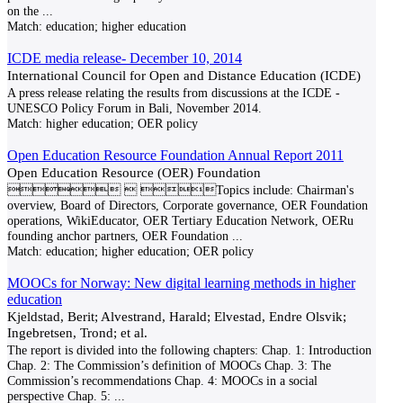
on the
...
Match:
education; higher education
ICDE media release- December 10, 2014
International Council for Open and Distance Education (ICDE)
A press release relating the results from discussions at the ICDE -
UNESCO Policy Forum in Bali, November 2014.
Match:
higher education; OER policy
Open Education Resource Foundation Annual Report 2011
Open Education Resource (OER) Foundation
  Topics include: Chairman's
overview, Board of Directors, Corporate governance, OER Foundation
operations, WikiEducator, OER Tertiary Education Network, OERu
founding anchor partners, OER Foundation
...
Match:
education; higher education; OER policy
MOOCs for Norway: New digital learning methods in higher
education
Kjeldstad, Berit; Alvestrand, Harald; Elvestad, Endre Olsvik;
Ingebretsen, Trond; et al.
The report is divided into the following chapters: Chap. 1: Introduction
Chap. 2: The Commission’s definition of MOOCs Chap. 3: The
Commission’s recommendations Chap. 4: MOOCs in a social
perspective Chap. 5:
...