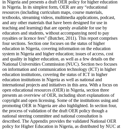
in Nigeria and presents a draft OER policy for higher education
in Nigeria. In its simplest form, OER are any “educational
resources (including curriculum maps, course materials,
textbooks, streaming videos, multimedia applications, podcast,
and any other materials that have been designed for use in
teaching and learning) that are openly available for use by
educators and students, without accompanying need to pay
royalties or licence fees” (Butcher, 2011). This report comprises
four sections. Section one focuses on the status of higher
education in Nigeria, covering information on the education
system in Nigeria and higher education; issues of access, cost
and quality in higher education, as well as a few details on the
National Universities Commission (NUC). Section two focuses
on information and communication technology (ICT) in higher
education institutions, covering the status of ICT in higher
education institutions in Nigeria as well as national and
international projects and initiatives in this area. With a focus on
open educational resources (OER) in Nigeria, section three
presents an overview of OER, including short explanations of
copyright and open licensing. Some of the institutions using and
promoting OER in Nigeria are also highlighted. In section four,
the process of validation of the draft OER policy though a
national steering committee and national consultation is
described. The Appendix provides the validated National OER
policy for Higher Education in Nigeria, as distributed by NUC at