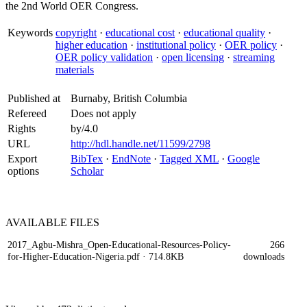
the 2nd World OER Congress.
Keywords
copyright
·
educational cost
·
educational quality
·
higher education
·
institutional policy
·
OER policy
·
OER policy validation
·
open licensing
·
streaming
materials
Published at
Burnaby, British Columbia
Refereed
Does not apply
Rights
by/4.0
URL
http://hdl.handle.net/11599/2798
Export
BibTex
·
EndNote
·
Tagged XML
·
Google
options
Scholar
AVAILABLE
FILES
2017_Agbu-Mishra_Open-Educational-Resources-Policy-
266
for-Higher-Education-Nigeria.pdf
· 714.8KB
downloads