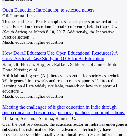
Open Education: Introduction to selected papers
Gil-Jaurena, Inés
This issue of Open Praxis compiles selected papers presented at the
Open Education Consortium Global Conference, held in Cape Town
(South Africa) on March 8-10, 2017. Additionaly, the Innovative
Practice section
...
Match:
education; higher education
How Do AI Educators Use Open Educational Resources? A
Cross-Sectoral Case Study on OER for AI Education
Rampelt, Florian; Ruppert, Raffael; Schleiss, Johannes; Mah,
Dana-Kristin; et al.
Artificial Intelligence (AI) literacy is essential for society as a whole.
While general frameworks and resources to support self-directed
learning on AI are widely available, research on how to support AI
educators,
...
Match:
education; higher education
Meeting the challenges of higher education in India through
open educational resources: policies, practices, and implications.
Thakran, Archana; Sharma, Ramesh C.
Over the past two decades, the education sector in India has undergone a
substantial transformation. Recent advances in technology have
provided access to high quality educational resources and information