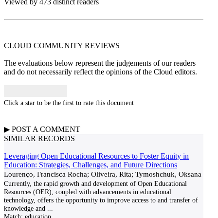
Viewed by 473 distinct readers
CLOUD COMMUNITY
REVIEWS
The evaluations below represent the judgements of our readers
and do not necessarily reflect the opinions of the Cloud editors.
Click a star to be the first to rate this document
▶
POST A
COMMENT
SIMILAR RECORDS
Leveraging Open Educational Resources to Foster Equity in
Education: Strategies, Challenges, and Future Directions
Lourenço, Francisca Rocha; Oliveira, Rita; Tymoshchuk, Oksana
Currently, the rapid growth and development of Open Educational
Resources (OER), coupled with advancements in educational
technology, offers the opportunity to improve access to and transfer of
knowledge and
...
Match:
education