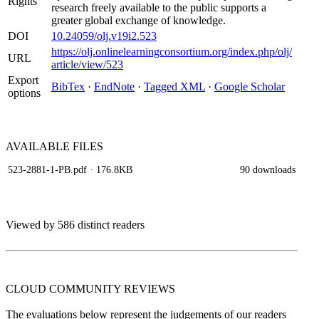
Rights
research freely available to the public supports a
greater global exchange of knowledge.
DOI
10.24059/olj.v19i2.523
https://olj.onlinelearningconsortium.org/index.php/olj/
URL
article/view/523
Export
BibTex
·
EndNote
·
Tagged XML
·
Google Scholar
options
AVAILABLE
FILES
523-2881-1-PB.pdf
· 176.8KB
90 downloads
Viewed by 586 distinct readers
CLOUD COMMUNITY
REVIEWS
The evaluations below represent the judgements of our readers