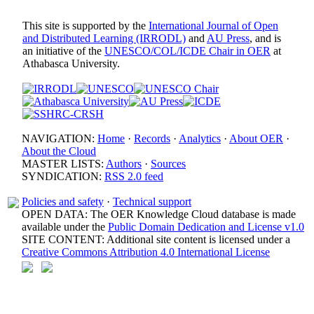
This site is supported by the
International Journal of Open
and Distributed Learning (IRRODL)
and
AU Press
, and is
an initiative of the
UNESCO/COL/ICDE Chair in OER
at
Athabasca University.
NAVIGATION:
Home
·
Records
·
Analytics
·
About OER
·
About the Cloud
MASTER LISTS:
Authors
·
Sources
SYNDICATION:
RSS 2.0 feed
Policies and safety
·
Technical support
OPEN DATA: The OER Knowledge Cloud database is made
available under the
Public Domain Dedication and License v1.0
SITE CONTENT: Additional site content is licensed under a
Creative Commons Attribution 4.0 International License