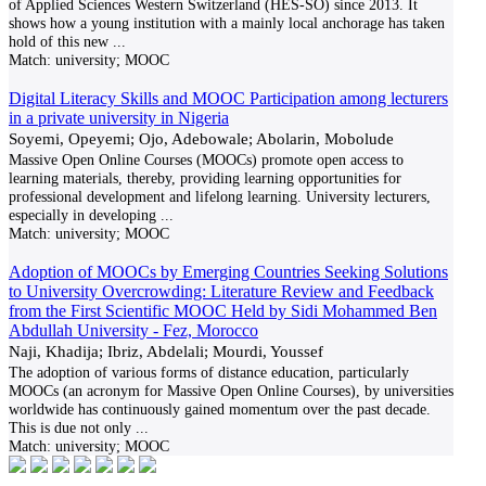
of Applied Sciences Western Switzerland (HES-SO) since 2013. It
shows how a young institution with a mainly local anchorage has taken
hold of this new
...
Match:
university; MOOC
Digital Literacy Skills and MOOC Participation among lecturers
in a private university in Nigeria
Soyemi, Opeyemi; Ojo, Adebowale; Abolarin, Mobolude
Massive Open Online Courses (MOOCs) promote open access to
learning materials, thereby, providing learning opportunities for
professional development and lifelong learning. University lecturers,
especially in developing
...
Match:
university; MOOC
Adoption of MOOCs by Emerging Countries Seeking Solutions
to University Overcrowding: Literature Review and Feedback
from the First Scientific MOOC Held by Sidi Mohammed Ben
Abdullah University - Fez, Morocco
Naji, Khadija; Ibriz, Abdelali; Mourdi, Youssef
The adoption of various forms of distance education, particularly
MOOCs (an acronym for Massive Open Online Courses), by universities
worldwide has continuously gained momentum over the past decade.
This is due not only
...
Match:
university; MOOC