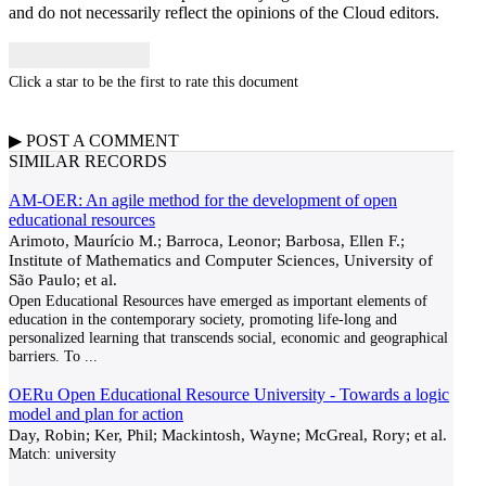
and do not necessarily reflect the opinions of the Cloud editors.
Click a star to be the first to rate this document
▶
POST A
COMMENT
SIMILAR RECORDS
AM-OER: An agile method for the development of open
educational resources
Arimoto, Maurício M.; Barroca, Leonor; Barbosa, Ellen F.;
Institute of Mathematics and Computer Sciences, University of
São Paulo; et al.
Open Educational Resources have emerged as important elements of
education in the contemporary society, promoting life-long and
personalized learning that transcends social, economic and geographical
barriers. To
...
OERu Open Educational Resource University - Towards a logic
model and plan for action
Day, Robin; Ker, Phil; Mackintosh, Wayne; McGreal, Rory; et al.
Match:
university