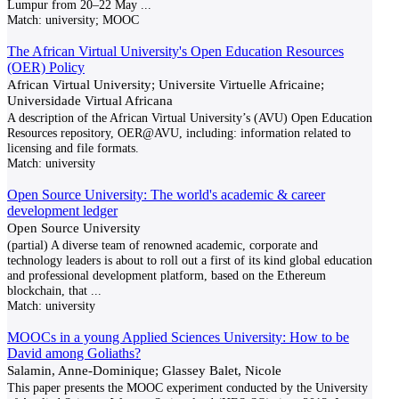
Lumpur from 20–22 May
...
Match:
university; MOOC
The African Virtual University's Open Education Resources
(OER) Policy
African Virtual University; Universite Virtuelle Africaine;
Universidade Virtual Africana
A description of the African Virtual University’s (AVU) Open Education
Resources repository, OER@AVU, including: information related to
licensing and file formats.
Match:
university
Open Source University: The world's academic & career
development ledger
Open Source University
(partial) A diverse team of renowned academic, corporate and
technology leaders is about to roll out a first of its kind global education
and professional development platform, based on the Ethereum
blockchain, that
...
Match:
university
MOOCs in a young Applied Sciences University: How to be
David among Goliaths?
Salamin, Anne-Dominique; Glassey Balet, Nicole
This paper presents the MOOC experiment conducted by the University