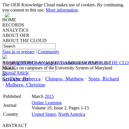
The OER Knowledge Cloud makes use of cookies. By continuing,
you consent to this use.
More information
.
HOME
RECORDS
ANALYTICS
ABOUT OER
ABOUT THE CLOUD
Sign in or register
|
Community
HOME
Adopting MOOCs on campus: A collaborative effort to test
RECORDS
ANALYTICS
ABOUT OER
ABOUT THE CL
MOOCs on campuses of the University System of Maryland
Journal Article
Griffiths, Rebecca
·
Chingos, Matthew
·
Spies, Richard
ADVANCED
·
Mulhern, Christine
Published
March
2015
Online Learning
Journal
Volume 19, Issue 2, Pages 1-15
Country
United States
,
North America
ABSTRACT