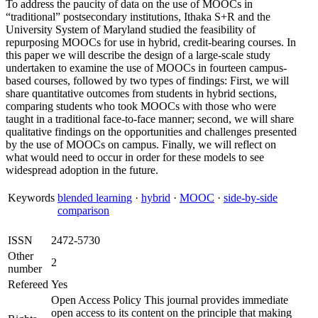
To address the paucity of data on the use of MOOCs in
“traditional” postsecondary institutions, Ithaka S+R and the
University System of Maryland studied the feasibility of
repurposing MOOCs for use in hybrid, credit-bearing courses. In
this paper we will describe the design of a large-scale study
undertaken to examine the use of MOOCs in fourteen campus-
based courses, followed by two types of findings: First, we will
share quantitative outcomes from students in hybrid sections,
comparing students who took MOOCs with those who were
taught in a traditional face-to-face manner; second, we will share
qualitative findings on the opportunities and challenges presented
by the use of MOOCs on campus. Finally, we will reflect on
what would need to occur in order for these models to see
widespread adoption in the future.
Keywords
blended learning
·
hybrid
·
MOOC
·
side-by-side
comparison
ISSN
2472-5730
Other
2
number
Refereed
Yes
Open Access Policy This journal provides immediate
open access to its content on the principle that making