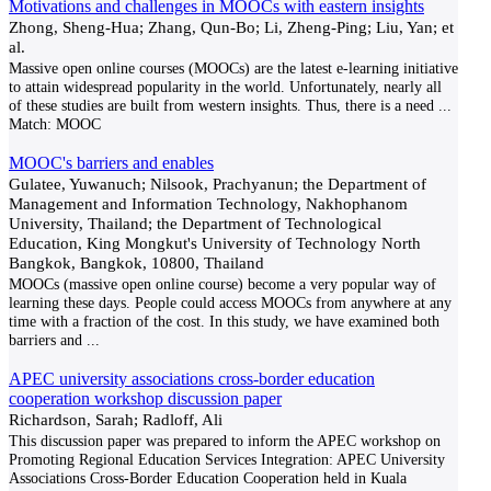
Motivations and challenges in MOOCs with eastern insights
Zhong, Sheng-Hua; Zhang, Qun-Bo; Li, Zheng-Ping; Liu, Yan; et
al.
Massive open online courses (MOOCs) are the latest e-learning initiative
to attain widespread popularity in the world. Unfortunately, nearly all
of these studies are built from western insights. Thus, there is a need
...
Match:
MOOC
MOOC's barriers and enables
Gulatee, Yuwanuch; Nilsook, Prachyanun; the Department of
Management and Information Technology, Nakhophanom
University, Thailand; the Department of Technological
Education, King Mongkut's University of Technology North
Bangkok, Bangkok, 10800, Thailand
MOOCs (massive open online course) become a very popular way of
learning these days. People could access MOOCs from anywhere at any
time with a fraction of the cost. In this study, we have examined both
barriers and
...
APEC university associations cross-border education
cooperation workshop discussion paper
Richardson, Sarah; Radloff, Ali
This discussion paper was prepared to inform the APEC workshop on
Promoting Regional Education Services Integration: APEC University
Associations Cross-Border Education Cooperation held in Kuala