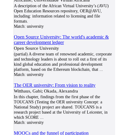
A description of the African Virtual University’s (AVU)
Open Education Resources repository, OER@AVU,
including: information related to licensing and file
formats.
Match:
university
Open Source University: The world's academic &
career development ledger
Open Source University
(partial) A diverse team of renowned academic, corporate
and technology leaders is about to roll out a first of its
kind global education and professional development
platform, based on the Ethereum blockchain, that
...
Match:
university
The OER university: From vision to reality
Witthaus, Gabi; Okada, Alexandra
In this chapter, findings from the first phase of the
TOUCANS (Testing the OER university Concept: a
National Study) project are shared. TOUCANS is a
research project based at the University of Leicester, in
which SCORE
...
Match:
university
MOOCs and the funnel of participation