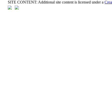
SITE CONTENT: Additional site content is licensed under a
Crea