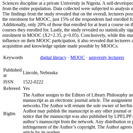
Sciences discipline at a private University in Nigeria. A self-develope
from the entire population. Data collected were subjected to analysis 
The findings from the study revealed that on the overall, lecturers pos
the enrolment for MOOC, just 15% of the respondents had enrolled fo
Additionally, only 20% of those that enrolled for at least a course on
courses they enrolled for. Lastly, the study revealed no statistically sign
enrolment in MOOC (X2=2.35, p>0.05). Conclusively, while this study h
influence on their MOOC participation, it also revealed that lecturers a
acquisition and knowledge update made possible by MOOCs.
Keywords
digital literacy
·
MOOC
·
university lecturers
Published
Lincoln, Nebraska
at
ISSN
1522-0222
Refereed
Yes
The Author assigns to the Editors of Library Philosophy and
manuscript as an electronic journal article. The assignment
networks.The Author will remain the sole owner of her/his 
Author may publish the manuscript in any other journal or
Rights
notice that the manuscript was also published by LPP.LPP 
author’s manuscript from the network. Any distribution or pu
infringement of the Author’s copyright. The Author agrees
article by its readers.