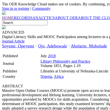
The OER Knowledge Cloud makes use of cookies. By continuing, you
Sign in or register
|
Community
HOME
RECORDS
ANALYTICS
ABOUT OER
ABOUT THE CL
ADVANCED
Digital Literacy Skills and MOOC Participation among lecturers in a p
Journal Article
Soyemi, Opeyemi
·
Ojo, Adebowale
·
Abolarin, Mobolude
Published
July
2018
Library Philosophy and Practice
Journal
Volume 1851, Pages 1-19
Publisher
Libraries at University of Nebraska-Lincoln
Country
Nigeria
,
Africa
ABSTRACT
Massive Open Online Courses (MOOCs) promote open access to learning
professional development and lifelong learning. University lecturers, 
opportunities provided by MOOCs for skills acquisition. Considering tha
determinant of MOOC participation, this study examined lecturers’ digi
study adopted a survey research design while the population of stud