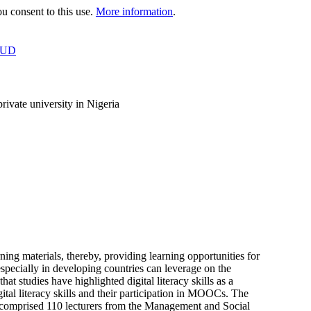
 consent to this use.
More information
.
OUD
rivate university in Nigeria
 materials, thereby, providing learning opportunities for
especially in developing countries can leverage on the
t studies have highlighted digital literacy skills as a
tal literacy skills and their participation in MOOCs. The
y comprised 110 lecturers from the Management and Social