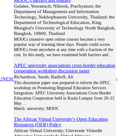
MOOC's barriers and enables
Gulatee, Yuwanuch; Nilsook, Prachyanun; the
Department of Management and Information
Technology, Nakhophanom University, Thailand; the
Department of Technological Education, King
Mongkut's University of Technology North Bangkok,
Bangkok, 10800, Thailand
MOOCs (massive open online course) become a very
popular way of learning these days. People could access
MOOCs from anywhere at any time with a fraction of the
cost. In this study, we have examined both barriers and
...
APEC university associations cross-border education
cooperation workshop discussion paper
Richardson, Sarah; Radloff, Ali
UNESCO/COL/ICDE Chair in OER
at Athabasca University.
This discussion paper was prepared to inform the APEC
workshop on Promoting Regional Education Services
Integration: APEC University Associations Cross-Border
Education Cooperation held in Kuala Lumpur from 20–22
May
...
Match:
university; MOOC
The African Virtual University's Open Education
Resources (OER) Policy
African Virtual University; Universite Virtuelle
Africaine; Universidade Virtual Africana