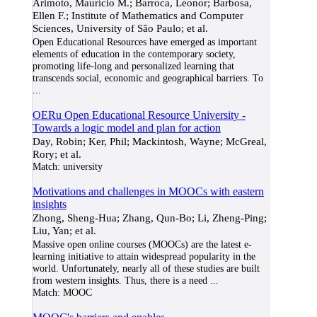
Arimoto, Maurício M.; Barroca, Leonor; Barbosa,
Ellen F.; Institute of Mathematics and Computer
Sciences, University of São Paulo; et al.
Open Educational Resources have emerged as important
elements of education in the contemporary society,
promoting life-long and personalized learning that
transcends social, economic and geographical barriers. To
...
OERu Open Educational Resource University -
Towards a logic model and plan for action
Day, Robin; Ker, Phil; Mackintosh, Wayne; McGreal,
Rory; et al.
Match:
university
Motivations and challenges in MOOCs with eastern
insights
Zhong, Sheng-Hua; Zhang, Qun-Bo; Li, Zheng-Ping;
Liu, Yan; et al.
Massive open online courses (MOOCs) are the latest e-
learning initiative to attain widespread popularity in the
world. Unfortunately, nearly all of these studies are built
from western insights. Thus, there is a need
...
Match:
MOOC