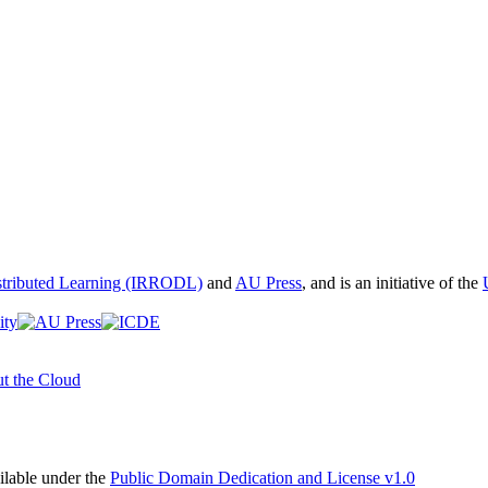
istributed Learning (IRRODL)
and
AU Press
, and is an initiative of the
t the Cloud
able under the
Public Domain Dedication and License v1.0