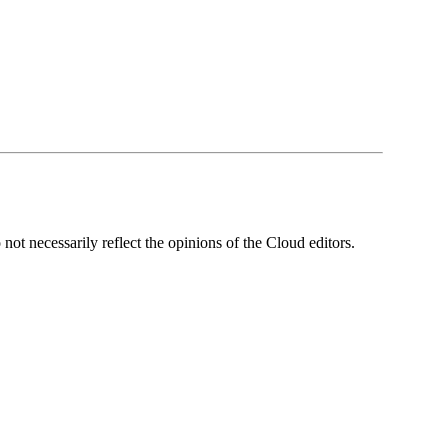
ot necessarily reflect the opinions of the Cloud editors.