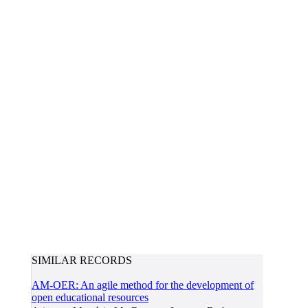
SIMILAR RECORDS
AM-OER: An agile method for the development of
open educational resources