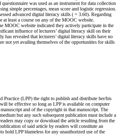
d questionnaire was used as an instrument for data collection
using simple percentages, mean score and logistic regression.
sessed advanced digital literacy skills ( = 3.60). Regarding
r at least a course on any of the MOOC website.
 the MOOC website indicated they actively participate in the
ificant influence of lecturers’ digital literacy skill on their
as revealed that lecturers’ digital literacy skills have no
re not yet availing themselves of the opportunities for skills
 Practice (LPP) the right to publish and distribute her/his
 will be effective so long as LPP is available on computer
manuscript and of the copyright in that manuscript. The
 medium but any such subsequent publication must include a
readers may copy or download the article resulting from the
blication of said article by readers will constitute an
 to hold LPP blameless for any unauthorized use of the