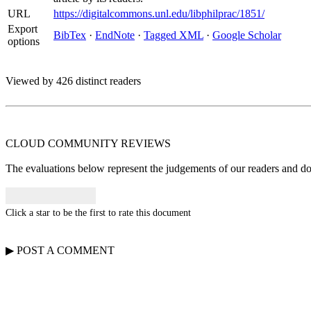
URL
https://digitalcommons.unl.edu/libphilprac/1851/
Export
BibTex
·
EndNote
·
Tagged XML
·
Google Scholar
options
Viewed by 426 distinct readers
CLOUD COMMUNITY
REVIEWS
The evaluations below represent the judgements of our readers and do n
Click a star to be the first to rate this document
▶
POST A
COMMENT