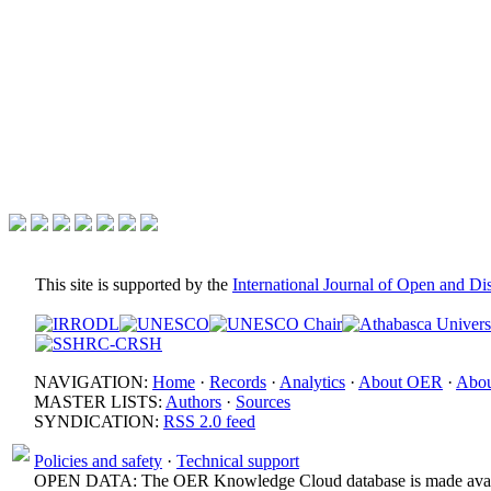
This site is supported by the
International Journal of Open and D
NAVIGATION:
Home
·
Records
·
Analytics
·
About OER
·
Abou
MASTER LISTS:
Authors
·
Sources
SYNDICATION:
RSS 2.0 feed
Policies and safety
·
Technical support
OPEN DATA: The OER Knowledge Cloud database is made avail