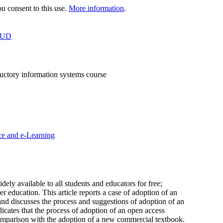
 consent to this use.
More information
.
OUD
uctory information systems course
ce and e-Learning
ly available to all students and educators for free;
education. This article reports a case of adoption of an
and discusses the process and suggestions of adoption of an
cates that the process of adoption of an open access
comparison with the adoption of a new commercial textbook.