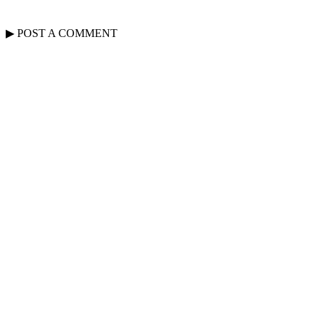
▶
POST A
COMMENT