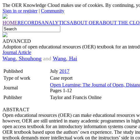
The OER Knowledge Cloud makes use of cookies. By continuing, you
Sign in or register
|
Community
HOME
RECORDS
ANALYTICS
ABOUT OER
ABOUT THE CL
ADVANCED
Adoption of open educational resources (OER) textbook for an introd
Journal Article
Wang, Shouhong
and
Wang, Hai
Published
July
2017
Type of work
Case report
Open Learning: The Journal of Open, Distan
Journal
Pages 1-12
Publisher
Taylor and Francis Online
ABSTRACT
Open educational resources (OER) can make educational resources wide
however, OER are still untried in many academic programmes in higher 
open access textbook for an introductory information systems course 
OER textbook based upon the authors’ own experience. The study indi
textbook demands more intellectual work on the instructors’ side in 