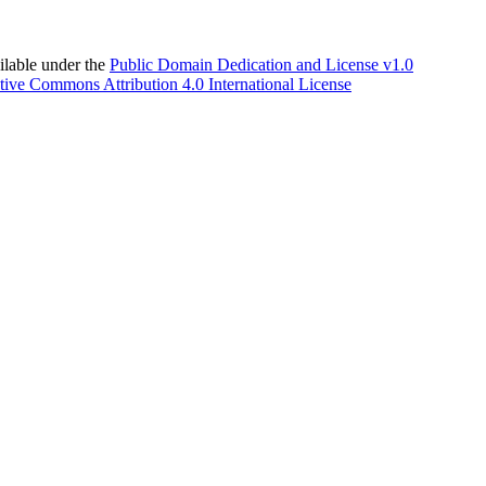
able under the
Public Domain Dedication and License v1.0
tive Commons Attribution 4.0 International License