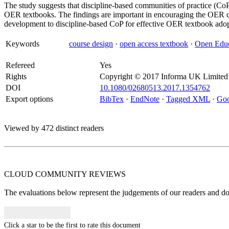
The study suggests that discipline-based communities of practice (Co
OER textbooks. The findings are important in encouraging the OER 
development to discipline-based CoP for effective OER textbook adop
Keywords
course design
·
open access textbook
·
Open Educ
Refereed
Yes
Rights
Copyright © 2017 Informa UK Limited
DOI
10.1080/02680513.2017.1354762
Export options
BibTex
·
EndNote
·
Tagged XML
·
Goo
Viewed by 472 distinct readers
CLOUD COMMUNITY
REVIEWS
The evaluations below represent the judgements of our readers and do n
Click a star to be the first to rate this document