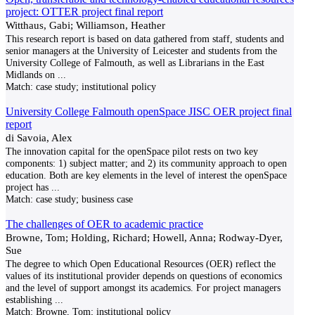
project: OTTER project final report
Witthaus, Gabi; Williamson, Heather
This research report is based on data gathered from staff, students and
senior managers at the University of Leicester and students from the
University College of Falmouth, as well as Librarians in the East
Midlands on
...
Match:
case study; institutional policy
University College Falmouth openSpace JISC OER project final
report
di Savoia, Alex
The innovation capital for the openSpace pilot rests on two key
components: 1) subject matter; and 2) its community approach to open
education. Both are key elements in the level of interest the openSpace
project has
...
Match:
case study; business case
The challenges of OER to academic practice
Browne, Tom; Holding, Richard; Howell, Anna; Rodway-Dyer,
Sue
The degree to which Open Educational Resources (OER) reflect the
values of its institutional provider depends on questions of economics
and the level of support amongst its academics. For project managers
establishing
...
Match:
Browne, Tom; institutional policy