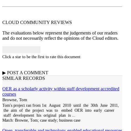
CLOUD COMMUNITY
REVIEWS
The evaluations below represent the judgements of our readers
and do not necessarily reflect the opinions of the Cloud editors.
Click a star to be the first to rate this document
▶
POST A
COMMENT
SIMILAR RECORDS
OER as a scholarly activity within staff development accredited
courses
Browne, Tom
Tom's project ran from 1st August 2010 until the 30th June 2011,
the aim of the project was to embed OER into early career
staff development his original plan is
...
Match:
Browne, Tom; case study; business case
Open, transferable and technology-enabled educational resources