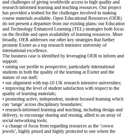
and challenges of giving worldwide access to high quality and
research-informed learning and teaching resources. Our project
has provided a testbed for the challenges involved in making
course materials available. Open Educational Resources (OER)
do not present a departure from our existing plans; our Education
and Technology Enhanced Learning (TEL) strategies both focus
on the flexible and open availability of learning resources. More
broadly, OER addresses our other key strategies that further
promote Exeter as a top research intensive university of
international excellence.
The business case is identified by leveraging OER to inform and
support:
• raising our profile to prospective, particularly international
students in both the quality of the learning at Exeter and the
stature of our staff;
• our alignment with top-10 UK research intensive universities;
• improving the level of student satisfaction with respect to the
quality of learning materials;
• promoting active, independent, student focused learning which
can ‘range’ across disciplinary boundaries;
• research-informed learning and teaching, including design and
delivery, to encourage sharing and reusing, allied to an array of
social networking tools;
• a change of focus from regarding resources as the ‘crown
jewels’, highly prized and highly protected to one where the