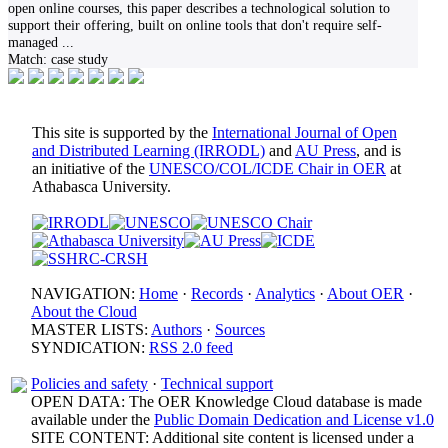
open online courses, this paper describes a technological solution to
support their offering, built on online tools that don't require self-
managed
...
Match:
case study
This site is supported by the
International Journal of Open
and Distributed Learning (IRRODL)
and
AU Press
, and is
an initiative of the
UNESCO/COL/ICDE Chair in OER
at
Athabasca University.
NAVIGATION:
Home
·
Records
·
Analytics
·
About OER
·
About the Cloud
MASTER LISTS:
Authors
·
Sources
SYNDICATION:
RSS 2.0 feed
Policies and safety
·
Technical support
OPEN DATA: The OER Knowledge Cloud database is made
available under the
Public Domain Dedication and License v1.0
SITE CONTENT: Additional site content is licensed under a