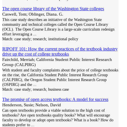
The open course library of the Washington State colleges
Caswell, Tom; Oblinger, Diana. G.
This case study describes an initiative of the Washington State
community and technical colleges called the Open Course Library
(OCL). The Open Course Library is a large-scale curriculum redesign
effort leveraging a
...
Match:
case study; research; institutional policy
RIPOFF 101: How the current practices of the textbook industry
drive up the cost of college textbooks
Fairchild, Merriah; California Student Public Interest Research
Group (CALPIRG)
With student and faculty complaints about the price of college textbooks
on the rise, the California Student Public Interest Research Group
(CALPIRG), the Oregon Student Public Interest Research Group
(OSPIRG) and the
...
Match:
case study; research; business case
The promise of open access textbooks: A model for success
Henderson, Susie; Nelson, David
Can open textbooks provide a viable solution to the high cost of
textbooks? Are open textbooks quality books? What will encourage
faculty to develop or adopt open textbooks? What is a book? How do
students prefer to
...