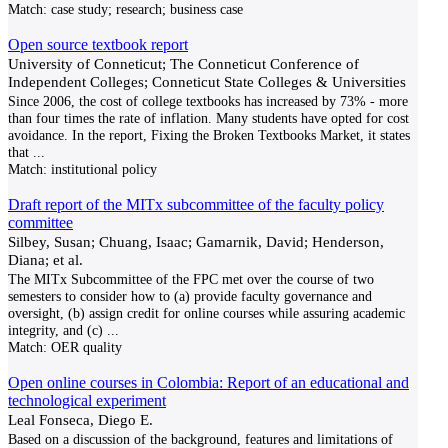
Match:
case study; research; business case
Open source textbook report
University of Conneticut; The Conneticut Conference of
Independent Colleges; Conneticut State Colleges & Universities
Since 2006, the cost of college textbooks has increased by 73% - more
than four times the rate of inflation. Many students have opted for cost
avoidance. In the report, Fixing the Broken Textbooks Market, it states
that
...
Match:
institutional policy
Draft report of the MITx subcommittee of the faculty policy
committee
Silbey, Susan; Chuang, Isaac; Gamarnik, David; Henderson,
Diana; et al.
The MITx Subcommittee of the FPC met over the course of two
semesters to consider how to (a) provide faculty governance and
oversight, (b) assign credit for online courses while assuring academic
integrity, and (c)
...
Match:
OER quality
Open online courses in Colombia: Report of an educational and
technological experiment
Leal Fonseca, Diego E.
Based on a discussion of the background, features and limitations of