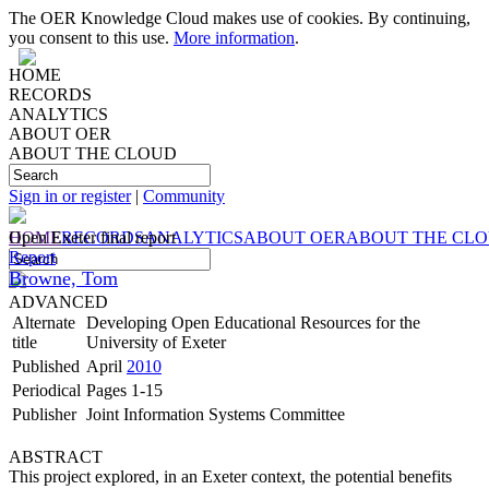
The OER Knowledge Cloud makes use of cookies. By continuing,
you consent to this use.
More information
.
HOME
RECORDS
ANALYTICS
ABOUT OER
ABOUT THE CLOUD
Sign in or register
|
Community
HOME
Open Exeter final report
RECORDS
ANALYTICS
ABOUT OER
ABOUT THE CL
Report
Browne, Tom
ADVANCED
Alternate
Developing Open Educational Resources for the
title
University of Exeter
Published
April
2010
Periodical
Pages 1-15
Publisher
Joint Information Systems Committee
ABSTRACT
This project explored, in an Exeter context, the potential benefits