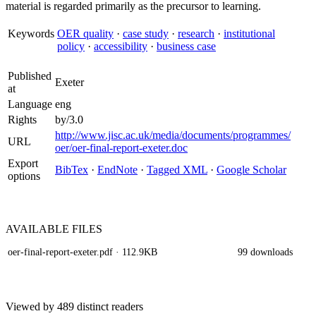
material is regarded primarily as the precursor to learning.
Keywords
OER quality
·
case study
·
research
·
institutional
policy
·
accessibility
·
business case
Published
Exeter
at
Language
eng
Rights
by/3.0
http://www.jisc.ac.uk/media/documents/programmes/
URL
oer/oer-final-report-exeter.doc
Export
BibTex
·
EndNote
·
Tagged XML
·
Google Scholar
options
AVAILABLE
FILES
oer-final-report-exeter.pdf
· 112.9KB
99 downloads
Viewed by 489 distinct readers