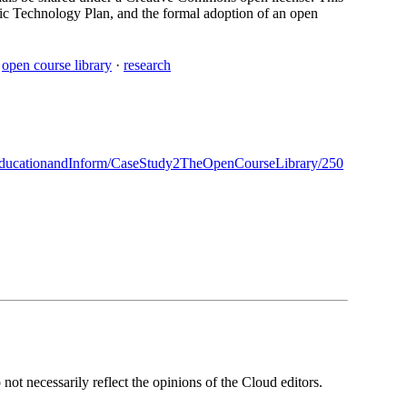
gic Technology Plan, and the formal adoption of an open
·
open course library
·
research
ducationandInform/CaseStudy2TheOpenCourseLibrary/250
ot necessarily reflect the opinions of the Cloud editors.