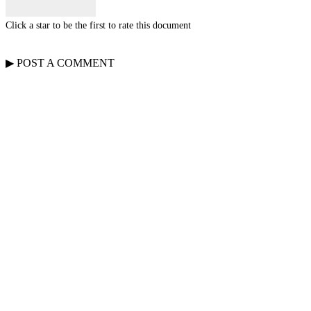
Click a star to be the first to rate this document
▶
POST A
COMMENT