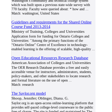
Washington’s community and technical college system
which was built upon a previous state-wide survey with
770 faculty. Faculty were queried about: * how and
...
Match:
washington; United States
Guidelines and requirements for the Shared Online
Course Fund 2013-2014
Ministry of Training, Colleges and Universities
Application form for funding for Ontario Colleges and
Universities: "Among the primary functions of the
“Ontario Online” Centre of Excellence in technology-
enabled learning is the offering of scalable, high-quality
...
Open Educational Resources Research Database
American Association of Colleges and Universities
The OER Research Database provides a free and easily
accessible venue for instructors, administrators, students,
policy-makers, and other stakeholders to locate research
and formal literature on the use of open
...
Match:
research
The Saylor.org model
Shoop, Jennifer; Oblinger, Diana. G.
Saylor.org is an open-access online-learning platform that
provides self-paced college-level courseware to the public
free of charge. The site is funded and maintained by The