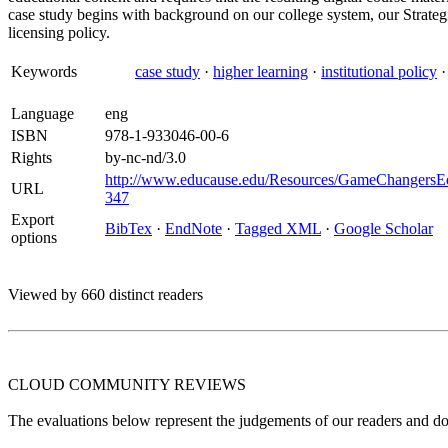
case study begins with background on our college system, our Strate
licensing policy.
Keywords
case study
·
higher learning
·
institutional policy
Language
eng
ISBN
978-1-933046-00-6
Rights
by-nc-nd/3.0
http://www.educause.edu/Resources/GameChangersE
URL
347
Export
BibTex
·
EndNote
·
Tagged XML
·
Google Scholar
options
Viewed by 660 distinct readers
CLOUD COMMUNITY
REVIEWS
The evaluations below represent the judgements of our readers and do n