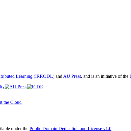
istributed Learning (IRRODL)
and
AU Press
, and is an initiative of the
t the Cloud
able under the
Public Domain Dedication and License v1.0