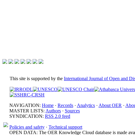
This site is supported by the
International Journal of Open and D
NAVIGATION:
Home
·
Records
·
Analytics
·
About OER
·
Abou
MASTER LISTS:
Authors
·
Sources
SYNDICATION:
RSS 2.0 feed
Policies and safety
·
Technical support
OPEN DATA: The OER Knowledge Cloud database is made avail