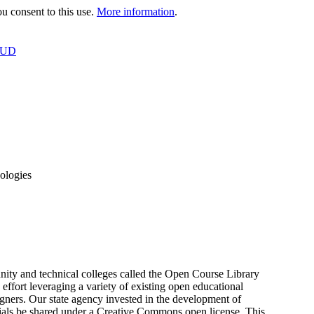
 consent to this use.
More information
.
OUD
ologies
unity and technical colleges called the Open Course Library
ffort leveraging a variety of existing open educational
igners. Our state agency invested in the development of
terials be shared under a Creative Commons open license. This