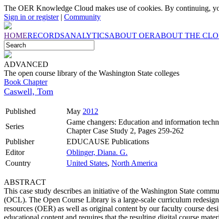
The OER Knowledge Cloud makes use of cookies. By continuing, you
Sign in or register
|
Community
HOME
RECORDS
ANALYTICS
ABOUT OER
ABOUT THE CL
ADVANCED
The open course library of the Washington State colleges
Book Chapter
Caswell, Tom
Published
May
2012
Game changers: Education and information techn
Series
Chapter Case Study 2, Pages 259-262
Publisher
EDUCAUSE Publications
Editor
Oblinger, Diana. G.
Country
United States
,
North America
ABSTRACT
This case study describes an initiative of the Washington State comm
(OCL). The Open Course Library is a large-scale curriculum redesign e
resources (OER) as well as original content by our faculty course des
educational content and requires that the resulting digital course ma