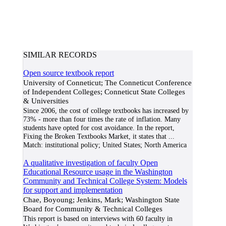
SIMILAR RECORDS
Open source textbook report
University of Conneticut; The Conneticut Conference
of Independent Colleges; Conneticut State Colleges
& Universities
Since 2006, the cost of college textbooks has increased by
73% - more than four times the rate of inflation. Many
students have opted for cost avoidance. In the report,
Fixing the Broken Textbooks Market, it states that
...
Match:
institutional policy; United States; North America
A qualitative investigation of faculty Open
Educational Resource usage in the Washington
Community and Technical College System: Models
for support and implementation
Chae, Boyoung; Jenkins, Mark; Washington State
Board for Community & Technical Colleges
This report is based on interviews with 60 faculty in