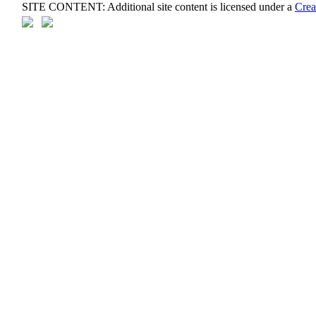
SITE CONTENT: Additional site content is licensed under a
Crea