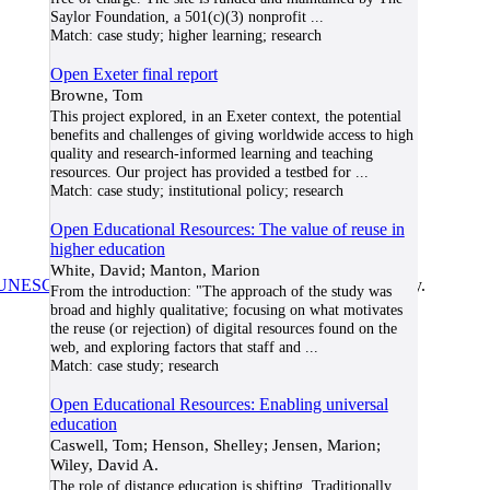
Saylor Foundation, a 501(c)(3) nonprofit
...
Match:
case study; higher learning; research
Open Exeter final report
Browne, Tom
This project explored, in an Exeter context, the potential
benefits and challenges of giving worldwide access to high
quality and research-informed learning and teaching
resources. Our project has provided a testbed for
...
Match:
case study; institutional policy; research
Open Educational Resources: The value of reuse in
higher education
White, David; Manton, Marion
UNESCO/COL/ICDE Chair in OER
at Athabasca University.
From the introduction: "The approach of the study was
broad and highly qualitative; focusing on what motivates
the reuse (or rejection) of digital resources found on the
web, and exploring factors that staff and
...
Match:
case study; research
Open Educational Resources: Enabling universal
education
Caswell, Tom; Henson, Shelley; Jensen, Marion;
Wiley, David A.
The role of distance education is shifting. Traditionally