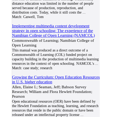
distance education was limited in the number of people
served because of production, reproduction, and
distribution costs. Today, while it still costs the
...
Match:
Caswell, Tom
Implementing multimedia content development
strategy in open schooling: The experience of the
Namibian College of Open Learning (NAMCOL)
Commonwealth of Learning; Namibian College of
Open Learning
This manual was produced as a direct outcome of a
Commonwealth of Learning (COL) funded project on
capacity building in the production of multimedia learning
resources in the context of open schooling. NAMCOL’s
...
Match:
case study; research
Growing the Curriculum: Open Education Resources
in U.S. higher education
Allen, Elaine I.; Seaman, Jeff; Babson Survey
Research; William and Flora Hewlett Foundation;
Pearson
Open educational resources (OER) have been defined by
the Hewlett Foundation as teaching, learning, and research
resources that reside in the public domain or have been
released under an intellectual property license
...