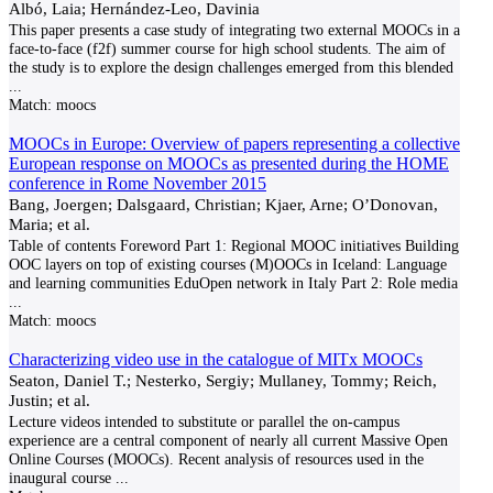
Albó, Laia; Hernández-Leo, Davinia
This paper presents a case study of integrating two external MOOCs in a
face-to-face (f2f) summer course for high school students. The aim of
the study is to explore the design challenges emerged from this blended
...
Match:
moocs
MOOCs in Europe: Overview of papers representing a collective
European response on MOOCs as presented during the HOME
conference in Rome November 2015
Bang, Joergen; Dalsgaard, Christian; Kjaer, Arne; O’Donovan,
Maria; et al.
Table of contents Foreword Part 1: Regional MOOC initiatives Building
OOC layers on top of existing courses (M)OOCs in Iceland: Language
and learning communities EduOpen network in Italy Part 2: Role media
...
Match:
moocs
Characterizing video use in the catalogue of MITx MOOCs
Seaton, Daniel T.; Nesterko, Sergiy; Mullaney, Tommy; Reich,
Justin; et al.
Lecture videos intended to substitute or parallel the on-campus
experience are a central component of nearly all current Massive Open
Online Courses (MOOCs). Recent analysis of resources used in the
inaugural course
...