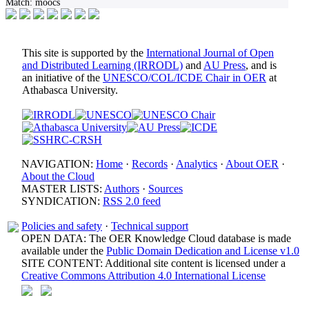
Match:
moocs
This site is supported by the
International Journal of Open
and Distributed Learning (IRRODL)
and
AU Press
, and is
an initiative of the
UNESCO/COL/ICDE Chair in OER
at
Athabasca University.
NAVIGATION:
Home
·
Records
·
Analytics
·
About OER
·
About the Cloud
MASTER LISTS:
Authors
·
Sources
SYNDICATION:
RSS 2.0 feed
Policies and safety
·
Technical support
OPEN DATA: The OER Knowledge Cloud database is made
available under the
Public Domain Dedication and License v1.0
SITE CONTENT: Additional site content is licensed under a
Creative Commons Attribution 4.0 International License