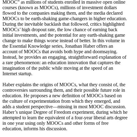
MOOC” as millions of students enrolled in massive open online
courses (known as MOOCs), millions of investment dollars
flowed to the companies making them, and the media declared
MOOCs to be earth-shaking game-changers in higher education.
During the inevitable backlash that followed, critics highlighted
MOOCs’ high dropout rate, the low chance of earning back
initial investments, and the potential for any earth-shaking game
change to make things worse instead of better. In this volume in
the Essential Knowledge series, Jonathan Haber offers an
account of MOOCs that avoids both hype and doomsaying.
Instead, he provides an engaging, straightforward explanation of
a rare phenomenon: an education innovation that captures the
imagination of the public while moving at the speed of an
Internet startup.
Haber explains the origins of MOOCs, what they consist of, the
controversies surrounding them, and their possible future role in
education. He proposes a new definition of MOOCs based on
the culture of experimentation from which they emerged, and
adds a student perspective—missing in most MOOC discussion.
Haber’s unique Degree of Freedom experiment, during which he
attempted to learn the equivalent of a four-year liberal arts degree
in one year using only MOOCs and other forms of free
education, informs his discussion.