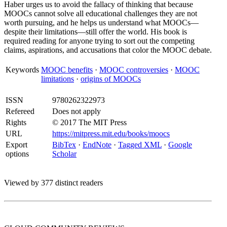
Haber urges us to avoid the fallacy of thinking that because
MOOCs cannot solve all educational challenges they are not
worth pursuing, and he helps us understand what MOOCs—
despite their limitations—still offer the world. His book is
required reading for anyone trying to sort out the competing
claims, aspirations, and accusations that color the MOOC debate.
Keywords
MOOC benefits
·
MOOC controversies
·
MOOC
limitations
·
origins of MOOCs
ISSN
9780262322973
Refereed
Does not apply
Rights
© 2017 The MIT Press
URL
https://mitpress.mit.edu/books/moocs
Export
BibTex
·
EndNote
·
Tagged XML
·
Google
options
Scholar
Viewed by 377 distinct readers