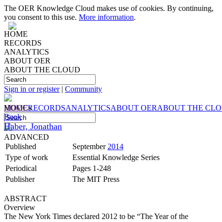
The OER Knowledge Cloud makes use of cookies. By continuing,
you consent to this use.
More information
.
HOME
RECORDS
ANALYTICS
ABOUT OER
ABOUT THE CLOUD
Sign in or register
|
Community
HOME
MOOCs
RECORDS
ANALYTICS
ABOUT OER
ABOUT THE CL
Book
Haber, Jonathan
ADVANCED
Published
September
2014
Type of work
Essential Knowledge Series
Periodical
Pages 1-248
Publisher
The MIT Press
ABSTRACT
Overview
The New York Times declared 2012 to be “The Year of the