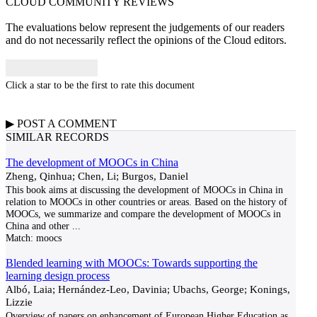
CLOUD COMMUNITY
REVIEWS
The evaluations below represent the judgements of our readers
and do not necessarily reflect the opinions of the Cloud editors.
Click a star to be the first to rate this document
▶
POST A
COMMENT
SIMILAR RECORDS
The development of MOOCs in China
Zheng, Qinhua; Chen, Li; Burgos, Daniel
This book aims at discussing the development of MOOCs in China in
relation to MOOCs in other countries or areas. Based on the history of
MOOCs, we summarize and compare the development of MOOCs in
China and other
...
Match:
moocs
Blended learning with MOOCs: Towards supporting the
learning design process
Albó, Laia; Hernández-Leo, Davinia; Ubachs, George; Konings,
Lizzie
Overview of papers on enhancement of European Higher Education as