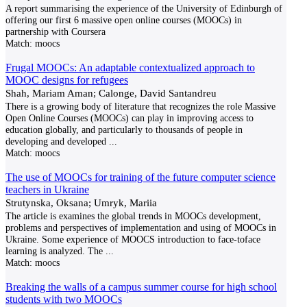
A report summarising the experience of the University of Edinburgh of
offering our first 6 massive open online courses (MOOCs) in
partnership with Coursera
Match:
moocs
Frugal MOOCs: An adaptable contextualized approach to
MOOC designs for refugees
Shah, Mariam Aman; Calonge, David Santandreu
There is a growing body of literature that recognizes the role Massive
Open Online Courses (MOOCs) can play in improving access to
education globally, and particularly to thousands of people in
developing and developed
...
Match:
moocs
The use of MOOCs for training of the future computer science
teachers in Ukraine
Strutynska, Oksana; Umryk, Mariia
The article is examines the global trends in MOOCs development,
problems and perspectives of implementation and using of MOOCs in
Ukraine. Some experience of MOOCS introduction to face-toface
learning is analyzed. The
...
Match:
moocs
Breaking the walls of a campus summer course for high school
students with two MOOCs