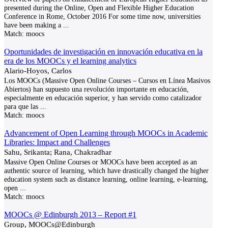
presented during the Online, Open and Flexible Higher Education
Conference in Rome, October 2016 For some time now, universities
have been making a
...
Match:
moocs
Oportunidades de investigación en innovación educativa en la
era de los MOOCs y el learning analytics
Alario-Hoyos, Carlos
Los MOOCs (Massive Open Online Courses – Cursos en Línea Masivos
Abiertos) han supuesto una revolución importante en educación,
especialmente en educación superior, y han servido como catalizador
para que las
...
Match:
moocs
Advancement of Open Learning through MOOCs in Academic
Libraries: Impact and Challenges
Sahu, Srikanta; Rana, Chakradhar
Massive Open Online Courses or MOOCs have been accepted as an
authentic source of learning, which have drastically changed the higher
education system such as distance learning, online learning, e-learning,
open
...
Match:
moocs
MOOCs @ Edinburgh 2013 – Report #1
Group, MOOCs@Edinburgh