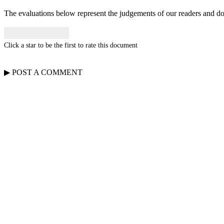
The evaluations below represent the judgements of our readers and do n
Click a star to be the first to rate this document
▶
POST A
COMMENT