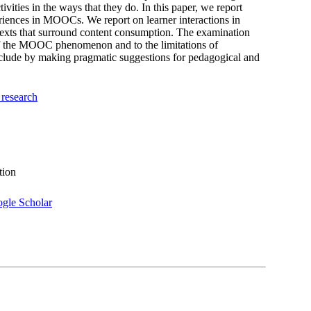
ties in the ways that they do. In this paper, we report
eriences in MOOCs. We report on learner interactions in
exts that surround content consumption. The examination
g of the MOOC phenomenon and to the limitations of
clude by making pragmatic suggestions for pedagogical and
 research
tion
gle Scholar