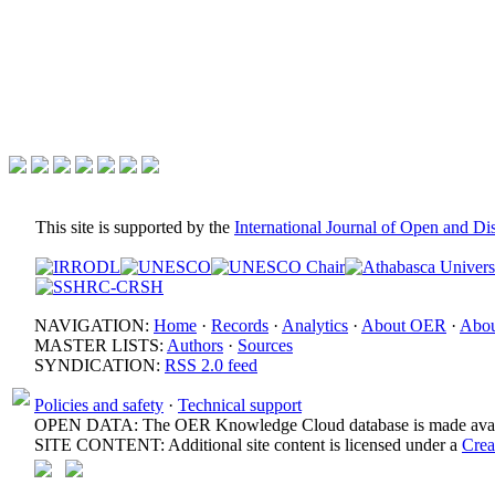
This site is supported by the
International Journal of Open and D
NAVIGATION:
Home
·
Records
·
Analytics
·
About OER
·
Abou
MASTER LISTS:
Authors
·
Sources
SYNDICATION:
RSS 2.0 feed
Policies and safety
·
Technical support
OPEN DATA: The OER Knowledge Cloud database is made avail
SITE CONTENT: Additional site content is licensed under a
Crea