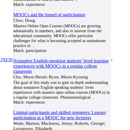
Match:
experiences
MOOCs and the funnel of participation
Clow, Doug
Massive Online Open Courses (MOOCs) are growing
substantially in numbers, and also in interest from the
educational community. MOOCs offer particular
challenges for what is becoming accepted as mainstream
practice in
...
Match:
participation
UNESCO/COL/ICDE Chair in OER
at Athabasca University.
Nonnative English-speaking students’ lived learning
experiences with MOOCs in a regular college
classroom
Cho, Moon-Heum; Byun, Moon-Kyoung
The goal of this study was to gain in-depth understanding
about nonnative English-speaking students’ lived
experiences with massive open online courses (MOOCs) in
a regular college classroom. Phenomenological
...
Match:
experiences
Liminal participants and skilled orienteers: Learner
participation in a MOOC for new lecturers
Waite, Marion; Mackness, Jenny; Roberts, George;
Lovegrove, Elizabeth