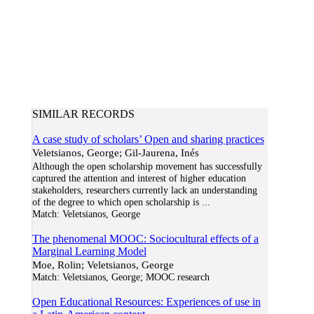
SIMILAR RECORDS
A case study of scholars’ Open and sharing practices
Veletsianos, George; Gil-Jaurena, Inés
Although the open scholarship movement has successfully
captured the attention and interest of higher education
stakeholders, researchers currently lack an understanding
of the degree to which open scholarship is
...
Match:
Veletsianos, George
The phenomenal MOOC: Sociocultural effects of a
Marginal Learning Model
Moe, Rolin; Veletsianos, George
Match:
Veletsianos, George; MOOC research
Open Educational Resources: Experiences of use in