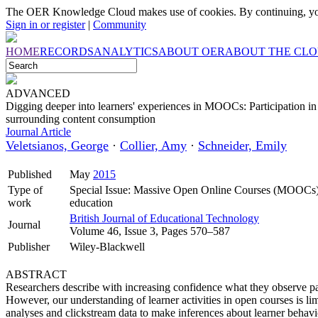
The OER Knowledge Cloud makes use of cookies. By continuing, you
Sign in or register
|
Community
HOME
RECORDS
ANALYTICS
ABOUT OER
ABOUT THE CL
ADVANCED
Digging deeper into learners' experiences in MOOCs: Participation i
surrounding content consumption
Journal Article
Veletsianos, George
·
Collier, Amy
·
Schneider, Emily
Published
May
2015
Type of
Special Issue: Massive Open Online Courses (MOOCs): ‘
work
education
British Journal of Educational Technology
Journal
Volume 46, Issue 3, Pages 570–587
Publisher
Wiley-Blackwell
ABSTRACT
Researchers describe with increasing confidence what they observe p
However, our understanding of learner activities in open courses is li
analyses and clickstream data to make inferences about learner behavio