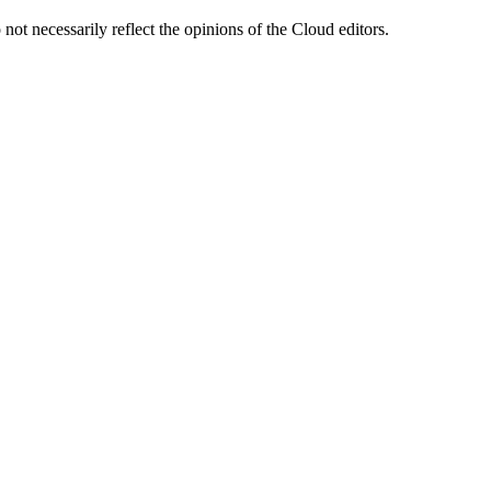
ot necessarily reflect the opinions of the Cloud editors.