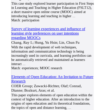
This case study explored learner participation in First Steps
in Learning and Teaching in Higher Education (FSLT12),
a short massive open online course (MOOC) aimed at
introducing learning and teaching in higher
...
Match:
participation
Survey of learning experiences and influence of
learning style preferences on user intentions
regarding MOOCs
Chang, Ray I.; Hung, Yu Hsin; Lin, Chun Fu
With the rapid development of web techniques,
information and communication technology is being
increasingly used in curricula, and learning portfolios can
be automatically retrieved and maintained as learners
interact
...
Match:
experiences; MOOC research
Elements of Open Education: An Invitation to Future
Research
COER Group; Zawacki-Richter, Olaf; Conrad,
Dianne; Bozkurt, Aras; et al.
This paper explores elements of open education within the
context of higher education. After an introduction to the
origins of open education and its theoretical foundations,
the topics of open and distance learning,
...