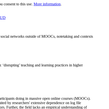
 consent to this use.
More information
.
OUD
n social networks outside of MOOCs, notetaking and contexts
disrupting’ teaching and learning practices in higher
articipants doing in massive open online courses (MOOCs).
mited by researchers' extensive dependence on log file
rs. Further, the field lacks an empirical understanding of