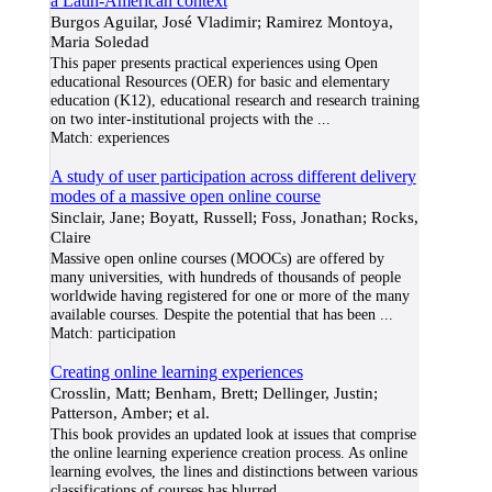
a Latin-American context
Burgos Aguilar, José Vladimir; Ramirez Montoya,
Maria Soledad
This paper presents practical experiences using Open
educational Resources (OER) for basic and elementary
education (K12), educational research and research training
on two inter-institutional projects with the
...
Match:
experiences
A study of user participation across different delivery
modes of a massive open online course
Sinclair, Jane; Boyatt, Russell; Foss, Jonathan; Rocks,
Claire
Massive open online courses (MOOCs) are offered by
many universities, with hundreds of thousands of people
worldwide having registered for one or more of the many
available courses. Despite the potential that has been
...
Match:
participation
Creating online learning experiences
Crosslin, Matt; Benham, Brett; Dellinger, Justin;
Patterson, Amber; et al.
This book provides an updated look at issues that comprise
the online learning experience creation process. As online
learning evolves, the lines and distinctions between various
classifications of courses has blurred
...