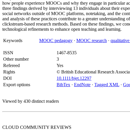
how people experience MOOCs and why they engage in particular activi
three findings derived by interviewing 13 individuals about their exp
social networks outside of MOOC platforms, notetaking, and the cont
and analysis of these practices contribute to a greater understandin
clickstream-based research methods. Based on these findings, we con
technological refinements to enhance open teaching and learning.
Keywords
MOOC pedagogy
·
MOOC research
·
qualitative
ISSN
1467-8535
Other number
3
Refereed
Yes
Rights
© British Educational Research Associa
DOI
10.1111/bjet.12297
Export options
BibTex
·
EndNote
·
Tagged XML
·
Goo
Viewed by 430 distinct readers
CLOUD COMMUNITY
REVIEWS