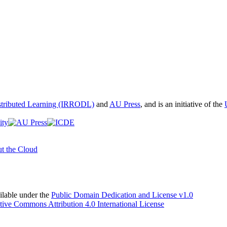
istributed Learning (IRRODL)
and
AU Press
, and is an initiative of the
t the Cloud
able under the
Public Domain Dedication and License v1.0
tive Commons Attribution 4.0 International License