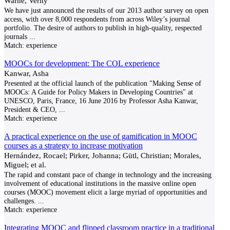
Warne, Verity
We have just announced the results of our 2013 author survey on open
access, with over 8,000 respondents from across Wiley’s journal
portfolio. The desire of authors to publish in high-quality, respected
journals
...
Match:
experience
MOOCs for development: The COL experience
Kanwar, Asha
Presented at the official launch of the publication "Making Sense of
MOOCs: A Guide for Policy Makers in Developing Countries" at
UNESCO, Paris, France, 16 June 2016 by Professor Asha Kanwar,
President & CEO,
...
Match:
experience
A practical experience on the use of gamification in MOOC
courses as a strategy to increase motivation
Hernández, Rocael; Pirker, Johanna; Gütl, Christian; Morales,
Miguel; et al.
The rapid and constant pace of change in technology and the increasing
involvement of educational institutions in the massive online open
courses (MOOC) movement elicit a large myriad of opportunities and
challenges.
...
Match:
experience
Integrating MOOC and flipped classroom practice in a traditional