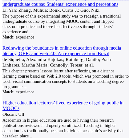
undergraduate course: Students’ experience and perceptions
Li, Yan; Zhang, Muhua; Bonk, Curtis J.; Guo, Niki
The purpose of this experimental study was to redesign a traditional
undergraduate course by integrating MOOC content and flipped
classroom practice and to see its effectiveness through students’
experience and
...
Match:
experience
Redrawing the boundaries in online education through media
literacy, OER, and web 2.0: An experience from Brazil
de Siqueira, Alexandra Bujokas; Rothberg, Danilo; Prata-
Linhares, Martha Maria; Connolly, Teresa; et al.
This chapter presents lessons learnt after reflecting on a distance
learning course based on Web 2.0 tools, which was promoted in order to
teach visual communication concepts to students on a teaching degree
programme
...
Match:
experience
Higher education lecturers’ lived experience of going public in
MOOCs
Olsson, Ulf
Academics in higher education are used to having their research
publications reviewed and openly scrutinized. Teaching in higher
education has traditionally been an individual academic’s activity that
has taken place
...