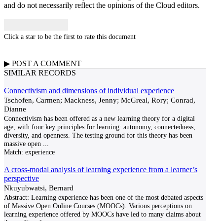
and do not necessarily reflect the opinions of the Cloud editors.
Click a star to be the first to rate this document
▶
POST A
COMMENT
SIMILAR RECORDS
Connectivism and dimensions of individual experience
Tschofen, Carmen; Mackness, Jenny; McGreal, Rory; Conrad,
Dianne
Connectivism has been offered as a new learning theory for a digital
age, with four key principles for learning: autonomy, connectedness,
diversity, and openness. The testing ground for this theory has been
massive open
...
Match:
experience
A cross-modal analysis of learning experience from a learner’s
perspective
Nkuyubwatsi, Bernard
Abstract: Learning experience has been one of the most debated aspects
of Massive Open Online Courses (MOOCs). Various perceptions on
learning experience offered by MOOCs have led to many claims about