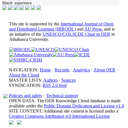
Match:
experience
This site is supported by the
International Journal of Open
and Distributed Learning (IRRODL)
and
AU Press
, and is
an initiative of the
UNESCO/COL/ICDE Chair in OER
at
Athabasca University.
NAVIGATION:
Home
·
Records
·
Analytics
·
About OER
·
About the Cloud
MASTER LISTS:
Authors
·
Sources
SYNDICATION:
RSS 2.0 feed
Policies and safety
·
Technical support
OPEN DATA: The OER Knowledge Cloud database is made
available under the
Public Domain Dedication and License v1.0
SITE CONTENT: Additional site content is licensed under a
Creative Commons Attribution 4.0 International License