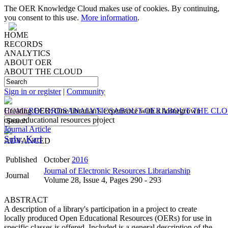
The OER Knowledge Cloud makes use of cookies. By continuing,
you consent to this use.
More information
.
HOME
RECORDS
ANALYTICS
ABOUT OER
ABOUT THE CLOUD
Sign in or register
|
Community
HOME
Creating OER: One librarian's experience with a homegrown
RECORDS
ANALYTICS
ABOUT OER
ABOUT THE CL
open educational resources project
Journal Article
Suhr, Karl
ADVANCED
Published
October
2016
Journal of Electronic Resources Librarianship
Journal
Volume 28, Issue 4, Pages 290 - 293
ABSTRACT
A description of a library's participation in a project to create
locally produced Open Educational Resources (OERs) for use in
specific classes is offered. Included is a general description of the