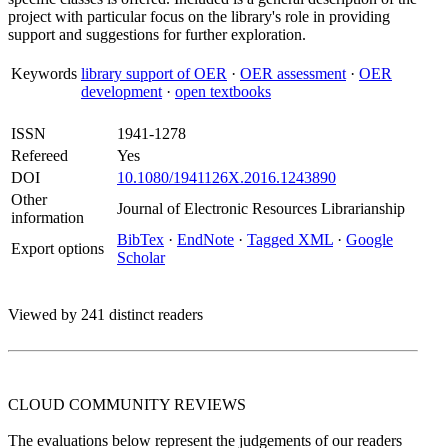
project with particular focus on the library's role in providing
support and suggestions for further exploration.
Keywords
library support of OER
·
OER assessment
·
OER
development
·
open textbooks
ISSN
1941-1278
Refereed
Yes
DOI
10.1080/1941126X.2016.1243890
Other
Journal of Electronic Resources Librarianship
information
BibTex
·
EndNote
·
Tagged XML
·
Google
Export options
Scholar
Viewed by 241 distinct readers
CLOUD COMMUNITY
REVIEWS
The evaluations below represent the judgements of our readers