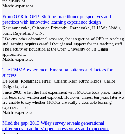
the quality of
...
Match:
experience
From OER to OEP: Shifting practitioner perspectives and
practices with innovative learning experience design
Karunanayaka, Shironica Priyanthi; Ratnayake, H U W.; Naidu,
Som; Rajendra, J C N.
Like any other educational resource, the integration of OER in teaching
and learning requires careful thought and support for the teaching staff.
The Faculty of Education at the Open University of Sri Lanka
approached
...
Match:
experience
The EMMA experience. Emerging patterns and factors for
success
De Rosa, Rosanna; Ferrari, Chiara; Kerr, Ruth; Kloos, Carlos
Delgado; et al.
Since 2008, when the first experiment with MOOCs took place, much
has been said, written and explored. However, almost ten years later we
are unable to say whether MOOCs are really a desirable learning
experience and,
...
Match:
experience
Mind the gap: 2013 Wiley survey reveals generational
differences in authors’ open access views and experience