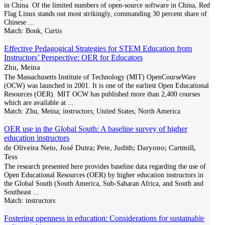
in China. Of the limited numbers of open-source software in China, Red
Flag Linux stands out most strikingly, commanding 30 percent share of
Chinese
...
Match:
Bonk, Curtis
Effective Pedagogical Strategies for STEM Education from
Instructors’ Perspective: OER for Educators
Zhu, Meina
The Massachusetts Institute of Technology (MIT) OpenCourseWare
(OCW) was launched in 2001. It is one of the earliest Open Educational
Resources (OER). MIT OCW has published more than 2,400 courses
which are available at
...
Match:
Zhu, Meina; instructors; United States; North America
OER use in the Global South: A baseline survey of higher
education instructors
de Oliveira Neto, José Dutra; Pete, Judith; Daryono; Cartmill,
Tess
The research presented here provides baseline data regarding the use of
Open Educational Resources (OER) by higher education instructors in
the Global South (South America, Sub-Saharan Africa, and South and
Southeast
...
Match:
instructors
Fostering openness in education: Considerations for sustainable