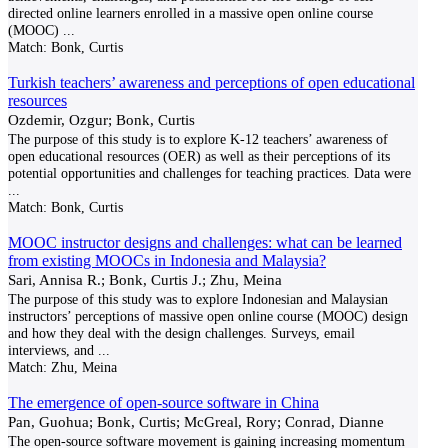
directed online learners enrolled in a massive open online course
(MOOC)
...
Match:
Bonk, Curtis
Turkish teachers’ awareness and perceptions of open educational
resources
Ozdemir, Ozgur; Bonk, Curtis
The purpose of this study is to explore K-12 teachers’ awareness of
open educational resources (OER) as well as their perceptions of its
potential opportunities and challenges for teaching practices. Data were
...
Match:
Bonk, Curtis
MOOC instructor designs and challenges: what can be learned
from existing MOOCs in Indonesia and Malaysia?
Sari, Annisa R.; Bonk, Curtis J.; Zhu, Meina
The purpose of this study was to explore Indonesian and Malaysian
instructors’ perceptions of massive open online course (MOOC) design
and how they deal with the design challenges. Surveys, email
interviews, and
...
Match:
Zhu, Meina
The emergence of open-source software in China
Pan, Guohua; Bonk, Curtis; McGreal, Rory; Conrad, Dianne
The open-source software movement is gaining increasing momentum