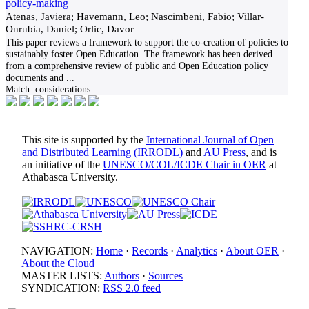
policy-making
Atenas, Javiera; Havemann, Leo; Nascimbeni, Fabio; Villar-
Onrubia, Daniel; Orlic, Davor
This paper reviews a framework to support the co-creation of policies to
sustainably foster Open Education. The framework has been derived
from a comprehensive review of public and Open Education policy
documents and
...
Match:
considerations
This site is supported by the
International Journal of Open
and Distributed Learning (IRRODL)
and
AU Press
, and is
an initiative of the
UNESCO/COL/ICDE Chair in OER
at
Athabasca University.
NAVIGATION:
Home
·
Records
·
Analytics
·
About OER
·
About the Cloud
MASTER LISTS:
Authors
·
Sources
SYNDICATION:
RSS 2.0 feed