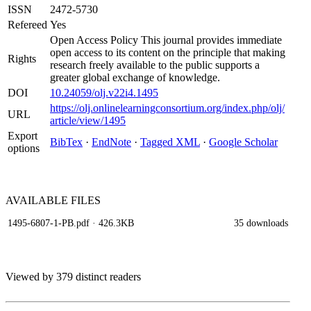
ISSN
2472-5730
Refereed
Yes
Open Access Policy This journal provides immediate
open access to its content on the principle that making
Rights
research freely available to the public supports a
greater global exchange of knowledge.
DOI
10.24059/olj.v22i4.1495
https://olj.onlinelearningconsortium.org/index.php/olj/
URL
article/view/1495
Export
BibTex
·
EndNote
·
Tagged XML
·
Google Scholar
options
AVAILABLE
FILES
1495-6807-1-PB.pdf
· 426.3KB
35 downloads
Viewed by 379 distinct readers