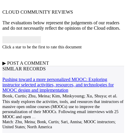
CLOUD COMMUNITY
REVIEWS
The evaluations below represent the judgements of our readers
and do not necessarily reflect the opinions of the Cloud editors.
Click a star to be the first to rate this document
▶
POST A
COMMENT
SIMILAR RECORDS
Pushing toward a more personalized MOOC: Exploring
instructor selected activities, resources, and technologies for
MOOC design and implementation
Bonk, Curtis; Zhu, Meina; Kim, Minkyoung; Xu, Shuya; et al.
This study explores the activities, tools, and resources that instructors of
massive open online courses (MOOCs) use to improve the
personalization of their MOOCs. Following email interviews with 25
MOOC and open
...
Match:
Zhu, Meina; Bonk, Curtis; Sari, Annisa; MOOC instructors;
United States; North America