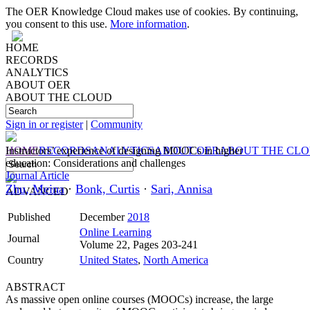
The OER Knowledge Cloud makes use of cookies. By continuing,
you consent to this use.
More information
.
HOME
RECORDS
ANALYTICS
ABOUT OER
ABOUT THE CLOUD
Sign in or register
|
Community
HOME
Instructors’ experience of designing MOOCs in higher
RECORDS
ANALYTICS
ABOUT OER
ABOUT THE CL
education: Considerations and challenges
Journal Article
Zhu, Meina
·
Bonk, Curtis
·
Sari, Annisa
ADVANCED
Published
December
2018
Online Learning
Journal
Volume 22, Pages 203-241
Country
United States
,
North America
ABSTRACT
As massive open online courses (MOOCs) increase, the large