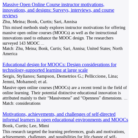
Massive Open Online Course instructor motivations,
innovations, and designs: Surveys, interviews, and course
reviews
Zhu, Meina; Bonk, Curtis; Sari, Annisa
This mixed methods study explores instructor motivations for offering
massive open online courses (MOOCs) as well as the instructional
innovations used to enhance the MOOC design. The researchers
surveyed 143 MOOC
...
Match:
Zhu, Meina; Bonk, Curtis; Sari, Annisa; United States; North
America
Educational design for MOOCs: Design considerations for
technology-supported learning at large scale
Sergis, Stylianos; Sampson, Demetrios G.; Pelliccione, Lina;
Jemni, Mohamed; et al.
Massive open online courses (MOOCs) are a recent trend in the field of
online learning. Their potential distinctive educational innovation is
attributed mainly to their “Massiveness” and “Openness” dimensions.
...
Match:
considerations
Motivations, achievements, and challenges of self-directed
informal learners in open educational environments and MOOCs
Bonk, Curtis; Lee, Mimi
This research targeted the learning preferences, goals and motivations,
achievements, challenges, and possibilities for life change of self-