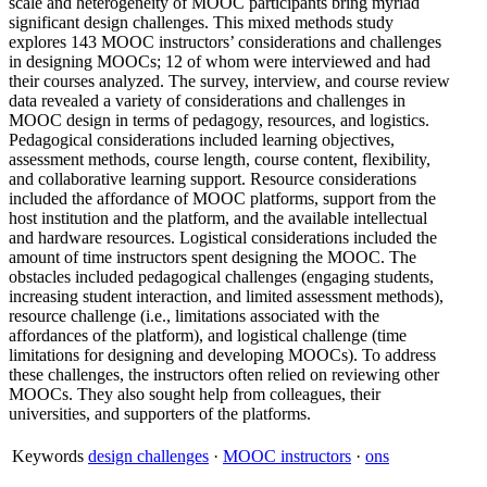
scale and heterogeneity of MOOC participants bring myriad
significant design challenges. This mixed methods study
explores 143 MOOC instructors’ considerations and challenges
in designing MOOCs; 12 of whom were interviewed and had
their courses analyzed. The survey, interview, and course review
data revealed a variety of considerations and challenges in
MOOC design in terms of pedagogy, resources, and logistics.
Pedagogical considerations included learning objectives,
assessment methods, course length, course content, flexibility,
and collaborative learning support. Resource considerations
included the affordance of MOOC platforms, support from the
host institution and the platform, and the available intellectual
and hardware resources. Logistical considerations included the
amount of time instructors spent designing the MOOC. The
obstacles included pedagogical challenges (engaging students,
increasing student interaction, and limited assessment methods),
resource challenge (i.e., limitations associated with the
affordances of the platform), and logistical challenge (time
limitations for designing and developing MOOCs). To address
these challenges, the instructors often relied on reviewing other
MOOCs. They also sought help from colleagues, their
universities, and supporters of the platforms.
Keywords
design challenges
·
MOOC instructors
·
ons