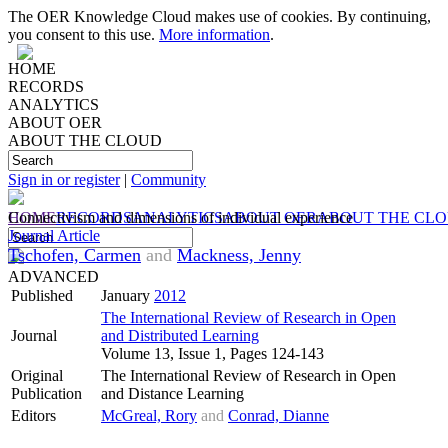
The OER Knowledge Cloud makes use of cookies. By continuing,
you consent to this use.
More information
.
HOME
RECORDS
ANALYTICS
ABOUT OER
ABOUT THE CLOUD
Sign in or register
|
Community
HOME
Connectivism and dimensions of individual experience
RECORDS
ANALYTICS
ABOUT OER
ABOUT THE CL
Journal Article
Tschofen, Carmen
and
Mackness, Jenny
ADVANCED
Published
January
2012
The International Review of Research in Open
Journal
and Distributed Learning
Volume 13, Issue 1, Pages 124-143
Original
The International Review of Research in Open
Publication
and Distance Learning
Editors
McGreal, Rory
and
Conrad, Dianne