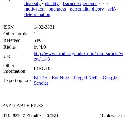
diversity
·
identity
·
learner experience
·
·
·
motivation
·
openness
·
personality theory
·
self-
determination
ISSN
1492-3831
Other number
1
Refereed
Yes
Rights
by/4.0
http://www.irrodl.org/index.php/irrodl/article/vi
URL
ew/1143
Other
IRRODL
information
BibTex
·
EndNote
·
Tagged XML
·
Google
Export options
Scholar
AVAILABLE
FILES
1143-9236-2-PB.pdf
· 446.3KB
112 downloads