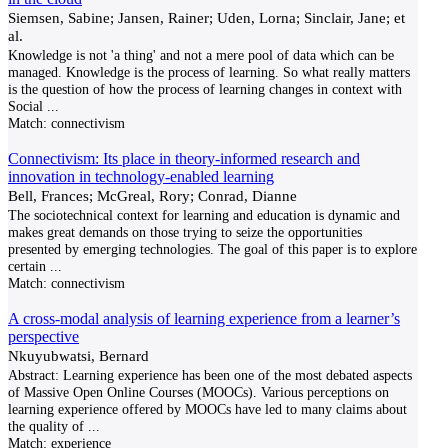
Siemsen, Sabine; Jansen, Rainer; Uden, Lorna; Sinclair, Jane; et
al.
Knowledge is not 'a thing' and not a mere pool of data which can be
managed. Knowledge is the process of learning. So what really matters
is the question of how the process of learning changes in context with
Social
...
Match:
connectivism
Connectivism: Its place in theory-informed research and
innovation in technology-enabled learning
Bell, Frances; McGreal, Rory; Conrad, Dianne
The sociotechnical context for learning and education is dynamic and
makes great demands on those trying to seize the opportunities
presented by emerging technologies. The goal of this paper is to explore
certain
...
Match:
connectivism
A cross-modal analysis of learning experience from a learner’s
perspective
Nkuyubwatsi, Bernard
Abstract: Learning experience has been one of the most debated aspects
of Massive Open Online Courses (MOOCs). Various perceptions on
learning experience offered by MOOCs have led to many claims about
the quality of
...
Match:
experience