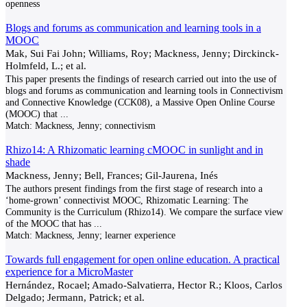
openness
Blogs and forums as communication and learning tools in a
MOOC
Mak, Sui Fai John; Williams, Roy; Mackness, Jenny; Dirckinck-
Holmfeld, L.; et al.
This paper presents the findings of research carried out into the use of
blogs and forums as communication and learning tools in Connectivism
and Connective Knowledge (CCK08), a Massive Open Online Course
(MOOC) that
...
Match:
Mackness, Jenny; connectivism
Rhizo14: A Rhizomatic learning cMOOC in sunlight and in
shade
Mackness, Jenny; Bell, Frances; Gil-Jaurena, Inés
The authors present findings from the first stage of research into a
‘home-grown’ connectivist MOOC, Rhizomatic Learning: The
Community is the Curriculum (Rhizo14). We compare the surface view
of the MOOC that has
...
Match:
Mackness, Jenny; learner experience
Towards full engagement for open online education. A practical
experience for a MicroMaster
Hernández, Rocael; Amado-Salvatierra, Hector R.; Kloos, Carlos
Delgado; Jermann, Patrick; et al.