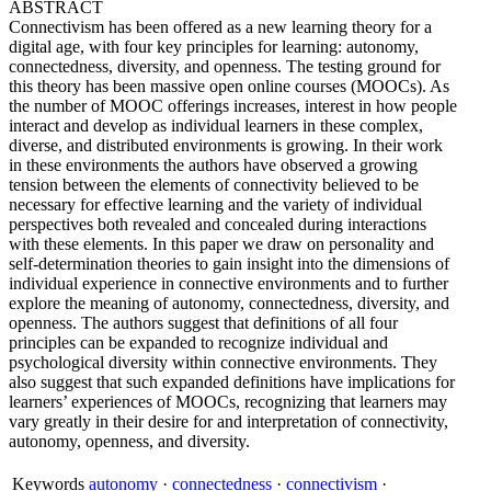
ABSTRACT
Connectivism has been offered as a new learning theory for a
digital age, with four key principles for learning: autonomy,
connectedness, diversity, and openness. The testing ground for
this theory has been massive open online courses (MOOCs). As
the number of MOOC offerings increases, interest in how people
interact and develop as individual learners in these complex,
diverse, and distributed environments is growing. In their work
in these environments the authors have observed a growing
tension between the elements of connectivity believed to be
necessary for effective learning and the variety of individual
perspectives both revealed and concealed during interactions
with these elements. In this paper we draw on personality and
self-determination theories to gain insight into the dimensions of
individual experience in connective environments and to further
explore the meaning of autonomy, connectedness, diversity, and
openness. The authors suggest that definitions of all four
principles can be expanded to recognize individual and
psychological diversity within connective environments. They
also suggest that such expanded definitions have implications for
learners’ experiences of MOOCs, recognizing that learners may
vary greatly in their desire for and interpretation of connectivity,
autonomy, openness, and diversity.
Keywords
autonomy
·
connectedness
·
connectivism
·