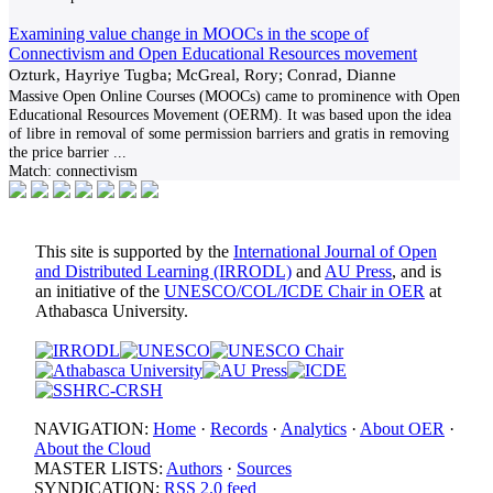
Examining value change in MOOCs in the scope of
Connectivism and Open Educational Resources movement
Ozturk, Hayriye Tugba; McGreal, Rory; Conrad, Dianne
Massive Open Online Courses (MOOCs) came to prominence with Open
Educational Resources Movement (OERM). It was based upon the idea
of libre in removal of some permission barriers and gratis in removing
the price barrier
...
Match:
connectivism
This site is supported by the
International Journal of Open
and Distributed Learning (IRRODL)
and
AU Press
, and is
an initiative of the
UNESCO/COL/ICDE Chair in OER
at
Athabasca University.
NAVIGATION:
Home
·
Records
·
Analytics
·
About OER
·
About the Cloud
MASTER LISTS:
Authors
·
Sources
SYNDICATION:
RSS 2.0 feed