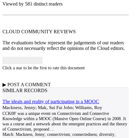
Viewed by 581 distinct readers
CLOUD COMMUNITY
REVIEWS
The evaluations below represent the judgements of our readers
and do not necessarily reflect the opinions of the Cloud editors.
Click a star to be the first to rate this document
▶
POST A
COMMENT
SIMILAR RECORDS
The ideals and reality of participating in a MOOC
Mackness, Jenny; Mak, Sui Fai John; Williams, Roy
CCK08' was a unique event on Connectivism and Connective
Knowledge within a MOOC (Massive Open Online Course) in 2008. It
was a course and a network about the emergent practices and the theory
of Connectivism, proposed
...
Match:
Mackness, Jenny; connectivism; connectedness; diversity;