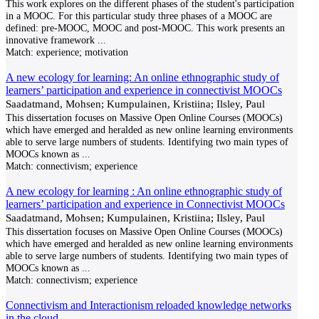
This work explores on the different phases of the student's participation
in a MOOC. For this particular study three phases of a MOOC are
defined: pre-MOOC, MOOC and post-MOOC. This work presents an
innovative framework
...
Match:
experience; motivation
A new ecology for learning: An online ethnographic study of
learners’ participation and experience in connectivist MOOCs
Saadatmand, Mohsen; Kumpulainen, Kristiina; Ilsley, Paul
This dissertation focuses on Massive Open Online Courses (MOOCs)
which have emerged and heralded as new online learning environments
able to serve large numbers of students. Identifying two main types of
MOOCs known as
...
Match:
connectivism; experience
A new ecology for learning : An online ethnographic study of
learners’ participation and experience in Connectivist MOOCs
Saadatmand, Mohsen; Kumpulainen, Kristiina; Ilsley, Paul
This dissertation focuses on Massive Open Online Courses (MOOCs)
which have emerged and heralded as new online learning environments
able to serve large numbers of students. Identifying two main types of
MOOCs known as
...
Match:
connectivism; experience
Connectivism and Interactionism reloaded knowledge networks
in the cloud