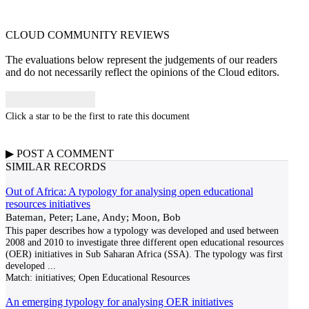
CLOUD COMMUNITY
REVIEWS
The evaluations below represent the judgements of our readers
and do not necessarily reflect the opinions of the Cloud editors.
Click a star to be the first to rate this document
▶
POST A
COMMENT
SIMILAR RECORDS
Out of Africa: A typology for analysing open educational
resources initiatives
Bateman, Peter; Lane, Andy; Moon, Bob
This paper describes how a typology was developed and used between
2008 and 2010 to investigate three different open educational resources
(OER) initiatives in Sub Saharan Africa (SSA). The typology was first
developed
...
Match:
initiatives; Open Educational Resources
An emerging typology for analysing OER initiatives