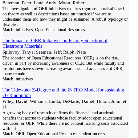
Bateman, Peter; Lane, Andy; Moon, Robert
The investigation of OER initiatives requires rigorous appraisal based
on theory as well as descriptions based on practice if we are to
understand them and how they might be sustained. A robust typology or
flexible
...
Match:
initiatives; Open Educational Resources
The Impact of OER Initiatives on Faculty Selection of
Classroom Materials
Spilovoy, Tanya; Seaman, Jeff; Ralph, Nate
The adoption of Open Educational Resources (OER) is on the rise,
driven in part by increasing awareness of OER. But while faculty and
institutions have shown increasing awareness and acceptance of OER,
many remain
...
Match:
initiatives
The Tidewater Z-Degree and the INTRO Model for sustaining
OER adoption
Wiley, David; Williams, Linda; DeMarte, Daniel; Hilton, John; et
al.
A growing body of research confirms the financial and academic
benefits that accrue to students whose faculty adopt open educational
resources, or OER. While there are no content licensing costs associated
with using
...
Match:
OER; Open Educational Resources; student success