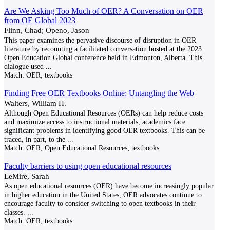
Are We Asking Too Much of OER? A Conversation on OER
from OE Global 2023
Flinn, Chad; Openo, Jason
This paper examines the pervasive discourse of disruption in OER
literature by recounting a facilitated conversation hosted at the 2023
Open Education Global conference held in Edmonton, Alberta. This
dialogue used
...
Match:
OER; textbooks
Finding Free OER Textbooks Online: Untangling the Web
Walters, William H.
Although Open Educational Resources (OERs) can help reduce costs
and maximize access to instructional materials, academics face
significant problems in identifying good OER textbooks. This can be
traced, in part, to the
...
Match:
OER; Open Educational Resources; textbooks
Faculty barriers to using open educational resources
LeMire, Sarah
As open educational resources (OER) have become increasingly popular
in higher education in the United States, OER advocates continue to
encourage faculty to consider switching to open textbooks in their
classes.
...
Match:
OER; textbooks