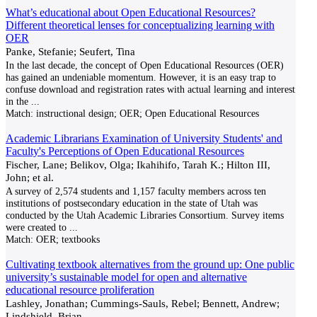
What’s educational about Open Educational Resources?
Different theoretical lenses for conceptualizing learning with
OER
Panke, Stefanie; Seufert, Tina
In the last decade, the concept of Open Educational Resources (OER)
has gained an undeniable momentum. However, it is an easy trap to
confuse download and registration rates with actual learning and interest
in the
...
Match:
instructional design; OER; Open Educational Resources
Academic Librarians Examination of University Students' and
Faculty's Perceptions of Open Educational Resources
Fischer, Lane; Belikov, Olga; Ikahihifo, Tarah K.; Hilton III,
John; et al.
A survey of 2,574 students and 1,157 faculty members across ten
institutions of postsecondary education in the state of Utah was
conducted by the Utah Academic Libraries Consortium. Survey items
were created to
...
Match:
OER; textbooks
Cultivating textbook alternatives from the ground up: One public
university’s sustainable model for open and alternative
educational resource proliferation
Lashley, Jonathan; Cummings-Sauls, Rebel; Bennett, Andrew;
Lindshield, Brian