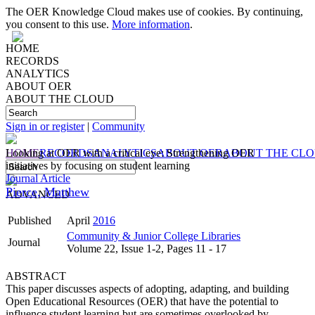
The OER Knowledge Cloud makes use of cookies. By continuing,
you consent to this use.
More information
.
HOME
RECORDS
ANALYTICS
ABOUT OER
ABOUT THE CLOUD
Sign in or register
|
Community
HOME
Looking at OER with a critical eye: Strengthening OER
RECORDS
ANALYTICS
ABOUT OER
ABOUT THE CL
initiatives by focusing on student learning
Journal Article
Pierce, Matthew
ADVANCED
Published
April
2016
Community & Junior College Libraries
Journal
Volume 22, Issue 1-2, Pages 11 - 17
ABSTRACT
This paper discusses aspects of adopting, adapting, and building
Open Educational Resources (OER) that have the potential to
influence student learning but are sometimes overlooked by