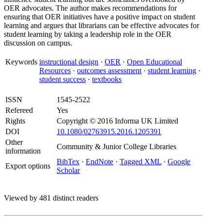
OER advocates. The author makes recommendations for
ensuring that OER initiatives have a positive impact on student
learning and argues that librarians can be effective advocates for
student learning by taking a leadership role in the OER
discussion on campus.
Keywords
instructional design
·
OER
·
Open Educational
Resources
·
outcomes assessment
·
student learning
·
student success
·
textbooks
ISSN
1545-2522
Refereed
Yes
Rights
Copyright © 2016 Informa UK Limited
DOI
10.1080/02763915.2016.1205391
Other
Community & Junior College Libraries
information
BibTex
·
EndNote
·
Tagged XML
·
Google
Export options
Scholar
Viewed by 481 distinct readers