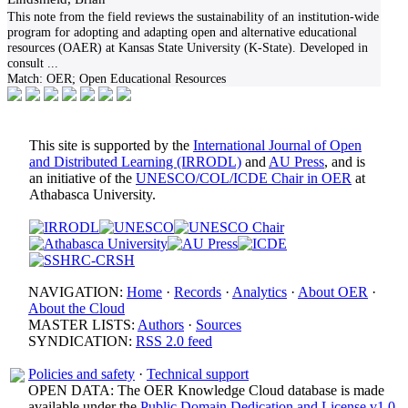
This note from the field reviews the sustainability of an institution-wide
program for adopting and adapting open and alternative educational
resources (OAER) at Kansas State University (K-State). Developed in
consult
...
Match:
OER; Open Educational Resources
This site is supported by the
International Journal of Open
and Distributed Learning (IRRODL)
and
AU Press
, and is
an initiative of the
UNESCO/COL/ICDE Chair in OER
at
Athabasca University.
NAVIGATION:
Home
·
Records
·
Analytics
·
About OER
·
About the Cloud
MASTER LISTS:
Authors
·
Sources
SYNDICATION:
RSS 2.0 feed
Policies and safety
·
Technical support
OPEN DATA: The OER Knowledge Cloud database is made
available under the
Public Domain Dedication and License v1.0