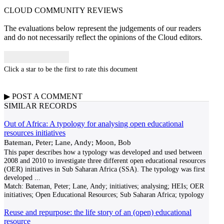
CLOUD COMMUNITY
REVIEWS
The evaluations below represent the judgements of our readers
and do not necessarily reflect the opinions of the Cloud editors.
Click a star to be the first to rate this document
▶
POST A
COMMENT
SIMILAR RECORDS
Out of Africa: A typology for analysing open educational
resources initiatives
Bateman, Peter; Lane, Andy; Moon, Bob
This paper describes how a typology was developed and used between
2008 and 2010 to investigate three different open educational resources
(OER) initiatives in Sub Saharan Africa (SSA). The typology was first
developed
...
Match:
Bateman, Peter; Lane, Andy; initiatives; analysing; HEIs; OER
initiatives; Open Educational Resources; Sub Saharan Africa; typology
Reuse and repurpose: the life story of an (open) educational
resource