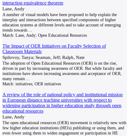
interaction equivalence theorem
Lane, Andy
A number of visual models have been proposed to help explain the
interplay and interactions between specified components of higher
education systems at different levels and to take account of emerging
trends towards
...
Match:
Lane, Andy; Open Educational Resources
The Impact of OER Initiatives on Faculty Selection of
Classroom Materials
Spilovoy, Tanya; Seaman, Jeff; Ralph, Nate
The adoption of Open Educational Resources (OER) is on the rise,
driven in part by increasing awareness of OER. But while faculty and
institutions have shown increasing awareness and acceptance of OER,
many remain
...
Match:
initiatives; OER initiatives
A review of the role of national policy and institutional mission
in European distance teaching universities with respect to
widening participation in higher education study through open
educational resources
Lane, Andy
The open educational resources (OER) movement is relatively new with
few higher education institutions (HEIs) publishing or using them, and
even fewer using them to widen engagement or participation in HE