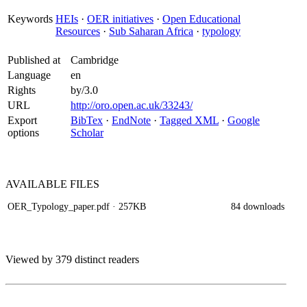
Keywords
HEIs
·
OER initiatives
·
Open Educational
Resources
·
Sub Saharan Africa
·
typology
Published at
Cambridge
Language
en
Rights
by/3.0
URL
http://oro.open.ac.uk/33243/
Export
BibTex
·
EndNote
·
Tagged XML
·
Google
options
Scholar
AVAILABLE
FILES
OER_Typology_paper.pdf
· 257KB
84 downloads
Viewed by 379 distinct readers