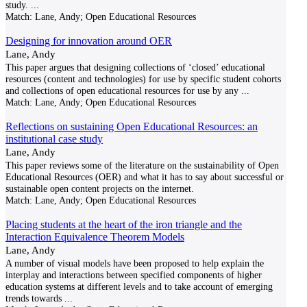
study.
...
Match:
Lane, Andy; Open Educational Resources
Designing for innovation around OER
Lane, Andy
This paper argues that designing collections of ‘closed’ educational
resources (content and technologies) for use by specific student cohorts
and collections of open educational resources for use by any
...
Match:
Lane, Andy; Open Educational Resources
Reflections on sustaining Open Educational Resources: an
institutional case study
Lane, Andy
This paper reviews some of the literature on the sustainability of Open
Educational Resources (OER) and what it has to say about successful or
sustainable open content projects on the internet.
Match:
Lane, Andy; Open Educational Resources
Placing students at the heart of the iron triangle and the
Interaction Equivalence Theorem Models
Lane, Andy
A number of visual models have been proposed to help explain the
interplay and interactions between specified components of higher
education systems at different levels and to take account of emerging
trends towards
...