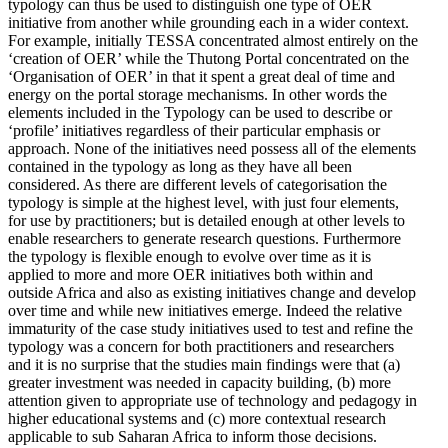
typology can thus be used to distinguish one type of OER
initiative from another while grounding each in a wider context.
For example, initially TESSA concentrated almost entirely on the
‘creation of OER’ while the Thutong Portal concentrated on the
‘Organisation of OER’ in that it spent a great deal of time and
energy on the portal storage mechanisms. In other words the
elements included in the Typology can be used to describe or
‘profile’ initiatives regardless of their particular emphasis or
approach. None of the initiatives need possess all of the elements
contained in the typology as long as they have all been
considered. As there are different levels of categorisation the
typology is simple at the highest level, with just four elements,
for use by practitioners; but is detailed enough at other levels to
enable researchers to generate research questions. Furthermore
the typology is flexible enough to evolve over time as it is
applied to more and more OER initiatives both within and
outside Africa and also as existing initiatives change and develop
over time and while new initiatives emerge. Indeed the relative
immaturity of the case study initiatives used to test and refine the
typology was a concern for both practitioners and researchers
and it is no surprise that the studies main findings were that (a)
greater investment was needed in capacity building, (b) more
attention given to appropriate use of technology and pedagogy in
higher educational systems and (c) more contextual research
applicable to sub Saharan Africa to inform those decisions.