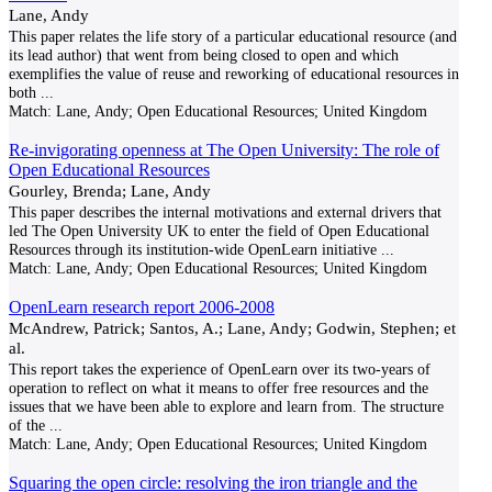
Lane, Andy
This paper relates the life story of a particular educational resource (and
its lead author) that went from being closed to open and which
exemplifies the value of reuse and reworking of educational resources in
both
...
Match:
Lane, Andy; Open Educational Resources; United Kingdom
Re-invigorating openness at The Open University: The role of
Open Educational Resources
Gourley, Brenda; Lane, Andy
This paper describes the internal motivations and external drivers that
led The Open University UK to enter the field of Open Educational
Resources through its institution‐wide OpenLearn initiative
...
Match:
Lane, Andy; Open Educational Resources; United Kingdom
OpenLearn research report 2006-2008
McAndrew, Patrick; Santos, A.; Lane, Andy; Godwin, Stephen; et
al.
This report takes the experience of OpenLearn over its two-years of
operation to reflect on what it means to offer free resources and the
issues that we have been able to explore and learn from. The structure
of the
...
Match:
Lane, Andy; Open Educational Resources; United Kingdom
Squaring the open circle: resolving the iron triangle and the