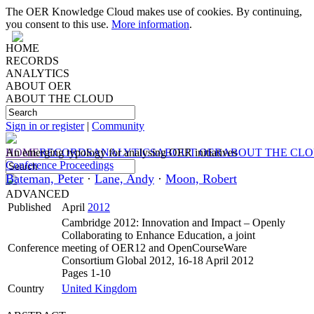
The OER Knowledge Cloud makes use of cookies. By continuing,
you consent to this use.
More information
.
HOME
RECORDS
ANALYTICS
ABOUT OER
ABOUT THE CLOUD
Sign in or register
|
Community
HOME
An emerging typology for analysing OER initiatives
RECORDS
ANALYTICS
ABOUT OER
ABOUT THE CL
Conference Proceedings
Bateman, Peter
·
Lane, Andy
·
Moon, Robert
ADVANCED
Published
April
2012
Cambridge 2012: Innovation and Impact – Openly
Collaborating to Enhance Education, a joint
Conference
meeting of OER12 and OpenCourseWare
Consortium Global 2012, 16-18 April 2012
Pages 1-10
Country
United Kingdom