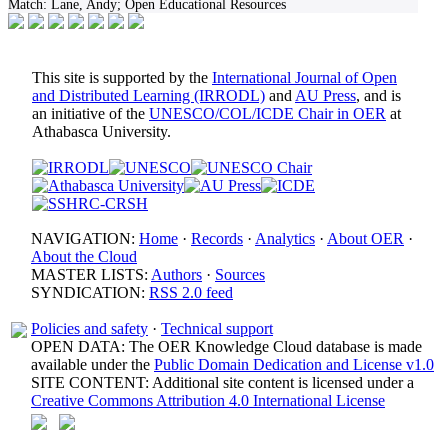
Match:
Lane, Andy; Open Educational Resources
This site is supported by the
International Journal of Open
and Distributed Learning (IRRODL)
and
AU Press
, and is
an initiative of the
UNESCO/COL/ICDE Chair in OER
at
Athabasca University.
NAVIGATION:
Home
·
Records
·
Analytics
·
About OER
·
About the Cloud
MASTER LISTS:
Authors
·
Sources
SYNDICATION:
RSS 2.0 feed
Policies and safety
·
Technical support
OPEN DATA: The OER Knowledge Cloud database is made
available under the
Public Domain Dedication and License v1.0
SITE CONTENT: Additional site content is licensed under a
Creative Commons Attribution 4.0 International License