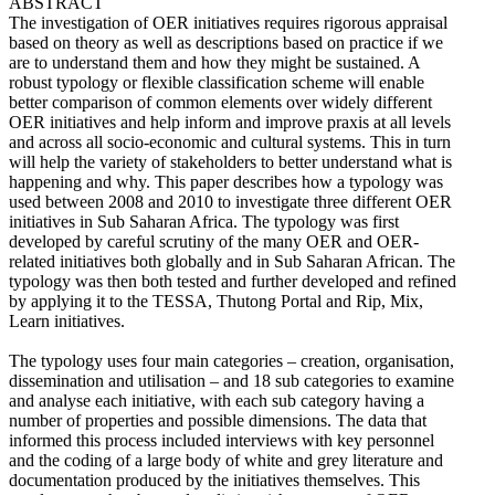
ABSTRACT
The investigation of OER initiatives requires rigorous appraisal
based on theory as well as descriptions based on practice if we
are to understand them and how they might be sustained. A
robust typology or flexible classification scheme will enable
better comparison of common elements over widely different
OER initiatives and help inform and improve praxis at all levels
and across all socio-economic and cultural systems. This in turn
will help the variety of stakeholders to better understand what is
happening and why. This paper describes how a typology was
used between 2008 and 2010 to investigate three different OER
initiatives in Sub Saharan Africa. The typology was first
developed by careful scrutiny of the many OER and OER-
related initiatives both globally and in Sub Saharan African. The
typology was then both tested and further developed and refined
by applying it to the TESSA, Thutong Portal and Rip, Mix,
Learn initiatives.
The typology uses four main categories – creation, organisation,
dissemination and utilisation – and 18 sub categories to examine
and analyse each initiative, with each sub category having a
number of properties and possible dimensions. The data that
informed this process included interviews with key personnel
and the coding of a large body of white and grey literature and
documentation produced by the initiatives themselves. This