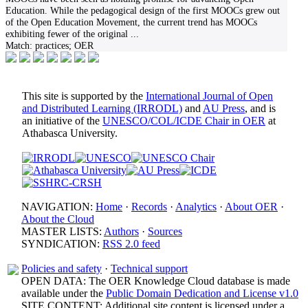
Education. While the pedagogical design of the first MOOCs grew out
of the Open Education Movement, the current trend has MOOCs
exhibiting fewer of the original
...
Match:
practices; OER
This site is supported by the
International Journal of Open
and Distributed Learning (IRRODL)
and
AU Press
, and is
an initiative of the
UNESCO/COL/ICDE Chair in OER
at
Athabasca University.
NAVIGATION:
Home
·
Records
·
Analytics
·
About OER
·
About the Cloud
MASTER LISTS:
Authors
·
Sources
SYNDICATION:
RSS 2.0 feed
Policies and safety
·
Technical support
OPEN DATA: The OER Knowledge Cloud database is made
available under the
Public Domain Dedication and License v1.0
SITE CONTENT: Additional site content is licensed under a