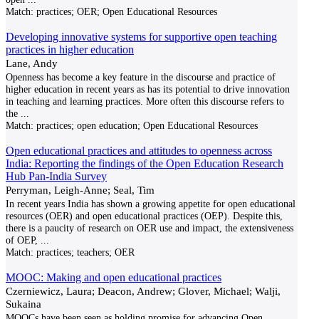
Match:
practices; OER; Open Educational Resources
Developing innovative systems for supportive open teaching
practices in higher education
Lane, Andy
Openness has become a key feature in the discourse and practice of
higher education in recent years as has its potential to drive innovation
in teaching and learning practices. More often this discourse refers to
the
...
Match:
practices; open education; Open Educational Resources
Open educational practices and attitudes to openness across
India: Reporting the findings of the Open Education Research
Hub Pan-India Survey
Perryman, Leigh-Anne; Seal, Tim
In recent years India has shown a growing appetite for open educational
resources (OER) and open educational practices (OEP). Despite this,
there is a paucity of research on OER use and impact, the extensiveness
of OEP,
...
Match:
practices; teachers; OER
MOOC: Making and open educational practices
Czerniewicz, Laura; Deacon, Andrew; Glover, Michael; Walji,
Sukaina
MOOCs have been seen as holding promise for advancing Open