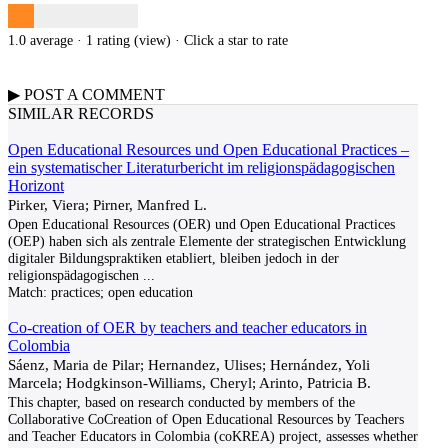
1.0 average · 1 rating (
view
)
· Click a star to rate
▶
POST A
COMMENT
SIMILAR RECORDS
Open Educational Resources und Open Educational Practices –
ein systematischer Literaturbericht im religionspädagogischen
Horizont
Pirker, Viera; Pirner, Manfred L.
Open Educational Resources (OER) und Open Educational Practices
(OEP) haben sich als zentrale Elemente der strategischen Entwicklung
digitaler Bildungspraktiken etabliert, bleiben jedoch in der
religionspädagogischen
...
Match:
practices; open education
Co-creation of OER by teachers and teacher educators in
Colombia
Sáenz, Maria de Pilar; Hernandez, Ulises; Hernández, Yoli
Marcela; Hodgkinson-Williams, Cheryl; Arinto, Patricia B.
This chapter, based on research conducted by members of the
Collaborative CoCreation of Open Educational Resources by Teachers
and Teacher Educators in Colombia (coKREA) project, assesses whether