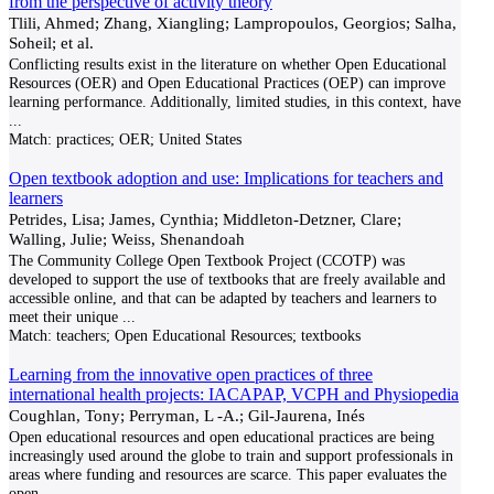
from the perspective of activity theory
Tlili, Ahmed; Zhang, Xiangling; Lampropoulos, Georgios; Salha,
Soheil; et al.
Conflicting results exist in the literature on whether Open Educational
Resources (OER) and Open Educational Practices (OEP) can improve
learning performance. Additionally, limited studies, in this context, have
...
Match:
practices; OER; United States
Open textbook adoption and use: Implications for teachers and
learners
Petrides, Lisa; James, Cynthia; Middleton-Detzner, Clare;
Walling, Julie; Weiss, Shenandoah
The Community College Open Textbook Project (CCOTP) was
developed to support the use of textbooks that are freely available and
accessible online, and that can be adapted by teachers and learners to
meet their unique
...
Match:
teachers; Open Educational Resources; textbooks
Learning from the innovative open practices of three
international health projects: IACAPAP, VCPH and Physiopedia
Coughlan, Tony; Perryman, L -A.; Gil-Jaurena, Inés
Open educational resources and open educational practices are being
increasingly used around the globe to train and support professionals in
areas where funding and resources are scarce. This paper evaluates the
open
...