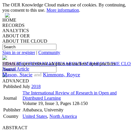
The OER Knowledge Cloud makes use of cookies. By continuing,
you consent to this use.
More information
.
HOME
RECORDS
ANALYTICS
ABOUT OER
ABOUT THE CLOUD
Sign in or register
|
Community
HOME
Effects of open textbook adoption on teachers’ open practices
RECORDS
ANALYTICS
ABOUT OER
ABOUT THE CL
Journal Article
Mason, Stacie
and
Kimmons, Royce
ADVANCED
Published
July
2018
The International Review of Research in Open and
Journal
Distributed Learning
Volume 19, Issue 3, Pages 128-150
Publisher
Athabasca, University
Country
United States
,
North America
ABSTRACT