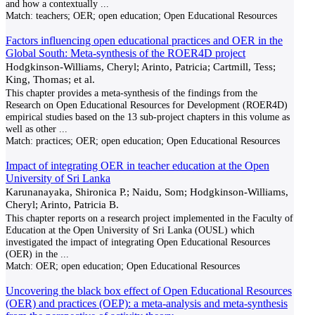
and how a contextually
...
Match:
teachers; OER; open education; Open Educational Resources
Factors influencing open educational practices and OER in the
Global South: Meta-synthesis of the ROER4D project
Hodgkinson-Williams, Cheryl; Arinto, Patricia; Cartmill, Tess;
King, Thomas; et al.
This chapter provides a meta-synthesis of the findings from the
Research on Open Educational Resources for Development (ROER4D)
empirical studies based on the 13 sub-project chapters in this volume as
well as other
...
Match:
practices; OER; open education; Open Educational Resources
Impact of integrating OER in teacher education at the Open
University of Sri Lanka
Karunanayaka, Shironica P.; Naidu, Som; Hodgkinson-Williams,
Cheryl; Arinto, Patricia B.
This chapter reports on a research project implemented in the Faculty of
Education at the Open University of Sri Lanka (OUSL) which
investigated the impact of integrating Open Educational Resources
(OER) in the
...
Match:
OER; open education; Open Educational Resources
Uncovering the black box effect of Open Educational Resources
(OER) and practices (OEP): a meta-analysis and meta-synthesis