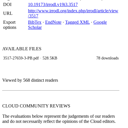
DOI
10.19173/irrodl.v19i3.3517
http://www.irrodl.org/index.php/irrodl/article/view
URL
/3517
Export
BibTex
·
EndNote
·
Tagged XML
·
Google
options
Scholar
AVAILABLE
FILES
3517-27659-3-PB.pdf
· 528.5KB
78 downloads
Viewed by 568 distinct readers
CLOUD COMMUNITY
REVIEWS
The evaluations below represent the judgements of our readers
and do not necessarily reflect the opinions of the Cloud editors.