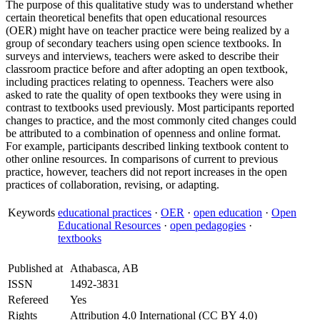
The purpose of this qualitative study was to understand whether
certain theoretical benefits that open educational resources
(OER) might have on teacher practice were being realized by a
group of secondary teachers using open science textbooks. In
surveys and interviews, teachers were asked to describe their
classroom practice before and after adopting an open textbook,
including practices relating to openness. Teachers were also
asked to rate the quality of open textbooks they were using in
contrast to textbooks used previously. Most participants reported
changes to practice, and the most commonly cited changes could
be attributed to a combination of openness and online format.
For example, participants described linking textbook content to
other online resources. In comparisons of current to previous
practice, however, teachers did not report increases in the open
practices of collaboration, revising, or adapting.
Keywords
educational practices
·
OER
·
open education
·
Open
Educational Resources
·
open pedagogies
·
textbooks
Published at
Athabasca, AB
ISSN
1492-3831
Refereed
Yes
Rights
Attribution 4.0 International (CC BY 4.0)