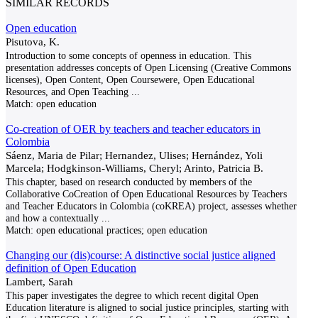
SIMILAR RECORDS
Open education
Pisutova, K.
Introduction to some concepts of openness in education. This
presentation addresses concepts of Open Licensing (Creative Commons
licenses), Open Content, Open Coursewere, Open Educational
Resources, and Open Teaching
...
Match:
open education
Co-creation of OER by teachers and teacher educators in
Colombia
Sáenz, Maria de Pilar; Hernandez, Ulises; Hernández, Yoli
Marcela; Hodgkinson-Williams, Cheryl; Arinto, Patricia B.
This chapter, based on research conducted by members of the
Collaborative CoCreation of Open Educational Resources by Teachers
and Teacher Educators in Colombia (coKREA) project, assesses whether
and how a contextually
...
Match:
open educational practices; open education
Changing our (dis)course: A distinctive social justice aligned
definition of Open Education
Lambert, Sarah
This paper investigates the degree to which recent digital Open
Education literature is aligned to social justice principles, starting with