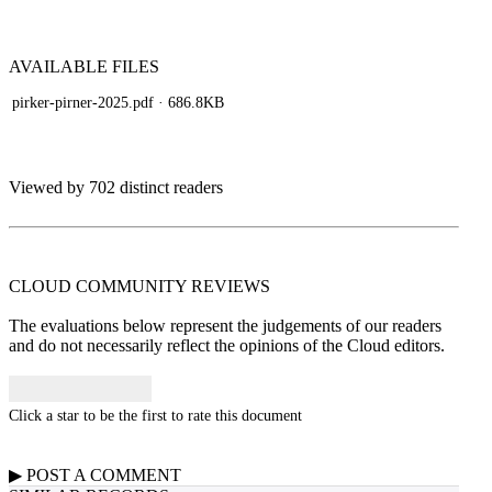
AVAILABLE
FILES
pirker-pirner-2025.pdf
· 686.8KB
Viewed by 702 distinct readers
CLOUD COMMUNITY
REVIEWS
The evaluations below represent the judgements of our readers
and do not necessarily reflect the opinions of the Cloud editors.
Click a star to be the first to rate this document
▶
POST A
COMMENT