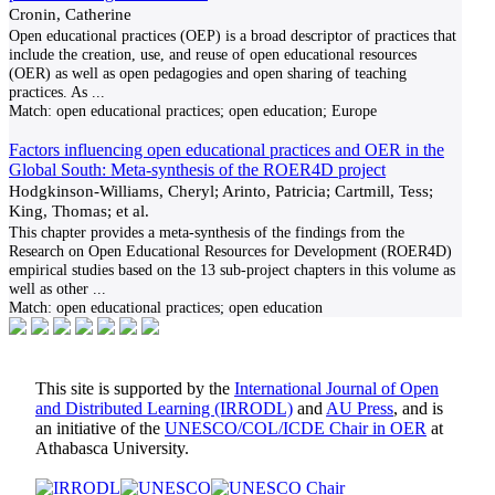
Cronin, Catherine
Open educational practices (OEP) is a broad descriptor of practices that
include the creation, use, and reuse of open educational resources
(OER) as well as open pedagogies and open sharing of teaching
practices. As
...
Match:
open educational practices; open education; Europe
Factors influencing open educational practices and OER in the
Global South: Meta-synthesis of the ROER4D project
Hodgkinson-Williams, Cheryl; Arinto, Patricia; Cartmill, Tess;
King, Thomas; et al.
This chapter provides a meta-synthesis of the findings from the
Research on Open Educational Resources for Development (ROER4D)
empirical studies based on the 13 sub-project chapters in this volume as
well as other
...
Match:
open educational practices; open education
This site is supported by the
International Journal of Open
and Distributed Learning (IRRODL)
and
AU Press
, and is
an initiative of the
UNESCO/COL/ICDE Chair in OER
at
Athabasca University.