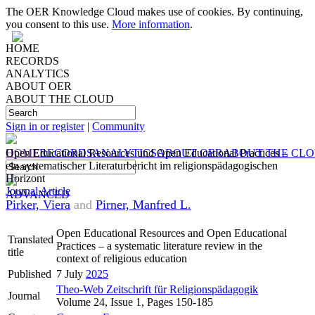
The OER Knowledge Cloud makes use of cookies. By continuing,
you consent to this use.
More information
.
HOME
RECORDS
ANALYTICS
ABOUT OER
ABOUT THE CLOUD
Sign in or register
|
Community
HOME
Open Educational Resources und Open Educational Practices –
RECORDS
ANALYTICS
ABOUT OER
ABOUT THE CL
ein systematischer Literaturbericht im religionspädagogischen
Horizont
Journal Article
ADVANCED
Pirker, Viera
and
Pirner, Manfred L.
Open Educational Resources and Open Educational
Translated
Practices – a systematic literature review in the
title
context of religious education
Published
7 July
2025
Theo-Web Zeitschrift für Religionspädagogik
Journal
Volume 24, Issue 1, Pages 150-185