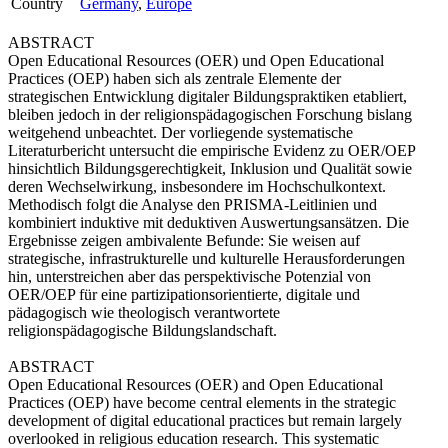
Country
Germany
,
Europe
ABSTRACT
Open Educational Resources (OER) und Open Educational
Practices (OEP) haben sich als zentrale Elemente der
strategischen Entwicklung digitaler Bildungspraktiken etabliert,
bleiben jedoch in der religionspädagogischen Forschung bislang
weitgehend unbeachtet. Der vorliegende systematische
Literaturbericht untersucht die empirische Evidenz zu OER/OEP
hinsichtlich Bildungsgerechtigkeit, Inklusion und Qualität sowie
deren Wechselwirkung, insbesondere im Hochschulkontext.
Methodisch folgt die Analyse den PRISMA-Leitlinien und
kombiniert induktive mit deduktiven Auswertungsansätzen. Die
Ergebnisse zeigen ambivalente Befunde: Sie weisen auf
strategische, infrastrukturelle und kulturelle Herausforderungen
hin, unterstreichen aber das perspektivische Potenzial von
OER/OEP für eine partizipationsorientierte, digitale und
pädagogisch wie theologisch verantwortete
religionspädagogische Bildungslandschaft.
ABSTRACT
Open Educational Resources (OER) and Open Educational
Practices (OEP) have become central elements in the strategic
development of digital educational practices but remain largely
overlooked in religious education research. This systematic