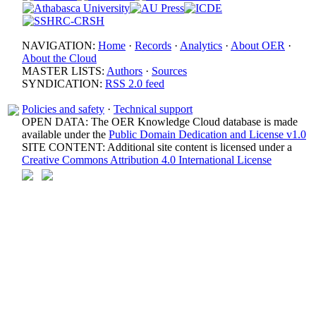
NAVIGATION:
Home
·
Records
·
Analytics
·
About OER
·
About the Cloud
MASTER LISTS:
Authors
·
Sources
SYNDICATION:
RSS 2.0 feed
Policies and safety
·
Technical support
OPEN DATA: The OER Knowledge Cloud database is made
available under the
Public Domain Dedication and License v1.0
SITE CONTENT: Additional site content is licensed under a
Creative Commons Attribution 4.0 International License