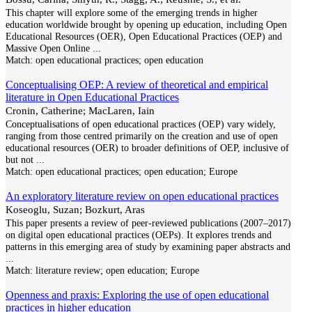
This chapter will explore some of the emerging trends in higher
education worldwide brought by opening up education, including Open
Educational Resources (OER), Open Educational Practices (OEP) and
Massive Open Online
...
Match:
open educational practices; open education
Conceptualising OEP: A review of theoretical and empirical
literature in Open Educational Practices
Cronin, Catherine; MacLaren, Iain
Conceptualisations of open educational practices (OEP) vary widely,
ranging from those centred primarily on the creation and use of open
educational resources (OER) to broader definitions of OEP, inclusive of
but not
...
Match:
open educational practices; open education; Europe
An exploratory literature review on open educational practices
Koseoglu, Suzan; Bozkurt, Aras
This paper presents a review of peer-reviewed publications (2007–2017)
on digital open educational practices (OEPs). It explores trends and
patterns in this emerging area of study by examining paper abstracts and
...
Match:
literature review; open education; Europe
Openness and praxis: Exploring the use of open educational
practices in higher education