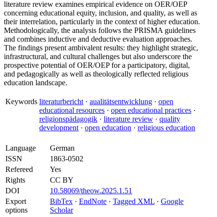
literature review examines empirical evidence on OER/OEP
concerning educational equity, inclusion, and quality, as well as
their interrelation, particularly in the context of higher education.
Methodologically, the analysis follows the PRISMA guidelines
and combines inductive and deductive evaluation approaches.
The findings present ambivalent results: they highlight strategic,
infrastructural, and cultural challenges but also underscore the
prospective potential of OER/OEP for a participatory, digital,
and pedagogically as well as theologically reflected religious
education landscape.
Keywords
literaturbericht
·
aualitätsentwicklung
·
open
educational resources
·
open educational practices
·
religionspädagogik
·
literature review
·
quality
development
·
open education
·
religious education
Language
German
ISSN
1863-0502
Refereed
Yes
Rights
CC BY
DOI
10.58069/theow.2025.1.51
Export
BibTex
·
EndNote
·
Tagged XML
·
Google
options
Scholar