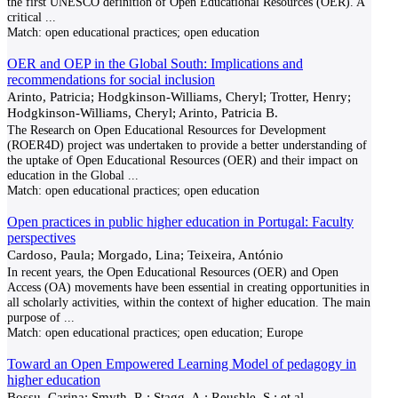
the first UNESCO definition of Open Educational Resources (OER). A
critical
...
Match:
open educational practices; open education
OER and OEP in the Global South: Implications and
recommendations for social inclusion
Arinto, Patricia; Hodgkinson-Williams, Cheryl; Trotter, Henry;
Hodgkinson-Williams, Cheryl; Arinto, Patricia B.
The Research on Open Educational Resources for Development
(ROER4D) project was undertaken to provide a better understanding of
the uptake of Open Educational Resources (OER) and their impact on
education in the Global
...
Match:
open educational practices; open education
Open practices in public higher education in Portugal: Faculty
perspectives
Cardoso, Paula; Morgado, Lina; Teixeira, António
In recent years, the Open Educational Resources (OER) and Open
Access (OA) movements have been essential in creating opportunities in
all scholarly activities, within the context of higher education. The main
purpose of
...
Match:
open educational practices; open education; Europe
Toward an Open Empowered Learning Model of pedagogy in
higher education
Bossu, Carina; Smyth, R.; Stagg, A.; Reushle, S.; et al.