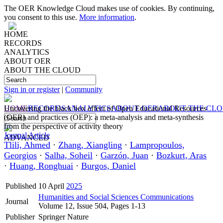
The OER Knowledge Cloud makes use of cookies. By continuing,
you consent to this use.
More information
.
HOME
RECORDS
ANALYTICS
ABOUT OER
ABOUT THE CLOUD
Sign in or register
|
Community
HOME
Uncovering the black box effect of Open Educational Resources
RECORDS
ANALYTICS
ABOUT OER
ABOUT THE CL
(OER) and practices (OEP): a meta-analysis and meta-synthesis
from the perspective of activity theory
Journal Article
ADVANCED
Tlili, Ahmed
·
Zhang, Xiangling
·
Lampropoulos,
Georgios
·
Salha, Soheil
·
Garzón, Juan
·
Bozkurt, Aras
·
Huang, Ronghuai
·
Burgos, Daniel
Published
10 April
2025
Humanities and Social Sciences Communications
Journal
Volume 12, Issue 504, Pages 1-13
Publisher
Springer Nature