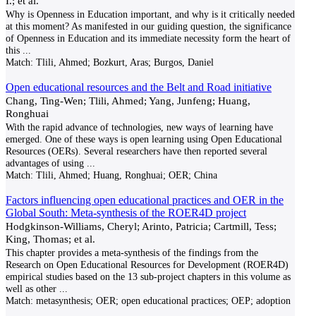
I.; et al.
Why is Openness in Education important, and why is it critically needed
at this moment? As manifested in our guiding question, the significance
of Openness in Education and its immediate necessity form the heart of
this
...
Match:
Tlili, Ahmed; Bozkurt, Aras; Burgos, Daniel
Open educational resources and the Belt and Road initiative
Chang, Ting-Wen; Tlili, Ahmed; Yang, Junfeng; Huang,
Ronghuai
With the rapid advance of technologies, new ways of learning have
emerged. One of these ways is open learning using Open Educational
Resources (OERs). Several researchers have then reported several
advantages of using
...
Match:
Tlili, Ahmed; Huang, Ronghuai; OER; China
Factors influencing open educational practices and OER in the
Global South: Meta-synthesis of the ROER4D project
Hodgkinson-Williams, Cheryl; Arinto, Patricia; Cartmill, Tess;
King, Thomas; et al.
This chapter provides a meta-synthesis of the findings from the
Research on Open Educational Resources for Development (ROER4D)
empirical studies based on the 13 sub-project chapters in this volume as
well as other
...
Match:
metasynthesis; OER; open educational practices; OEP; adoption