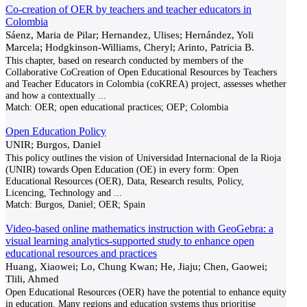
Co-creation of OER by teachers and teacher educators in
Colombia
Sáenz, Maria de Pilar; Hernandez, Ulises; Hernández, Yoli
Marcela; Hodgkinson-Williams, Cheryl; Arinto, Patricia B.
This chapter, based on research conducted by members of the
Collaborative CoCreation of Open Educational Resources by Teachers
and Teacher Educators in Colombia (coKREA) project, assesses whether
and how a contextually
...
Match:
OER; open educational practices; OEP; Colombia
Open Education Policy
UNIR; Burgos, Daniel
This policy outlines the vision of Universidad Internacional de la Rioja
(UNIR) towards Open Education (OE) in every form: Open
Educational Resources (OER), Data, Research results, Policy,
Licencing, Technology and
...
Match:
Burgos, Daniel; OER; Spain
Video-based online mathematics instruction with GeoGebra: a
visual learning analytics-supported study to enhance open
educational resources and practices
Huang, Xiaowei; Lo, Chung Kwan; He, Jiaju; Chen, Gaowei;
Tlili, Ahmed
Open Educational Resources (OER) have the potential to enhance equity
in education. Many regions and education systems thus prioritise