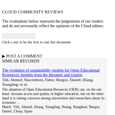
CLOUD COMMUNITY
REVIEWS
The evaluations below represent the judgements of our readers
and do not necessarily reflect the opinions of the Cloud editors.
Click a star to be the first to rate this document
▶
POST A
COMMENT
SIMILAR RECORDS
The evolution of sustainability models for Open Educational
Resources: insights from the literature and experts
Tlili, Ahmed; Nascimbeni, Fabio; Burgos, Daniel; Zhang,
Xiangling; et al.
The adoption of Open Educational Resources (OER) can, on the one
hand, increase access and quality in higher education, but on the other
hand it is raising concerns among universities and researchers about its
economic
...
Match:
Tlili, Ahmed; Zhang, Xiangling; Huang, Ronghuai; Burgos,
Daniel; China; Spain