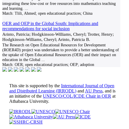
integrating these low-cost or free resources into mathematics teaching
and learning.
...
Match:
Tlili, Ahmed; open educational practices; China
OER and OEP in the Global South: Implications and
recommendations for social inclusion
Arinto, Patricia; Hodgkinson-Williams, Cheryl; Trotter, Henry;
Hodgkinson-Williams, Cheryl; Arinto, Patricia B.
The Research on Open Educational Resources for Development
(ROER4D) project was undertaken to provide a better understanding of
the uptake of Open Educational Resources (OER) and their impact on
education in the Global
...
Match:
OER; open educational practices; OEP; adoption
This site is supported by the
International Journal of Open
and Distributed Learning (IRRODL)
and
AU Press
, and is
an initiative of the
UNESCO/COL/ICDE Chair in OER
at
Athabasca University.