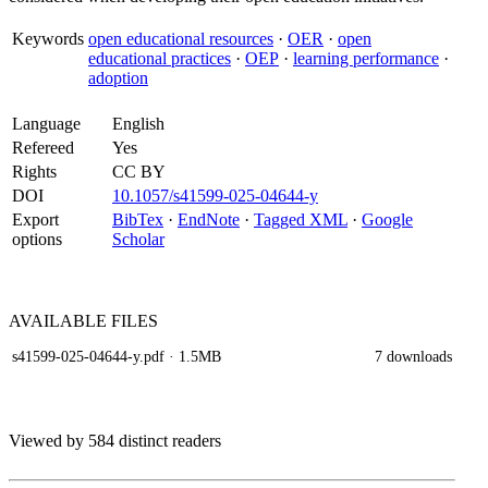
Keywords
open educational resources
·
OER
·
open
educational practices
·
OEP
·
learning performance
·
adoption
Language
English
Refereed
Yes
Rights
CC BY
DOI
10.1057/s41599-025-04644-y
Export
BibTex
·
EndNote
·
Tagged XML
·
Google
options
Scholar
AVAILABLE
FILES
s41599-025-04644-y.pdf
· 1.5MB
7 downloads
Viewed by 584 distinct readers