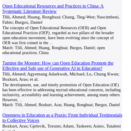
Open Educational Resources and Practices in China: A
Systematic Literature Review
Tlili, Ahmed; Huang, Ronghuai; Chang, Ting-Wen; Nascimbeni,
Fabio; Burgos, Daniel
The concepts of Open Educational Resources (OER) and Open
Educational Practices (OEP), regarded as two pillars of the broader
open education movement, have been evolving since the concept of
OER was first coined in the
...
Match:
Tlili, Ahmed; Huang, Ronghuai; Burgos, Daniel; open
educational practices; China
Taming the Monster: How can Open Education Promote the
Effective and Safe use of Generative AI in Education?
Tlili, Ahmed; Agyemang Adarkwah, Michael; Lo, Chung Kwan;
Bozkurt, Aras; et al.
The development, use, and timely promotion of Open Education (OE)
has been effective in addressing myriad educational concerns, including
inclusivity, accessibility and learning achievement, among many others.
However,
...
Match:
Tlili, Ahmed; Bozkurt, Aras; Huang, Ronghuai; Burgos, Daniel
Openness in Education as a Praxis: From Individual Testimonials
to Collective Voices
Bozkurt, Aras; Gjelsvik, Torunn; Adam, Taskeen; Asino, Tutaleni