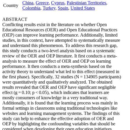
China
,
Greece
,
Cyprus
,
Palestinian Territories
,
Country
Colombia
,
Turkey
,
Spain
,
United States
ABSTRACT
Conflicting results exist in the literature on whether Open
Educational Resources (OER) and Open Educational Practices
(OEP) can improve learning performance. Additionally, limited
studies, in this context, have attempted to systematically measure
and understand this phenomenon. To address this research gap,
this study conducts a two-level analysis based on a systematic
review of the OER and OEP literature. It first conducts a meta-
analysis to measure the effect of OER and OEP on learning
performance. It then conducts a meta-synthesis based on the
activity theory to understand what led to this effect (measured in
the first phase). Specifically, 32 studies (N = 134905 participants)
were quantitatively and qualitatively analyzed. The obtained
results revealed that OER and OEP have significant negligible
effect (g = 0.10; p < 0.05), which indicates that learners are
mostly consumers of knowledge in a very traditional way.
Additionally, it is found that the learning process was mainly in
formal settings in classrooms using traditional technologies like
websites and learning management systems. The findings of this
study can help to enhance the effective adoption of OER and
OEP by highlighting the confounding variables that should be
considered when developing their open education initiatives.