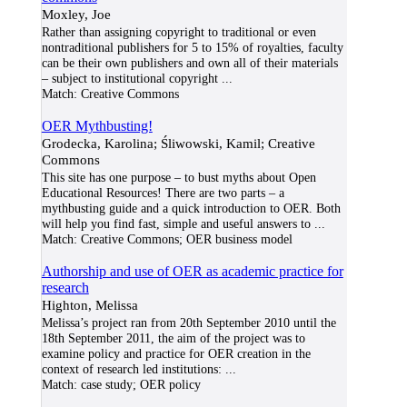
Moxley, Joe
Rather than assigning copyright to traditional or even
nontraditional publishers for 5 to 15% of royalties, faculty
can be their own publishers and own all of their materials
– subject to institutional copyright
...
Match:
Creative Commons
OER Mythbusting!
Grodecka, Karolina; Śliwowski, Kamil; Creative
Commons
This site has one purpose – to bust myths about Open
Educational Resources! There are two parts – a
mythbusting guide and a quick introduction to OER. Both
will help you find fast, simple and useful answers to
...
Match:
Creative Commons; OER business model
Authorship and use of OER as academic practice for
research
Highton, Melissa
Melissa’s project ran from 20th September 2010 until the
18th September 2011, the aim of the project was to
examine policy and practice for OER creation in the
context of research led institutions:
...
Match:
case study; OER policy