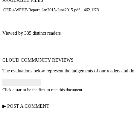
AVAILABLE
FILES
OERu-WFHF-Report_Jan2015-June2015.pdf
· 462.1KB
Viewed by 335 distinct readers
CLOUD COMMUNITY
REVIEWS
The evaluations below represent the judgements of our readers and do n
Click a star to be the first to rate this document
▶
POST A
COMMENT