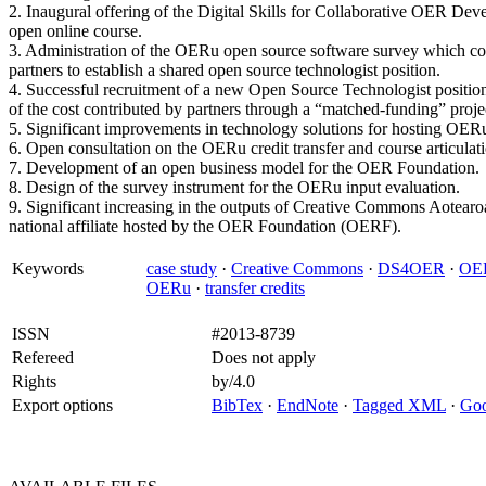
2. Inaugural offering of the Digital Skills for Collaborative OER 
open online course.
3. Administration of the OERu open source software survey which con
partners to establish a shared open source technologist position.
4. Successful recruitment of a new Open Source Technologist positio
of the cost contributed by partners through a “matched-funding” proje
5. Significant improvements in technology solutions for hosting OER
6. Open consultation on the OERu credit transfer and course articulati
7. Development of an open business model for the OER Foundation.
8. Design of the survey instrument for the OERu input evaluation.
9. Significant increasing in the outputs of Creative Commons Aotear
national affiliate hosted by the OER Foundation (OERF).
Keywords
case study
·
Creative Commons
·
DS4OER
·
OER
OERu
·
transfer credits
ISSN
#2013-8739
Refereed
Does not apply
Rights
by/4.0
Export options
BibTex
·
EndNote
·
Tagged XML
·
Goo