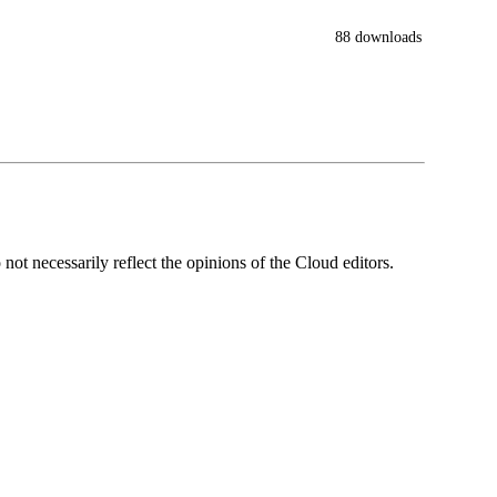
88 downloads
ot necessarily reflect the opinions of the Cloud editors.