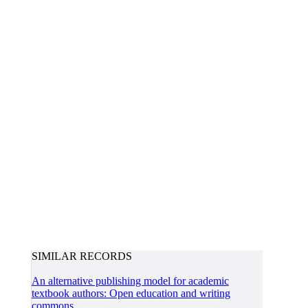
SIMILAR RECORDS
An alternative publishing model for academic
textbook authors: Open education and writing
commons