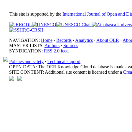
This site is supported by the
International Journal of Open and D
NAVIGATION:
Home
·
Records
·
Analytics
·
About OER
·
Abou
MASTER LISTS:
Authors
·
Sources
SYNDICATION:
RSS 2.0 feed
Policies and safety
·
Technical support
OPEN DATA: The OER Knowledge Cloud database is made avail
SITE CONTENT: Additional site content is licensed under a
Crea