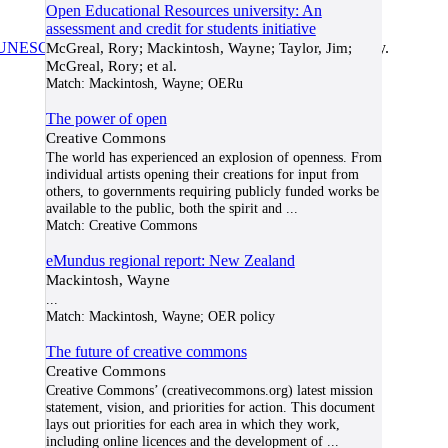
Open Educational Resources university: An
assessment and credit for students initiative
UNESCO/COL/ICDE Chair in OER
McGreal, Rory; Mackintosh, Wayne; Taylor, Jim;
at Athabasca University.
McGreal, Rory; et al.
Match:
Mackintosh, Wayne; OERu
The power of open
Creative Commons
The world has experienced an explosion of openness. From
individual artists opening their creations for input from
others, to governments requiring publicly funded works be
available to the public, both the spirit and
...
Match:
Creative Commons
eMundus regional report: New Zealand
Mackintosh, Wayne
...
Match:
Mackintosh, Wayne; OER policy
The future of creative commons
Creative Commons
Creative Commons’ (creativecommons.org) latest mission
statement, vision, and priorities for action. This document
lays out priorities for each area in which they work,
including online licences and the development of
...