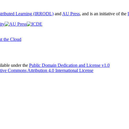
istributed Learning (IRRODL)
and
AU Press
, and is an initiative of the
t the Cloud
able under the
Public Domain Dedication and License v1.0
tive Commons Attribution 4.0 International License