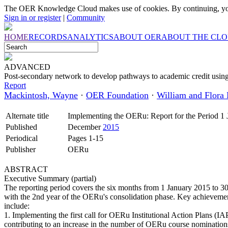
The OER Knowledge Cloud makes use of cookies. By continuing, you
Sign in or register
|
Community
HOME
RECORDS
ANALYTICS
ABOUT OER
ABOUT THE CL
ADVANCED
Post-secondary network to develop pathways to academic credit usi
Report
Mackintosh, Wayne
·
OER Foundation
·
William and Flora
Alternate title
Implementing the OERu: Report for the Period 1 
Published
December
2015
Periodical
Pages 1-15
Publisher
OERu
ABSTRACT
Executive Summary (partial)
The reporting period covers the six months from 1 January 2015 to 3
with the 2nd year of the OERu's consolidation phase. Key achievemen
include:
1. Implementing the first call for OERu Institutional Action Plans (
contributing to an increase in the number of OERu course nomination