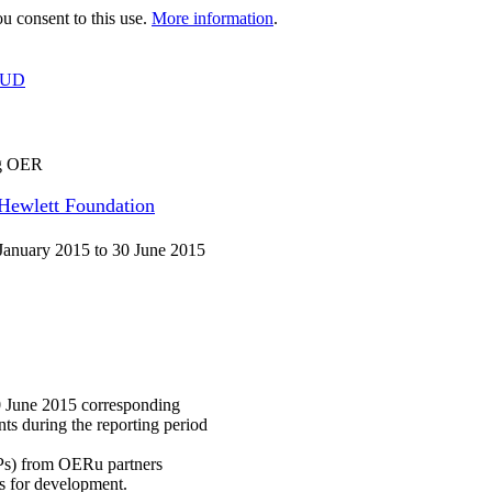
 consent to this use.
More information
.
OUD
ng OER
 Hewlett Foundation
January 2015 to 30 June 2015
0 June 2015 corresponding
ts during the reporting period
IAPs) from OERu partners
s for development.