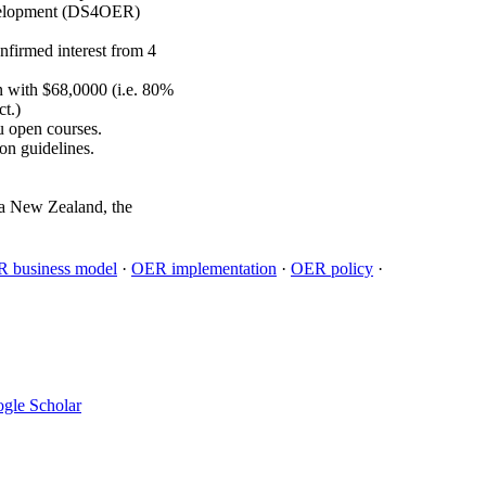
Development (DS4OER)
firmed interest from 4
n with $68,0000 (i.e. 80%
ct.)
u open courses.
on guidelines.
oa New Zealand, the
 business model
·
OER implementation
·
OER policy
·
gle Scholar