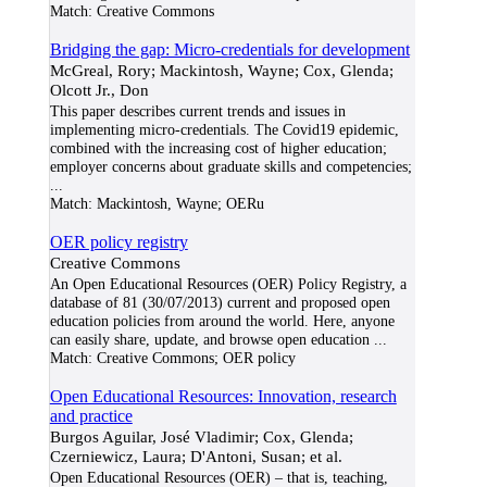
Match:
Creative Commons
Bridging the gap: Micro-credentials for development
McGreal, Rory; Mackintosh, Wayne; Cox, Glenda;
Olcott Jr., Don
This paper describes current trends and issues in
implementing micro-credentials. The Covid19 epidemic,
combined with the increasing cost of higher education;
employer concerns about graduate skills and competencies;
...
Match:
Mackintosh, Wayne; OERu
OER policy registry
Creative Commons
An Open Educational Resources (OER) Policy Registry, a
database of 81 (30/07/2013) current and proposed open
education policies from around the world. Here, anyone
can easily share, update, and browse open education
...
Match:
Creative Commons; OER policy
Open Educational Resources: Innovation, research
and practice
Burgos Aguilar, José Vladimir; Cox, Glenda;
Czerniewicz, Laura; D'Antoni, Susan; et al.
Open Educational Resources (OER) – that is, teaching,