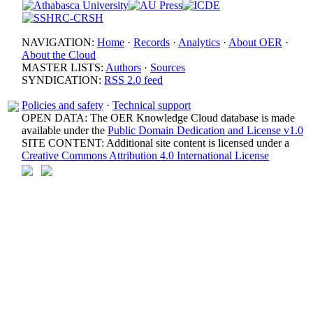
NAVIGATION:
Home
·
Records
·
Analytics
·
About OER
·
About the Cloud
MASTER LISTS:
Authors
·
Sources
SYNDICATION:
RSS 2.0 feed
Policies and safety
·
Technical support
OPEN DATA: The OER Knowledge Cloud database is made
available under the
Public Domain Dedication and License v1.0
SITE CONTENT: Additional site content is licensed under a
Creative Commons Attribution 4.0 International License