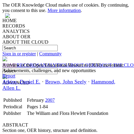
The OER Knowledge Cloud makes use of cookies. By continuing,
you consent to this use.
More information
.
HOME
RECORDS
ANALYTICS
ABOUT OER
ABOUT THE CLOUD
Sign in or register
|
Community
HOME
A review of the Open Educational Resources (OER) movement:
RECORDS
ANALYTICS
ABOUT OER
ABOUT THE CL
Achievements, challenges, and new opportunities
Report
Atkins, Daniel E.
·
Brown, John Seely
·
Hammond,
ADVANCED
Allen L.
Published
February
2007
Periodical
Pages 1-84
Publisher
The William and Flora Hewlett Foundation
ABSTRACT
Section one, OER history, structure and definition.