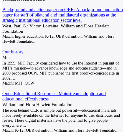
Background and action paper on OER: A background and action
paper for staff of bilateral and multilateral organizations at the
strategic institutional education sector level
West, Paul G.; Victor, Lorraine; William and Flora Hewlett
Foundation
Match:
higher education; K-12; OER definition; William and Flora
Hewlett Foundation
Our history
MIT
In 1999, MIT Faculty considered how to use the Internet in pursuit of
MIT's mission—to advance knowledge and educate students—and in
2000 proposed OCW. MIT published the first proof-of-concept site in
2002,
...
Match:
MIT; OCW
Open Educational Resources: Mainstream adoption and
educational effectiveness
William and Flora Hewlett Foundation
The idea behind OER is simple but powerful—educational materials
made freely available on the Internet for anyone to use, distribute, and
revise. These digital materials have the potential to give people
everywhere
...
Match:
K-12; OER definition; William and Flora Hewlett Foundation