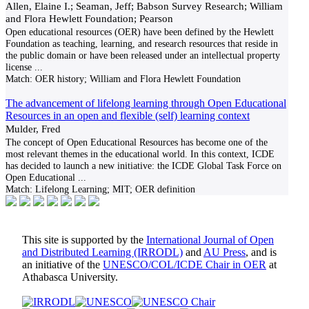
Allen, Elaine I.; Seaman, Jeff; Babson Survey Research; William
and Flora Hewlett Foundation; Pearson
Open educational resources (OER) have been defined by the Hewlett
Foundation as teaching, learning, and research resources that reside in
the public domain or have been released under an intellectual property
license
...
Match:
OER history; William and Flora Hewlett Foundation
The advancement of lifelong learning through Open Educational
Resources in an open and flexible (self) learning context
Mulder, Fred
The concept of Open Educational Resources has become one of the
most relevant themes in the educational world. In this context, ICDE
has decided to launch a new initiative: the ICDE Global Task Force on
Open Educational
...
Match:
Lifelong Learning; MIT; OER definition
This site is supported by the
International Journal of Open
and Distributed Learning (IRRODL)
and
AU Press
, and is
an initiative of the
UNESCO/COL/ICDE Chair in OER
at
Athabasca University.