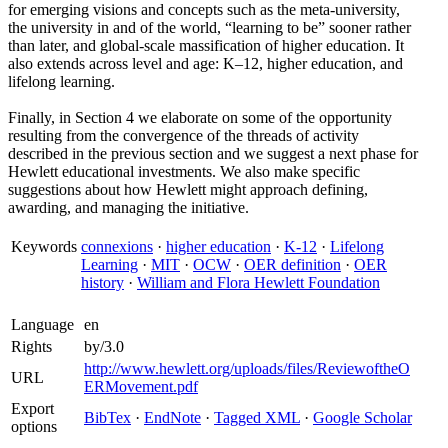
for emerging visions and concepts such as the meta-university,
the university in and of the world, “learning to be” sooner rather
than later, and global-scale massification of higher education. It
also extends across level and age: K–12, higher education, and
lifelong learning.
Finally, in Section 4 we elaborate on some of the opportunity
resulting from the convergence of the threads of activity
described in the previous section and we suggest a next phase for
Hewlett educational investments. We also make specific
suggestions about how Hewlett might approach defining,
awarding, and managing the initiative.
Keywords
connexions
·
higher education
·
K-12
·
Lifelong
Learning
·
MIT
·
OCW
·
OER definition
·
OER
history
·
William and Flora Hewlett Foundation
Language
en
Rights
by/3.0
http://www.hewlett.org/uploads/files/ReviewoftheO
URL
ERMovement.pdf
Export
BibTex
·
EndNote
·
Tagged XML
·
Google Scholar
options