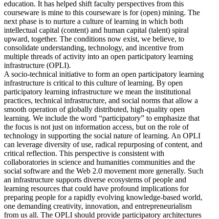
education. It has helped shift faculty perspectives from this
courseware is mine to this courseware is for (open) mining. The
next phase is to nurture a culture of learning in which both
intellectual capital (content) and human capital (talent) spiral
upward, together. The conditions now exist, we believe, to
consolidate understanding, technology, and incentive from
multiple threads of activity into an open participatory learning
infrastructure (OPLI).
A socio-technical initiative to form an open participatory learning
infrastructure is critical to this culture of learning. By open
participatory learning infrastructure we mean the institutional
practices, technical infrastructure, and social norms that allow a
smooth operation of globally distributed, high-quality open
learning. We include the word “participatory” to emphasize that
the focus is not just on information access, but on the role of
technology in supporting the social nature of learning. An OPLI
can leverage diversity of use, radical repurposing of content, and
critical reflection. This perspective is consistent with
collaboratories in science and humanities communities and the
social software and the Web 2.0 movement more generally. Such
an infrastructure supports diverse ecosystems of people and
learning resources that could have profound implications for
preparing people for a rapidly evolving knowledge-based world,
one demanding creativity, innovation, and entrepreneurialism
from us all. The OPLI should provide participatory architectures