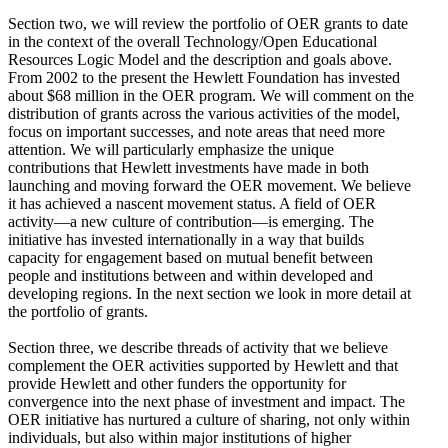
Section two, we will review the portfolio of OER grants to date
in the context of the overall Technology/Open Educational
Resources Logic Model and the description and goals above.
From 2002 to the present the Hewlett Foundation has invested
about $68 million in the OER program. We will comment on the
distribution of grants across the various activities of the model,
focus on important successes, and note areas that need more
attention. We will particularly emphasize the unique
contributions that Hewlett investments have made in both
launching and moving forward the OER movement. We believe
it has achieved a nascent movement status. A field of OER
activity—a new culture of contribution—is emerging. The
initiative has invested internationally in a way that builds
capacity for engagement based on mutual benefit between
people and institutions between and within developed and
developing regions. In the next section we look in more detail at
the portfolio of grants.
Section three, we describe threads of activity that we believe
complement the OER activities supported by Hewlett and that
provide Hewlett and other funders the opportunity for
convergence into the next phase of investment and impact. The
OER initiative has nurtured a culture of sharing, not only within
individuals, but also within major institutions of higher