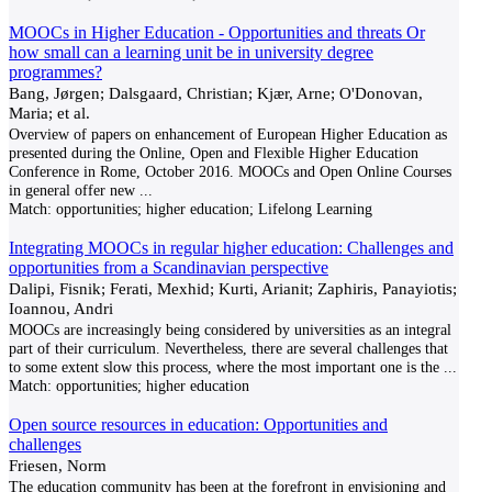
MOOCs in Higher Education - Opportunities and threats Or
how small can a learning unit be in university degree
programmes?
Bang, Jørgen; Dalsgaard, Christian; Kjær, Arne; O'Donovan,
Maria; et al.
Overview of papers on enhancement of European Higher Education as
presented during the Online, Open and Flexible Higher Education
Conference in Rome, October 2016. MOOCs and Open Online Courses
in general offer new
...
Match:
opportunities; higher education; Lifelong Learning
Integrating MOOCs in regular higher education: Challenges and
opportunities from a Scandinavian perspective
Dalipi, Fisnik; Ferati, Mexhid; Kurti, Arianit; Zaphiris, Panayiotis;
Ioannou, Andri
MOOCs are increasingly being considered by universities as an integral
part of their curriculum. Nevertheless, there are several challenges that
to some extent slow this process, where the most important one is the
...
Match:
opportunities; higher education
Open source resources in education: Opportunities and
challenges
Friesen, Norm
The education community has been at the forefront in envisioning and