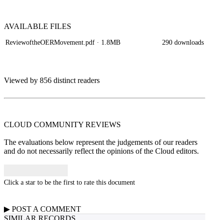
AVAILABLE
FILES
ReviewoftheOERMovement.pdf
· 1.8MB
290 downloads
Viewed by 856 distinct readers
CLOUD COMMUNITY
REVIEWS
The evaluations below represent the judgements of our readers
and do not necessarily reflect the opinions of the Cloud editors.
Click a star to be the first to rate this document
▶
POST A
COMMENT
SIMILAR RECORDS