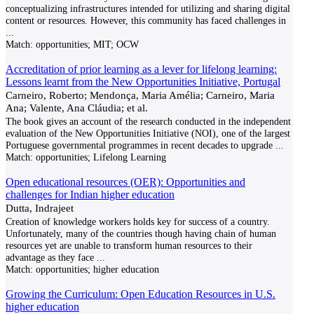
conceptualizing infrastructures intended for utilizing and sharing digital
content or resources. However, this community has faced challenges in
...
Match:
opportunities; MIT; OCW
Accreditation of prior learning as a lever for lifelong learning:
Lessons learnt from the New Opportunities Initiative, Portugal
Carneiro, Roberto; Mendonça, Maria Amélia; Carneiro, Maria
Ana; Valente, Ana Cláudia; et al.
The book gives an account of the research conducted in the independent
evaluation of the New Opportunities Initiative (NOI), one of the largest
Portuguese governmental programmes in recent decades to upgrade
...
Match:
opportunities; Lifelong Learning
Open educational resources (OER): Opportunities and
challenges for Indian higher education
Dutta, Indrajeet
Creation of knowledge workers holds key for success of a country.
Unfortunately, many of the countries though having chain of human
resources yet are unable to transform human resources to their
advantage as they face
...
Match:
opportunities; higher education
Growing the Curriculum: Open Education Resources in U.S.
higher education