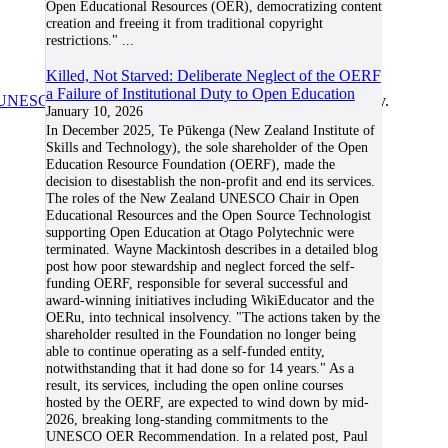
Open Educational Resources (OER), democratizing content
creation and freeing it from traditional copyright
restrictions."
...
Killed, Not Starved: Deliberate Neglect of the OERF
a Failure of Institutional Duty to Open Education
UNESCO/COL/ICDE Chair in OER
at Athabasca University.
January 10, 2026
In December 2025, Te Pūkenga (New Zealand Institute of
Skills and Technology), the sole shareholder of the Open
Education Resource Foundation (OERF), made the
decision to disestablish the non-profit and end its services.
The roles of the New Zealand UNESCO Chair in Open
Educational Resources and the Open Source Technologist
supporting Open Education at Otago Polytechnic were
terminated. Wayne Mackintosh describes in a detailed blog
post how poor stewardship and neglect forced the self-
funding OERF, responsible for several successful and
award-winning initiatives including WikiEducator and the
OERu, into technical insolvency. "The actions taken by the
shareholder resulted in the Foundation no longer being
able to continue operating as a self-funded entity,
notwithstanding that it had done so for 14 years." As a
result, its services, including the open online courses
hosted by the OERF, are expected to wind down by mid-
2026, breaking long-standing commitments to the
UNESCO OER Recommendation. In a related post, Paul