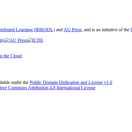
istributed Learning (IRRODL)
and
AU Press
, and is an initiative of the
t the Cloud
able under the
Public Domain Dedication and License v1.0
tive Commons Attribution 4.0 International License