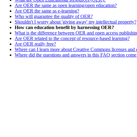
Are OER the same as open learning/open education?
Are OER the same as e-learning?
Who will guarantee the quality of OER?
Shouldn't I worry about 'giving away' my intellectual property?
How can education benefit by harnessing OER?
What is the difference between OER and open access publishi
Are OER related to the concept of resource-based learning?
Are OER really free?
Where can I learn more about Creative Commons licenses and 
Where did the questions and answers in this FAQ section come