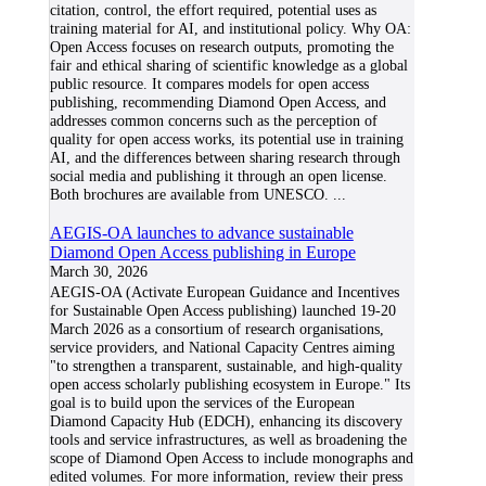
citation, control, the effort required, potential uses as
training material for AI, and institutional policy. Why OA:
Open Access focuses on research outputs, promoting the
fair and ethical sharing of scientific knowledge as a global
public resource. It compares models for open access
publishing, recommending Diamond Open Access, and
addresses common concerns such as the perception of
quality for open access works, its potential use in training
AI, and the differences between sharing research through
social media and publishing it through an open license.
Both brochures are available from UNESCO.
...
AEGIS-OA launches to advance sustainable
Diamond Open Access publishing in Europe
March 30, 2026
AEGIS-OA (Activate European Guidance and Incentives
for Sustainable Open Access publishing) launched 19-20
March 2026 as a consortium of research organisations,
service providers, and National Capacity Centres aiming
"to strengthen a transparent, sustainable, and high-quality
open access scholarly publishing ecosystem in Europe." Its
goal is to build upon the services of the European
Diamond Capacity Hub (EDCH), enhancing its discovery
tools and service infrastructures, as well as broadening the
scope of Diamond Open Access to include monographs and
edited volumes. For more information, review their press