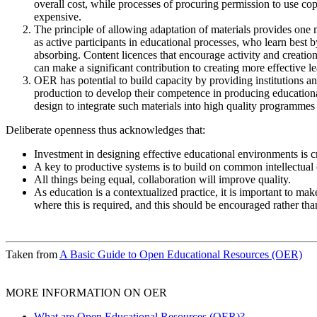
overall cost, while processes of procuring permission to use c
expensive.
The principle of allowing adaptation of materials provides one
as active participants in educational processes, who learn best 
absorbing. Content licences that encourage activity and creation
can make a significant contribution to creating more effective 
OER has potential to build capacity by providing institutions an
production to develop their competence in producing educational
design to integrate such materials into high quality programmes 
Deliberate openness thus acknowledges that:
Investment in designing effective educational environments is cr
A key to productive systems is to build on common intellectual ca
All things being equal, collaboration will improve quality.
As education is a contextualized practice, it is important to mak
where this is required, and this should be encouraged rather than
Taken from
A Basic Guide to Open Educational Resources (OER)
MORE INFORMATION ON OER
What are Open Educational Resources (OER)?