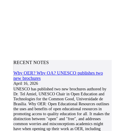
RECENT NOTES
Why OER? Why OA? UNESCO publishes two
new brochures
April 16, 2026
UNESCO has published two new brochures authored by
Dr. Tel Amiel, UNESCO Chair in Open Education and
Technologies for the Common Good, Universidade de
Brasília. Why OER: Open Educational Resources outlines
the uses and benefits of open educational resources in
promoting access to quality education for all. It makes the
distinction between "open" and "free", and addresses
common worries and misconceptions academics might
have when opening up their work as OER, including