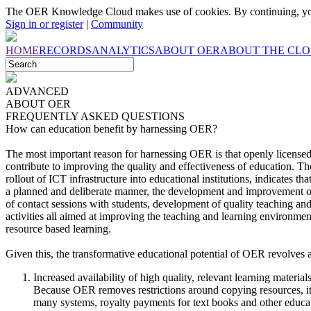
The OER Knowledge Cloud makes use of cookies. By continuing, you
Sign in or register
|
Community
HOME
RECORDS
ANALYTICS
ABOUT OER
ABOUT THE CL
ADVANCED
ABOUT
OER
FREQUENTLY ASKED QUESTIONS
How can education benefit by harnessing OER?
The most important reason for harnessing OER is that openly licensed
contribute to improving the quality and effectiveness of education. 
rollout of ICT infrastructure into educational institutions, indicates th
a planned and deliberate manner, the development and improvement o
of contact sessions with students, development of quality teaching and
activities all aimed at improving the teaching and learning environmen
resource based learning.
Given this, the transformative educational potential of OER revolves ar
Increased availability of high quality, relevant learning materia
Because OER removes restrictions around copying resources, it 
many systems, royalty payments for text books and other educatio