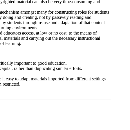
opyrighted material can also be very time-consuming and
 mechanism amongst many for constructing roles for students
by doing and creating, not by passively reading and
 by students through re-use and adaptation of that content
learning environments.
d educators access, at low or no cost, to the means of
 materials and carrying out the necessary instructional
of learning.
itically important to good education.
pital, rather than duplicating similar efforts.
e it easy to adapt materials imported from different settings
 restricted.