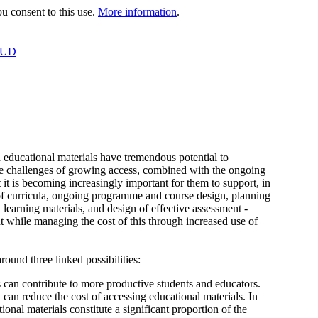
 consent to this use.
More information
.
OUD
 educational materials have tremendous potential to
The challenges of growing access, combined with the ongoing
at it is becoming increasingly important for them to support, in
f curricula, ongoing programme and course design, planning
 learning materials, and design of effective assessment -
t while managing the cost of this through increased use of
ound three linked possibilities:
ls can contribute to more productive students and educators.
can reduce the cost of accessing educational materials. In
nal materials constitute a significant proportion of the