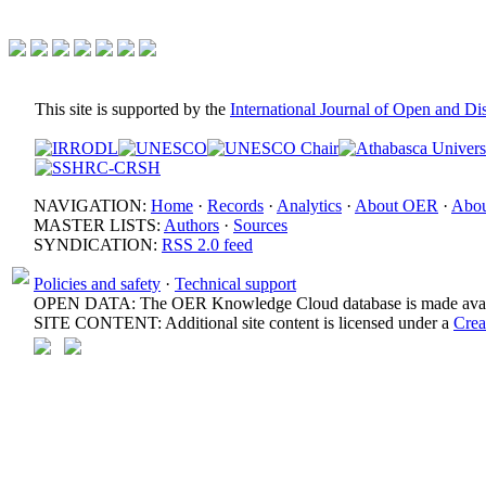
This site is supported by the
International Journal of Open and D
NAVIGATION:
Home
·
Records
·
Analytics
·
About OER
·
Abou
MASTER LISTS:
Authors
·
Sources
SYNDICATION:
RSS 2.0 feed
Policies and safety
·
Technical support
OPEN DATA: The OER Knowledge Cloud database is made avail
SITE CONTENT: Additional site content is licensed under a
Crea