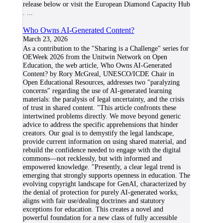
release below or visit the European Diamond Capacity Hub
.
...
Who Owns AI-Generated Content?
March 23, 2026
As a contribution to the "Sharing is a Challenge" series for
OEWeek 2026 from the Unitwin Network on Open
Education, the web article, Who Owns AI-Generated
Content? by Rory McGreal, UNESCO/ICDE Chair in
Open Educational Resources, addresses two "paralyzing
concerns" regarding the use of AI-generated learning
materials: the paralysis of legal uncertainty, and the crisis
of trust in shared content. "This article confronts these
intertwined problems directly. We move beyond generic
advice to address the specific apprehensions that hinder
creators. Our goal is to demystify the legal landscape,
provide current information on using shared material, and
rebuild the confidence needed to engage with the digital
commons—not recklessly, but with informed and
empowered knowledge. "Presently, a clear legal trend is
emerging that strongly supports openness in education. The
evolving copyright landscape for GenAI, characterized by
the denial of protection for purely AI-generated works,
aligns with fair use/dealing doctrines and statutory
exceptions for education. This creates a novel and
powerful foundation for a new class of fully accessible