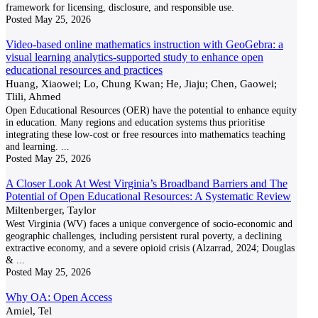
framework for licensing, disclosure, and responsible use.
Posted
May 25, 2026
Video-based online mathematics instruction with GeoGebra: a
visual learning analytics-supported study to enhance open
educational resources and practices
Huang, Xiaowei; Lo, Chung Kwan; He, Jiaju; Chen, Gaowei;
Tlili, Ahmed
Open Educational Resources (OER) have the potential to enhance equity
in education. Many regions and education systems thus prioritise
integrating these low-cost or free resources into mathematics teaching
and learning.
...
Posted
May 25, 2026
A Closer Look At West Virginia’s Broadband Barriers and The
Potential of Open Educational Resources: A Systematic Review
Miltenberger, Taylor
West Virginia (WV) faces a unique convergence of socio-economic and
geographic challenges, including persistent rural poverty, a declining
extractive economy, and a severe opioid crisis (Alzarrad, 2024; Douglas
&
...
Posted
May 25, 2026
Why OA: Open Access
Amiel, Tel