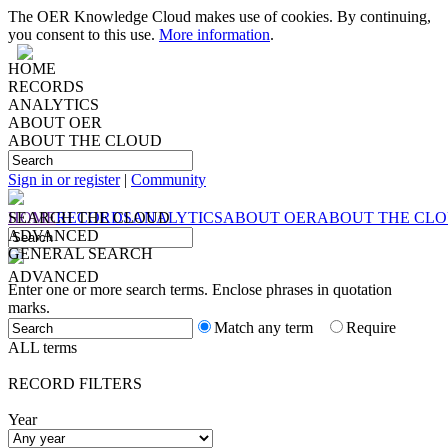
The OER Knowledge Cloud makes use of cookies. By continuing,
you consent to this use.
More information
.
HOME
RECORDS
ANALYTICS
ABOUT OER
ABOUT THE CLOUD
Sign in or register
|
Community
HOME
SEARCH
RECORDS
THE CLOUD
ANALYTICS
ABOUT OER
ABOUT THE CL
ADVANCED
GENERAL SEARCH
ADVANCED
Enter one or more search terms. Enclose phrases in quotation
marks.
Match any term
Require
ALL terms
RECORD FILTERS
Year