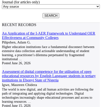
Journal (for articles only)
RECENT RECORDS
An Application of the I-AER Framework to Understand OER
Effectiveness at Community Colleges
Pilipshen, Adam G.
Higher education institutions face a fundamental disconnect between
extensive data collection and actionable understanding of student
learning, a practitioner's dilemma perpetuated by fragmented
institutional
...
Posted
June 26, 2026
Assessment of digital competence for the utilisation of open
educational resources by English Language students in tertiary
institutions in Ebonyi State of Nigeria
Igwe, Maureen Chidera
The world is now digital, and all human activities are following the
path of integrating and applying digital technologies. Digital
technologies increasingly shape educational processes and access to
learning resources.
...
Posted
June 15, 2026