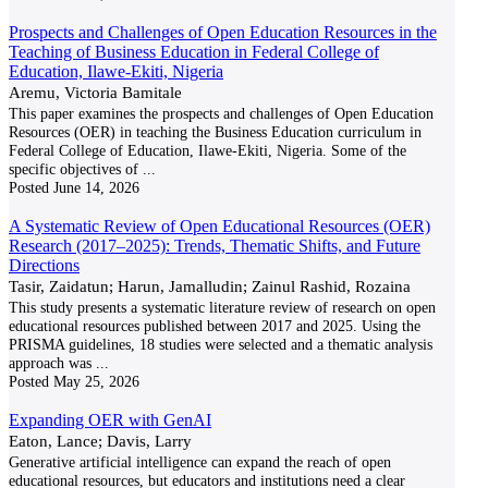
Prospects and Challenges of Open Education Resources in the
Teaching of Business Education in Federal College of
Education, Ilawe-Ekiti, Nigeria
Aremu, Victoria Bamitale
This paper examines the prospects and challenges of Open Education
Resources (OER) in teaching the Business Education curriculum in
Federal College of Education, Ilawe-Ekiti, Nigeria. Some of the
specific objectives of
...
Posted
June 14, 2026
A Systematic Review of Open Educational Resources (OER)
Research (2017–2025): Trends, Thematic Shifts, and Future
Directions
Tasir, Zaidatun; Harun, Jamalludin; Zainul Rashid, Rozaina
This study presents a systematic literature review of research on open
educational resources published between 2017 and 2025. Using the
PRISMA guidelines, 18 studies were selected and a thematic analysis
approach was
...
Posted
May 25, 2026
Expanding OER with GenAI
Eaton, Lance; Davis, Larry
Generative artificial intelligence can expand the reach of open
educational resources, but educators and institutions need a clear