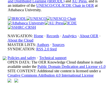
and Distributed Learning (IRRODL)
and
AU Press
, and is
an initiative of the
UNESCO/COL/ICDE Chair in OER
at
Athabasca University.
NAVIGATION:
Home
·
Records
·
Analytics
·
About OER
·
About the Cloud
MASTER LISTS:
Authors
·
Sources
SYNDICATION:
RSS 2.0 feed
Policies and safety
·
Technical support
OPEN DATA: The OER Knowledge Cloud database is made
available under the
Public Domain Dedication and License v1.0
SITE CONTENT: Additional site content is licensed under a
Creative Commons Attribution 4.0 International License