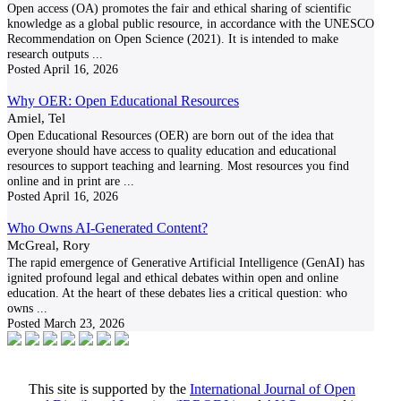
Open access (OA) promotes the fair and ethical sharing of scientific
knowledge as a global public resource, in accordance with the UNESCO
Recommendation on Open Science (2021). It is intended to make
research outputs
...
Posted
April 16, 2026
Why OER: Open Educational Resources
Amiel, Tel
Open Educational Resources (OER) are born out of the idea that
everyone should have access to quality education and educational
resources to support teaching and learning. Most resources you find
online and in print are
...
Posted
April 16, 2026
Who Owns AI-Generated Content?
McGreal, Rory
The rapid emergence of Generative Artificial Intelligence (GenAI) has
ignited profound legal and ethical debates within open and online
education. At the heart of these debates lies a critical question: who
owns
...
Posted
March 23, 2026
This site is supported by the
International Journal of Open